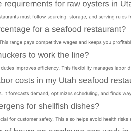
e requirements for raw oysters in U
staurants must follow sourcing, storage, and serving rules f
rcentage for a seafood restaurant?
This range pays competitive wages and keeps you profitabl
huckers to work the line?
k duties improves efficiency. This flexibility manages labor
abor costs in my Utah seafood resta
s. It forecasts demand, optimizes scheduling, and finds way
lergens for shellfish dishes?
ucial for customer safety. This also helps avoid health risks 