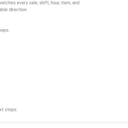
watches every sale, shift, hour, item, and
ble direction.
eeps.
xt steps.