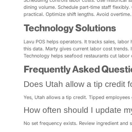
Scheduling controls labor costs. Use historical 
dining volume. Schedule part-time staff flexibly. 
practical. Optimize shift lengths. Avoid overtime
Technology Solutions
Lavu POS helps operators. It tracks sales, labor
this data. Marty gives current labor cost trends
Technology helps seafood restaurants cut labor c
Frequently Asked Questi
Does Utah allow a tip credit 
Yes, Utah allows a tip credit. Tipped employees
How often should I update m
No set frequency exists. Review ingredient and su