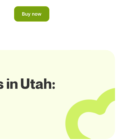
Buy now
 in Utah: