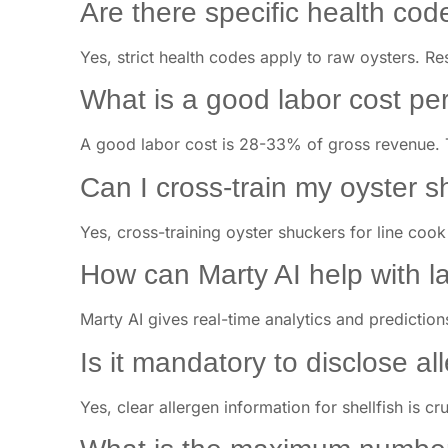
Are there specific health cod
Yes, strict health codes apply to raw oysters. Re
What is a good labor cost pe
A good labor cost is 28-33% of gross revenue. 
Can I cross-train my oyster s
Yes, cross-training oyster shuckers for line coo
How can Marty AI help with l
Marty AI gives real-time analytics and prediction
Is it mandatory to disclose al
Yes, clear allergen information for shellfish is cr