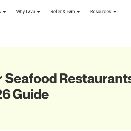
s
Why Lavu
Refer & Earn
Resources
r Seafood Restaurants
6 Guide