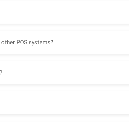
 other POS systems?
?