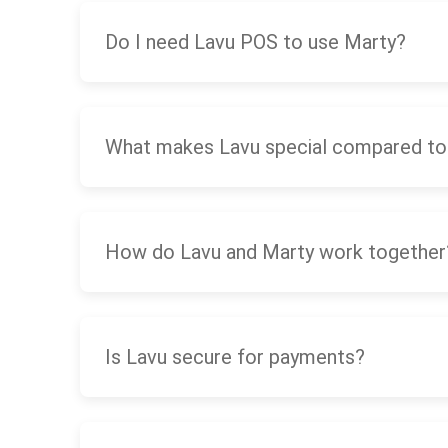
Do I need Lavu POS to use Marty?
What makes Lavu special compared to
How do Lavu and Marty work together
Is Lavu secure for payments?