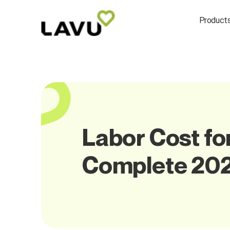
Product
Labor Cost fo
Complete 202