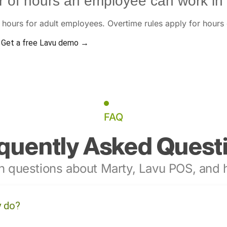
 of hours an employee can work in
hours for adult employees. Overtime rules apply for hours
Get a free Lavu demo →
FAQ
quently Asked Quest
 questions about Marty, Lavu POS, and h
y do?