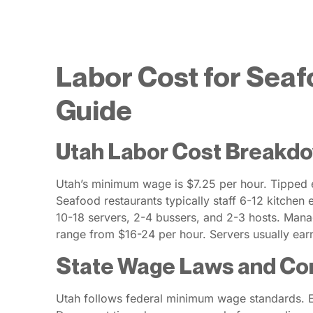
Labor Cost for Seaf
Guide
Utah Labor Cost Breakdo
Utah’s minimum wage is $7.25 per hour. Tipped 
Seafood restaurants typically staff 6-12 kitchen
10-18 servers, 2-4 bussers, and 2-3 hosts. Mana
range from $16-24 per hour. Servers usually ear
State Wage Laws and Co
Utah follows federal minimum wage standards. Em