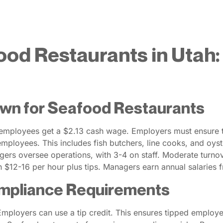
ood Restaurants in Utah
wn for Seafood Restaurants
employees get a $2.13 cash wage. Employers must ensure ti
 employees. This includes fish butchers, line cooks, and oy
gers oversee operations, with 3-4 on staff. Moderate turn
n $12-16 per hour plus tips. Managers earn annual salaries
mpliance Requirements
ployers can use a tip credit. This ensures tipped employe