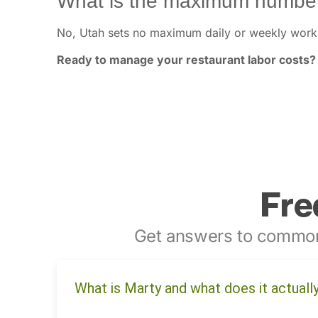
What is the maximum number
No, Utah sets no maximum daily or weekly work 
Ready to manage your restaurant labor costs?
Fre
Get answers to common
What is Marty and what does it actuall