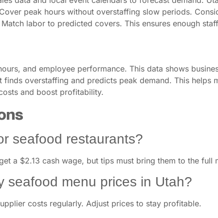
sales data and local event calendars to forecast demand. Uta
Cover peak hours without overstaffing slow periods. Consider 
. Match labor to predicted covers. This ensures enough staff
 hours, and employee performance. This data shows business 
. It finds overstaffing and predicts peak demand. This help
osts and boost profitability.
ons
for seafood restaurants?
 get a $2.13 cash wage, but tips must bring them to the ful
y seafood menu prices in Utah?
pplier costs regularly. Adjust prices to stay profitable.