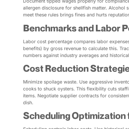
Document tipped wages properly for compliance. 
allergen disclosure for shellfish matter. Alcoho
meet these rules brings fines and hurts reputatio
Benchmarks and Labor P
Labor cost percentage compares labor expenses t
benefits) by gross revenue to calculate this. Tr
numbers against industry averages and historica
Cost Reduction Strategie
Minimize spoilage waste. Use aggressive inventory
cooks to shuck oysters. This flexibility cuts sta
items. Negotiate supplier contracts for consist
dish.
Scheduling Optimization 