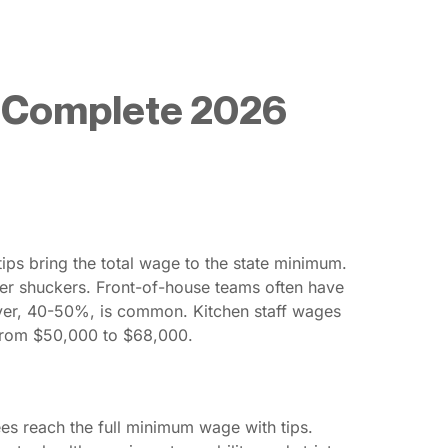
: Complete 2026
ps bring the total wage to the state minimum.
ster shuckers. Front-of-house teams often have
over, 40-50%, is common. Kitchen staff wages
 from $50,000 to $68,000.
es reach the full minimum wage with tips.