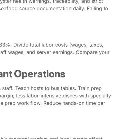
er health warnings, traceability, and strict
 seafood source documentation daily. Failing to
3%. Divide total labor costs (wages, taxes,
 staff wages, and server earnings. Compare your
ant Operations
 staff. Teach hosts to bus tables. Train prep
rgin, less labor-intensive dishes with specialty
ize prep work flow. Reduce hands-on time per