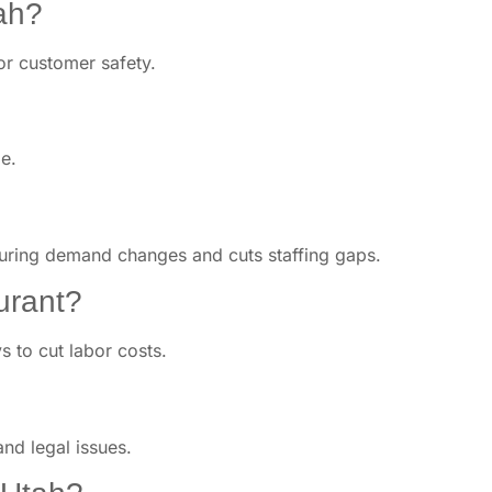
tah?
or customer safety.
e.
 during demand changes and cuts staffing gaps.
urant?
s to cut labor costs.
and legal issues.