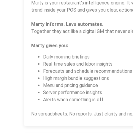
Marty is your restaurant’s intelligence engine. It 
trend inside your POS and gives you clear, actiona
Marty informs. Lavu automates.
Together they act like a digital GM that never sl
Marty gives you:
Daily morning briefings
Real time sales and labor insights
Forecasts and schedule recommendations
High margin bundle suggestions
Menu and pricing guidance
Server performance insights
Alerts when something is off
No spreadsheets. No reports. Just clarity and ne