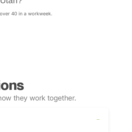
 Utah?
 over 40 in a workweek.
ions
ow they work together.