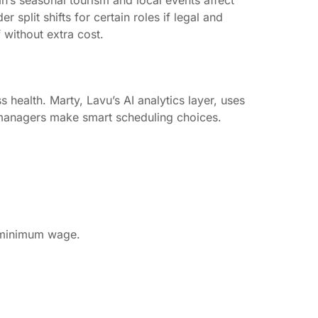
h’s seasonal tourism and local events affect
split shifts for certain roles if legal and
 without extra cost.
health. Marty, Lavu’s AI analytics layer, uses
s managers make smart scheduling choices.
l minimum wage.