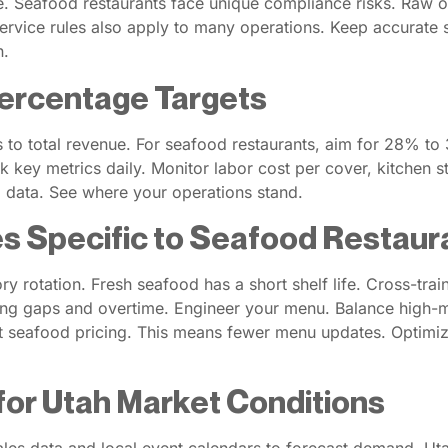
Seafood restaurants face unique compliance risks. Raw oyst
l service rules also apply to many operations. Keep accurate
n.
ercentage Targets
o total revenue. For seafood restaurants, aim for 28% to 3
ack key metrics daily. Monitor labor cost per cover, kitchen
l data. See where your operations stand.
s Specific to Seafood Restaur
 rotation. Fresh seafood has a short shelf life. Cross-train
ffing gaps and overtime. Engineer your menu. Balance high-ma
ent seafood pricing. This means fewer menu updates. Optim
for Utah Market Conditions