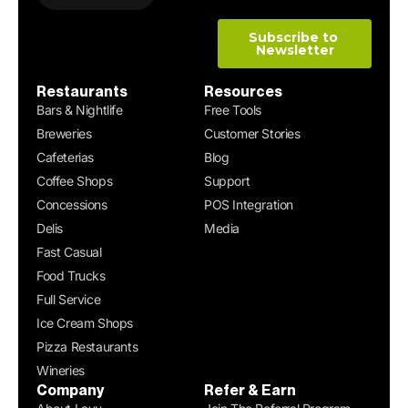
Restaurants
Resources
Bars & Nightlife
Free Tools
Breweries
Customer Stories
Cafeterias
Blog
Coffee Shops
Support
Concessions
POS Integration
Delis
Media
Fast Casual
Food Trucks
Full Service
Ice Cream Shops
Pizza Restaurants
Wineries
Company
Refer & Earn