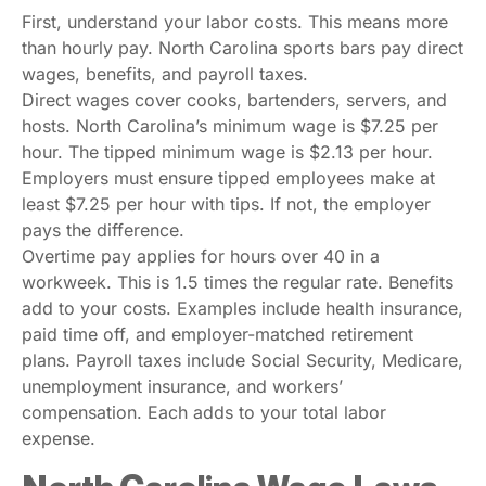
First, understand your labor costs. This means more
than hourly pay. North Carolina sports bars pay direct
wages, benefits, and payroll taxes.
Direct wages cover cooks, bartenders, servers, and
hosts. North Carolina’s minimum wage is $7.25 per
hour. The tipped minimum wage is $2.13 per hour.
Employers must ensure tipped employees make at
least $7.25 per hour with tips. If not, the employer
pays the difference.
Overtime pay applies for hours over 40 in a
workweek. This is 1.5 times the regular rate. Benefits
add to your costs. Examples include health insurance,
paid time off, and employer-matched retirement
plans. Payroll taxes include Social Security, Medicare,
unemployment insurance, and workers’
compensation. Each adds to your total labor
expense.