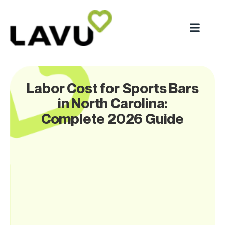
Labor Cost for Sports Bars
in North Carolina:
Complete 2026 Guide