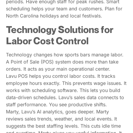
periods. Have enough staff for peak rushes. Smart
scheduling helps your team and customers. Plan for
North Carolina holidays and local festivals.
Technology Solutions for
Labor Cost Control
Technology changes how sports bars manage labor.
A Point of Sale (POS) system does more than take
orders. It acts as your main operational center.
Lavu POS helps you control labor costs. It tracks
employee hours exactly. This prevents wage issues. It
works with scheduling software. This lets you build
data-driven schedules. Lavu’s sales data connects to
staff performance. You see productive shifts.
Marty, Lavu’s AI analytics, goes deeper. Marty
reviews sales trends, weather, and local events. It
suggests the best staffing levels. This cuts idle time
and overtime. Marty gives you useful information. It