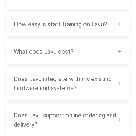
How easy is staff training on Lavu?
What does Lavu cost?
Does Lavu integrate with my existing
hardware and systems?
Does Lavu support online ordering and
delivery?