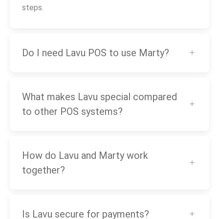
steps.
Do I need Lavu POS to use Marty?
What makes Lavu special compared
to other POS systems?
How do Lavu and Marty work
together?
Is Lavu secure for payments?