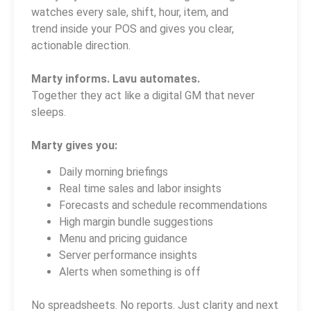
watches every sale, shift, hour, item, and
trend inside your POS and gives you clear,
actionable direction.
Marty informs. Lavu automates.
Together they act like a digital GM that never
sleeps.
Marty gives you:
Daily morning briefings
Real time sales and labor insights
Forecasts and schedule recommendations
High margin bundle suggestions
Menu and pricing guidance
Server performance insights
Alerts when something is off
No spreadsheets. No reports. Just clarity and next