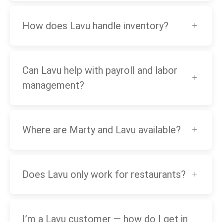
How does Lavu handle inventory?
Can Lavu help with payroll and labor
management?
Where are Marty and Lavu available?
Does Lavu only work for restaurants?
I’m a Lavu customer — how do I get in