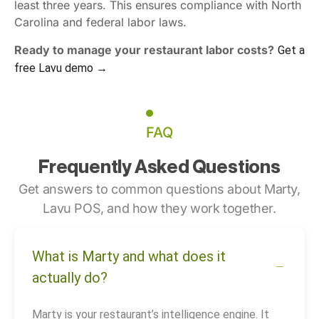
least three years. This ensures compliance with North
Carolina and federal labor laws.
Ready to manage your restaurant labor costs?
Get a
free Lavu demo →
FAQ
Frequently Asked Questions
Get answers to common questions about Marty,
Lavu POS, and how they work together.
What is Marty and what does it
actually do?
Marty is your restaurant’s intelligence engine. It