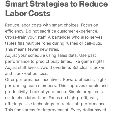
Smart Strategies to Reduce
Labor Costs
Reduce labor costs with smart choices. Focus on
efficiency. Do not sacrifice customer experience.
Cross-train your staff. A bartender who also serves
tables fills multiple roles during rushes or call-outs.
This means fewer new hires.
Adjust your schedule using sales data. Use past
performance to predict busy times, like game nights.
Adjust staff levels. Avoid overtime. Set clear clock-in
and clock-out policies.
Offer performance incentives. Reward efficient, high-
performing team members. This improves morale and
productivity. Look at your menu. Simple prep items
cut kitchen labor time. Focus on high-profit, easy
offerings. Use technology to track staff performance.
This finds areas for improvement. Every dollar saved