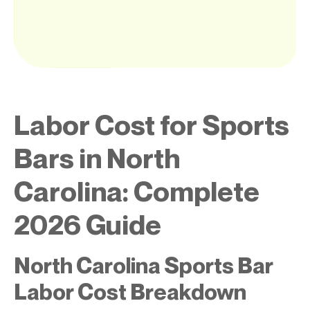
Labor Cost for Sports
Bars in North
Carolina: Complete
2026 Guide
North Carolina Sports Bar
Labor Cost Breakdown