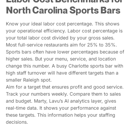
North Carolina Sports Bars
Know your ideal labor cost percentage. This shows
your operational efficiency. Labor cost percentage is
your total labor cost divided by your gross sales.
Most full-service restaurants aim for 25% to 35%.
Sports bars often have lower percentages because of
higher sales. But your menu, service, and location
change this number. A busy Charlotte sports bar with
high staff turnover will have different targets than a
smaller Raleigh spot.
Aim for a target that ensures profit and good service.
Track your numbers weekly. Compare them to sales
and budget. Marty, Lavu’s AI analytics layer, gives
real-time data. It shows your performance against
these targets. This information helps your staffing
decisions.