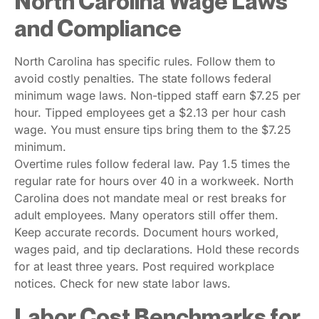
North Carolina Wage Laws
and Compliance
North Carolina has specific rules. Follow them to
avoid costly penalties. The state follows federal
minimum wage laws. Non-tipped staff earn $7.25 per
hour. Tipped employees get a $2.13 per hour cash
wage. You must ensure tips bring them to the $7.25
minimum.
Overtime rules follow federal law. Pay 1.5 times the
regular rate for hours over 40 in a workweek. North
Carolina does not mandate meal or rest breaks for
adult employees. Many operators still offer them.
Keep accurate records. Document hours worked,
wages paid, and tip declarations. Hold these records
for at least three years. Post required workplace
notices. Check for new state labor laws.
Labor Cost Benchmarks for