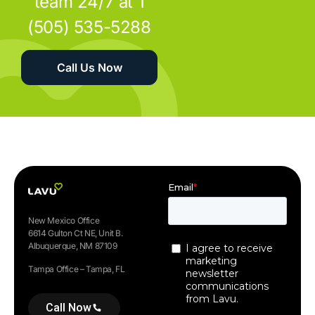
team 24/7 at 1
(505) 535-5288
Call Us Now
New Mexico Office
6614 Gulton Ct NE, Unit B.
Albuquerque, NM 87109
Tampa Office – Tampa, FL
Call Now