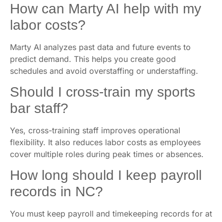
How can Marty AI help with my
labor costs?
Marty AI analyzes past data and future events to
predict demand. This helps you create good
schedules and avoid overstaffing or understaffing.
Should I cross-train my sports
bar staff?
Yes, cross-training staff improves operational
flexibility. It also reduces labor costs as employees
cover multiple roles during peak times or absences.
How long should I keep payroll
records in NC?
You must keep payroll and timekeeping records for at