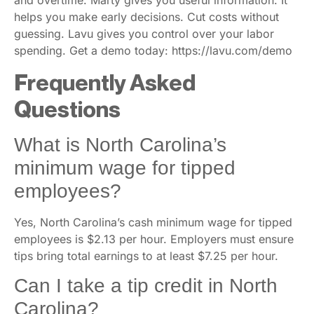
helps you make early decisions. Cut costs without
guessing. Lavu gives you control over your labor
spending. Get a demo today: https://lavu.com/demo
Frequently Asked
Questions
What is North Carolina’s
minimum wage for tipped
employees?
Yes, North Carolina’s cash minimum wage for tipped
employees is $2.13 per hour. Employers must ensure
tips bring total earnings to at least $7.25 per hour.
Can I take a tip credit in North
Carolina?