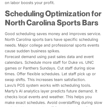
on labor boosts your profit.
Scheduling Optimization for
North Carolina Sports Bars
Good scheduling saves money and improves service.
North Carolina sports bars have specific scheduling
needs. Major college and professional sports events
cause sudden business spikes.
Forecast demand using past sales data and event
calendars. Schedule more staff for Duke vs. UNC
games or Panthers Sundays. Cut staff during slow
times. Offer flexible schedules. Let staff pick up or
swap shifts. This increases team satisfaction.
Lavu’s POS system works with scheduling tools.
Marty’s AI analytics layer predicts future demand. It
checks local events and weather. This helps you
make exact schedules. Avoid overstaffing during slow