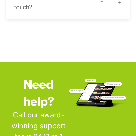
touch?
Need
help?
Call our award-
winning support