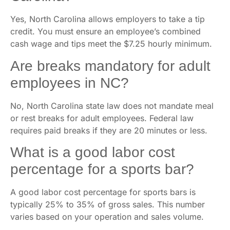
Yes, North Carolina allows employers to take a tip
credit. You must ensure an employee’s combined
cash wage and tips meet the $7.25 hourly minimum.
Are breaks mandatory for adult
employees in NC?
No, North Carolina state law does not mandate meal
or rest breaks for adult employees. Federal law
requires paid breaks if they are 20 minutes or less.
What is a good labor cost
percentage for a sports bar?
A good labor cost percentage for sports bars is
typically 25% to 35% of gross sales. This number
varies based on your operation and sales volume.