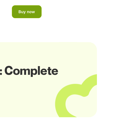
Buy now
o: Complete