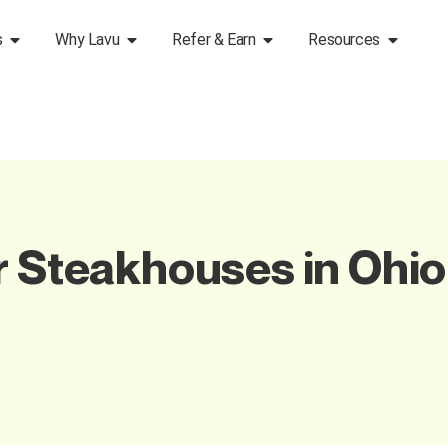
s
Why Lavu
Refer & Earn
Resources
r Steakhouses in Ohi