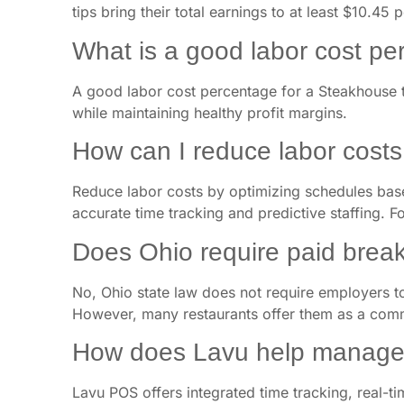
tips bring their total earnings to at least $10.45 
What is a good labor cost p
A good labor cost percentage for a Steakhouse t
while maintaining healthy profit margins.
How can I reduce labor cost
Reduce labor costs by optimizing schedules based
accurate time tracking and predictive staffing. Fo
Does Ohio require paid break
No, Ohio state law does not require employers t
However, many restaurants offer them as a com
How does Lavu help manage 
Lavu POS offers integrated time tracking, real-tim