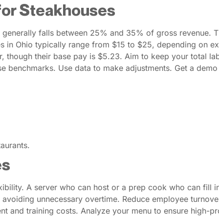
for Steakhouses
 generally falls between 25% and 35% of gross revenue. Thi
es in Ohio typically range from $15 to $25, depending on e
, though their base pay is $5.23. Aim to keep your total la
se benchmarks. Use data to make adjustments. Get a demo o
aurants.
es
exibility. A server who can host or a prep cook who can fill
d, avoiding unnecessary overtime. Reduce employee turnover
ent and training costs. Analyze your menu to ensure high-pr