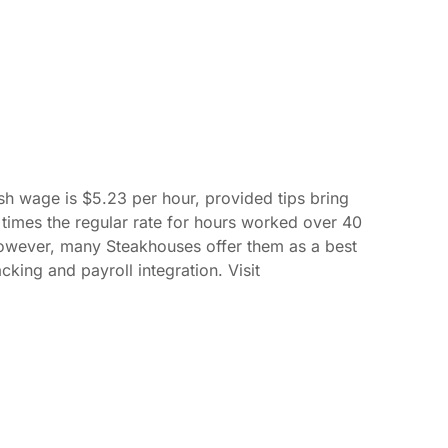
h wage is $5.23 per hour, provided tips bring
 times the regular rate for hours worked over 40
However, many Steakhouses offer them as a best
king and payroll integration. Visit