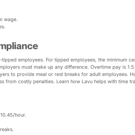
um wage.
es.
mpliance
-tipped employees. For tipped employees, the minimum cas
. Employers must make up any difference. Overtime pay is 1.5
yers to provide meal or rest breaks for adult employees. 
s from costly penalties. Learn how Lavu helps with time trac
$10.45/hour.
reaks.