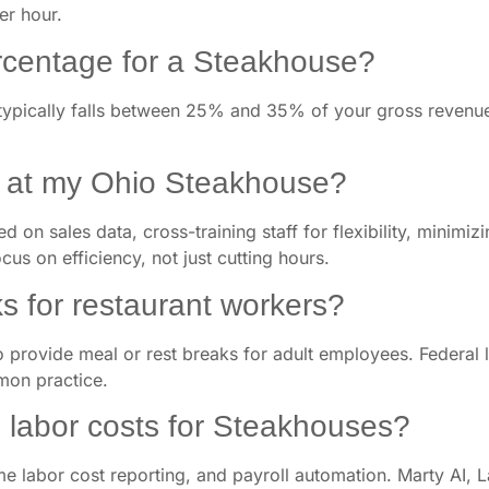
per hour.
ercentage for a Steakhouse?
ypically falls between 25% and 35% of your gross revenue.
s at my Ohio Steakhouse?
 on sales data, cross-training staff for flexibility, minimi
cus on efficiency, not just cutting hours.
s for restaurant workers?
o provide meal or rest breaks for adult employees. Federal 
mon practice.
labor costs for Steakhouses?
e labor cost reporting, and payroll automation. Marty AI, La