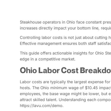
Steakhouse operators in Ohio face constant pres
increases directly impact your bottom line, requir
Controlling labor costs is not just about cuttin
Effective management ensures both staff satisfact
This guide offers actionable insights for Ohio 
edge in a competitive market.
Ohio Labor Cost Breakd
Labor costs are typically the largest expense fo
hosts. The Ohio minimum wage of $10.45 impacts 
employees, the base wage might be lower, but ef
attract skilled talent. Understanding each compo
https://lavu.com/demo.