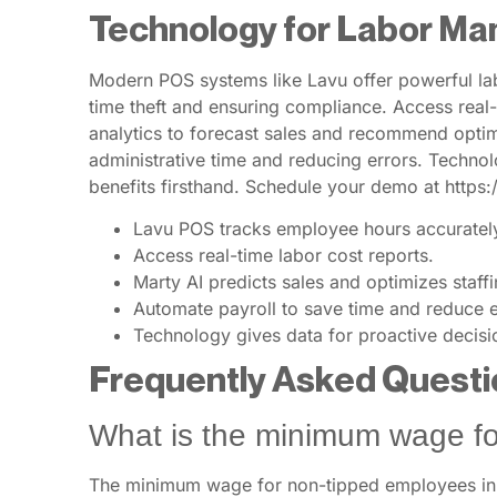
Technology for Labor M
Modern POS systems like Lavu offer powerful lab
time theft and ensuring compliance. Access real-t
analytics to forecast sales and recommend optima
administrative time and reducing errors. Techno
benefits firsthand. Schedule your demo at https
Lavu POS tracks employee hours accuratel
Access real-time labor cost reports.
Marty AI predicts sales and optimizes staffi
Automate payroll to save time and reduce e
Technology gives data for proactive decisi
Frequently Asked Questi
What is the minimum wage fo
The minimum wage for non-tipped employees in O