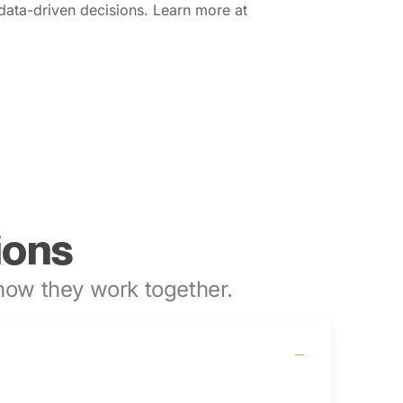
data-driven decisions. Learn more at
ions
ow they work together.