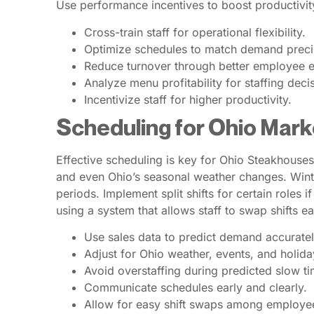
Use performance incentives to boost productivit
Cross-train staff for operational flexibility.
Optimize schedules to match demand preci
Reduce turnover through better employee 
Analyze menu profitability for staffing deci
Incentivize staff for higher productivity.
Scheduling for Ohio Mark
Effective scheduling is key for Ohio Steakhouses.
and even Ohio’s seasonal weather changes. Winter
periods. Implement split shifts for certain roles
using a system that allows staff to swap shifts e
Use sales data to predict demand accuratel
Adjust for Ohio weather, events, and holida
Avoid overstaffing during predicted slow ti
Communicate schedules early and clearly.
Allow for easy shift swaps among employe