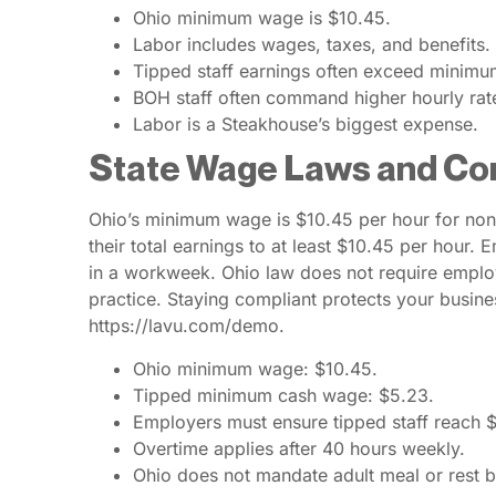
Ohio minimum wage is $10.45.
Labor includes wages, taxes, and benefits.
Tipped staff earnings often exceed minim
BOH staff often command higher hourly rat
Labor is a Steakhouse’s biggest expense.
State Wage Laws and Co
Ohio’s minimum wage is $10.45 per hour for non
their total earnings to at least $10.45 per hour
in a workweek. Ohio law does not require emplo
practice. Staying compliant protects your busines
https://lavu.com/demo.
Ohio minimum wage: $10.45.
Tipped minimum cash wage: $5.23.
Employers must ensure tipped staff reach 
Overtime applies after 40 hours weekly.
Ohio does not mandate adult meal or rest b