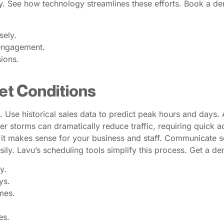
y. See how technology streamlines these efforts. Book a d
sely.
engagement.
sions.
et Conditions
 Use historical sales data to predict peak hours and days. Ad
 storms can dramatically reduce traffic, requiring quick a
 if it makes sense for your business and staff. Communicate
asily. Lavu’s scheduling tools simplify this process. Get a 
y.
ys.
mes.
es.