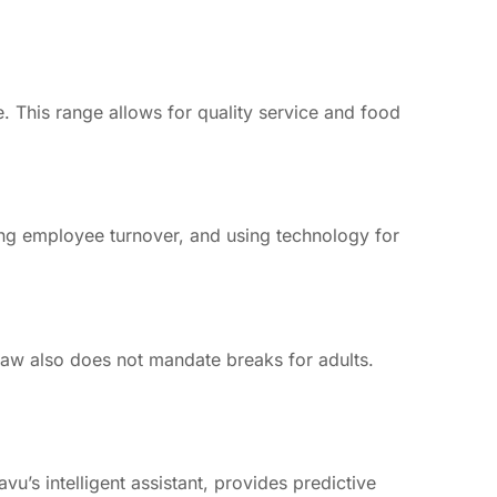
 This range allows for quality service and food
zing employee turnover, and using technology for
law also does not mandate breaks for adults.
vu’s intelligent assistant, provides predictive