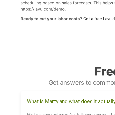
scheduling based on sales forecasts. This helps
https://lavu.com/demo.
Ready to cut your labor costs?
Get a free Lavu 
Fre
Get answers to common
What is Marty and what does it actuall
Marty is your restaurant’s intelligence engine. It 