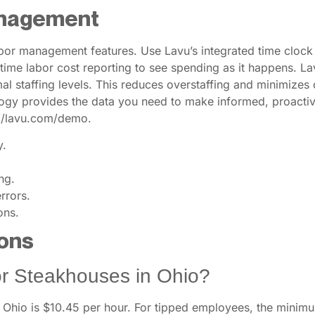
anagement
or management features. Use Lavu’s integrated time clock 
ime labor cost reporting to see spending as it happens. Lavu’
l staffing levels. This reduces overstaffing and minimizes
logy provides the data you need to make informed, proactiv
://lavu.com/demo.
y.
ng.
rrors.
ons.
ons
r Steakhouses in Ohio?
hio is $10.45 per hour. For tipped employees, the minimu