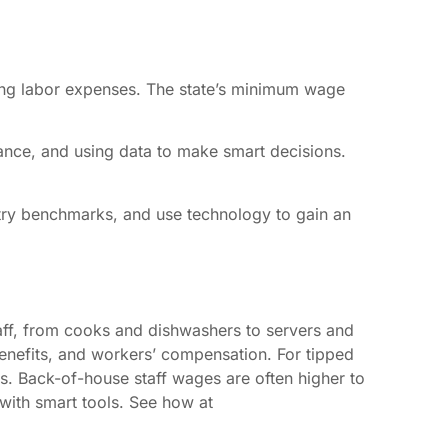
sing labor expenses. The state’s minimum wage
iance, and using data to make smart decisions.
stry benchmarks, and use technology to gain an
taff, from cooks and dishwashers to servers and
enefits, and workers’ compensation. For tipped
. Back-of-house staff wages are often higher to
 with smart tools. See how at