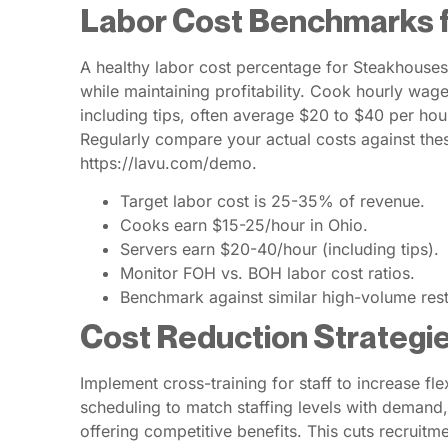
Labor Cost Benchmarks 
A healthy labor cost percentage for Steakhouses
while maintaining profitability. Cook hourly wag
including tips, often average $20 to $40 per hour
Regularly compare your actual costs against the
https://lavu.com/demo.
Target labor cost is 25-35% of revenue.
Cooks earn $15-25/hour in Ohio.
Servers earn $20-40/hour (including tips).
Monitor FOH vs. BOH labor cost ratios.
Benchmark against similar high-volume rest
Cost Reduction Strategi
Implement cross-training for staff to increase fl
scheduling to match staffing levels with deman
offering competitive benefits. This cuts recruitm