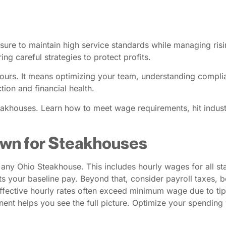
sure to maintain high service standards while managing ri
ing careful strategies to protect profits.
g hours. It means optimizing your team, understanding compl
ion and financial health.
Steakhouses. Learn how to meet wage requirements, hit indu
own for Steakhouses
r any Ohio Steakhouse. This includes hourly wages for all s
your baseline pay. Beyond that, consider payroll taxes, b
fective hourly rates often exceed minimum wage due to tips
nent helps you see the full picture. Optimize your spending