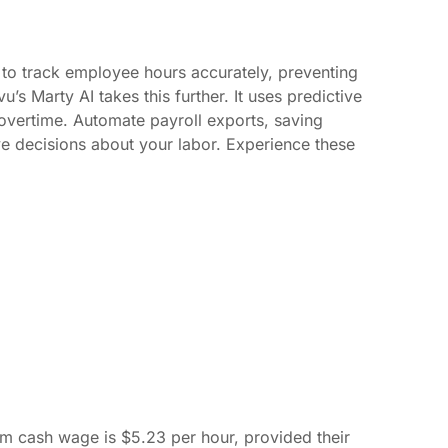
to track employee hours accurately, preventing
s Marty AI takes this further. It uses predictive
 overtime. Automate payroll exports, saving
e decisions about your labor. Experience these
m cash wage is $5.23 per hour, provided their