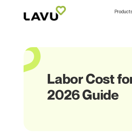
Product
Labor Cost fo
2026 Guide