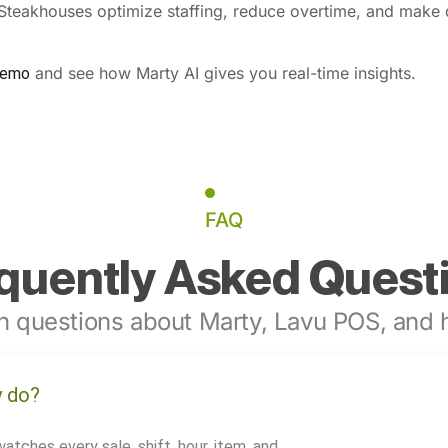
 Steakhouses optimize staffing, reduce overtime, and make 
and see how Marty AI gives you real-time insights.
demo
FAQ
quently Asked Quest
 questions about Marty, Lavu POS, and h
y do?
watches every sale, shift, hour, item, and