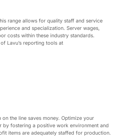
s range allows for quality staff and service
xperience and specialization. Server wages,
bor costs within these industry standards.
f Lavu’s reporting tools at
 in on the line saves money. Optimize your
 by fostering a positive work environment and
ofit items are adequately staffed for production.