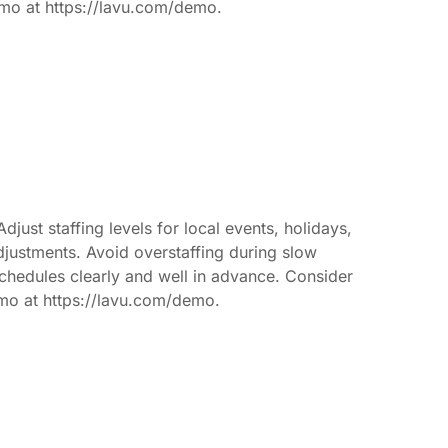
emo at https://lavu.com/demo.
just staffing levels for local events, holidays,
djustments. Avoid overstaffing during slow
 schedules clearly and well in advance. Consider
demo at https://lavu.com/demo.