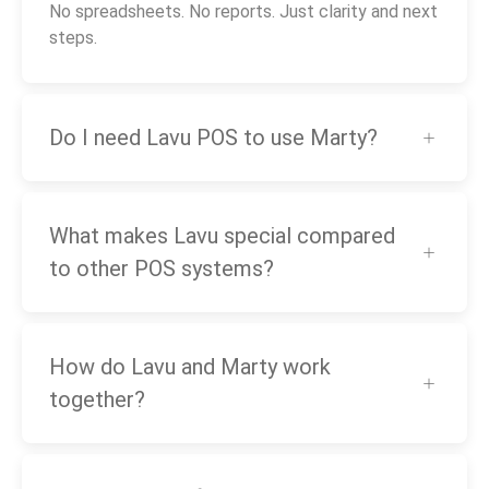
No spreadsheets. No reports. Just clarity and next
steps.
Do I need Lavu POS to use Marty?
What makes Lavu special compared
to other POS systems?
How do Lavu and Marty work
together?