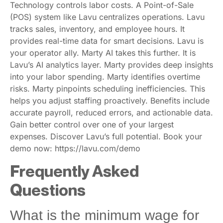
Technology controls labor costs. A Point-of-Sale
(POS) system like Lavu centralizes operations. Lavu
tracks sales, inventory, and employee hours. It
provides real-time data for smart decisions. Lavu is
your operator ally. Marty AI takes this further. It is
Lavu’s AI analytics layer. Marty provides deep insights
into your labor spending. Marty identifies overtime
risks. Marty pinpoints scheduling inefficiencies. This
helps you adjust staffing proactively. Benefits include
accurate payroll, reduced errors, and actionable data.
Gain better control over one of your largest
expenses. Discover Lavu’s full potential. Book your
demo now: https://lavu.com/demo
Frequently Asked
Questions
What is the minimum wage for