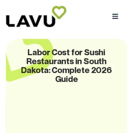
Labor Cost for Sushi
Restaurants in South
Dakota: Complete 2026
Guide