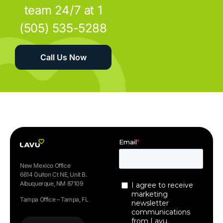
team 24/7 at 1
(505) 535-5288
Call Us Now
New Mexico Office
6614 Gulton Ct NE, Unit B.
Albuquerque, NM 87109
Tampa Office – Tampa, FL