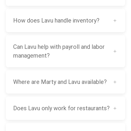
How does Lavu handle inventory?
Can Lavu help with payroll and labor
management?
Where are Marty and Lavu available?
Does Lavu only work for restaurants?