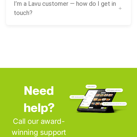
I’m a Lavu customer — how do I get in
touch?
Need
help?
Call our award-
winning support