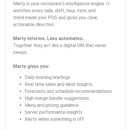
Marty is your restaurant’s intelligence engine. It
watches every sale, shift, hour, item, and
trend inside your POS and gives you clear,
actionable direction.
Marty informs. Lavu automates.
Together they act like a digital GM that never
sleeps.
Marty gives you:
Daily morning briefings
Real time sales and labor insights
Forecasts and schedule recommendations
High margin bundle suggestions
Menu and pricing guidance
Server performance insights
Alerts when something is off