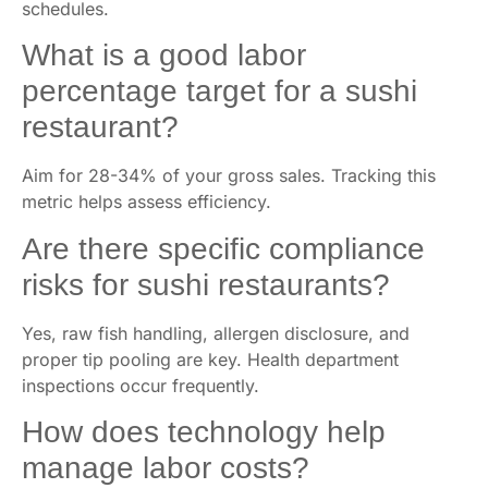
schedules.
What is a good labor
percentage target for a sushi
restaurant?
Aim for 28-34% of your gross sales. Tracking this
metric helps assess efficiency.
Are there specific compliance
risks for sushi restaurants?
Yes, raw fish handling, allergen disclosure, and
proper tip pooling are key. Health department
inspections occur frequently.
How does technology help
manage labor costs?