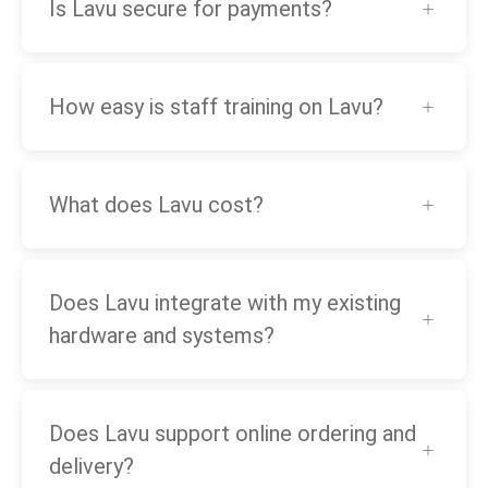
Is Lavu secure for payments?
How easy is staff training on Lavu?
What does Lavu cost?
Does Lavu integrate with my existing
hardware and systems?
Does Lavu support online ordering and
delivery?