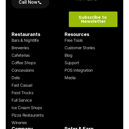
Call Now
Restaurants
Resources
Bars & Nightlife
Free Tools
Breweries
Customer Stories
Cafeterias
Blog
Coffee Shops
Support
Concessions
POS Integration
Delis
Media
Fast Casual
Food Trucks
Full Service
Ice Cream Shops
Pizza Restaurants
Wineries
Company
Refer & Earn