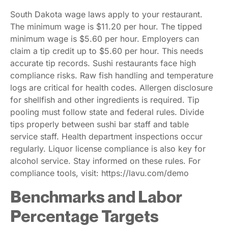
South Dakota wage laws apply to your restaurant.
The minimum wage is $11.20 per hour. The tipped
minimum wage is $5.60 per hour. Employers can
claim a tip credit up to $5.60 per hour. This needs
accurate tip records. Sushi restaurants face high
compliance risks. Raw fish handling and temperature
logs are critical for health codes. Allergen disclosure
for shellfish and other ingredients is required. Tip
pooling must follow state and federal rules. Divide
tips properly between sushi bar staff and table
service staff. Health department inspections occur
regularly. Liquor license compliance is also key for
alcohol service. Stay informed on these rules. For
compliance tools, visit: https://lavu.com/demo
Benchmarks and Labor
Percentage Targets