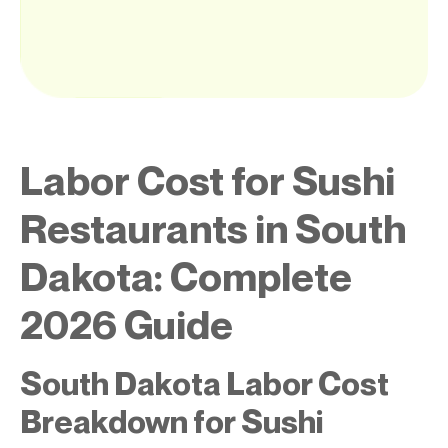
Labor Cost for Sushi
Restaurants in South
Dakota: Complete
2026 Guide
South Dakota Labor Cost
Breakdown for Sushi