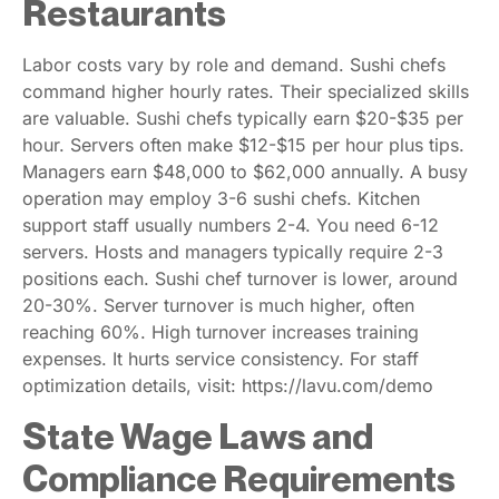
Restaurants
Labor costs vary by role and demand. Sushi chefs
command higher hourly rates. Their specialized skills
are valuable. Sushi chefs typically earn $20-$35 per
hour. Servers often make $12-$15 per hour plus tips.
Managers earn $48,000 to $62,000 annually. A busy
operation may employ 3-6 sushi chefs. Kitchen
support staff usually numbers 2-4. You need 6-12
servers. Hosts and managers typically require 2-3
positions each. Sushi chef turnover is lower, around
20-30%. Server turnover is much higher, often
reaching 60%. High turnover increases training
expenses. It hurts service consistency. For staff
optimization details, visit: https://lavu.com/demo
State Wage Laws and
Compliance Requirements