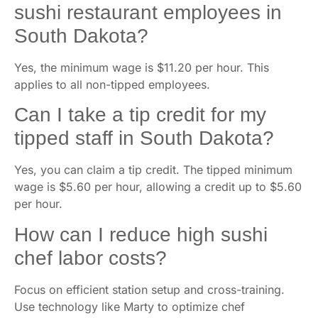
sushi restaurant employees in
South Dakota?
Yes, the minimum wage is $11.20 per hour. This
applies to all non-tipped employees.
Can I take a tip credit for my
tipped staff in South Dakota?
Yes, you can claim a tip credit. The tipped minimum
wage is $5.60 per hour, allowing a credit up to $5.60
per hour.
How can I reduce high sushi
chef labor costs?
Focus on efficient station setup and cross-training.
Use technology like Marty to optimize chef