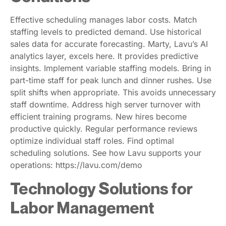
Effective scheduling manages labor costs. Match
staffing levels to predicted demand. Use historical
sales data for accurate forecasting. Marty, Lavu’s AI
analytics layer, excels here. It provides predictive
insights. Implement variable staffing models. Bring in
part-time staff for peak lunch and dinner rushes. Use
split shifts when appropriate. This avoids unnecessary
staff downtime. Address high server turnover with
efficient training programs. New hires become
productive quickly. Regular performance reviews
optimize individual staff roles. Find optimal
scheduling solutions. See how Lavu supports your
operations: https://lavu.com/demo
Technology Solutions for
Labor Management