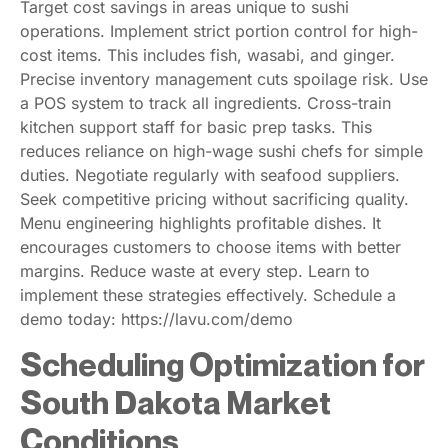
Target cost savings in areas unique to sushi
operations. Implement strict portion control for high-
cost items. This includes fish, wasabi, and ginger.
Precise inventory management cuts spoilage risk. Use
a POS system to track all ingredients. Cross-train
kitchen support staff for basic prep tasks. This
reduces reliance on high-wage sushi chefs for simple
duties. Negotiate regularly with seafood suppliers.
Seek competitive pricing without sacrificing quality.
Menu engineering highlights profitable dishes. It
encourages customers to choose items with better
margins. Reduce waste at every step. Learn to
implement these strategies effectively. Schedule a
demo today: https://lavu.com/demo
Scheduling Optimization for
South Dakota Market
Conditions