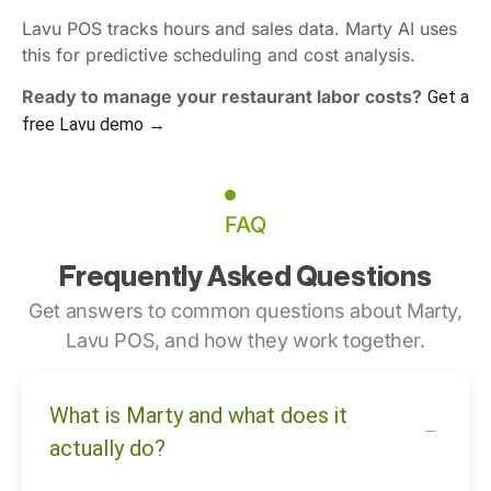
Lavu POS tracks hours and sales data. Marty AI uses
this for predictive scheduling and cost analysis.
Ready to manage your restaurant labor costs?
Get a
free Lavu demo →
FAQ
Frequently Asked Questions
Get answers to common questions about Marty,
Lavu POS, and how they work together.
What is Marty and what does it
actually do?