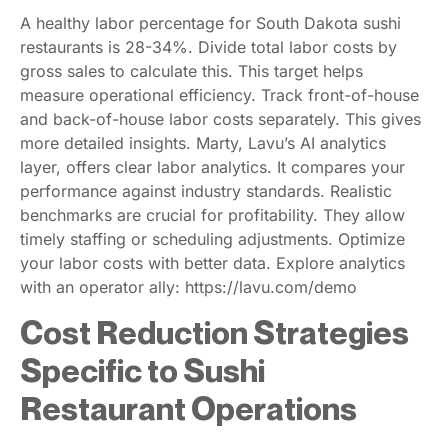
A healthy labor percentage for South Dakota sushi
restaurants is 28-34%. Divide total labor costs by
gross sales to calculate this. This target helps
measure operational efficiency. Track front-of-house
and back-of-house labor costs separately. This gives
more detailed insights. Marty, Lavu’s AI analytics
layer, offers clear labor analytics. It compares your
performance against industry standards. Realistic
benchmarks are crucial for profitability. They allow
timely staffing or scheduling adjustments. Optimize
your labor costs with better data. Explore analytics
with an operator ally: https://lavu.com/demo
Cost Reduction Strategies
Specific to Sushi
Restaurant Operations