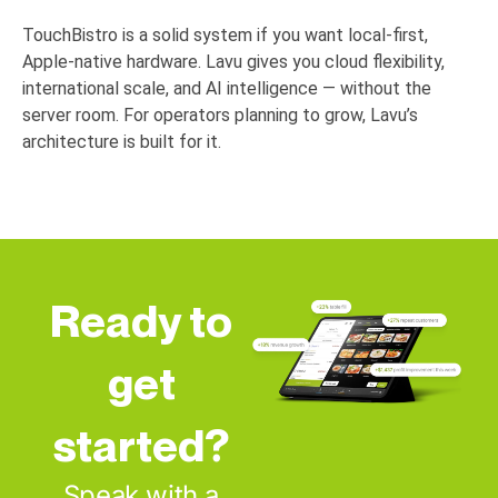
TouchBistro is a solid system if you want local-first,
Apple-native hardware. Lavu gives you cloud flexibility,
international scale, and AI intelligence — without the
server room. For operators planning to grow, Lavu’s
architecture is built for it.
Ready to
get
started?
Speak with a