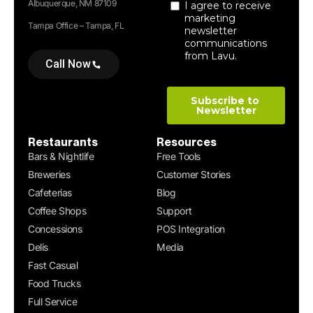
Albuquerque, NM 87109
Tampa Office – Tampa, FL
Call Now
Restaurants
Resources
Bars & Nightlife
Free Tools
Breweries
Customer Stories
Cafeterias
Blog
Coffee Shops
Support
Concessions
POS Integration
Delis
Media
Fast Casual
Food Trucks
Full Service