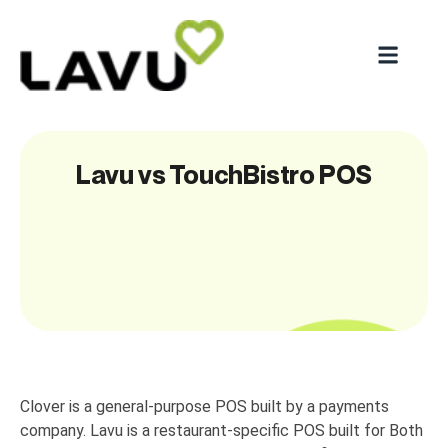
Lavu vs TouchBistro POS
Clover is a general-purpose POS built by a payments
company. Lavu is a restaurant-specific POS built for Both