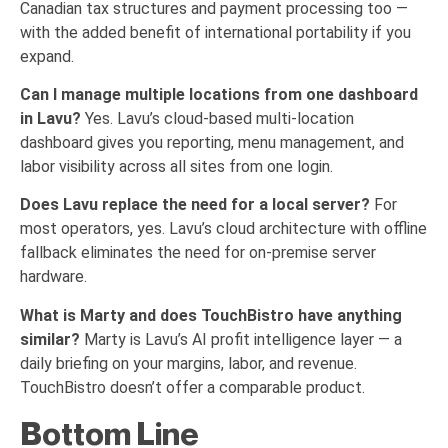
Canadian tax structures and payment processing too —
with the added benefit of international portability if you
expand.
Can I manage multiple locations from one dashboard
in Lavu?
Yes. Lavu’s cloud-based multi-location
dashboard gives you reporting, menu management, and
labor visibility across all sites from one login.
Does Lavu replace the need for a local server?
For
most operators, yes. Lavu’s cloud architecture with offline
fallback eliminates the need for on-premise server
hardware.
What is Marty and does TouchBistro have anything
similar?
Marty is Lavu’s AI profit intelligence layer — a
daily briefing on your margins, labor, and revenue.
TouchBistro doesn’t offer a comparable product.
Bottom Line