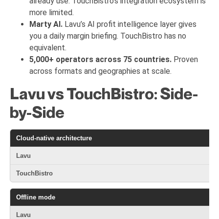
already use. TouchBistro’s integration ecosystem is
more limited.
Marty AI.
Lavu’s AI profit intelligence layer gives
you a daily margin briefing. TouchBistro has no
equivalent.
5,000+ operators across 75 countries.
Proven
across formats and geographies at scale.
Lavu vs TouchBistro: Side-
by-Side
Cloud-native architecture
⚠ 
Offline mode