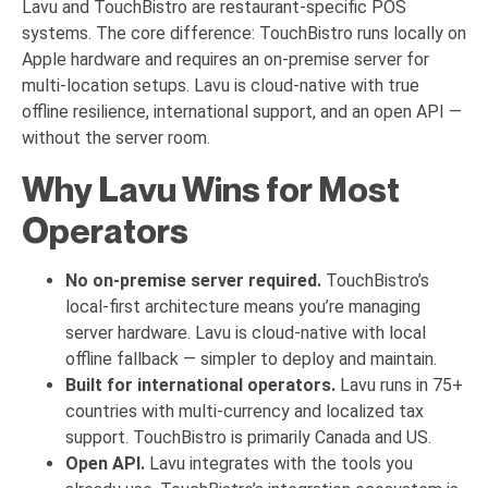
Lavu and TouchBistro are restaurant-specific POS
systems. The core difference: TouchBistro runs locally on
Apple hardware and requires an on-premise server for
multi-location setups. Lavu is cloud-native with true
offline resilience, international support, and an open API —
without the server room.
Why Lavu Wins for Most
Operators
No on-premise server required.
TouchBistro’s
local-first architecture means you’re managing
server hardware. Lavu is cloud-native with local
offline fallback — simpler to deploy and maintain.
Built for international operators.
Lavu runs in 75+
countries with multi-currency and localized tax
support. TouchBistro is primarily Canada and US.
Open API.
Lavu integrates with the tools you