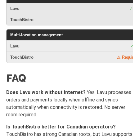
✓ Mar
Multi-location management
✓ Cl
⚠ Requires 
FAQ
Does Lavu work without internet?
Yes. Lavu processes
orders and payments locally when offline and syncs
automatically when connectivity is restored. No server
room required.
Is TouchBistro better for Canadian operators?
TouchBistro has strong Canadian roots, but Lavu supports