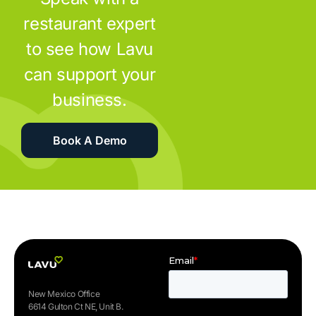
restaurant expert
to see how Lavu
can support your
business.
Book A Demo
New Mexico Office
6614 Gulton Ct NE, Unit B.