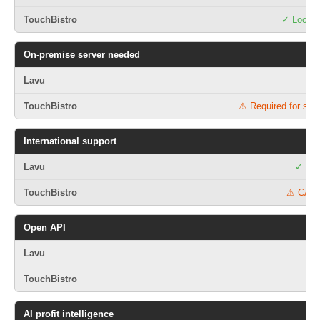
✓ Local 
On-premise server needed
⚠ Required for som
International support
✓ 75+
⚠ CA/U
Open API
AI profit intelligence