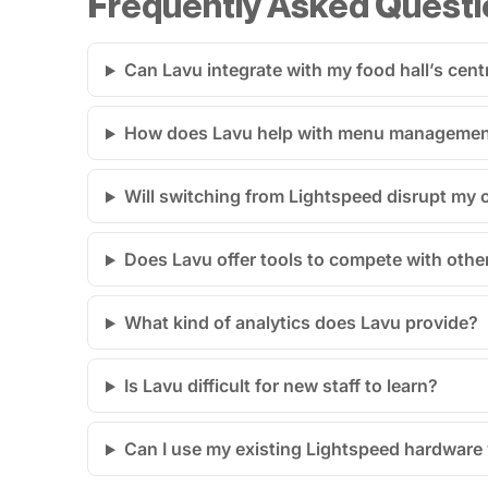
Frequently Asked Questi
Can Lavu integrate with my food hall’s cen
How does Lavu help with menu management 
Will switching from Lightspeed disrupt my 
Does Lavu offer tools to compete with othe
What kind of analytics does Lavu provide?
Is Lavu difficult for new staff to learn?
Can I use my existing Lightspeed hardware