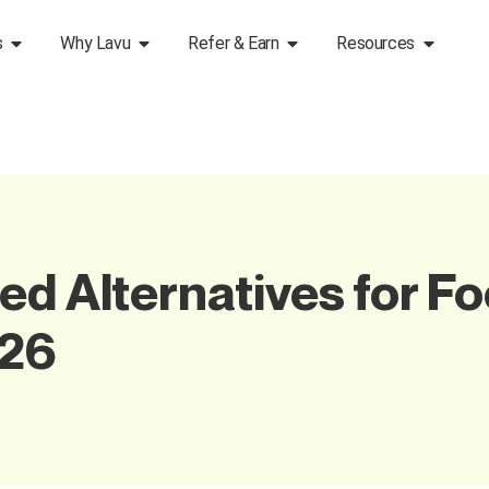
s
Why Lavu
Refer & Earn
Resources
ed Alternatives for Fo
026