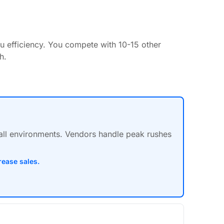
u efficiency. You compete with 10-15 other
h.
hall environments. Vendors handle peak rushes
rease sales.