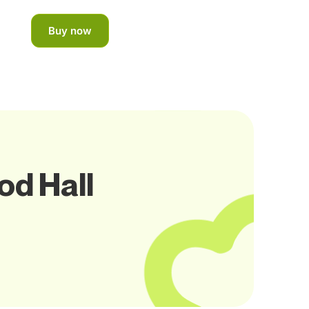
Buy now
od Hall