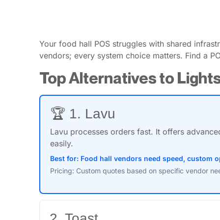
Your food hall POS struggles with shared infra
vendors; every system choice matters. Find a PO
Top Alternatives to Ligh
🏆 1. Lavu
Lavu processes orders fast. It offers advance
easily.
Best for: Food hall vendors need speed, custom o
Pricing: Custom quotes based on specific vendor need
2. Toast