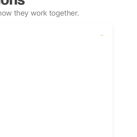
ow they work together.