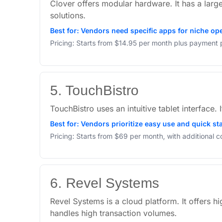
Clover offers modular hardware. It has a larg
solutions.
Best for: Vendors need specific apps for niche op
Pricing: Starts from $14.95 per month plus payment 
5. TouchBistro
TouchBistro uses an intuitive tablet interface.
Best for: Vendors prioritize easy use and quick s
Pricing: Starts from $69 per month, with additional 
6. Revel Systems
Revel Systems is a cloud platform. It offers h
handles high transaction volumes.