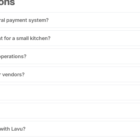
ons
tral payment system?
for a small kitchen?
operations?
r vendors?
 with Lavu?