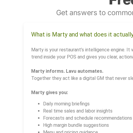
Get answers to common
What is Marty and what does it actuall
Marty is your restaurant’s intelligence engine. It 
trend inside your POS and gives you clear, actiona
Marty informs. Lavu automates.
Together they act like a digital GM that never sl
Marty gives you:
Daily morning briefings
Real time sales and labor insights
Forecasts and schedule recommendations
High margin bundle suggestions
Menu and pricing guidance