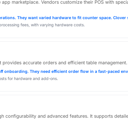
e app marketplace. Vendors customize their POS with special
erations. They want varied hardware to fit counter space. Clover
processing fees, with varying hardware costs.
 It provides accurate orders and efficient table management. S
taff onboarding. They need efficient order flow in a fast-paced e
costs for hardware and add-ons.
igh configurability and advanced features. It supports detai