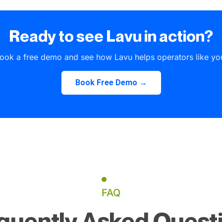
Ready to see Lavu in action?
ook a free demo and see how Lavu helps operators like yo
Book Free Demo →
FAQ
quently Asked Quest