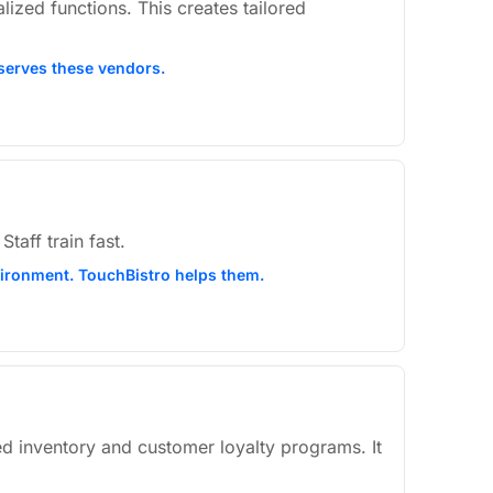
ized functions. This creates tailored
 serves these vendors.
taff train fast.
nvironment. TouchBistro helps them.
led inventory and customer loyalty programs. It