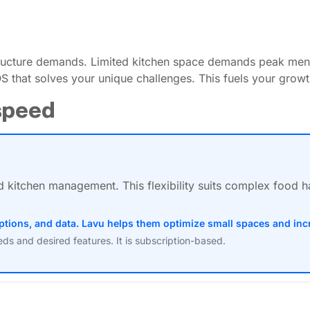
structure demands. Limited kitchen space demands peak men
S that solves your unique challenges. This fuels your growt
tspeed
d kitchen management. This flexibility suits complex food 
ptions, and data. Lavu helps them optimize small spaces and inc
s and desired features. It is subscription-based.