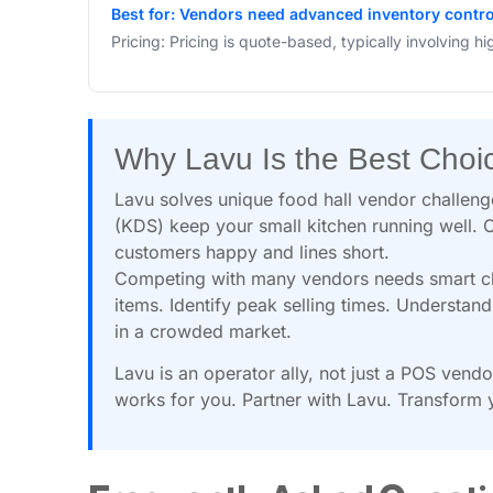
Best for: Vendors need advanced inventory control
Pricing: Pricing is quote-based, typically involving hi
Why Lavu Is the Best Choi
Lavu solves unique food hall vendor challen
(KDS) keep your small kitchen running well. O
customers happy and lines short.
Competing with many vendors needs smart choi
items. Identify peak selling times. Understa
in a crowded market.
Lavu is an operator ally, not just a POS vend
works for you. Partner with Lavu. Transform y