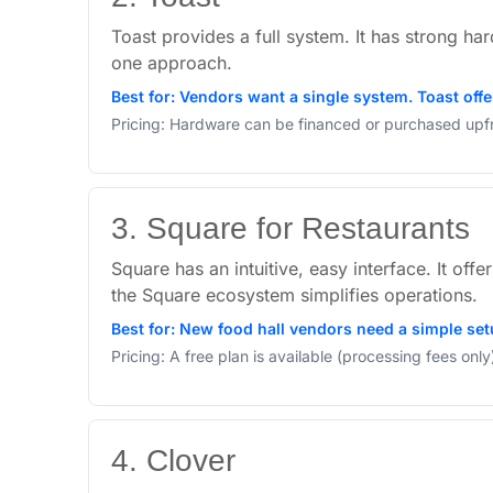
Toast provides a full system. It has strong ha
one approach.
Best for: Vendors want a single system. Toast off
Pricing: Hardware can be financed or purchased upfro
3. Square for Restaurants
Square has an intuitive, easy interface. It off
the Square ecosystem simplifies operations.
Best for: New food hall vendors need a simple set
Pricing: A free plan is available (processing fees on
4. Clover