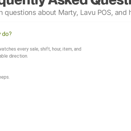
 questions about Marty, Lavu POS, and h
y do?
watches every sale, shift, hour, item, and
ble direction.
eeps.