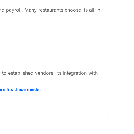
nd payroll. Many restaurants choose its all-in-
 to established vendors. Its integration with
re fits these needs.