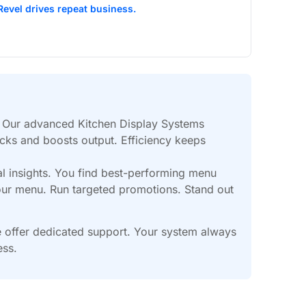
Revel drives repeat business.
. Our advanced Kitchen Display Systems
ecks and boosts output. Efficiency keeps
l insights. You find best-performing menu
your menu. Run targeted promotions. Stand out
We offer dedicated support. Your system always
ess.