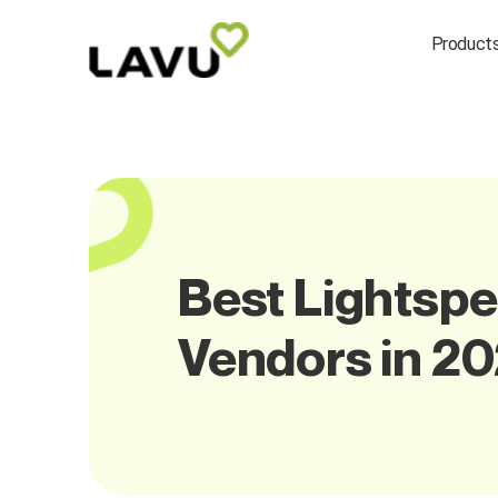
Product
Best Lightspe
Vendors in 2