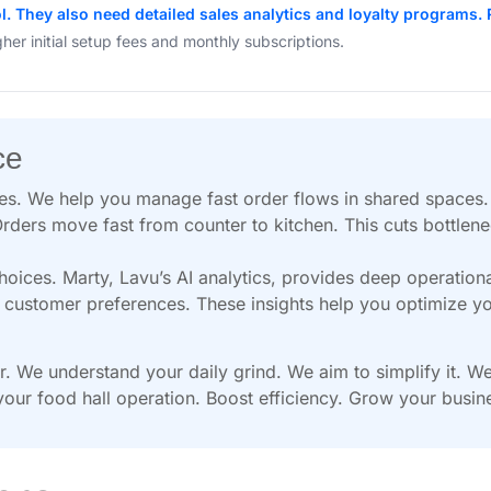
. They also need detailed sales analytics and loyalty programs. 
gher initial setup fees and monthly subscriptions.
ce
ges. We help you manage fast order flows in shared spaces
rders move fast from counter to kitchen. This cuts bottlen
ces. Marty, Lavu’s AI analytics, provides deep operationa
nd customer preferences. These insights help you optimize 
or. We understand your daily grind. We aim to simplify it. 
our food hall operation. Boost efficiency. Grow your busin