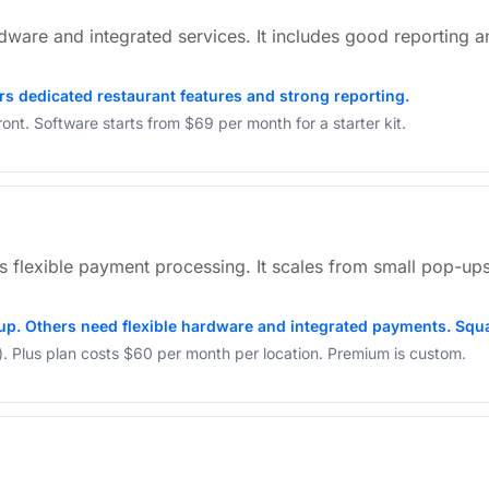
rdware and integrated services. It includes good reporting a
ers dedicated restaurant features and strong reporting.
nt. Software starts from $69 per month for a starter kit.
ers flexible payment processing. It scales from small pop-ups
up. Others need flexible hardware and integrated payments. Squa
ly). Plus plan costs $60 per month per location. Premium is custom.