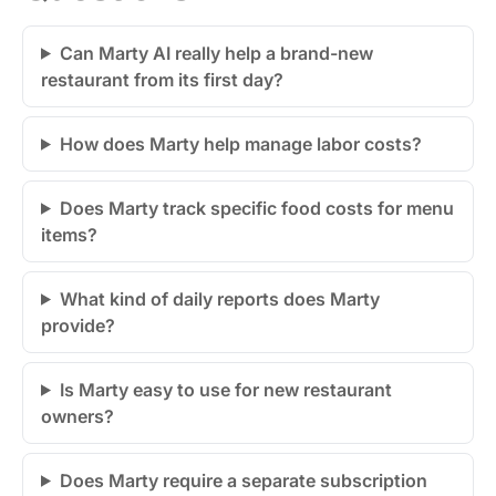
Can Marty AI really help a brand-new
restaurant from its first day?
How does Marty help manage labor costs?
Does Marty track specific food costs for menu
items?
What kind of daily reports does Marty
provide?
Is Marty easy to use for new restaurant
owners?
Does Marty require a separate subscription