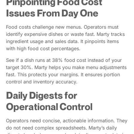
Pinpointing Food Cost
Issues From Day One
Food costs challenge new menus. Operators must
identify expensive dishes or waste fast. Marty tracks
ingredient usage and sales data. It pinpoints items
with high food cost percentages.
See if a dish runs at 38% food cost instead of your
target 30%. Marty helps you make menu adjustments
fast. This protects your margins. It ensures portion
control and inventory accuracy.
Daily Digests for
Operational Control
Operators need concise, actionable information. They
do not need complex spreadsheets. Marty’s daily