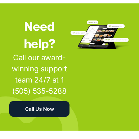
Need
help?
Call our award-
winning support
team 24/7 at 1
(505) 535-5288
Call Us Now