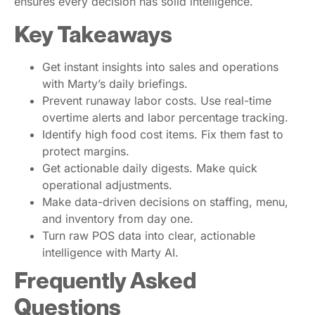
ensures every decision has solid intelligence.
Key Takeaways
Get instant insights into sales and operations
with Marty’s daily briefings.
Prevent runaway labor costs. Use real-time
overtime alerts and labor percentage tracking.
Identify high food cost items. Fix them fast to
protect margins.
Get actionable daily digests. Make quick
operational adjustments.
Make data-driven decisions on staffing, menu,
and inventory from day one.
Turn raw POS data into clear, actionable
intelligence with Marty AI.
Frequently Asked
Questions