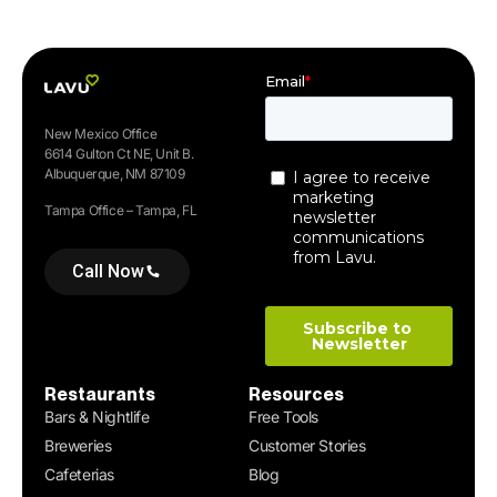
New Mexico Office
6614 Gulton Ct NE, Unit B.
Albuquerque, NM 87109
Tampa Office – Tampa, FL
Call Now
Restaurants
Resources
Bars & Nightlife
Free Tools
Breweries
Customer Stories
Cafeterias
Blog