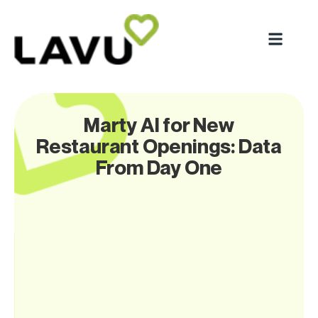
Marty AI for New
Restaurant Openings: Data
From Day One