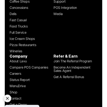
Coffee Shops
Support
Concessions
POS Integration
Delis
Media
Fast Casual
Food Trucks
Full Service
Ice Cream Shops
Pizza Restaurants
Wineries
Company
Refer & Earn
About Lavu
Join The Referral Program
Compare POS Companies
Become An Independent
Sales Agent
Careers
Get A Referral Bonus
Status Report
MenuDrive
Shop
Contact
Get a Demo