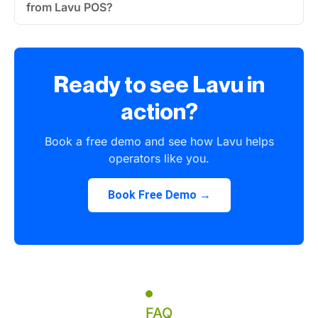
from Lavu POS?
Ready to see Lavu in
action?
Book a free demo and see how Lavu helps
operators like you.
Book Free Demo →
FAQ