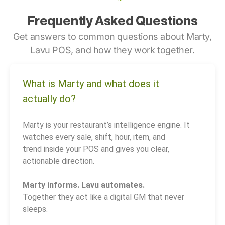
Frequently Asked Questions
Get answers to common questions about Marty,
Lavu POS, and how they work together.
What is Marty and what does it
actually do?
Marty is your restaurant’s intelligence engine. It
watches every sale, shift, hour, item, and
trend inside your POS and gives you clear,
actionable direction.
Marty informs. Lavu automates.
Together they act like a digital GM that never
sleeps.