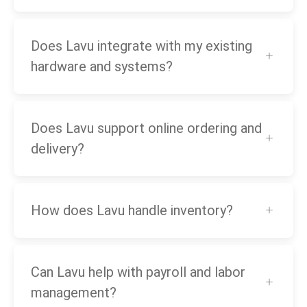
Does Lavu integrate with my existing
hardware and systems?
Does Lavu support online ordering and
delivery?
How does Lavu handle inventory?
Can Lavu help with payroll and labor
management?