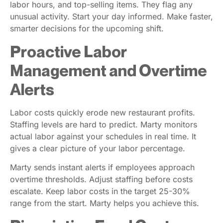
labor hours, and top-selling items. They flag any
unusual activity. Start your day informed. Make faster,
smarter decisions for the upcoming shift.
Proactive Labor
Management and Overtime
Alerts
Labor costs quickly erode new restaurant profits.
Staffing levels are hard to predict. Marty monitors
actual labor against your schedules in real time. It
gives a clear picture of your labor percentage.
Marty sends instant alerts if employees approach
overtime thresholds. Adjust staffing before costs
escalate. Keep labor costs in the target 25-30%
range from the start. Marty helps you achieve this.