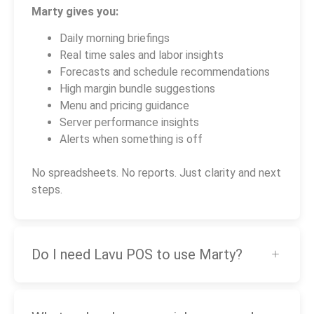
Marty gives you:
Daily morning briefings
Real time sales and labor insights
Forecasts and schedule recommendations
High margin bundle suggestions
Menu and pricing guidance
Server performance insights
Alerts when something is off
No spreadsheets. No reports. Just clarity and next
steps.
Do I need Lavu POS to use Marty?