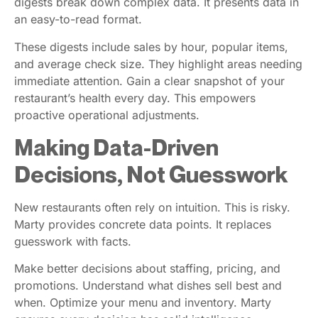
digests break down complex data. It presents data in
an easy-to-read format.
These digests include sales by hour, popular items,
and average check size. They highlight areas needing
immediate attention. Gain a clear snapshot of your
restaurant’s health every day. This empowers
proactive operational adjustments.
Making Data-Driven
Decisions, Not Guesswork
New restaurants often rely on intuition. This is risky.
Marty provides concrete data points. It replaces
guesswork with facts.
Make better decisions about staffing, pricing, and
promotions. Understand what dishes sell best and
when. Optimize your menu and inventory. Marty