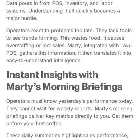
Data pours in from POS, inventory, and labor
systems. Understanding it all quickly becomes a
major hurdle.
Operators react to problems too late. They lack tools
to see trends forming. This wastes food. It causes
overstaffing or lost sales. Marty, integrated with Lavu
POS, gathers this information. It then translates it into
easy-to-understand intelligence.
Instant Insights with
Marty’s Morning Briefings
Operators must know yesterday’s performance today.
They cannot wait for weekly reports. Marty’s morning
briefings deliver key metrics directly to you. Get them
before your first coffee.
These daily summaries highlight sales performance,