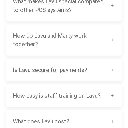
What makes Lavu special compared
to other POS systems?
How do Lavu and Marty work
together?
Is Lavu secure for payments?
How easy is staff training on Lavu?
What does Lavu cost?