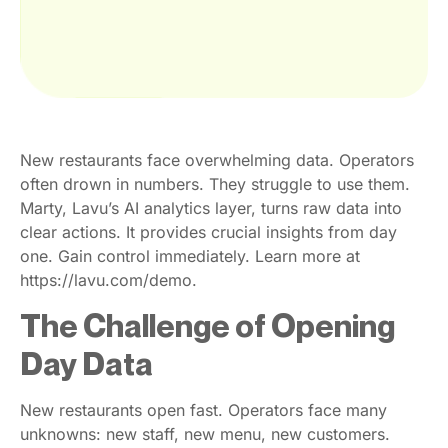
New restaurants face overwhelming data. Operators
often drown in numbers. They struggle to use them.
Marty, Lavu’s AI analytics layer, turns raw data into
clear actions. It provides crucial insights from day
one. Gain control immediately. Learn more at
https://lavu.com/demo.
The Challenge of Opening
Day Data
New restaurants open fast. Operators face many
unknowns: new staff, new menu, new customers.