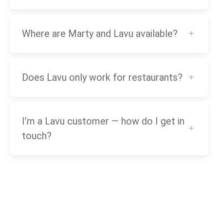
Where are Marty and Lavu available?
Does Lavu only work for restaurants?
I’m a Lavu customer — how do I get in
touch?