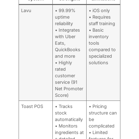
Lavu
• 99.99%
• iOS only
uptime
• Requires
reliability
staff training
• Integrates
• Basic
with Uber
inventory
Eats,
tools
QuickBooks
compared to
and more
specialized
• Highly
solutions
rated
customer
service (91
Net Promoter
Score)
Toast POS
• Tracks
• Pricing
stock
structure can
automatically
be
• Monitors
complicated
ingredients at
• Limited
a detailed
features for