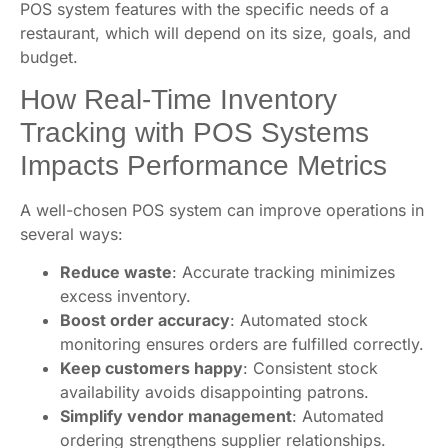
POS system features with the specific needs of a
restaurant, which will depend on its size, goals, and
budget.
How Real-Time Inventory
Tracking with POS Systems
Impacts Performance Metrics
A well-chosen POS system can improve operations in
several ways:
Reduce waste
: Accurate tracking minimizes
excess inventory.
Boost order accuracy
: Automated stock
monitoring ensures orders are fulfilled correctly.
Keep customers happy
: Consistent stock
availability avoids disappointing patrons.
Simplify vendor management
: Automated
ordering strengthens supplier relationships.