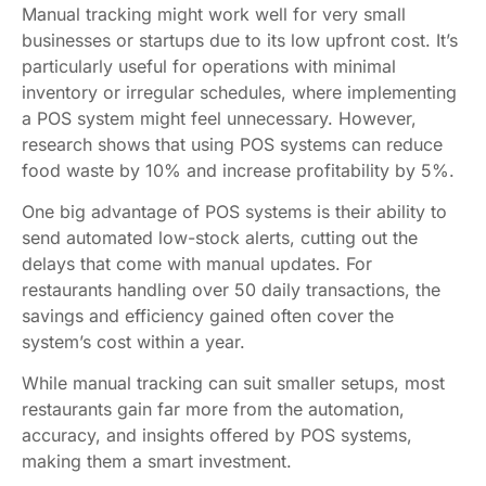
Manual tracking might work well for very small
businesses or startups due to its low upfront cost. It’s
particularly useful for operations with minimal
inventory or irregular schedules, where implementing
a POS system might feel unnecessary. However,
research shows that using POS systems can reduce
food waste by 10% and increase profitability by 5%.
One big advantage of POS systems is their ability to
send automated low-stock alerts, cutting out the
delays that come with manual updates. For
restaurants handling over 50 daily transactions, the
savings and efficiency gained often cover the
system’s cost within a year.
While manual tracking can suit smaller setups, most
restaurants gain far more from the automation,
accuracy, and insights offered by POS systems,
making them a smart investment.