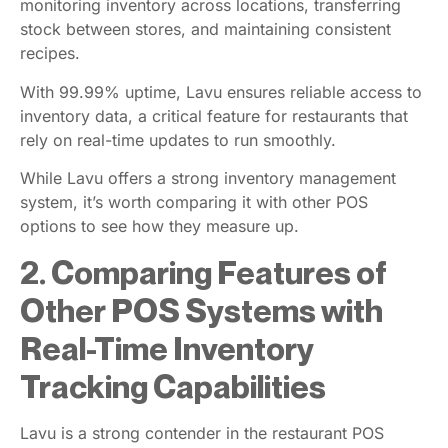
monitoring inventory across locations, transferring
stock between stores, and maintaining consistent
recipes.
With 99.99% uptime, Lavu ensures reliable access to
inventory data, a critical feature for restaurants that
rely on real-time updates to run smoothly.
While Lavu offers a strong inventory management
system, it’s worth comparing it with other POS
options to see how they measure up.
2. Comparing Features of
Other POS Systems with
Real-Time Inventory
Tracking Capabilities
Lavu is a strong contender in the restaurant POS