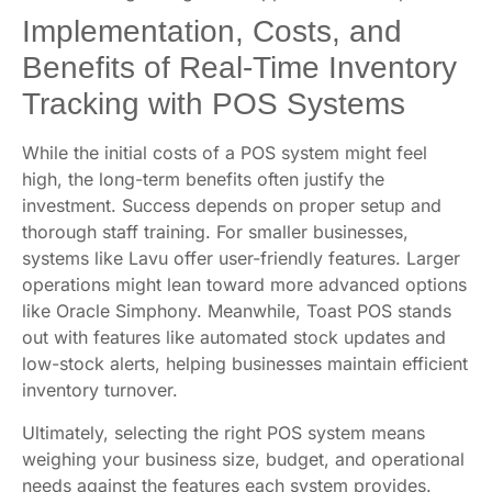
Implementation, Costs, and
Benefits of Real-Time Inventory
Tracking with POS Systems
While the initial costs of a POS system might feel
high, the long-term benefits often justify the
investment. Success depends on proper setup and
thorough staff training. For smaller businesses,
systems like Lavu offer user-friendly features. Larger
operations might lean toward more advanced options
like Oracle Simphony. Meanwhile, Toast POS stands
out with features like automated stock updates and
low-stock alerts, helping businesses maintain efficient
inventory turnover.
Ultimately, selecting the right POS system means
weighing your business size, budget, and operational
needs against the features each system provides.