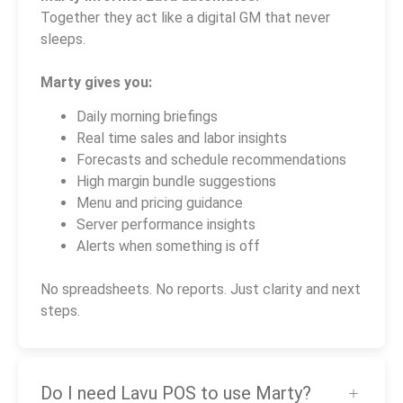
Together they act like a digital GM that never
sleeps.
Marty gives you:
Daily morning briefings
Real time sales and labor insights
Forecasts and schedule recommendations
High margin bundle suggestions
Menu and pricing guidance
Server performance insights
Alerts when something is off
No spreadsheets. No reports. Just clarity and next
steps.
Do I need Lavu POS to use Marty?