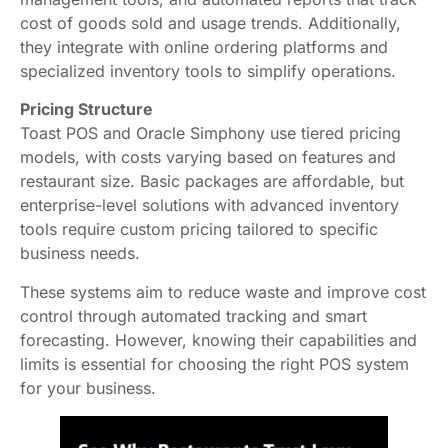
cost of goods sold and usage trends. Additionally,
they integrate with online ordering platforms and
specialized inventory tools to simplify operations.
Pricing Structure
Toast POS and Oracle Simphony use tiered pricing
models, with costs varying based on features and
restaurant size. Basic packages are affordable, but
enterprise-level solutions with advanced inventory
tools require custom pricing tailored to specific
business needs.
These systems aim to reduce waste and improve cost
control through automated tracking and smart
forecasting. However, knowing their capabilities and
limits is essential for choosing the right POS system
for your business.