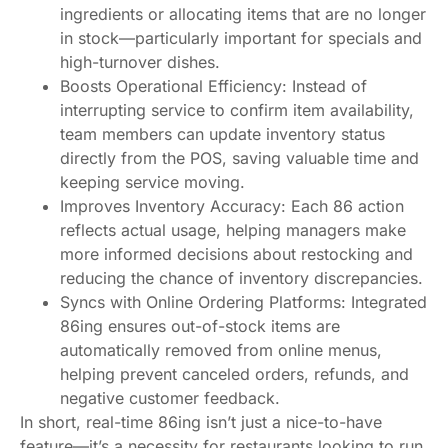
ingredients or allocating items that are no longer
in stock—particularly important for specials and
high-turnover dishes.
Boosts Operational Efficiency: Instead of
interrupting service to confirm item availability,
team members can update inventory status
directly from the POS, saving valuable time and
keeping service moving.
Improves Inventory Accuracy: Each 86 action
reflects actual usage, helping managers make
more informed decisions about restocking and
reducing the chance of inventory discrepancies.
Syncs with Online Ordering Platforms: Integrated
86ing ensures out-of-stock items are
automatically removed from online menus,
helping prevent canceled orders, refunds, and
negative customer feedback.
In short, real-time 86ing isn’t just a nice-to-have
feature—it’s a necessity for restaurants looking to run