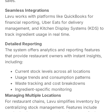
sales.
Seamless Integrations
Lavu works with platforms like QuickBooks for
financial reporting, Uber Eats for delivery
management, and Kitchen Display Systems (KDS) to
track ingredient usage in real time.
Detailed Reporting
The system offers analytics and reporting features
that provide restaurant owners with instant insights,
including:
Current stock levels across all locations
Usage trends and consumption patterns
Waste tracking and cost breakdowns
Ingredient-specific monitoring
Managing Multiple Locations
For restaurant chains, Lavu simplifies inventory by
centralizing stock management. Features include