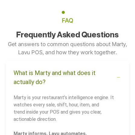
FAQ
Frequently Asked Questions
Get answers to common questions about Marty,
Lavu POS, and how they work together.
What is Marty and what does it
actually do?
Marty is your restaurant’s intelligence engine. It
watches every sale, shift, hour, item, and
trend inside your POS and gives you clear,
actionable direction.
Marty informs. Lavu automates.