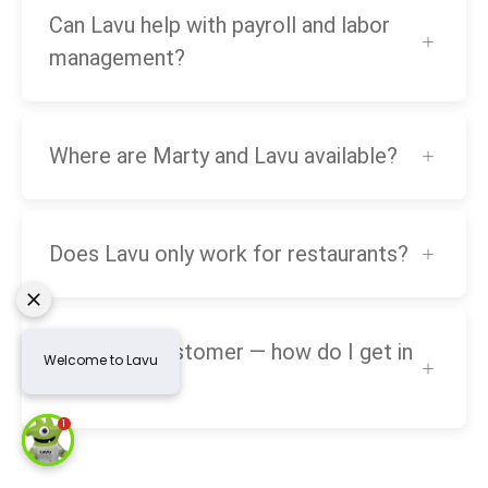
Can Lavu help with payroll and labor
management?
Where are Marty and Lavu available?
Does Lavu only work for restaurants?
I’m a Lavu customer — how do I get in
touch?