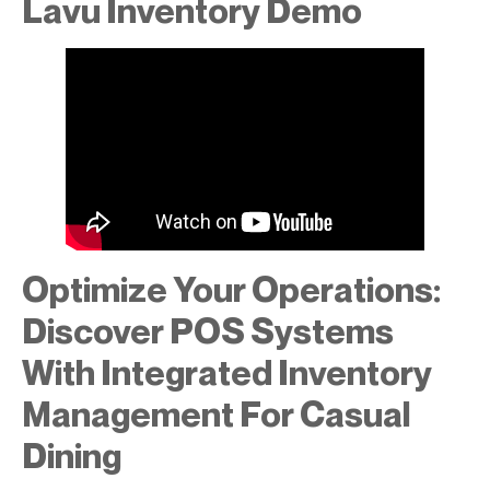
Lavu Inventory Demo
Optimize Your Operations:
Discover POS Systems
With Integrated Inventory
Management For Casual
Dining