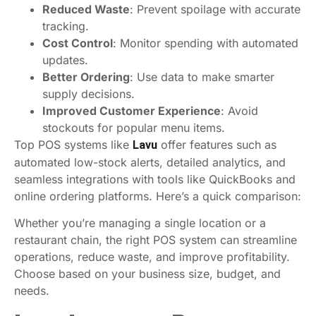
Reduced Waste
: Prevent spoilage with accurate
tracking.
Cost Control
: Monitor spending with automated
updates.
Better Ordering
: Use data to make smarter
supply decisions.
Improved Customer Experience
: Avoid
stockouts for popular menu items.
Top POS systems like
offer features such as
Lavu
automated low-stock alerts, detailed analytics, and
seamless integrations with tools like QuickBooks and
online ordering platforms. Here’s a quick comparison:
Whether you’re managing a single location or a
restaurant chain, the right POS system can streamline
operations, reduce waste, and improve profitability.
Choose based on your business size, budget, and
needs.