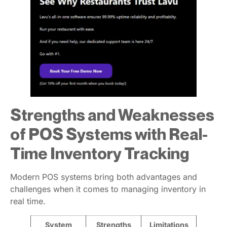
Strengths and Weaknesses
of POS Systems with Real-
Time Inventory Tracking
Modern POS systems bring both advantages and
challenges when it comes to managing inventory in
real time.
System
Strengths
Limitations