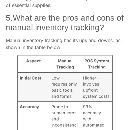
of essential supplies.
5.What are the pros and cons of
manual inventory tracking?
Manual inventory tracking has its ups and downs, as
shown in the table below:
Aspect
Manual
POS System
Tracking
Tracking
Initial Cost
Low –
Higher –
requires only
involves
basic tools
upfront
and forms
system costs
Accuracy
Prone to
99%
human error
accuracy
and
with
inconsistenci
automated