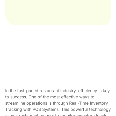
In the fast-paced restaurant industry, efficiency is key
to success. One of the most effective ways to
streamline operations is through Real-Time Inventory
Tracking with POS Systems. This powerful technology
allows restaurant owners to monitor inventory levels