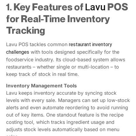
1. Key Features of
POS
Lavu
for Real-Time Inventory
Tracking
Lavu POS tackles common
restaurant inventory
with tools designed specifically for the
challenges
foodservice industry. Its cloud-based system allows
restaurants – whether single or multi-location – to
keep track of stock in real time.
Inventory Management Tools
Lavu keeps inventory accurate by syncing stock
levels with every sale. Managers can set up low-stock
alerts and even automate reordering to avoid running
out of key items. One standout feature is the recipe
costing tool, which tracks ingredient usage and
adjusts stock levels automatically based on menu