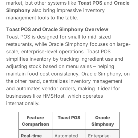
market, but other systems like
Toast POS
and
Oracle
Simphony
also bring impressive inventory
management tools to the table.
Toast POS and Oracle Simphony Overview
Toast POS is designed for small to mid-sized
restaurants, while Oracle Simphony focuses on large-
scale, enterprise-level operations. Toast POS
simplifies inventory by tracking ingredient use and
adjusting stock based on menu sales – helping
maintain food cost consistency. Oracle Simphony, on
the other hand, centralizes inventory management
and automates vendor orders, making it ideal for
businesses like HMSHost, which operates
internationally.
Feature
Toast POS
Oracle
Comparison
Simphony
Real-time
Automated
Enterprise-