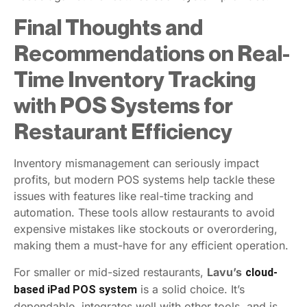
Final Thoughts and
Recommendations on Real-
Time Inventory Tracking
with POS Systems for
Restaurant Efficiency
Inventory mismanagement can seriously impact
profits, but modern POS systems help tackle these
issues with features like real-time tracking and
automation. These tools allow restaurants to avoid
expensive mistakes like stockouts or overordering,
making them a must-have for any efficient operation.
For smaller or mid-sized restaurants,
Lavu’s
cloud-
is a solid choice. It’s
based iPad POS system
dependable, integrates well with other tools, and is