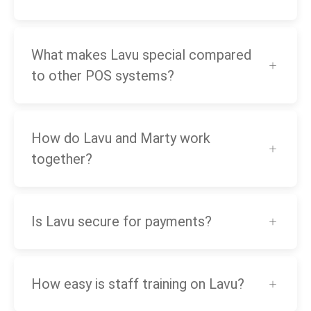
What makes Lavu special compared
to other POS systems?
How do Lavu and Marty work
together?
Is Lavu secure for payments?
How easy is staff training on Lavu?