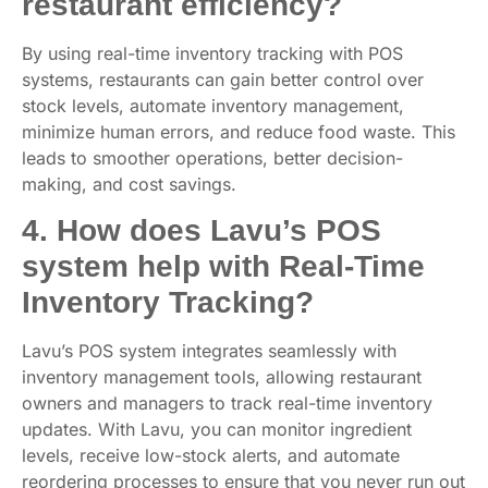
restaurant efficiency?
By using real-time inventory tracking with POS
systems, restaurants can gain better control over
stock levels, automate inventory management,
minimize human errors, and reduce food waste. This
leads to smoother operations, better decision-
making, and cost savings.
4. How does Lavu’s POS
system help with Real-Time
Inventory Tracking?
Lavu’s POS system integrates seamlessly with
inventory management tools, allowing restaurant
owners and managers to track real-time inventory
updates. With Lavu, you can monitor ingredient
levels, receive low-stock alerts, and automate
reordering processes to ensure that you never run out