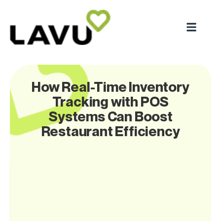
How Real-Time Inventory
Tracking with POS
Systems Can Boost
Restaurant Efficiency