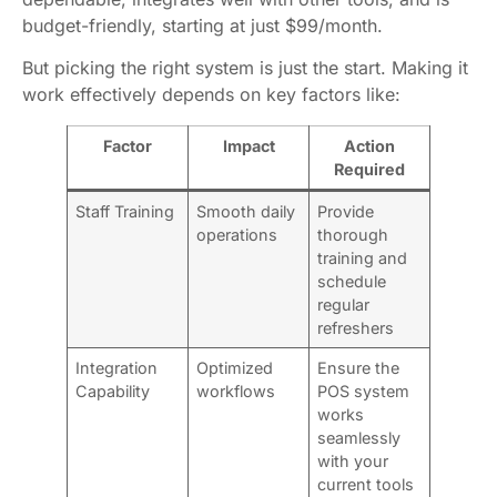
budget-friendly, starting at just $99/month.
But picking the right system is just the start. Making it
work effectively depends on key factors like:
Factor
Impact
Action
Required
Staff Training
Smooth daily
Provide
operations
thorough
training and
schedule
regular
refreshers
Integration
Optimized
Ensure the
Capability
workflows
POS system
works
seamlessly
with your
current tools