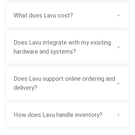
What does Lavu cost?
Does Lavu integrate with my existing
hardware and systems?
Does Lavu support online ordering and
delivery?
How does Lavu handle inventory?