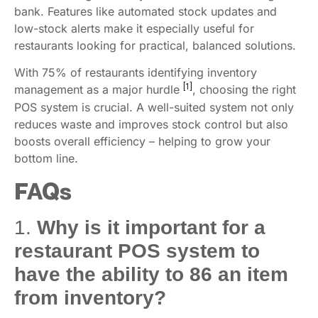
bank. Features like automated stock updates and
low-stock alerts make it especially useful for
restaurants looking for practical, balanced solutions.
With 75% of restaurants identifying inventory
[1]
management as a major hurdle
, choosing the right
POS system is crucial. A well-suited system not only
reduces waste and improves stock control but also
boosts overall efficiency – helping to grow your
bottom line.
FAQs
1.
Why is it important for a
restaurant POS system to
have the ability to 86 an item
from inventory?