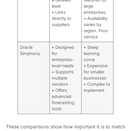
level
large
• Links
enterprises
directly to
• Availability
suppliers
varies by
region. Poor
service
Oracle
• Designed
• Steep
Simphony
for
learning
enterprise-
curve
level needs
• Expensive
• Supports
for smaller
multiple
businesses
vendors
• Complex to
• Offers
implement
advanced
forecasting
tools
These comparisons show how important it is to match