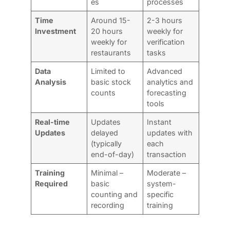
es
processes
Time
Around 15-
2-3 hours
Investment
20 hours
weekly for
weekly for
verification
restaurants
tasks
Data
Limited to
Advanced
Analysis
basic stock
analytics and
counts
forecasting
tools
Real-time
Updates
Instant
Updates
delayed
updates with
(typically
each
end-of-day)
transaction
Training
Minimal –
Moderate –
Required
basic
system-
counting and
specific
recording
training