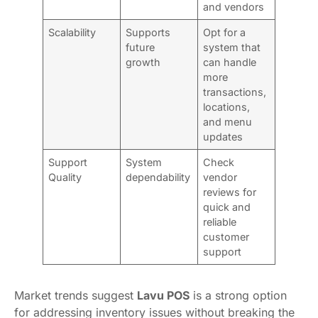
and vendors
Scalability
Supports
Opt for a
future
system that
growth
can handle
more
transactions,
locations,
and menu
updates
Support
System
Check
Quality
dependability
vendor
reviews for
quick and
reliable
customer
support
Market trends suggest
Lavu POS
is a strong option
for addressing inventory issues without breaking the