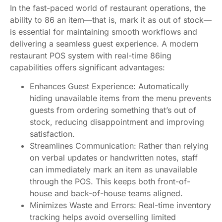
In the fast-paced world of restaurant operations, the
ability to 86 an item—that is, mark it as out of stock—
is essential for maintaining smooth workflows and
delivering a seamless guest experience. A modern
restaurant POS system with real-time 86ing
capabilities offers significant advantages:
Enhances Guest Experience: Automatically
hiding unavailable items from the menu prevents
guests from ordering something that’s out of
stock, reducing disappointment and improving
satisfaction.
Streamlines Communication: Rather than relying
on verbal updates or handwritten notes, staff
can immediately mark an item as unavailable
through the POS. This keeps both front-of-
house and back-of-house teams aligned.
Minimizes Waste and Errors: Real-time inventory
tracking helps avoid overselling limited