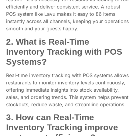
efficiently and deliver consistent service. A robust
POS system like Lavu makes it easy to 86 items
instantly across all channels, keeping your operations
smooth and your guests happy.
2. What is Real-Time
Inventory Tracking with POS
Systems?
Real-time inventory tracking with POS systems allows
restaurants to monitor inventory levels continuously,
offering immediate insights into stock availability,
sales, and ordering trends. This system helps prevent
stockouts, reduce waste, and streamline operations.
3. How can Real-Time
Inventory Tracking improve