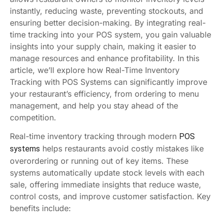
instantly, reducing waste, preventing stockouts, and
ensuring better decision-making. By integrating real-
time tracking into your POS system, you gain valuable
insights into your supply chain, making it easier to
manage resources and enhance profitability. In this
article, we’ll explore how Real-Time Inventory
Tracking with POS Systems can significantly improve
your restaurant’s efficiency, from ordering to menu
management, and help you stay ahead of the
competition.
Real-time inventory tracking through modern
POS
helps restaurants avoid costly mistakes like
systems
overordering or running out of key items. These
systems automatically update stock levels with each
sale, offering immediate insights that reduce waste,
control costs, and improve customer satisfaction. Key
benefits include: