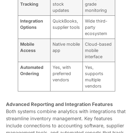
Tracking
stock
grade
updates
monitoring
Integration
QuickBooks,
Wide third-
Options
supplier tools
party
ecosystem
Mobile
Native mobile
Cloud-based
Access
app
mobile
interface
Automated
Yes, with
Yes,
Ordering
preferred
supports
vendors
multiple
vendors
Advanced Reporting and Integration Features
Both systems combine analytics with integrations that
streamline inventory management. Key features
include connections to accounting software, supplier
management tools, and automated reports that track