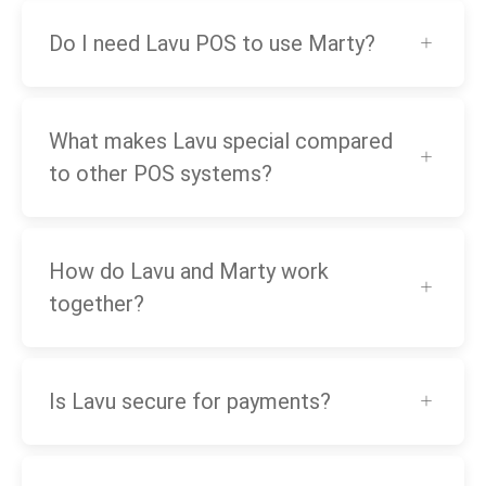
Do I need Lavu POS to use Marty?
What makes Lavu special compared
to other POS systems?
How do Lavu and Marty work
together?
Is Lavu secure for payments?