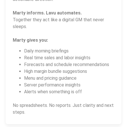
Marty informs. Lavu automates.
Together they act like a digital GM that never
sleeps.
Marty gives you:
Daily morning briefings
Real time sales and labor insights
Forecasts and schedule recommendations
High margin bundle suggestions
Menu and pricing guidance
Server performance insights
Alerts when something is off
No spreadsheets. No reports. Just clarity and next
steps.