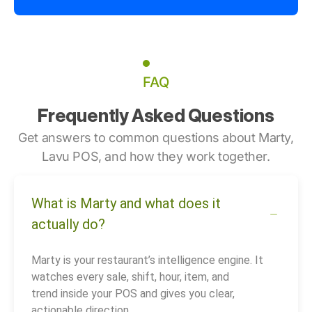
FAQ
Frequently Asked Questions
Get answers to common questions about Marty,
Lavu POS, and how they work together.
What is Marty and what does it
actually do?
Marty is your restaurant’s intelligence engine. It
watches every sale, shift, hour, item, and
trend inside your POS and gives you clear,
actionable direction.