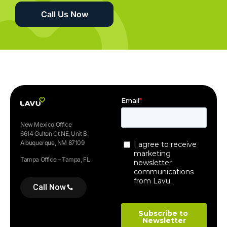
Call Us Now
New Mexico Office
6614 Gulton Ct NE, Unit B.
Albuquerque, NM 87109
Tampa Office – Tampa, FL
Call Now