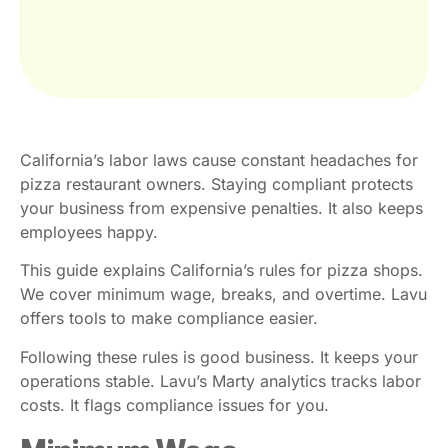
California’s labor laws cause constant headaches for
pizza restaurant owners. Staying compliant protects
your business from expensive penalties. It also keeps
employees happy.
This guide explains California’s rules for pizza shops.
We cover minimum wage, breaks, and overtime. Lavu
offers tools to make compliance easier.
Following these rules is good business. It keeps your
operations stable. Lavu’s Marty analytics tracks labor
costs. It flags compliance issues for you.