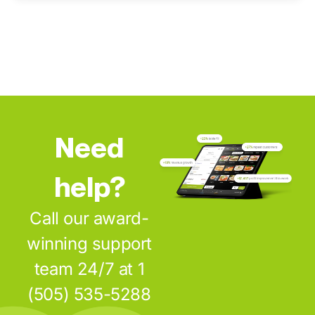
Need
help?
Call our award-
winning support
team 24/7 at 1
(505) 535-5288