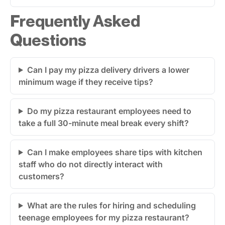
Frequently Asked
Questions
Can I pay my pizza delivery drivers a lower
minimum wage if they receive tips?
Do my pizza restaurant employees need to
take a full 30-minute meal break every shift?
Can I make employees share tips with kitchen
staff who do not directly interact with
customers?
What are the rules for hiring and scheduling
teenage employees for my pizza restaurant?