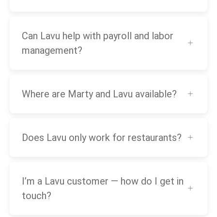
Can Lavu help with payroll and labor
management?
Where are Marty and Lavu available?
Does Lavu only work for restaurants?
I’m a Lavu customer — how do I get in
touch?