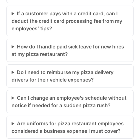
If a customer pays with a credit card, can I
deduct the credit card processing fee from my
employees’ tips?
How do I handle paid sick leave for new hires
at my pizza restaurant?
Do I need to reimburse my pizza delivery
drivers for their vehicle expenses?
Can I change an employee’s schedule without
notice if needed for a sudden pizza rush?
Are uniforms for pizza restaurant employees
considered a business expense I must cover?