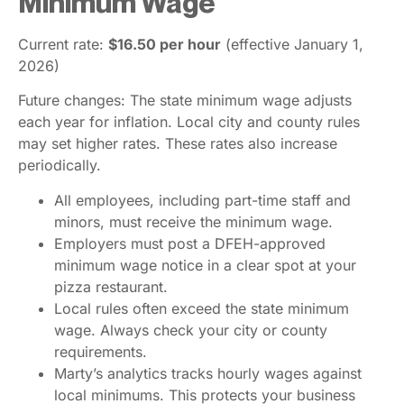
Minimum Wage
Current rate:
$16.50 per hour
(effective January 1,
2026)
Future changes: The state minimum wage adjusts
each year for inflation. Local city and county rules
may set higher rates. These rates also increase
periodically.
All employees, including part-time staff and
minors, must receive the minimum wage.
Employers must post a DFEH-approved
minimum wage notice in a clear spot at your
pizza restaurant.
Local rules often exceed the state minimum
wage. Always check your city or county
requirements.
Marty’s analytics tracks hourly wages against
local minimums. This protects your business