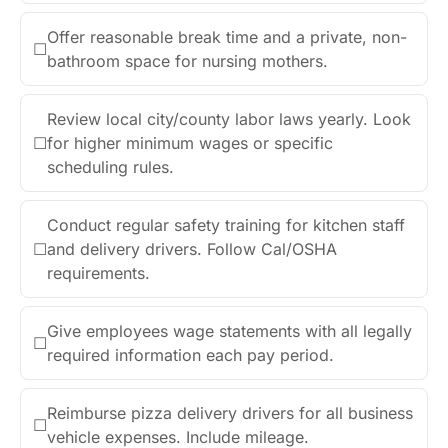
Offer reasonable break time and a private, non-
☐
bathroom space for nursing mothers.
Review local city/county labor laws yearly. Look
☐
for higher minimum wages or specific
scheduling rules.
Conduct regular safety training for kitchen staff
☐
and delivery drivers. Follow Cal/OSHA
requirements.
Give employees wage statements with all legally
☐
required information each pay period.
Reimburse pizza delivery drivers for all business
☐
vehicle expenses. Include mileage.