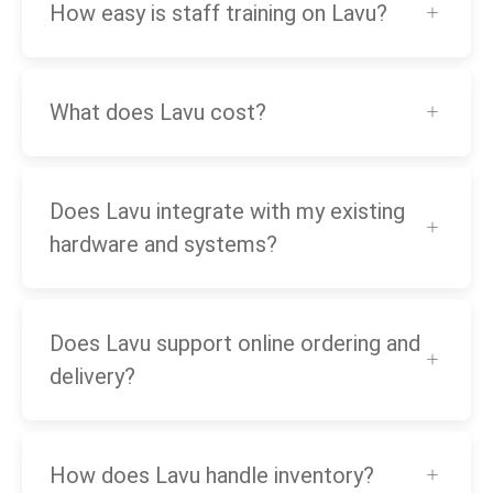
How easy is staff training on Lavu?
What does Lavu cost?
Does Lavu integrate with my existing
hardware and systems?
Does Lavu support online ordering and
delivery?
How does Lavu handle inventory?