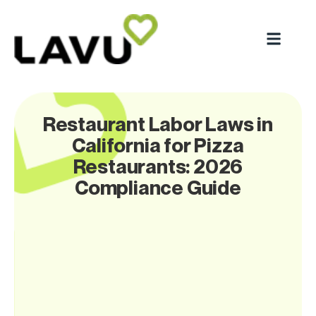
Restaurant Labor Laws in
California for Pizza
Restaurants: 2026
Compliance Guide