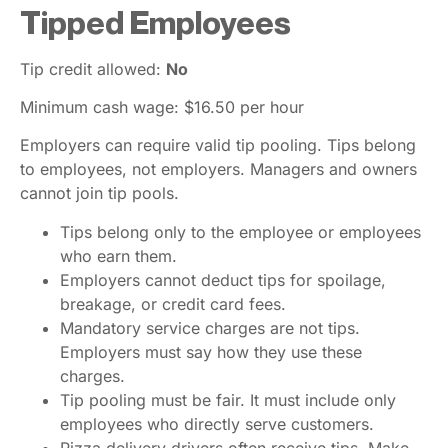
Tipped Employees
Tip credit allowed:
No
Minimum cash wage: $16.50 per hour
Employers can require valid tip pooling. Tips belong
to employees, not employers. Managers and owners
cannot join tip pools.
Tips belong only to the employee or employees
who earn them.
Employers cannot deduct tips for spoilage,
breakage, or credit card fees.
Mandatory service charges are not tips.
Employers must say how they use these
charges.
Tip pooling must be fair. It must include only
employees who directly serve customers.
Pizza delivery drivers often receive tips. Make