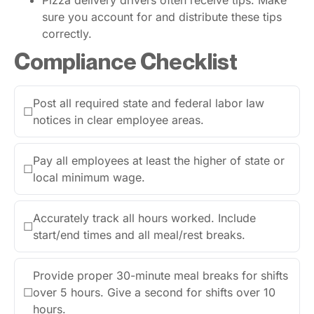
sure you account for and distribute these tips
correctly.
Compliance Checklist
Post all required state and federal labor law
☐
notices in clear employee areas.
Pay all employees at least the higher of state or
☐
local minimum wage.
Accurately track all hours worked. Include
☐
start/end times and all meal/rest breaks.
Provide proper 30-minute meal breaks for shifts
☐
over 5 hours. Give a second for shifts over 10
hours.