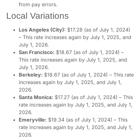
from pay errors.
Local Variations
Los Angeles (City):
$17.28 (as of July 1, 2024)
– This rate increases again by July 1, 2025, and
July 1, 2026.
San Francisco:
$18.67 (as of July 1, 2024) –
This rate increases again by July 1, 2025, and
July 1, 2026.
Berkeley:
$18.67 (as of July 1, 2024) – This rate
increases again by July 1, 2025, and July 1,
2026.
Santa Monica:
$17.27 (as of July 1, 2024) – This
rate increases again by July 1, 2025, and July 1,
2026.
Emeryville:
$19.34 (as of July 1, 2024) – This
rate increases again by July 1, 2025, and July 1,
2026.