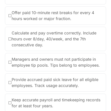
Offer paid 10-minute rest breaks for every 4
☐
hours worked or major fraction.
Calculate and pay overtime correctly. Include
☐
hours over 8/day, 40/week, and the 7th
consecutive day.
Managers and owners must not participate in
☐
employee tip pools. Tips belong to employees.
Provide accrued paid sick leave for all eligible
☐
employees. Track usage accurately.
Keep accurate payroll and timekeeping records
☐
for at least four years.