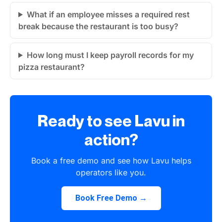
What if an employee misses a required rest
break because the restaurant is too busy?
How long must I keep payroll records for my
pizza restaurant?
Ready to see Lavu in
action?
Book a free demo and see how Lavu helps
operators like you.
Book Free Demo →