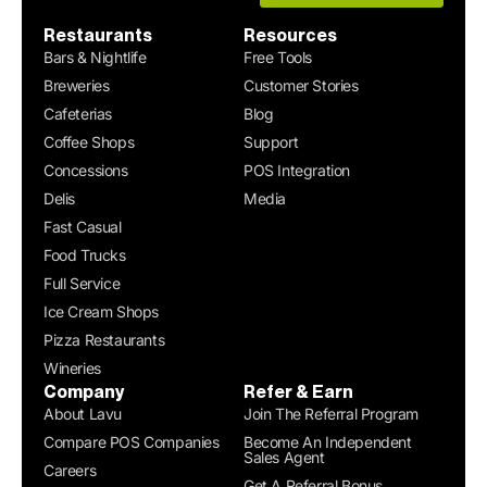
Restaurants
Resources
Bars & Nightlife
Free Tools
Breweries
Customer Stories
Cafeterias
Blog
Coffee Shops
Support
Concessions
POS Integration
Delis
Media
Fast Casual
Food Trucks
Full Service
Ice Cream Shops
Pizza Restaurants
Wineries
Company
Refer & Earn
About Lavu
Join The Referral Program
Compare POS Companies
Become An Independent
Sales Agent
Careers
Get A Referral Bonus