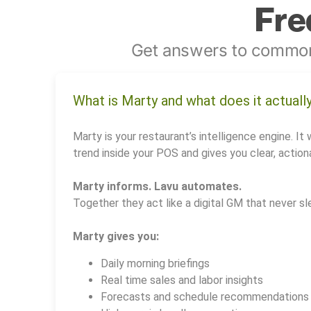
Fre
Get answers to common
What is Marty and what does it actuall
Marty is your restaurant’s intelligence engine. It 
trend inside your POS and gives you clear, actiona
Marty informs. Lavu automates.
Together they act like a digital GM that never sl
Marty gives you:
Daily morning briefings
Real time sales and labor insights
Forecasts and schedule recommendations