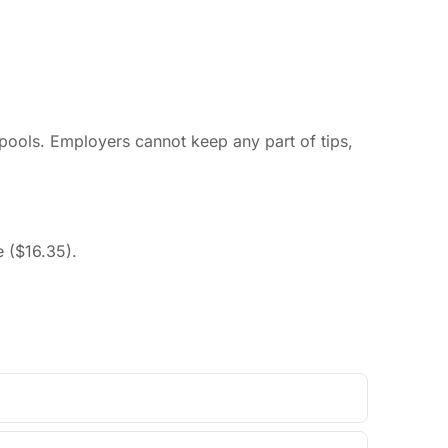
 pools. Employers cannot keep any part of tips,
 ($16.35).