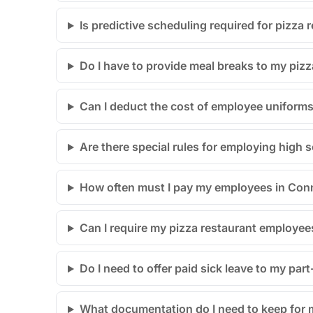
Is predictive scheduling required for pizza
Do I have to provide meal breaks to my pizz
Can I deduct the cost of employee uniforms
Are there special rules for employing high 
How often must I pay my employees in Con
Can I require my pizza restaurant employees 
Do I need to offer paid sick leave to my part
What documentation do I need to keep for