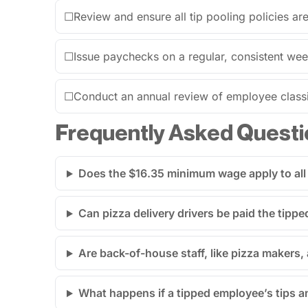
☐
Review and ensure all tip pooling policies ar
☐
Issue paychecks on a regular, consistent wee
☐
Conduct an annual review of employee classi
Frequently Asked Questi
Does the $16.35 minimum wage apply to all
Can pizza delivery drivers be paid the tip
Are back-of-house staff, like pizza makers, 
What happens if a tipped employee’s tips 