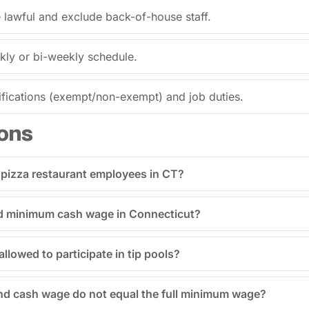
e lawful and exclude back-of-house staff.
kly or bi-weekly schedule.
fications (exempt/non-exempt) and job duties.
ons
 pizza restaurant employees in CT?
ped minimum cash wage in Connecticut?
allowed to participate in tip pools?
and cash wage do not equal the full minimum wage?