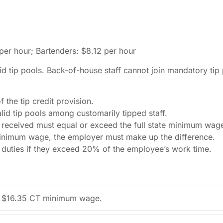
er hour; Bartenders: $8.12 per hour
d tip pools. Back-of-house staff cannot join mandatory tip
the tip credit provision.
lid tip pools among customarily tipped staff.
 received must equal or exceed the full state minimum wage
 minimum wage, the employer must make up the difference.
d duties if they exceed 20% of the employee’s work time.
 the $16.35 CT minimum wage.