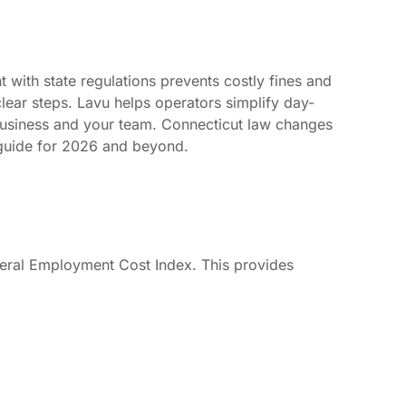
with state regulations prevents costly fines and
lear steps. Lavu helps operators simplify day-
business and your team. Connecticut law changes
 guide for 2026 and beyond.
ederal Employment Cost Index. This provides