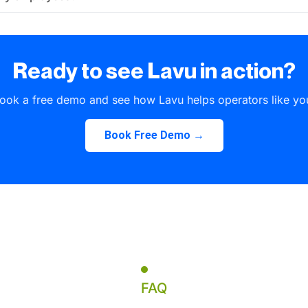
Ready to see Lavu in action?
ook a free demo and see how Lavu helps operators like yo
Book Free Demo →
FAQ