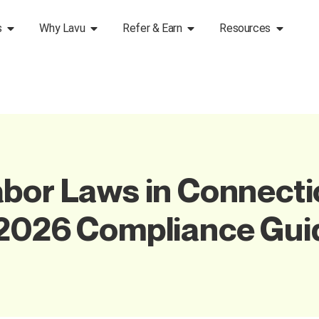
s
Why Lavu
Refer & Earn
Resources
bor Laws in Connectic
 2026 Compliance Gui