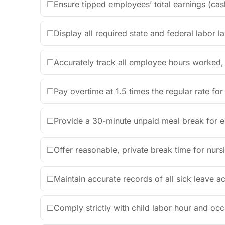
☐
Ensure tipped employees’ total earnings (ca
☐
Display all required state and federal labor l
☐
Accurately track all employee hours worked, in
☐
Pay overtime at 1.5 times the regular rate f
☐
Provide a 30-minute unpaid meal break for 
☐
Offer reasonable, private break time for nur
☐
Maintain accurate records of all sick leave
☐
Comply strictly with child labor hour and occ