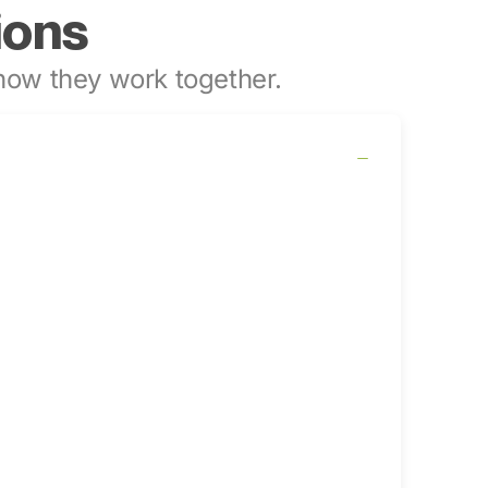
ions
ow they work together.