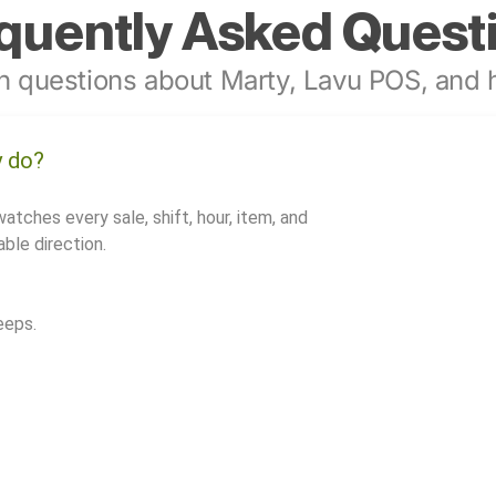
quently Asked Quest
 questions about Marty, Lavu POS, and h
y do?
watches every sale, shift, hour, item, and
ble direction.
eeps.