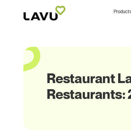
Product
Restaurant La
Restaurants: