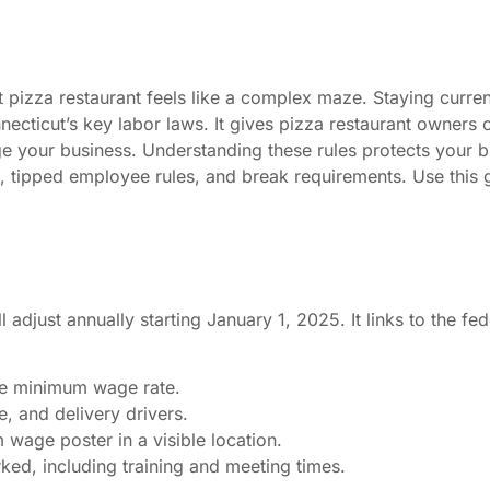
izza restaurant feels like a complex maze. Staying current 
ticut’s key labor laws. It gives pizza restaurant owners c
ge your business. Understanding these rules protects your 
, tipped employee rules, and break requirements. Use this
adjust annually starting January 1, 2025. It links to the f
ate minimum wage rate.
, and delivery drivers.
wage poster in a visible location.
ed, including training and meeting times.