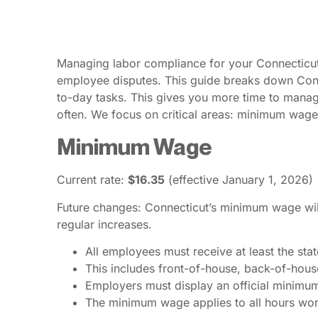
Managing labor compliance for your Connecticut p
employee disputes. This guide breaks down Connec
to-day tasks. This gives you more time to mana
often. We focus on critical areas: minimum wage
Minimum Wage
Current rate:
$16.35
(effective January 1, 2026)
Future changes: Connecticut’s minimum wage will 
regular increases.
All employees must receive at least the st
This includes front-of-house, back-of-house
Employers must display an official minimum 
The minimum wage applies to all hours work