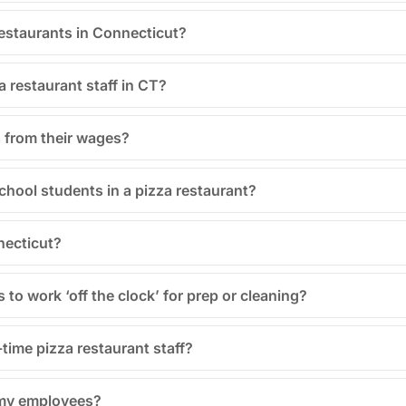
 restaurants in Connecticut?
a restaurant staff in CT?
 from their wages?
school students in a pizza restaurant?
necticut?
to work ‘off the clock’ for prep or cleaning?
-time pizza restaurant staff?
 my employees?