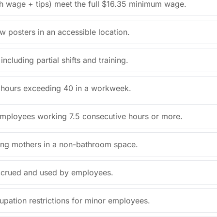
sh wage + tips) meet the full $16.35 minimum wage.
aw posters in an accessible location.
cluding partial shifts and training.
or hours exceeding 40 in a workweek.
employees working 7.5 consecutive hours or more.
sing mothers in a non-bathroom space.
 accrued and used by employees.
upation restrictions for minor employees.