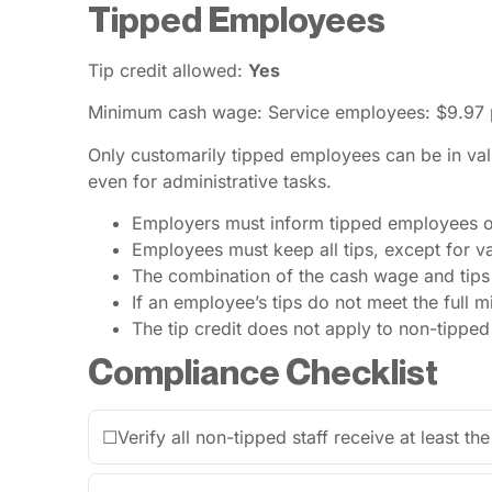
Tipped Employees
Tip credit allowed:
Yes
Minimum cash wage: Service employees: $9.97 p
Only customarily tipped employees can be in vali
even for administrative tasks.
Employers must inform tipped employees of 
Employees must keep all tips, except for va
The combination of the cash wage and tips
If an employee’s tips do not meet the full
The tip credit does not apply to non-tippe
Compliance Checklist
☐
Verify all non-tipped staff receive at least