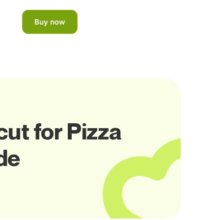
Buy now
ut for Pizza
de