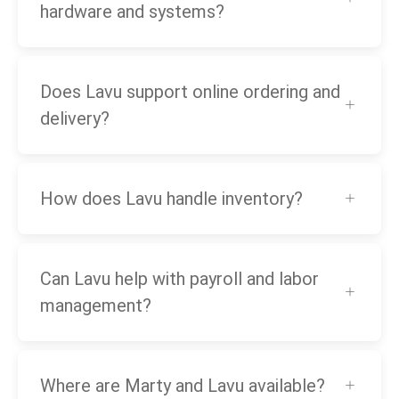
hardware and systems?
Does Lavu support online ordering and
delivery?
How does Lavu handle inventory?
Can Lavu help with payroll and labor
management?
Where are Marty and Lavu available?