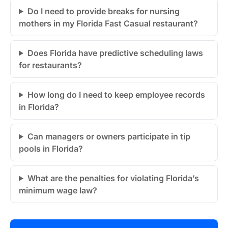
Do I need to provide breaks for nursing
mothers in my Florida Fast Casual restaurant?
Does Florida have predictive scheduling laws
for restaurants?
How long do I need to keep employee records
in Florida?
Can managers or owners participate in tip
pools in Florida?
What are the penalties for violating Florida’s
minimum wage law?