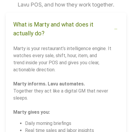
Lavu POS, and how they work together.
What is Marty and what does it
actually do?
Marty is your restaurant’s intelligence engine. It
watches every sale, shift, hour, item, and
trend inside your POS and gives you clear,
actionable direction.
Marty informs. Lavu automates.
Together they act like a digital GM that never
sleeps.
Marty gives you:
Daily morning briefings
Real time sales and labor insights