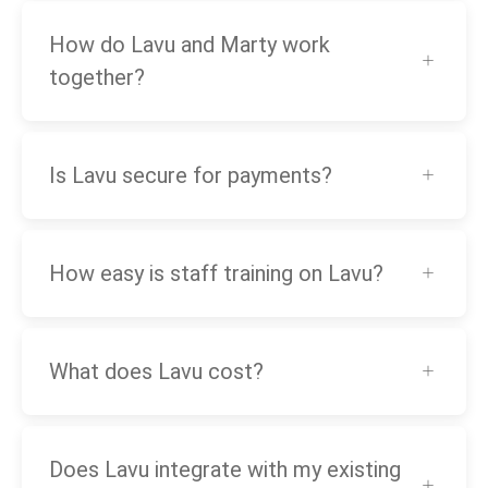
How do Lavu and Marty work
together?
Is Lavu secure for payments?
How easy is staff training on Lavu?
What does Lavu cost?
Does Lavu integrate with my existing