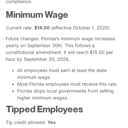
compliance.
Minimum Wage
Current rate:
$14.00
(effective October 1, 2025)
Future changes: Florida’s minimum wage increases
yearly on September 30th. This follows a
constitutional amendment. It will reach $15.00 per
hour by September 30, 2026.
All employees must earn at least the state
minimum wage.
Most Florida employees must receive this rate.
Florida stops local governments from setting
higher minimum wages.
Tipped Employees
Tip credit allowed:
Yes