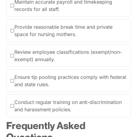
Maintain accurate payroll and timekeeping
☐
records for all staff.
Provide reasonable break time and private
☐
space for nursing mothers.
Review employee classifications (exempt/non-
☐
exempt) annually.
Ensure tip pooling practices comply with federal
☐
and state rules.
Conduct regular training on anti-discrimination
☐
and harassment policies.
Frequently Asked
Questions