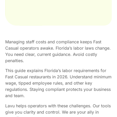
Managing staff costs and compliance keeps Fast
Casual operators awake. Florida’s labor laws change.
You need clear, current guidance. Avoid costly
penalties.
This guide explains Florida’s labor requirements for
Fast Casual restaurants in 2026. Understand minimum
wage, tipped employee rules, and other key
regulations. Staying compliant protects your business
and team.
Lavu helps operators with these challenges. Our tools
give you clarity and control. We are your ally in