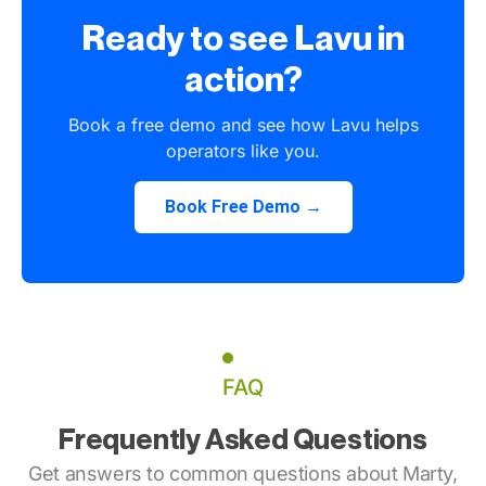
Ready to see Lavu in
action?
Book a free demo and see how Lavu helps
operators like you.
Book Free Demo →
FAQ
Frequently Asked Questions
Get answers to common questions about Marty,