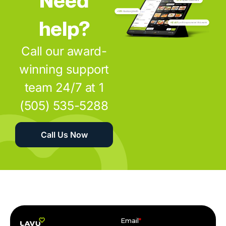
help?
Call our award-
winning support
team 24/7 at 1
(505) 535-5288
Call Us Now