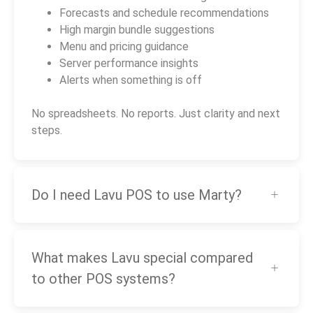
Forecasts and schedule recommendations
High margin bundle suggestions
Menu and pricing guidance
Server performance insights
Alerts when something is off
No spreadsheets. No reports. Just clarity and next
steps.
Do I need Lavu POS to use Marty?
What makes Lavu special compared
to other POS systems?