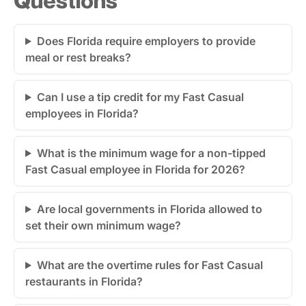
Does Florida require employers to provide
meal or rest breaks?
Can I use a tip credit for my Fast Casual
employees in Florida?
What is the minimum wage for a non-tipped
Fast Casual employee in Florida for 2026?
Are local governments in Florida allowed to
set their own minimum wage?
What are the overtime rules for Fast Casual
restaurants in Florida?