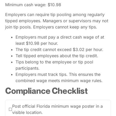
Minimum cash wage: $10.98
Employers can require tip pooling among regularly
tipped employees. Managers or supervisors may not
join tip pools. Employers cannot keep any tips.
Employers must pay a direct cash wage of at
least $10.98 per hour.
The tip credit cannot exceed $3.02 per hour.
Tell tipped employees about the tip credit.
Tips belong to the employee or tip pool
participants.
Employers must track tips. This ensures the
combined wage meets minimum wage rules.
Compliance Checklist
Post official Florida minimum wage poster in a
☐
visible location.