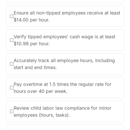
Ensure all non-tipped employees receive at least
☐
$14.00 per hour.
Verify tipped employees’ cash wage is at least
☐
$10.98 per hour.
Accurately track all employee hours, including
☐
start and end times.
Pay overtime at 1.5 times the regular rate for
☐
hours over 40 per week.
Review child labor law compliance for minor
☐
employees (hours, tasks).