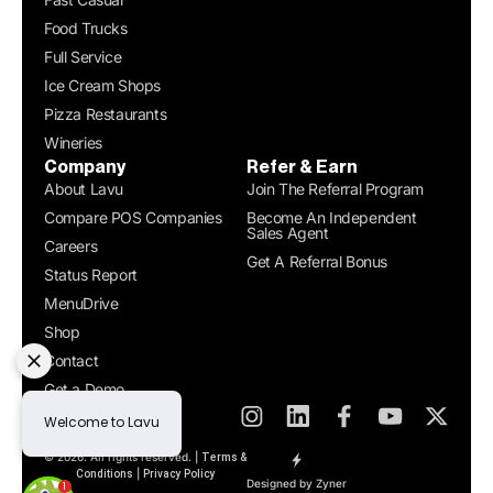
Food Trucks
Full Service
Ice Cream Shops
Pizza Restaurants
Wineries
Company
Refer & Earn
About Lavu
Join The Referral Program
Compare POS Companies
Become An Independent
Sales Agent
Careers
Get A Referral Bonus
Status Report
MenuDrive
Shop
Contact
Get a Demo
© 2026. All rights reserved. |
Terms &
|
Conditions
Privacy Policy
Designed by Zyner