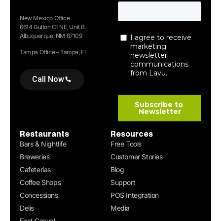
New Mexico Office
6614 Gulton Ct NE, Unit B.
Albuquerque, NM 87109
Tampa Office – Tampa, FL
Call Now
Restaurants
Resources
Bars & Nightlife
Free Tools
Breweries
Customer Stories
Cafeterias
Blog
Coffee Shops
Support
Concessions
POS Integration
Delis
Media
Fast Casual