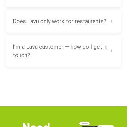
Does Lavu only work for restaurants?
I’m a Lavu customer — how do I get in
touch?
Need