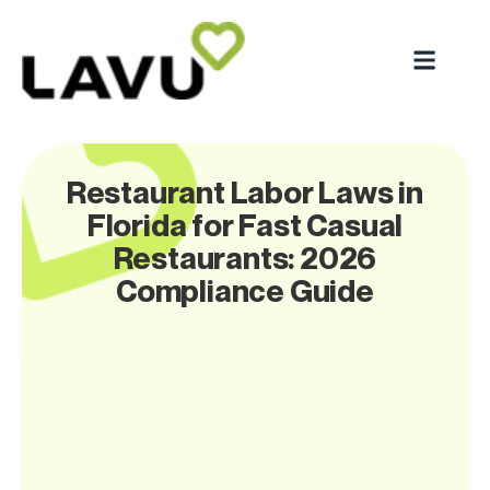
Restaurant Labor Laws in
Florida for Fast Casual
Restaurants: 2026
Compliance Guide