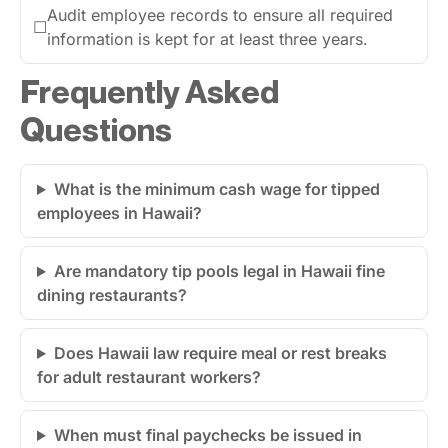
Audit employee records to ensure all required
☐
information is kept for at least three years.
Frequently Asked
Questions
What is the minimum cash wage for tipped
employees in Hawaii?
Are mandatory tip pools legal in Hawaii fine
dining restaurants?
Does Hawaii law require meal or rest breaks
for adult restaurant workers?
When must final paychecks be issued in