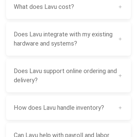
What does Lavu cost?
Does Lavu integrate with my existing
hardware and systems?
Does Lavu support online ordering and
delivery?
How does Lavu handle inventory?
Can Lavu help with payroll and labor