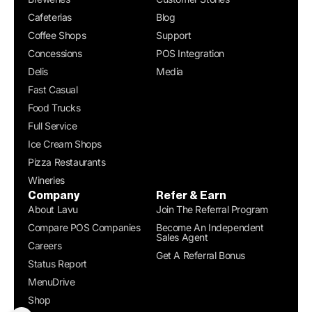
Cafeterias
Blog
Coffee Shops
Support
Concessions
POS Integration
Delis
Media
Fast Casual
Food Trucks
Full Service
Ice Cream Shops
Pizza Restaurants
Wineries
Company
Refer & Earn
About Lavu
Join The Referral Program
Compare POS Companies
Become An Independent
Sales Agent
Careers
Get A Referral Bonus
Status Report
MenuDrive
Shop