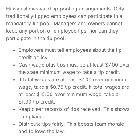
Hawaii allows valid tip pooling arrangements. Only
traditionally tipped employees can participate in a
mandatory tip pool. Managers and owners cannot
keep any portion of employee tips, nor can they
participate in the tip pool.
Employers must tell employees about the tip
credit policy.
Cash wage plus tips must be at least $7.00 over
the state minimum wage to take a tip credit.
If total wages are at least $7.00 over minimum
wage, take a $0.75 tip credit. If total wages are
at least $15.00 over minimum wage, take a
$1.00 tip credit.
Keep clear records of tips received. This shows
compliance.
Distribute tips fairly. This boosts team morale
and follows the law.