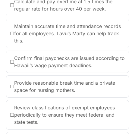
Calculate and pay overtime at 1.5 times the
☐
regular rate for hours over 40 per week.
Maintain accurate time and attendance records
☐
for all employees. Lavu’s Marty can help track
this.
Confirm final paychecks are issued according to
☐
Hawaii’s wage payment deadlines.
Provide reasonable break time and a private
☐
space for nursing mothers.
Review classifications of exempt employees
☐
periodically to ensure they meet federal and
state tests.