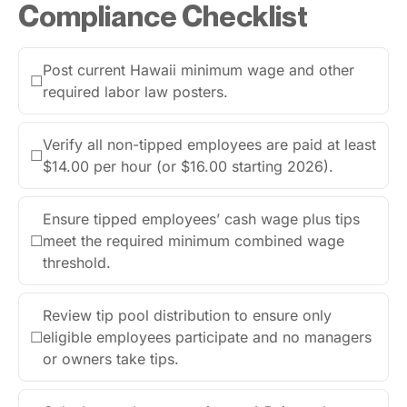
Compliance Checklist
Post current Hawaii minimum wage and other
☐
required labor law posters.
Verify all non-tipped employees are paid at least
☐
$14.00 per hour (or $16.00 starting 2026).
Ensure tipped employees’ cash wage plus tips
☐
meet the required minimum combined wage
threshold.
Review tip pool distribution to ensure only
☐
eligible employees participate and no managers
or owners take tips.