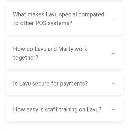
What makes Lavu special compared
to other POS systems?
How do Lavu and Marty work
together?
Is Lavu secure for payments?
How easy is staff training on Lavu?