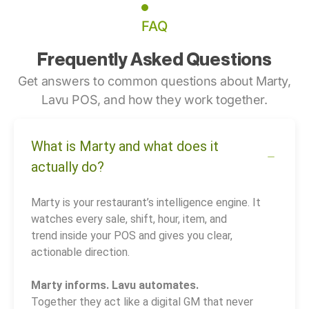
FAQ
Frequently Asked Questions
Get answers to common questions about Marty,
Lavu POS, and how they work together.
What is Marty and what does it
actually do?
Marty is your restaurant’s intelligence engine. It
watches every sale, shift, hour, item, and
trend inside your POS and gives you clear,
actionable direction.
Marty informs. Lavu automates.
Together they act like a digital GM that never