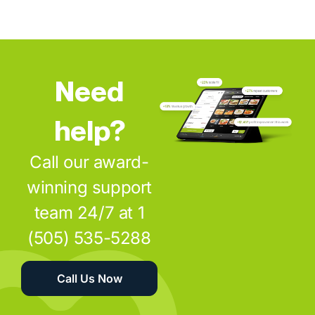
Need
help?
Call our award-
winning support
team 24/7 at 1
(505) 535-5288
Call Us Now