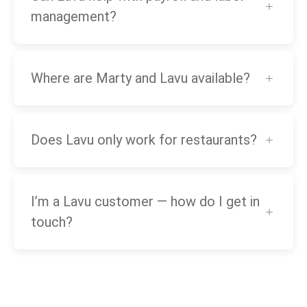
management?
Where are Marty and Lavu available?
Does Lavu only work for restaurants?
I’m a Lavu customer — how do I get in
touch?