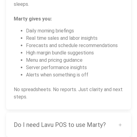
sleeps.
Marty gives you:
Daily morning briefings
Real time sales and labor insights
Forecasts and schedule recommendations
High margin bundle suggestions
Menu and pricing guidance
Server performance insights
Alerts when something is off
No spreadsheets. No reports. Just clarity and next
steps.
Do I need Lavu POS to use Marty?