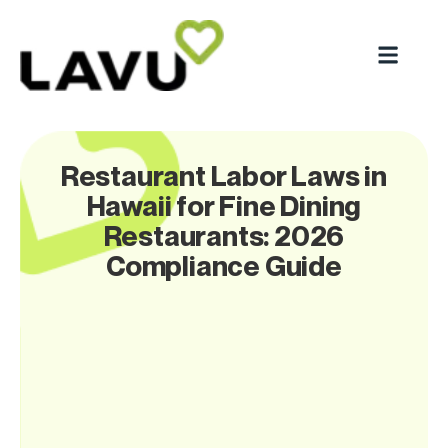
Restaurant Labor Laws in
Hawaii for Fine Dining
Restaurants: 2026
Compliance Guide