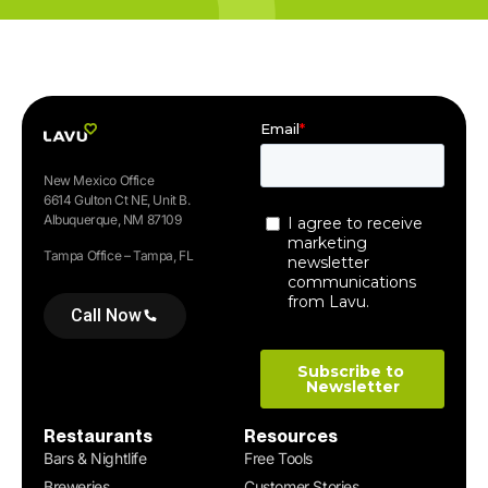
New Mexico Office
6614 Gulton Ct NE, Unit B.
Albuquerque, NM 87109
Tampa Office – Tampa, FL
Call Now
Restaurants
Resources
Bars & Nightlife
Free Tools
Breweries
Customer Stories