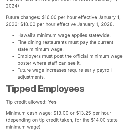
2024)
Future changes: $16.00 per hour effective January 1,
2026; $18.00 per hour effective January 1, 2028.
Hawaii’s minimum wage applies statewide.
Fine dining restaurants must pay the current
state minimum wage.
Employers must post the official minimum wage
poster where staff can see it.
Future wage increases require early payroll
adjustments.
Tipped Employees
Tip credit allowed:
Yes
Minimum cash wage: $13.00 or $13.25 per hour
(depending on tip credit taken, for the $14.00 state
minimum wage)