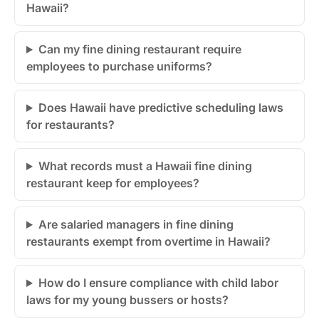
Hawaii?
Can my fine dining restaurant require
employees to purchase uniforms?
Does Hawaii have predictive scheduling laws
for restaurants?
What records must a Hawaii fine dining
restaurant keep for employees?
Are salaried managers in fine dining
restaurants exempt from overtime in Hawaii?
How do I ensure compliance with child labor
laws for my young bussers or hosts?