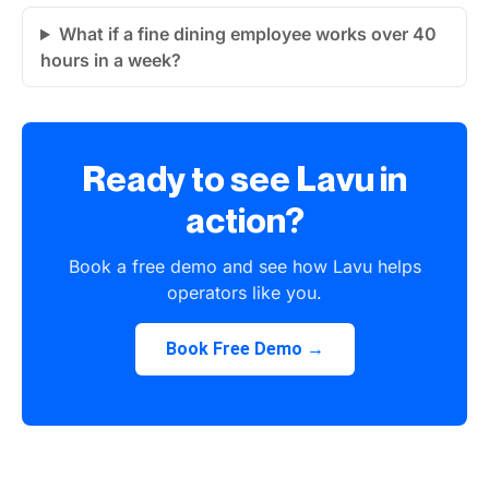
What if a fine dining employee works over 40
hours in a week?
Ready to see Lavu in
action?
Book a free demo and see how Lavu helps
operators like you.
Book Free Demo →