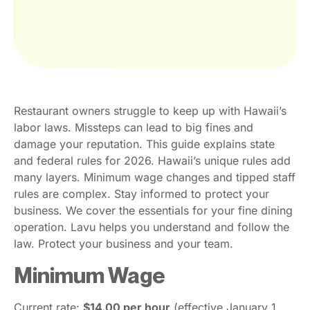
Restaurant owners struggle to keep up with Hawaii’s
labor laws. Missteps can lead to big fines and
damage your reputation. This guide explains state
and federal rules for 2026. Hawaii’s unique rules add
many layers. Minimum wage changes and tipped staff
rules are complex. Stay informed to protect your
business. We cover the essentials for your fine dining
operation. Lavu helps you understand and follow the
law. Protect your business and your team.
Minimum Wage
Current rate:
$14.00 per hour
(effective January 1,