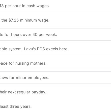
13 per hour in cash wages.
t the $7.25 minimum wage.
ate for hours over 40 per week.
able system. Lavu’s POS excels here.
pace for nursing mothers.
r laws for minor employees.
heir next regular payday.
east three years.