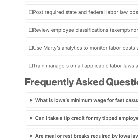
☐
Post required state and federal labor law post
☐
Review employee classifications (exempt/no
☐
Use Marty’s analytics to monitor labor costs 
☐
Train managers on all applicable labor laws an
Frequently Asked Questi
What is Iowa’s minimum wage for fast casu
Can I take a tip credit for my tipped employ
Are meal or rest breaks required by Iowa la