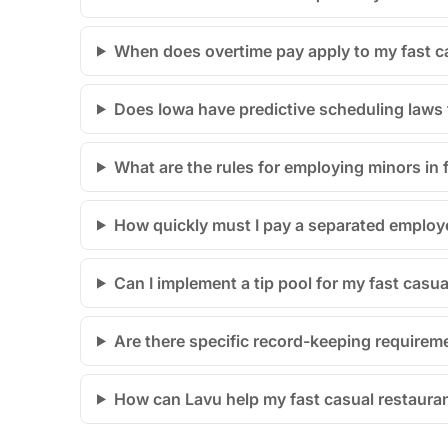
When does overtime pay apply to my fast ca
Does Iowa have predictive scheduling laws t
What are the rules for employing minors in 
How quickly must I pay a separated employe
Can I implement a tip pool for my fast casu
Are there specific record-keeping requireme
How can Lavu help my fast casual restauran