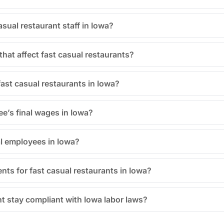
sual restaurant staff in Iowa?
hat affect fast casual restaurants?
fast casual restaurants in Iowa?
e’s final wages in Iowa?
al employees in Iowa?
nts for fast casual restaurants in Iowa?
t stay compliant with Iowa labor laws?