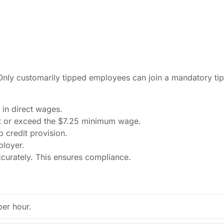
 Only customarily tipped employees can join a mandatory ti
 in direct wages.
t or exceed the $7.25 minimum wage.
 credit provision.
ployer.
ccurately. This ensures compliance.
per hour.