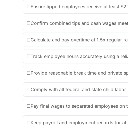
☐
Ensure tipped employees receive at least $2.
☐
Confirm combined tips and cash wages mee
☐
Calculate and pay overtime at 1.5x regular r
☐
Track employee hours accurately using a reli
☐
Provide reasonable break time and private s
☐
Comply with all federal and state child labo
☐
Pay final wages to separated employees on t
☐
Keep payroll and employment records for at l