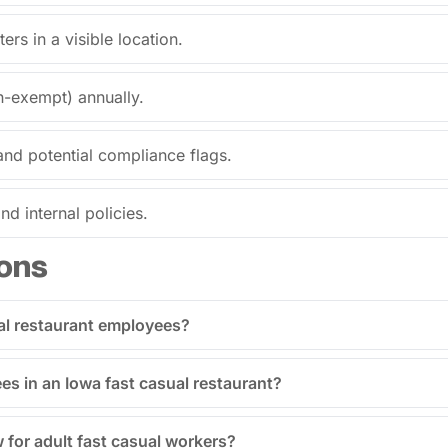
ers in a visible location.
n-exempt) annually.
and potential compliance flags.
d internal policies.
ons
al restaurant employees?
ees in an Iowa fast casual restaurant?
w for adult fast casual workers?