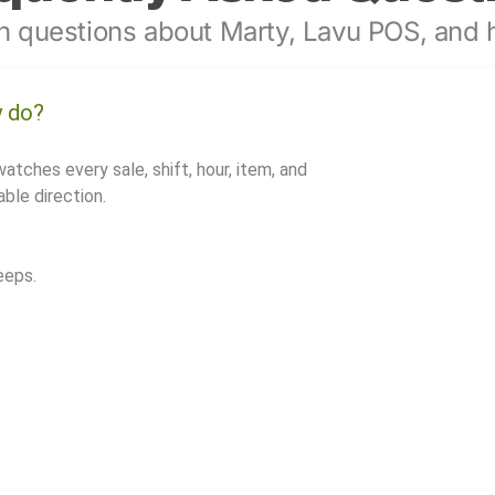
 questions about Marty, Lavu POS, and h
y do?
watches every sale, shift, hour, item, and
ble direction.
eeps.