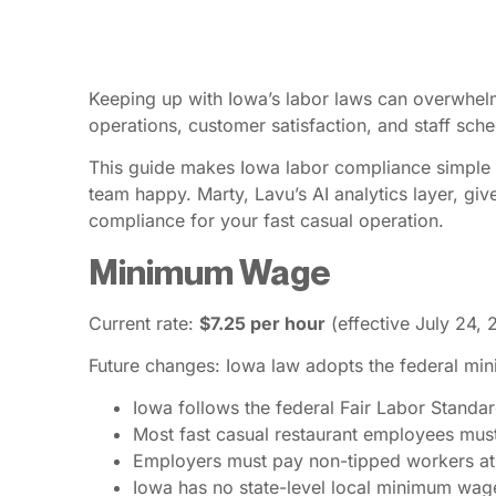
Keeping up with Iowa’s labor laws can overwhelm
operations, customer satisfaction, and staff sched
This guide makes Iowa labor compliance simple f
team happy. Marty, Lavu’s AI analytics layer, giv
compliance for your fast casual operation.
Minimum Wage
Current rate:
$7.25 per hour
(effective July 24, 
Future changes: Iowa law adopts the federal mi
Iowa follows the federal Fair Labor Stand
Most fast casual restaurant employees mus
Employers must pay non-tipped workers at 
Iowa has no state-level local minimum wag