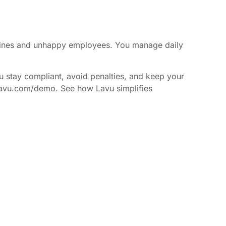
y fines and unhappy employees. You manage daily
u stay compliant, avoid penalties, and keep your
://lavu.com/demo. See how Lavu simplifies