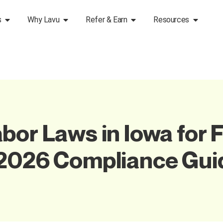
s
Why Lavu
Refer & Earn
Resources
bor Laws in Iowa for 
 2026 Compliance Gui