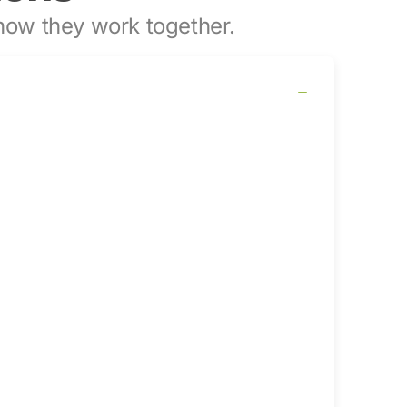
ow they work together.