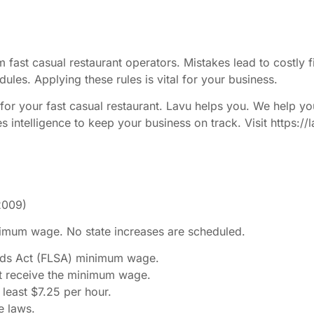
 fast casual restaurant operators. Mistakes lead to costl
ules. Applying these rules is vital for your business.
or your fast casual restaurant. Lavu helps you. We help yo
es intelligence to keep your business on track. Visit https
2009)
nimum wage. No state increases are scheduled.
ards Act (FLSA) minimum wage.
t receive the minimum wage.
least $7.25 per hour.
e laws.