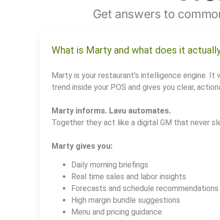
Get answers to common
What is Marty and what does it actuall
Marty is your restaurant’s intelligence engine. It 
trend inside your POS and gives you clear, actiona
Marty informs. Lavu automates.
Together they act like a digital GM that never sl
Marty gives you:
Daily morning briefings
Real time sales and labor insights
Forecasts and schedule recommendations
High margin bundle suggestions
Menu and pricing guidance