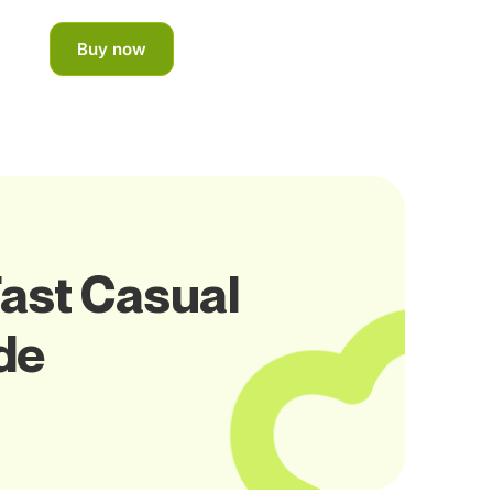
Buy now
Fast Casual
de