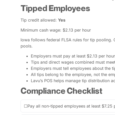
Tipped Employees
Tip credit allowed:
Yes
Minimum cash wage: $2.13 per hour
Iowa follows federal FLSA rules for tip pooling.
pools.
Employers must pay at least $2.13 per hour
Tips and direct wages combined must mee
Employers must tell employees about the tip
All tips belong to the employee, not the em
Lavu’s POS helps manage tip distribution a
Compliance Checklist
☐
Pay all non-tipped employees at least $7.25 