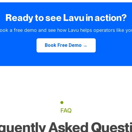
Ready to see Lavu in action?
ook a free demo and see how Lavu helps operators like yo
Book Free Demo →
FAQ
quently Asked Quest