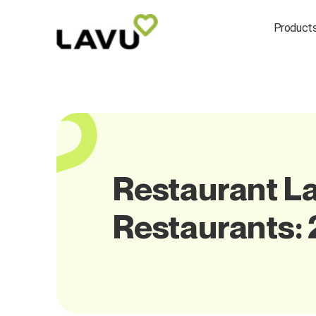
Product
Restaurant La
Restaurants: