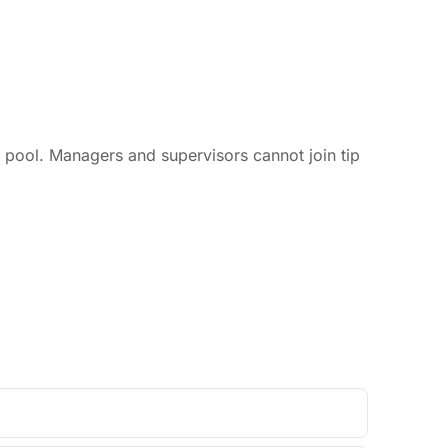
p pool. Managers and supervisors cannot join tip