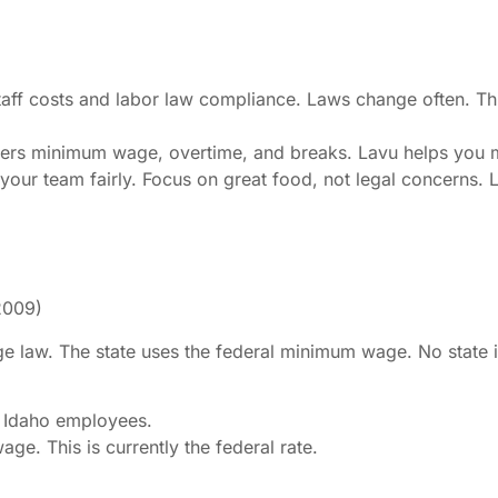
staff costs and labor law compliance. Laws change often. Th
covers minimum wage, overtime, and breaks. Lavu helps you m
your team fairly. Focus on great food, not legal concerns. 
2009)
e law. The state uses the federal minimum wage. No state 
 Idaho employees.
e. This is currently the federal rate.