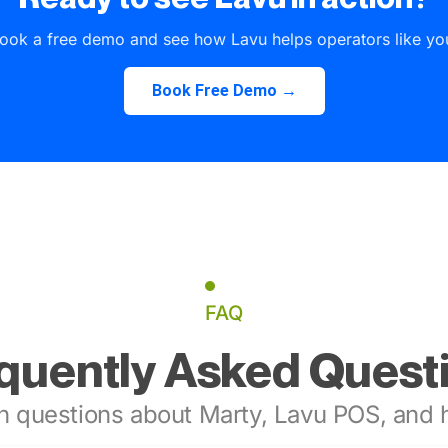
ook a free demo and see how Lavu helps operators like yo
Book Free Demo →
FAQ
quently Asked Quest
 questions about Marty, Lavu POS, and h