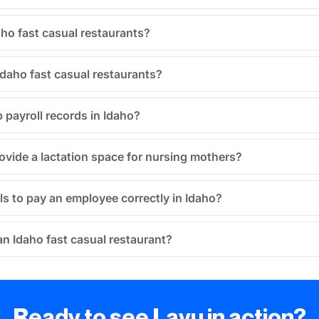
aho fast casual restaurants?
Idaho fast casual restaurants?
 payroll records in Idaho?
ovide a lactation space for nursing mothers?
ils to pay an employee correctly in Idaho?
 an Idaho fast casual restaurant?
Ready to see Lavu in action?