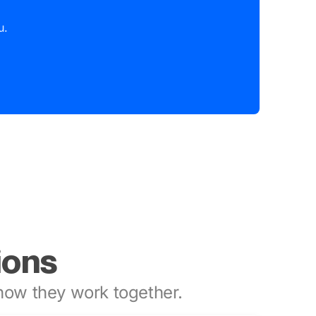
u.
ions
ow they work together.