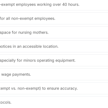
on-exempt employees working over 40 hours.
 for all non-exempt employees.
 space for nursing mothers.
notices in an accessible location.
specially for minors operating equipment.
al wage payments.
exempt vs. non-exempt) to ensure accuracy.
tocols.