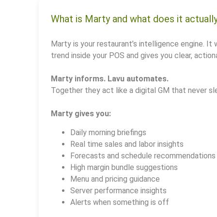
What is Marty and what does it actuall
Marty is your restaurant’s intelligence engine. It 
trend inside your POS and gives you clear, actiona
Marty informs. Lavu automates.
Together they act like a digital GM that never sl
Marty gives you:
Daily morning briefings
Real time sales and labor insights
Forecasts and schedule recommendations
High margin bundle suggestions
Menu and pricing guidance
Server performance insights
Alerts when something is off