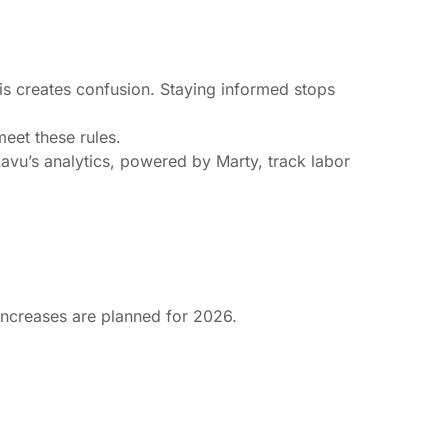
is creates confusion. Staying informed stops
eet these rules.
Lavu’s analytics, powered by Marty, track labor
increases are planned for 2026.