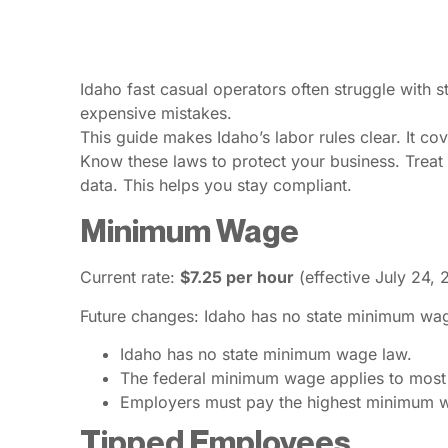
Idaho fast casual operators often struggle with 
expensive mistakes.
This guide makes Idaho’s labor rules clear. It 
Know these laws to protect your business. Treat 
data. This helps you stay compliant.
Minimum Wage
Current rate:
$7.25 per hour
(effective July 24, 
Future changes: Idaho has no state minimum wag
Idaho has no state minimum wage law.
The federal minimum wage applies to most
Employers must pay the highest minimum wag
Tipped Employees