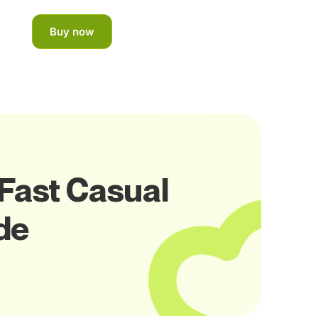
Buy now
 Fast Casual
de