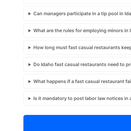
Can managers participate in a tip pool in Id
What are the rules for employing minors in 
How long must fast casual restaurants keep
Do Idaho fast casual restaurants need to pr
What happens if a fast casual restaurant fa
Is it mandatory to post labor law notices in