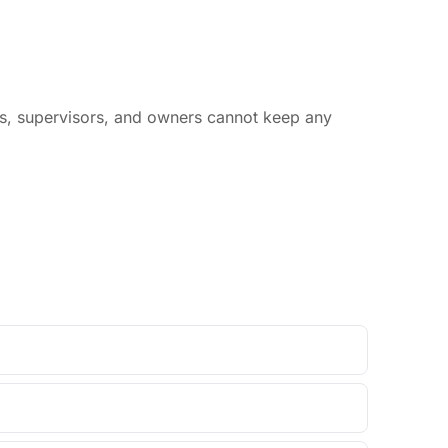
rs, supervisors, and owners cannot keep any