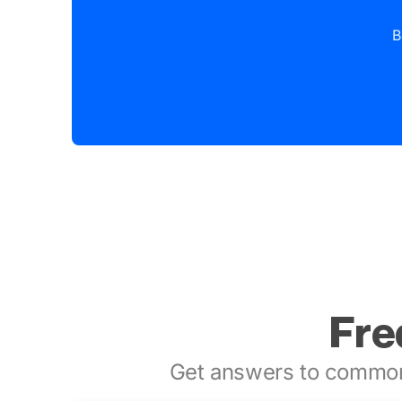
B
Fre
Get answers to common