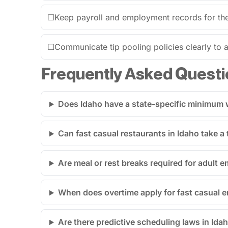
☐
Keep payroll and employment records for the 
☐
Communicate tip pooling policies clearly to al
Frequently Asked Questi
Does Idaho have a state-specific minimum w
Can fast casual restaurants in Idaho take a t
Are meal or rest breaks required for adult 
When does overtime apply for fast casual 
Are there predictive scheduling laws in Idah