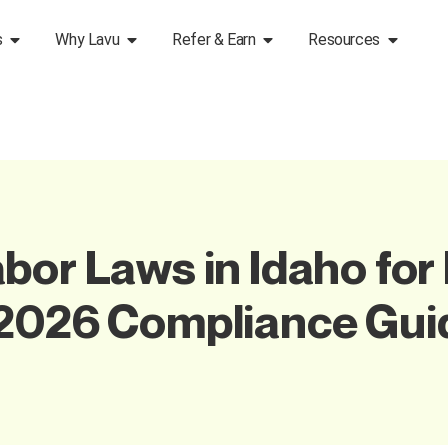
s
Why Lavu
Refer & Earn
Resources
bor Laws in Idaho for
 2026 Compliance Gui