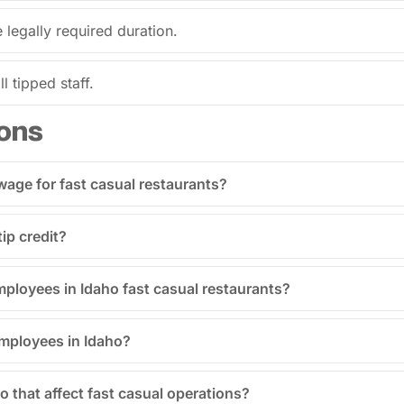
legally required duration.
l tipped staff.
ons
age for fast casual restaurants?
ip credit?
employees in Idaho fast casual restaurants?
employees in Idaho?
o that affect fast casual operations?