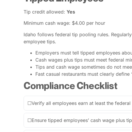
Tip credit allowed:
Yes
Minimum cash wage: $4.00 per hour
Idaho follows federal tip pooling rules. Regula
employee tips.
Employers must tell tipped employees about 
Cash wages plus tips must meet federal m
Tips and cash wage sometimes do not meet
Fast casual restaurants must clearly define 
Compliance Checklist
☐
Verify all employees earn at least the feder
☐
Ensure tipped employees’ cash wage plus t