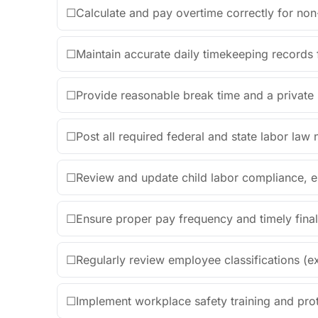
☐
Calculate and pay overtime correctly for n
☐
Maintain accurate daily timekeeping records
☐
Provide reasonable break time and a private
☐
Post all required federal and state labor law 
☐
Review and update child labor compliance, e
☐
Ensure proper pay frequency and timely fin
☐
Regularly review employee classifications (
☐
Implement workplace safety training and pro