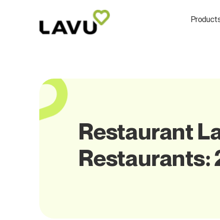
Product
Restaurant La
Restaurants: