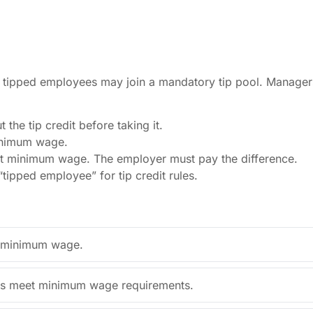
rly tipped employees may join a mandatory tip pool. Manage
the tip credit before taking it.
inimum wage.
 minimum wage. The employer must pay the difference.
“tipped employee” for tip credit rules.
al minimum wage.
ips meet minimum wage requirements.