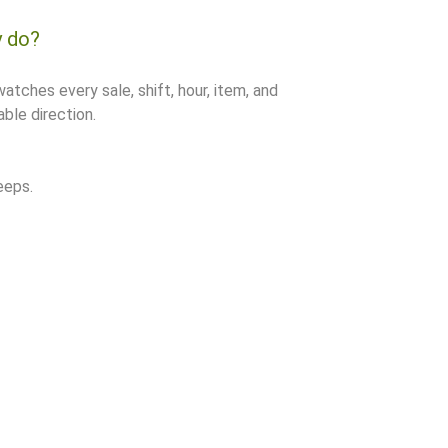
y do?
watches every sale, shift, hour, item, and
ble direction.
eeps.