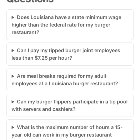
Does Louisiana have a state minimum wage
higher than the federal rate for my burger
restaurant?
Can I pay my tipped burger joint employees
less than $7.25 per hour?
Are meal breaks required for my adult
employees at a Louisiana burger restaurant?
Can my burger flippers participate in a tip pool
with servers and cashiers?
What is the maximum number of hours a 15-
year-old can work in my burger restaurant