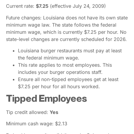
Current rate:
$7.25
(effective July 24, 2009)
Future changes: Louisiana does not have its own state
minimum wage law. The state follows the federal
minimum wage, which is currently $7.25 per hour. No
state-level changes are currently scheduled for 2026.
Louisiana burger restaurants must pay at least
the federal minimum wage.
This rate applies to most employees. This
includes your burger operations staff.
Ensure all non-tipped employees get at least
$7.25 per hour for all hours worked.
Tipped Employees
Tip credit allowed:
Yes
Minimum cash wage: $2.13