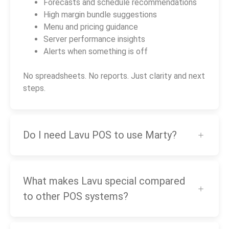
Forecasts and schedule recommendations
High margin bundle suggestions
Menu and pricing guidance
Server performance insights
Alerts when something is off
No spreadsheets. No reports. Just clarity and next
steps.
Do I need Lavu POS to use Marty?
What makes Lavu special compared
to other POS systems?