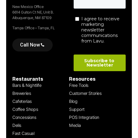
New Mexico Office
6614 Gulton Ct NE, Unit B.
Albuquerque, NM 87109
Tampa Office – Tampa, FL
Call Now
Restaurants
Resources
Bars & Nightlife
Free Tools
Breweries
Customer Stories
Cafeterias
Blog
Coffee Shops
Support
Concessions
POS Integration
Delis
Media
Fast Casual