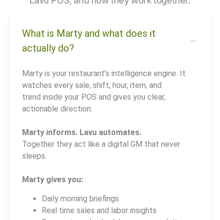
Lavu POS, and how they work together.
What is Marty and what does it
actually do?
Marty is your restaurant’s intelligence engine. It
watches every sale, shift, hour, item, and
trend inside your POS and gives you clear,
actionable direction.
Marty informs. Lavu automates.
Together they act like a digital GM that never
sleeps.
Marty gives you:
Daily morning briefings
Real time sales and labor insights