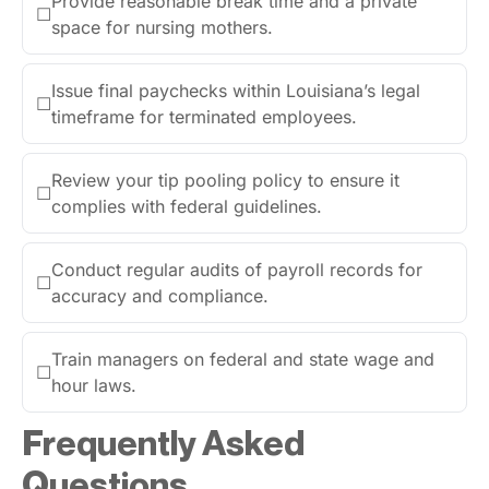
Provide reasonable break time and a private
☐
space for nursing mothers.
Issue final paychecks within Louisiana’s legal
☐
timeframe for terminated employees.
Review your tip pooling policy to ensure it
☐
complies with federal guidelines.
Conduct regular audits of payroll records for
☐
accuracy and compliance.
Train managers on federal and state wage and
☐
hour laws.
Frequently Asked
Questions