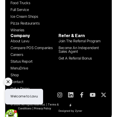
Food Trucks
Full Service
Ice Cream Shops
Pizza Restaurants
Wineries
Company
Refer & Earn
About Lavu
Join The Referral Program
Compare POS Companies
Become An Independent
Sales Agent
Careers
Get A Referral Bonus
Status Report
MenuDrive
Shop
Contact
Get a Demo
© 2026. All rights reserved. |
Terms &
|
Conditions
Privacy Policy
Designed by Zyner