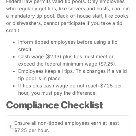
Federal law permits valid tip pools. Only employees
who regularly get tips, like servers and hosts, can join
a mandatory tip pool. Back-of-house staff, like cooks
or dishwashers, cannot participate if you take a tip
credit.
Inform tipped employees before using a tip
credit.
Cash wage ($2.13) plus tips must meet or
exceed the federal minimum wage ($7.25).
Employees keep all tips. This changes if a valid
tip pool is in place.
If tips plus cash wage do not reach $7.25 per
hour, you must pay the difference.
Compliance Checklist
Ensure all non-tipped employees earn at least
☐
$7.25 per hour.