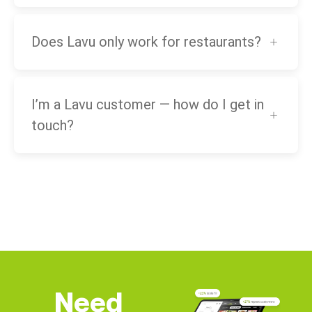
Does Lavu only work for restaurants?
I’m a Lavu customer — how do I get in
touch?
Need