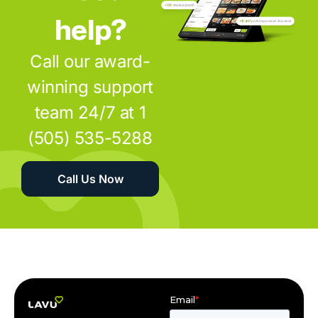
help?
Call our award-
winning support
team 24/7 at 1
(505) 535-5288
Call Us Now