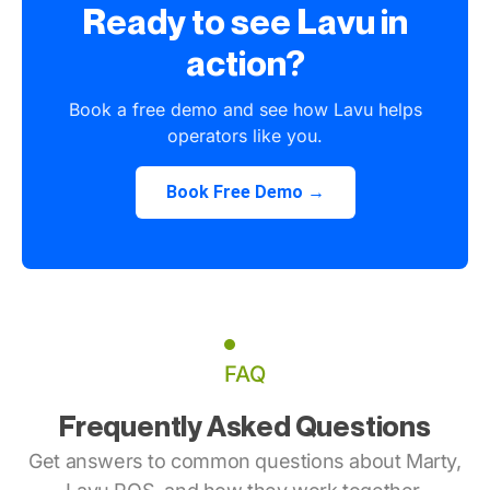
Ready to see Lavu in
action?
Book a free demo and see how Lavu helps
operators like you.
Book Free Demo →
FAQ
Frequently Asked Questions
Get answers to common questions about Marty,