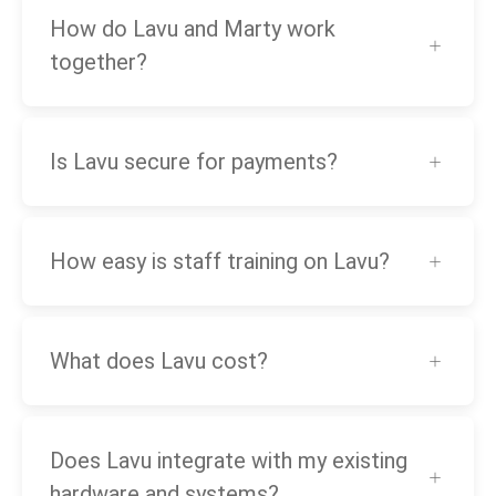
How do Lavu and Marty work
together?
Is Lavu secure for payments?
How easy is staff training on Lavu?
What does Lavu cost?
Does Lavu integrate with my existing
hardware and systems?