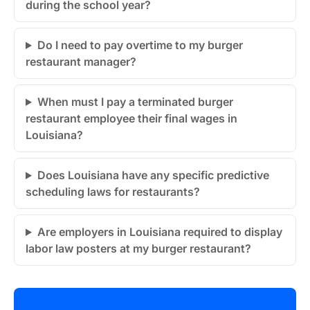
during the school year?
Do I need to pay overtime to my burger
restaurant manager?
When must I pay a terminated burger
restaurant employee their final wages in
Louisiana?
Does Louisiana have any specific predictive
scheduling laws for restaurants?
Are employers in Louisiana required to display
labor law posters at my burger restaurant?