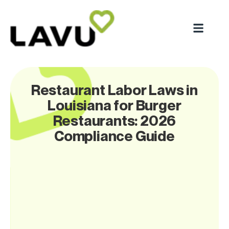
Restaurant Labor Laws in
Louisiana for Burger
Restaurants: 2026
Compliance Guide