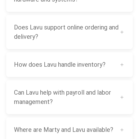
Does Lavu support online ordering and
delivery?
How does Lavu handle inventory?
Can Lavu help with payroll and labor
management?
Where are Marty and Lavu available?