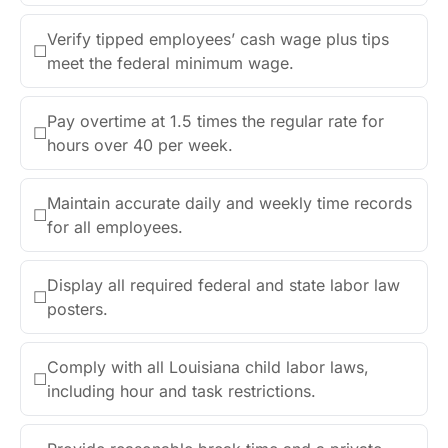
Verify tipped employees’ cash wage plus tips
☐
meet the federal minimum wage.
Pay overtime at 1.5 times the regular rate for
☐
hours over 40 per week.
Maintain accurate daily and weekly time records
☐
for all employees.
Display all required federal and state labor law
☐
posters.
Comply with all Louisiana child labor laws,
☐
including hour and task restrictions.