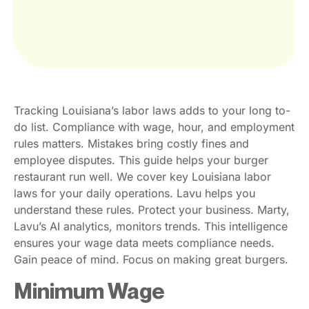
Tracking Louisiana’s labor laws adds to your long to-
do list. Compliance with wage, hour, and employment
rules matters. Mistakes bring costly fines and
employee disputes. This guide helps your burger
restaurant run well. We cover key Louisiana labor
laws for your daily operations. Lavu helps you
understand these rules. Protect your business. Marty,
Lavu’s AI analytics, monitors trends. This intelligence
ensures your wage data meets compliance needs.
Gain peace of mind. Focus on making great burgers.
Minimum Wage