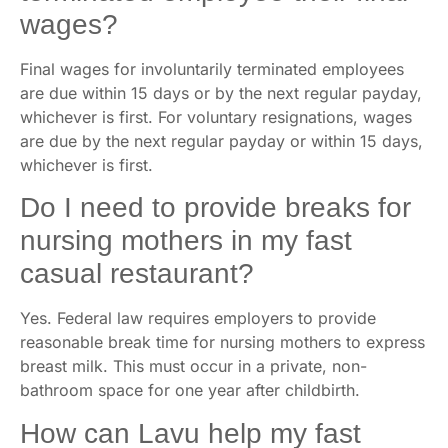
wages?
Final wages for involuntarily terminated employees
are due within 15 days or by the next regular payday,
whichever is first. For voluntary resignations, wages
are due by the next regular payday or within 15 days,
whichever is first.
Do I need to provide breaks for
nursing mothers in my fast
casual restaurant?
Yes. Federal law requires employers to provide
reasonable break time for nursing mothers to express
breast milk. This must occur in a private, non-
bathroom space for one year after childbirth.
How can Lavu help my fast