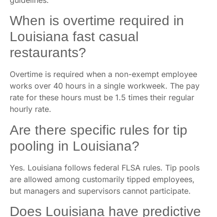
When is overtime required in
Louisiana fast casual
restaurants?
Overtime is required when a non-exempt employee
works over 40 hours in a single workweek. The pay
rate for these hours must be 1.5 times their regular
hourly rate.
Are there specific rules for tip
pooling in Louisiana?
Yes. Louisiana follows federal FLSA rules. Tip pools
are allowed among customarily tipped employees,
but managers and supervisors cannot participate.
Does Louisiana have predictive