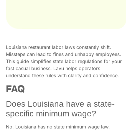
Louisiana restaurant labor laws constantly shift.
Missteps can lead to fines and unhappy employees.
This guide simplifies state labor regulations for your
fast casual business. Lavu helps operators
understand these rules with clarity and confidence.
FAQ
Does Louisiana have a state-
specific minimum wage?
No. Louisiana has no state minimum wage law.