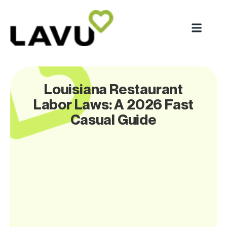
Louisiana Restaurant
Labor Laws: A 2026 Fast
Casual Guide