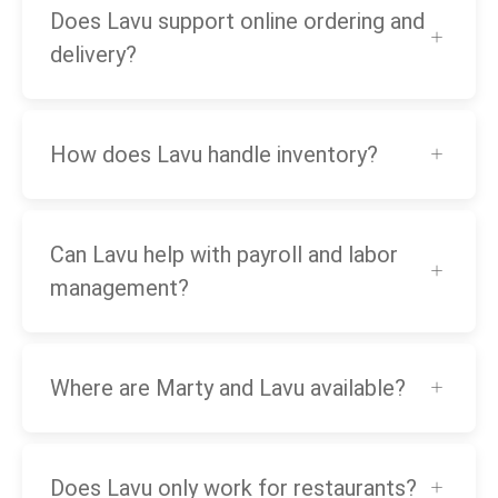
Does Lavu support online ordering and
delivery?
How does Lavu handle inventory?
Can Lavu help with payroll and labor
management?
Where are Marty and Lavu available?
Does Lavu only work for restaurants?