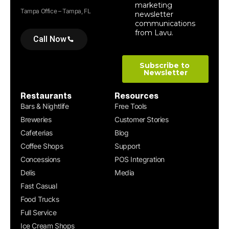
Tampa Office – Tampa, FL
Call Now
Restaurants
Resources
Bars & Nightlife
Free Tools
Breweries
Customer Stories
Cafeterias
Blog
Coffee Shops
Support
Concessions
POS Integration
Delis
Media
Fast Casual
Food Trucks
Full Service
Ice Cream Shops