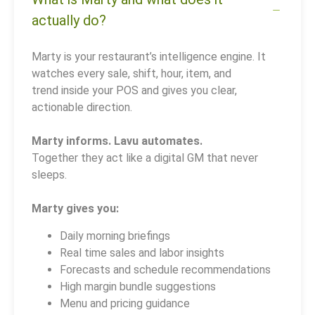
actually do?
Marty is your restaurant’s intelligence engine. It
watches every sale, shift, hour, item, and
trend inside your POS and gives you clear,
actionable direction.
Marty informs. Lavu automates.
Together they act like a digital GM that never
sleeps.
Marty gives you:
Daily morning briefings
Real time sales and labor insights
Forecasts and schedule recommendations
High margin bundle suggestions
Menu and pricing guidance