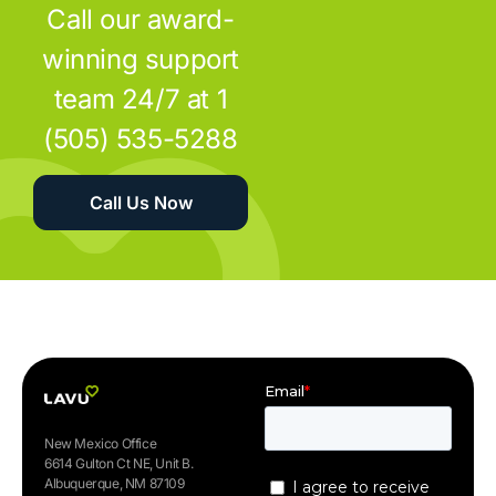
Call our award-
winning support
team 24/7 at 1
(505) 535-5288
Call Us Now
New Mexico Office
6614 Gulton Ct NE, Unit B.
Albuquerque, NM 87109