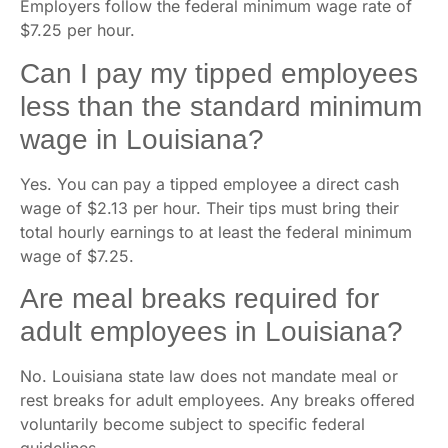
Employers follow the federal minimum wage rate of
$7.25 per hour.
Can I pay my tipped employees
less than the standard minimum
wage in Louisiana?
Yes. You can pay a tipped employee a direct cash
wage of $2.13 per hour. Their tips must bring their
total hourly earnings to at least the federal minimum
wage of $7.25.
Are meal breaks required for
adult employees in Louisiana?
No. Louisiana state law does not mandate meal or
rest breaks for adult employees. Any breaks offered
voluntarily become subject to specific federal
guidelines.