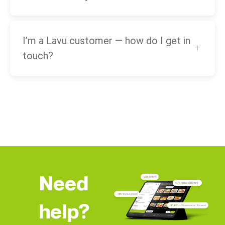
I’m a Lavu customer — how do I get in
touch?
Need
help?