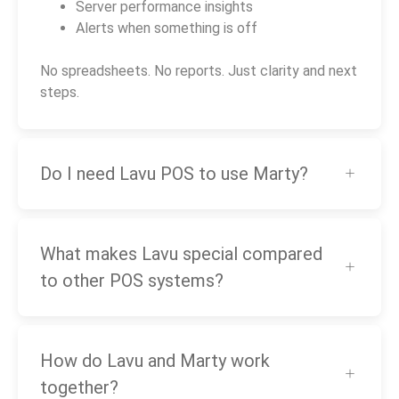
Server performance insights
Alerts when something is off
No spreadsheets. No reports. Just clarity and next
steps.
Do I need Lavu POS to use Marty?
What makes Lavu special compared
to other POS systems?
How do Lavu and Marty work
together?