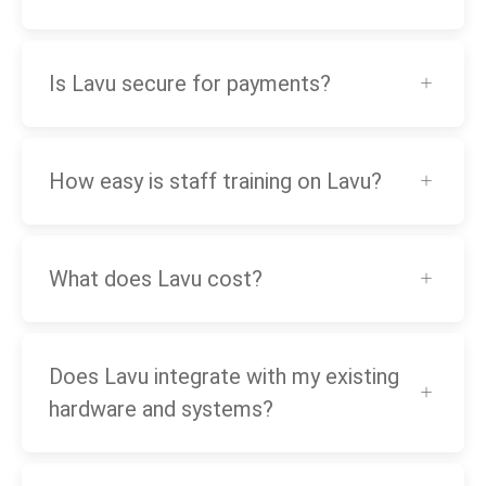
Is Lavu secure for payments?
How easy is staff training on Lavu?
What does Lavu cost?
Does Lavu integrate with my existing
hardware and systems?