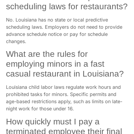
scheduling laws for restaurants?
No. Louisiana has no state or local predictive
scheduling laws. Employers do not need to provide
advance schedule notice or pay for schedule
changes.
What are the rules for
employing minors in a fast
casual restaurant in Louisiana?
Louisiana child labor laws regulate work hours and
prohibited tasks for minors. Specific permits and
age-based restrictions apply, such as limits on late-
night work for those under 16.
How quickly must I pay a
terminated employee their final