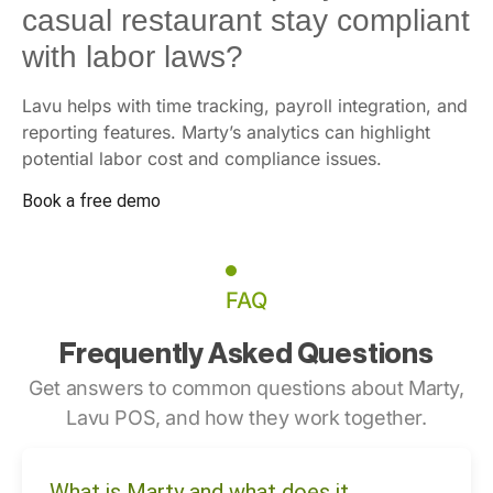
casual restaurant stay compliant
with labor laws?
Lavu helps with time tracking, payroll integration, and
reporting features. Marty’s analytics can highlight
potential labor cost and compliance issues.
Book a free demo
FAQ
Frequently Asked Questions
Get answers to common questions about Marty,
Lavu POS, and how they work together.
What is Marty and what does it