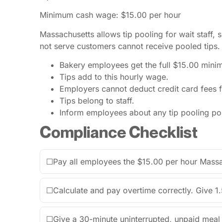
Minimum cash wage: $15.00 per hour
Massachusetts allows tip pooling for wait staff
not serve customers cannot receive pooled tips.
Bakery employees get the full $15.00 min
Tips add to this hourly wage.
Employers cannot deduct credit card fees f
Tips belong to staff.
Inform employees about any tip pooling pol
Compliance Checklist
☐
Pay all employees the $15.00 per hour Mas
☐
Calculate and pay overtime correctly. Give 1.
☐
Give a 30-minute uninterrupted, unpaid meal 