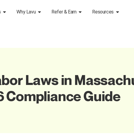
s
Why Lavu
Refer & Earn
Resources
bor Laws in Massachu
6 Compliance Guide