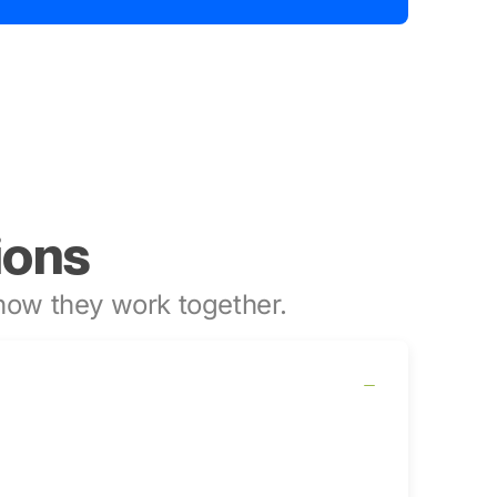
ions
ow they work together.