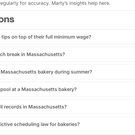
gularly for accuracy. Marty’s insights help here.
ons
tips on top of their full minimum wage?
unch break in Massachusetts?
 a Massachusetts bakery during summer?
p pool at a Massachusetts bakery?
ll records in Massachusetts?
ctive scheduling law for bakeries?