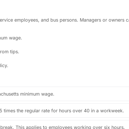
, service employees, and bus persons. Managers or owners c
imum wage.
rom tips.
icy.
sachusetts minimum wage.
5 times the regular rate for hours over 40 in a workweek.
break. This applies to employees working over six hours.