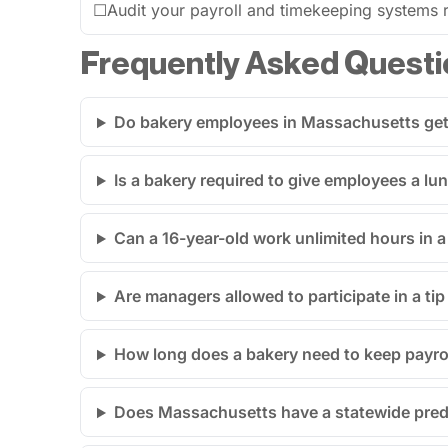
☐
Audit your payroll and timekeeping systems re
Frequently Asked Questi
Do bakery employees in Massachusetts get 
Is a bakery required to give employees a l
Can a 16-year-old work unlimited hours in
Are managers allowed to participate in a ti
How long does a bakery need to keep payro
Does Massachusetts have a statewide predi