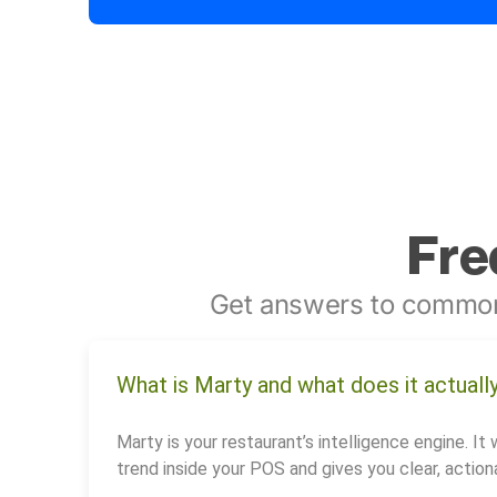
Fre
Get answers to common
What is Marty and what does it actuall
Marty is your restaurant’s intelligence engine. It 
trend inside your POS and gives you clear, actiona