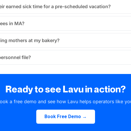
ir earned sick time for a pre-scheduled vacation?
yees in MA?
rsing mothers at my bakery?
ersonnel file?
Ready to see Lavu in action?
ook a free demo and see how Lavu helps operators like yo
Book Free Demo →