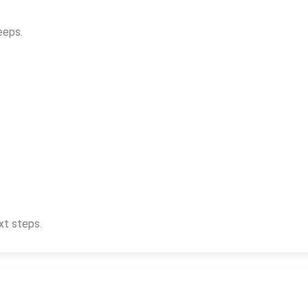
eeps.
xt steps.