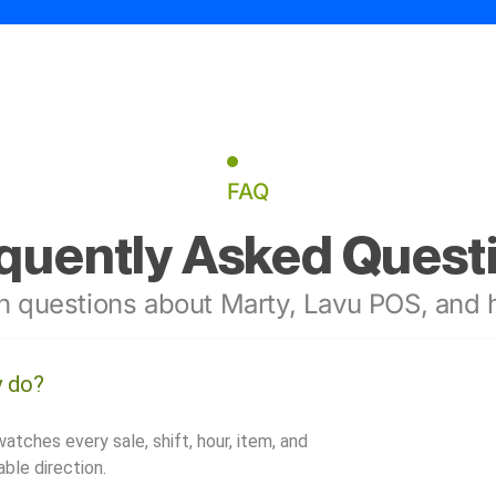
FAQ
quently Asked Quest
 questions about Marty, Lavu POS, and h
y do?
watches every sale, shift, hour, item, and
ble direction.