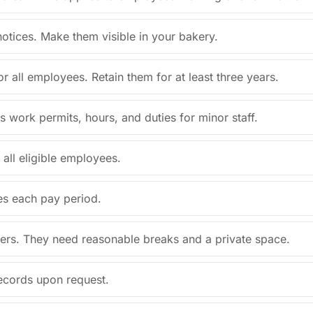
 notices. Make them visible in your bakery.
r all employees. Retain them for at least three years.
s work permits, hours, and duties for minor staff.
all eligible employees.
es each pay period.
hers. They need reasonable breaks and a private space.
records upon request.