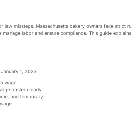
or law missteps. Massachusetts bakery owners face strict r
 manage labor and ensure compliance. This guide explains
 January 1, 2023.
um wage.
age poster clearly.
t-time, and temporary.
 wage.