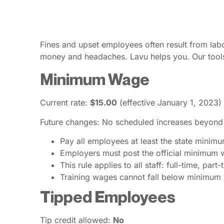
Fines and upset employees often result from lab
money and headaches. Lavu helps you. Our tools
Minimum Wage
Current rate:
$15.00
(effective January 1, 2023)
Future changes: No scheduled increases beyond
Pay all employees at least the state minim
Employers must post the official minimum w
This rule applies to all staff: full-time, par
Training wages cannot fall below minimum
Tipped Employees
Tip credit allowed:
No