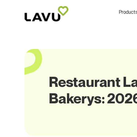
Product
Restaurant La
Bakerys: 202