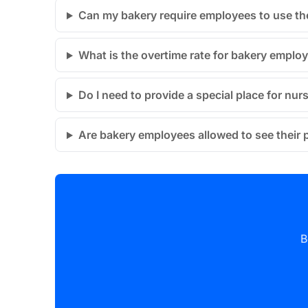
Can my bakery require employees to use the
What is the overtime rate for bakery emplo
Do I need to provide a special place for nu
Are bakery employees allowed to see their p
B