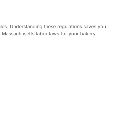
ules. Understanding these regulations saves you
 Massachusetts labor laws for your bakery.