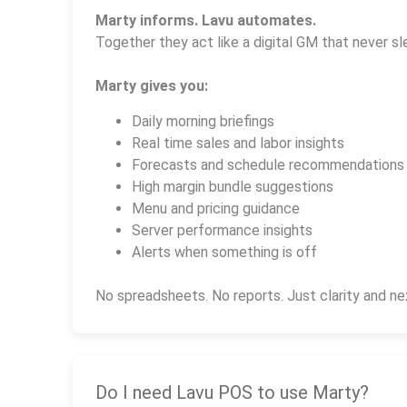
Marty informs. Lavu automates.
Together they act like a digital GM that never sl
Marty gives you:
Daily morning briefings
Real time sales and labor insights
Forecasts and schedule recommendations
High margin bundle suggestions
Menu and pricing guidance
Server performance insights
Alerts when something is off
No spreadsheets. No reports. Just clarity and ne
Do I need Lavu POS to use Marty?