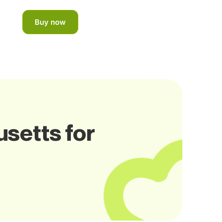
Buy now
setts for