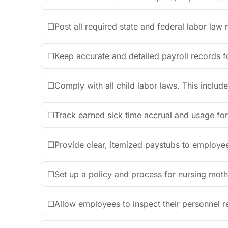
☐
Post all required state and federal labor law
☐
Keep accurate and detailed payroll records fo
☐
Comply with all child labor laws. This include
☐
Track earned sick time accrual and usage for 
☐
Provide clear, itemized paystubs to employe
☐
Set up a policy and process for nursing mot
☐
Allow employees to inspect their personnel 