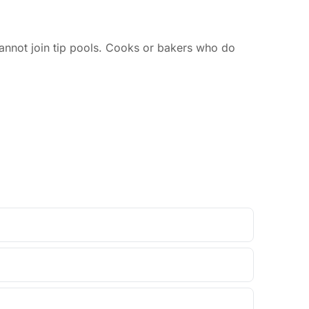
annot join tip pools. Cooks or bakers who do