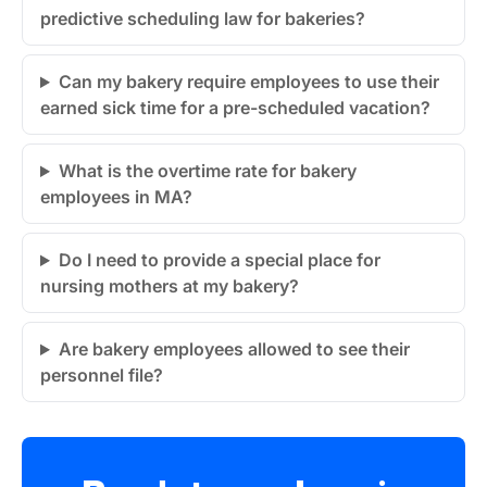
predictive scheduling law for bakeries?
Can my bakery require employees to use their
earned sick time for a pre-scheduled vacation?
What is the overtime rate for bakery
employees in MA?
Do I need to provide a special place for
nursing mothers at my bakery?
Are bakery employees allowed to see their
personnel file?