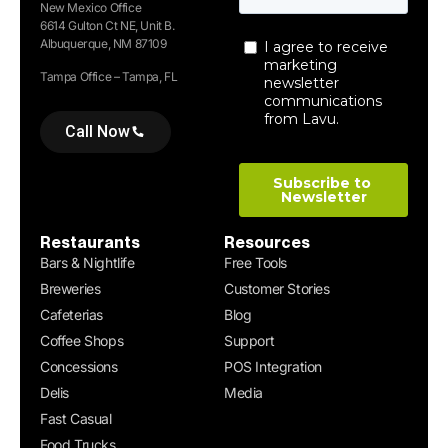
New Mexico Office
6614 Gulton Ct NE, Unit B.
Albuquerque, NM 87109
Tampa Office – Tampa, FL
Call Now
Restaurants
Resources
Bars & Nightlife
Free Tools
Breweries
Customer Stories
Cafeterias
Blog
Coffee Shops
Support
Concessions
POS Integration
Delis
Media
Fast Casual
Food Trucks