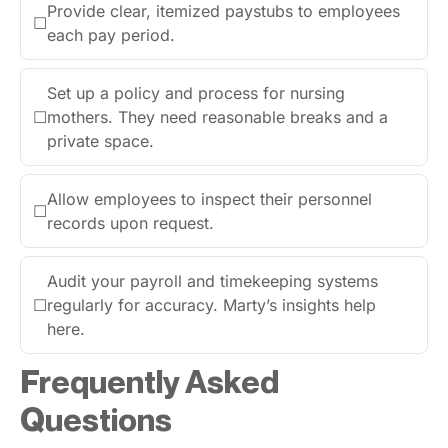
Provide clear, itemized paystubs to employees
☐
each pay period.
Set up a policy and process for nursing
☐
mothers. They need reasonable breaks and a
private space.
Allow employees to inspect their personnel
☐
records upon request.
Audit your payroll and timekeeping systems
☐
regularly for accuracy. Marty’s insights help
here.
Frequently Asked
Questions