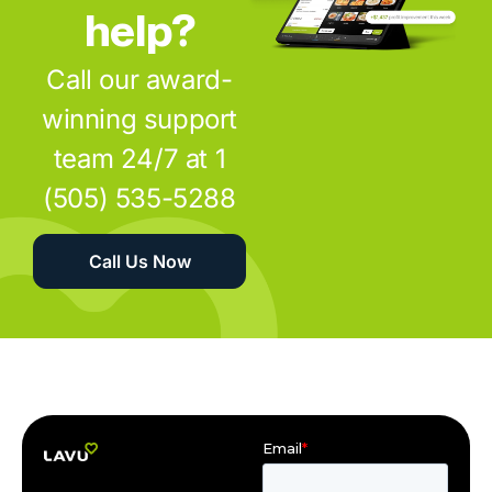
help?
Call our award-
winning support
team 24/7 at 1
(505) 535-5288
Call Us Now