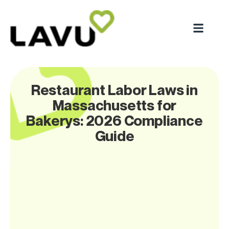
Restaurant Labor Laws in
Massachusetts for
Bakerys: 2026 Compliance
Guide