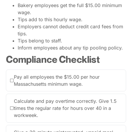
Bakery employees get the full $15.00 minimum
wage.
Tips add to this hourly wage.
Employers cannot deduct credit card fees from
tips.
Tips belong to staff.
Inform employees about any tip pooling policy.
Compliance Checklist
Pay all employees the $15.00 per hour
☐
Massachusetts minimum wage.
Calculate and pay overtime correctly. Give 1.5
☐
times the regular rate for hours over 40 in a
workweek.