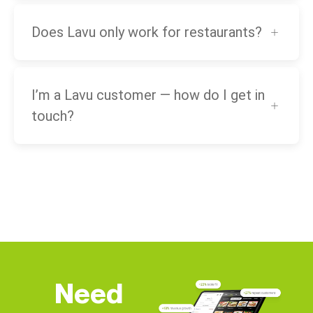
Does Lavu only work for restaurants?
I’m a Lavu customer — how do I get in
touch?
Need