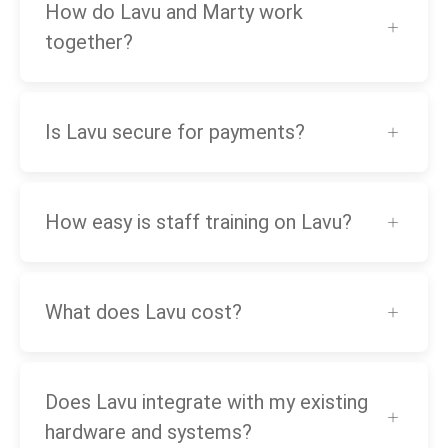
How do Lavu and Marty work
together?
Is Lavu secure for payments?
How easy is staff training on Lavu?
What does Lavu cost?
Does Lavu integrate with my existing
hardware and systems?