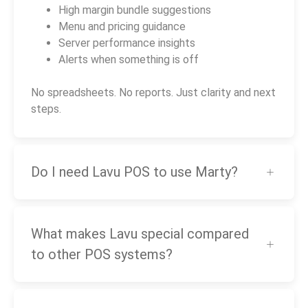
High margin bundle suggestions
Menu and pricing guidance
Server performance insights
Alerts when something is off
No spreadsheets. No reports. Just clarity and next
steps.
Do I need Lavu POS to use Marty?
What makes Lavu special compared
to other POS systems?