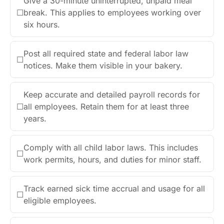
Give a 30-minute uninterrupted, unpaid meal
☐
break. This applies to employees working over
six hours.
Post all required state and federal labor law
☐
notices. Make them visible in your bakery.
Keep accurate and detailed payroll records for
☐
all employees. Retain them for at least three
years.
Comply with all child labor laws. This includes
☐
work permits, hours, and duties for minor staff.
Track earned sick time accrual and usage for all
☐
eligible employees.