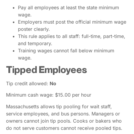
Pay all employees at least the state minimum
wage.
Employers must post the official minimum wage
poster clearly.
This rule applies to all staff: full-time, part-time,
and temporary.
Training wages cannot fall below minimum
wage.
Tipped Employees
Tip credit allowed:
No
Minimum cash wage: $15.00 per hour
Massachusetts allows tip pooling for wait staff,
service employees, and bus persons. Managers or
owners cannot join tip pools. Cooks or bakers who
do not serve customers cannot receive pooled tips.