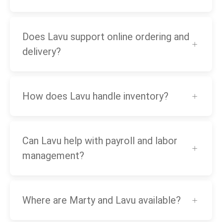
Does Lavu support online ordering and
delivery?
How does Lavu handle inventory?
Can Lavu help with payroll and labor
management?
Where are Marty and Lavu available?