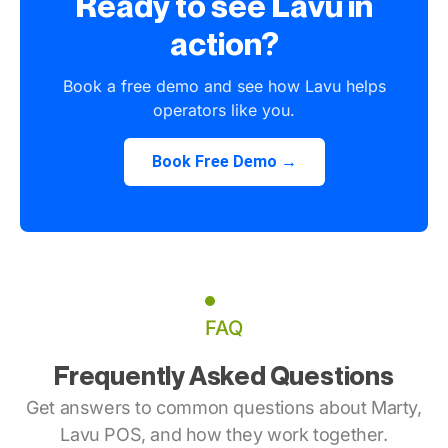
Ready to see Lavu in
action?
Book a free demo and see how Lavu helps
operators like you.
Book Free Demo →
FAQ
Frequently Asked Questions
Get answers to common questions about Marty,
Lavu POS, and how they work together.