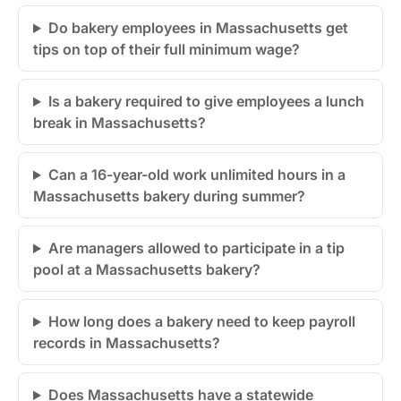
Do bakery employees in Massachusetts get
tips on top of their full minimum wage?
Is a bakery required to give employees a lunch
break in Massachusetts?
Can a 16-year-old work unlimited hours in a
Massachusetts bakery during summer?
Are managers allowed to participate in a tip
pool at a Massachusetts bakery?
How long does a bakery need to keep payroll
records in Massachusetts?
Does Massachusetts have a statewide