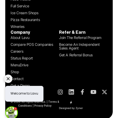
Full Service
Ice Cream Shops
Pizza Restaurants
Wineries
Company
Refer & Earn
About Lavu
Join The Referral Program
Compare POS Companies
Become An Independent
Sales Agent
Careers
Get A Referral Bonus
Status Report
MenuDrive
Shop
Contact
Get a Demo
© 2026. All rights reserved. |
Terms &
|
Conditions
Privacy Policy
Designed by Zyner