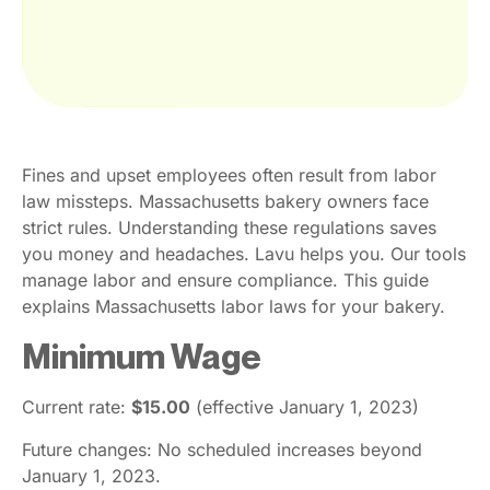
Fines and upset employees often result from labor
law missteps. Massachusetts bakery owners face
strict rules. Understanding these regulations saves
you money and headaches. Lavu helps you. Our tools
manage labor and ensure compliance. This guide
explains Massachusetts labor laws for your bakery.
Minimum Wage
Current rate:
$15.00
(effective January 1, 2023)
Future changes: No scheduled increases beyond
January 1, 2023.