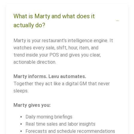
What is Marty and what does it
actually do?
Marty is your restaurant’s intelligence engine. It
watches every sale, shift, hour, item, and
trend inside your POS and gives you clear,
actionable direction.
Marty informs. Lavu automates.
Together they act like a digital GM that never
sleeps.
Marty gives you:
Daily morning briefings
Real time sales and labor insights
Forecasts and schedule recommendations