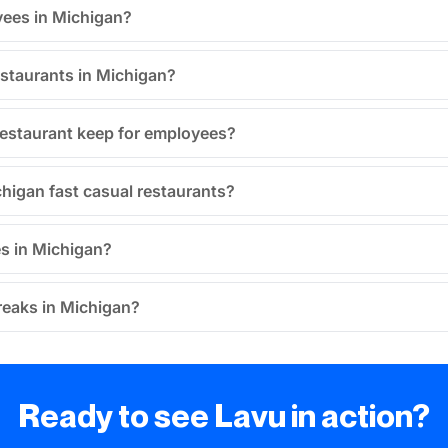
yees in Michigan?
estaurants in Michigan?
restaurant keep for employees?
chigan fast casual restaurants?
es in Michigan?
breaks in Michigan?
Ready to see Lavu in action?