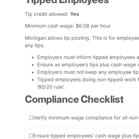
Tip credit allowed:
Yes
Minimum cash wage: $6.08 per hour
Michigan allows tip pooling. This is for employe
any tips.
Employers must inform tipped employees ab
Ensure an employee’s tips plus cash wage 
Employers must not keep any employee tips
Tipped employees doing non-tipped work for
’80/20 rule’.
Compliance Checklist
☐
Verify minimum wage compliance for all non
☐
Ensure tipped employees’ cash wage plus ti