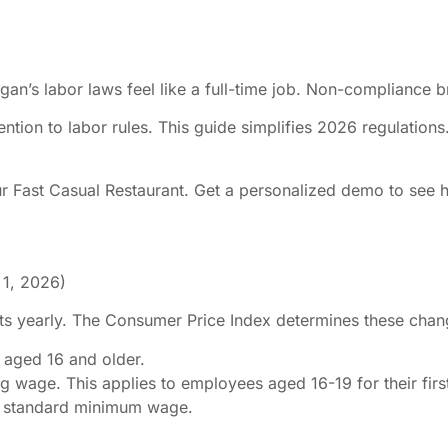
igan’s labor laws feel like a full-time job. Non-compliance 
ention to labor rules. This guide simplifies 2026 regulation
ur Fast Casual Restaurant. Get a personalized demo to see 
 1, 2026)
 yearly. The Consumer Price Index determines these change
 aged 16 and older.
g wage. This applies to employees aged 16-19 for their firs
e standard minimum wage.