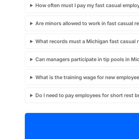
How often must I pay my fast casual emplo
Are minors allowed to work in fast casual r
What records must a Michigan fast casual 
Can managers participate in tip pools in Mi
What is the training wage for new employe
Do I need to pay employees for short rest 