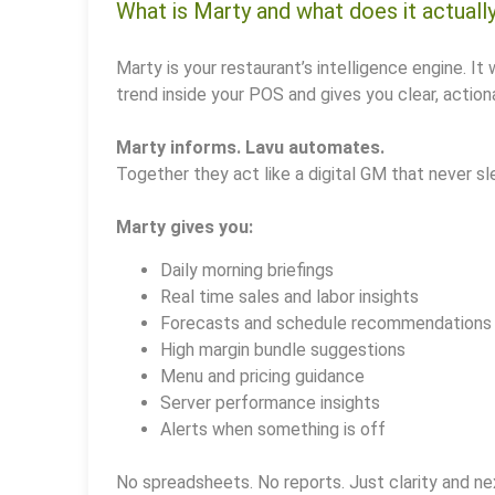
What is Marty and what does it actuall
Marty is your restaurant’s intelligence engine. It 
trend inside your POS and gives you clear, actiona
Marty informs. Lavu automates.
Together they act like a digital GM that never sl
Marty gives you:
Daily morning briefings
Real time sales and labor insights
Forecasts and schedule recommendations
High margin bundle suggestions
Menu and pricing guidance
Server performance insights
Alerts when something is off
No spreadsheets. No reports. Just clarity and ne