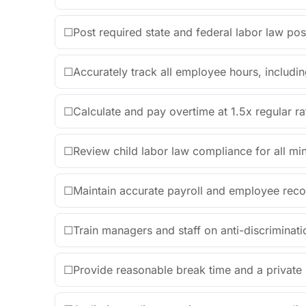
☐
Post required state and federal labor law post
☐
Accurately track all employee hours, includin
☐
Calculate and pay overtime at 1.5x regular r
☐
Review child labor law compliance for all m
☐
Maintain accurate payroll and employee recor
☐
Train managers and staff on anti-discriminat
☐
Provide reasonable break time and a private