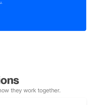
u.
ions
ow they work together.