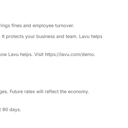
brings fines and employee turnover.
s. It protects your business and team. Lavu helps
how Lavu helps. Visit https://lavu.com/demo.
s. Future rates will reflect the economy.
t 90 days.