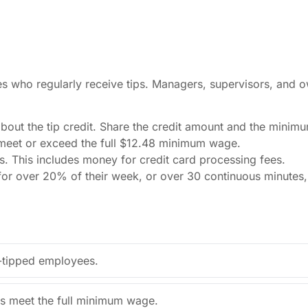
es who regularly receive tips. Managers, supervisors, and 
out the tip credit. Share the credit amount and the minim
meet or exceed the full $12.48 minimum wage.
. This includes money for credit card processing fees.
 over 20% of their week, or over 30 continuous minutes, g
-tipped employees.
ps meet the full minimum wage.