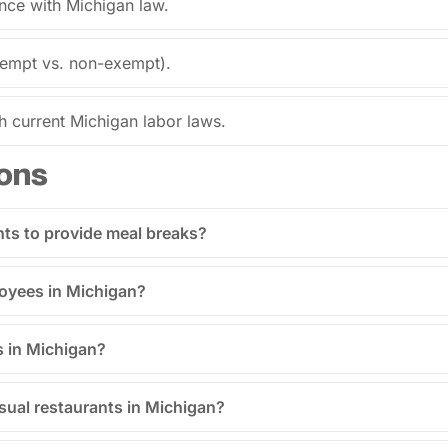
ance with Michigan law.
exempt vs. non-exempt).
current Michigan labor laws.
ons
nts to provide meal breaks?
ployees in Michigan?
s in Michigan?
asual restaurants in Michigan?