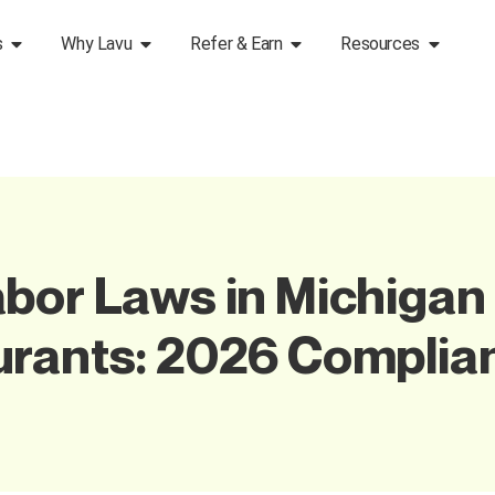
s
Why Lavu
Refer & Earn
Resources
bor Laws in Michigan 
urants: 2026 Complia