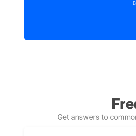
B
Fre
Get answers to common