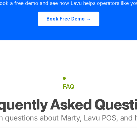
ook a free demo and see how Lavu helps operators like yo
Book Free Demo →
FAQ
quently Asked Quest
 questions about Marty, Lavu POS, and h