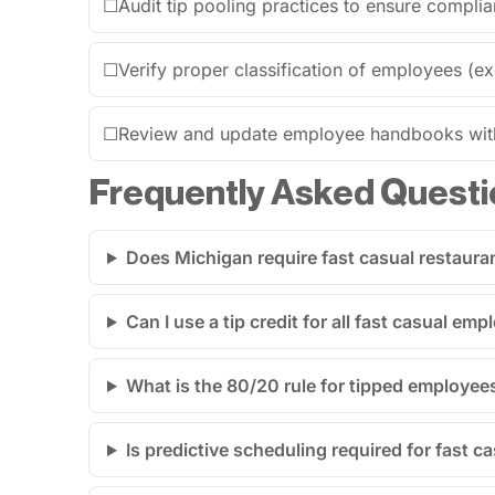
☐
Audit tip pooling practices to ensure compli
☐
Verify proper classification of employees (
☐
Review and update employee handbooks with 
Frequently Asked Questi
Does Michigan require fast casual restaura
Can I use a tip credit for all fast casual em
What is the 80/20 rule for tipped employee
Is predictive scheduling required for fast c