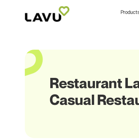
Product
Restaurant La
Casual Resta