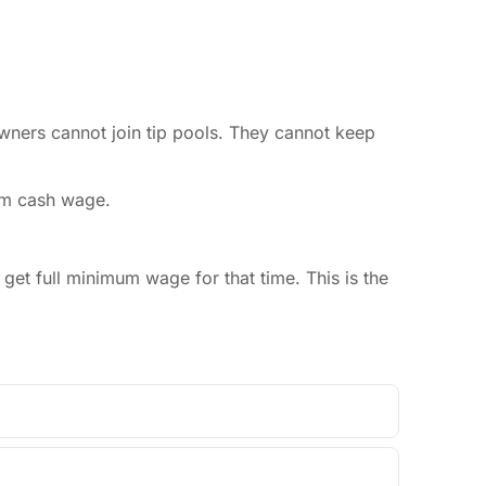
owners cannot join tip pools. They cannot keep
um cash wage.
et full minimum wage for that time. This is the