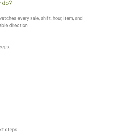
y do?
watches every sale, shift, hour, item, and
ble direction.
eeps.
xt steps.