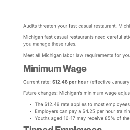
Audits threaten your fast casual restaurant. Mich
Michigan fast casual restaurants need careful att
you manage these rules.
Meet all Michigan labor law requirements for yo
Minimum Wage
Current rate:
$12.48 per hour
(effective January
Future changes: Michigan’s minimum wage adjusts
The $12.48 rate applies to most employees
Employers can pay a $4.25 per hour trainin
Youths aged 16-17 may receive 85% of th
Tipped Employees