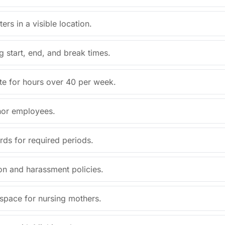
ers in a visible location.
g start, end, and break times.
ate for hours over 40 per week.
inor employees.
ds for required periods.
ion and harassment policies.
 space for nursing mothers.