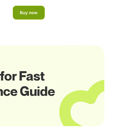
Buy now
for Fast
nce Guide