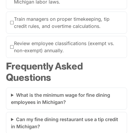
Michigan labor laws.
Train managers on proper timekeeping, tip
☐
credit rules, and overtime calculations.
Review employee classifications (exempt vs.
☐
non-exempt) annually.
Frequently Asked
Questions
What is the minimum wage for fine dining
employees in Michigan?
Can my fine dining restaurant use a tip credit
in Michigan?