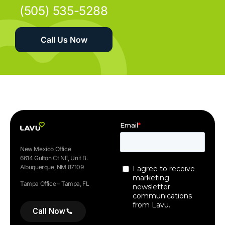
(505) 535-5288
Call Us Now
New Mexico Office
6614 Gulton Ct NE, Unit B.
Albuquerque, NM 87109
Tampa Office – Tampa, FL
Call Now