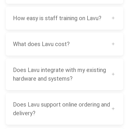
How easy is staff training on Lavu?
What does Lavu cost?
Does Lavu integrate with my existing
hardware and systems?
Does Lavu support online ordering and
delivery?