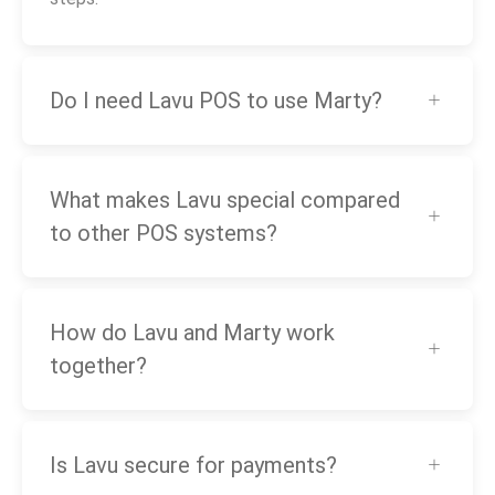
Do I need Lavu POS to use Marty?
What makes Lavu special compared
to other POS systems?
How do Lavu and Marty work
together?
Is Lavu secure for payments?