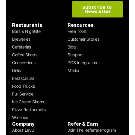
Restaurants
Resources
Bars & Nightlife
Free Tools
Breweries
Customer Stories
Cafeterias
Blog
Coffee Shops
Support
Concessions
POS Integration
Delis
Media
Fast Casual
Food Trucks
Full Service
Ice Cream Shops
Pizza Restaurants
Wineries
Company
Refer & Earn
About Lavu
Join The Referral Program