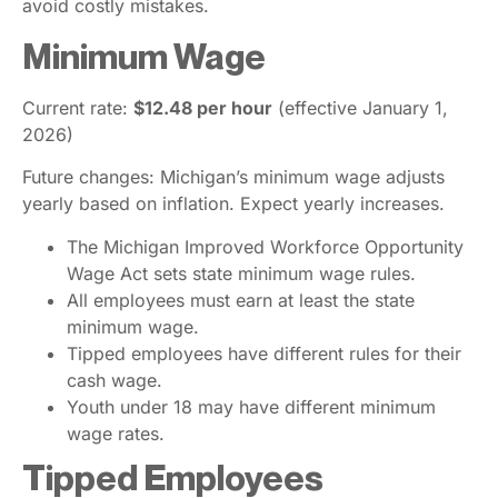
avoid costly mistakes.
Minimum Wage
Current rate:
$12.48 per hour
(effective January 1,
2026)
Future changes: Michigan’s minimum wage adjusts
yearly based on inflation. Expect yearly increases.
The Michigan Improved Workforce Opportunity
Wage Act sets state minimum wage rules.
All employees must earn at least the state
minimum wage.
Tipped employees have different rules for their
cash wage.
Youth under 18 may have different minimum
wage rates.
Tipped Employees