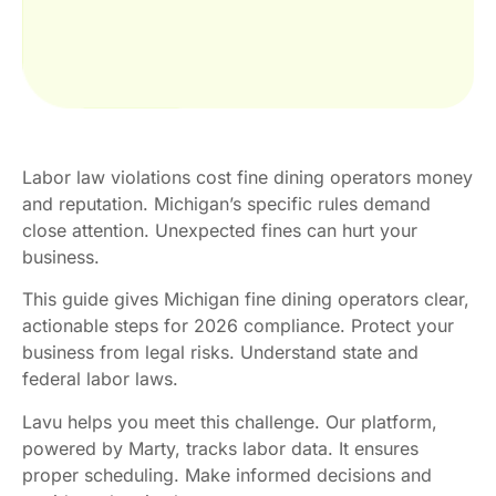
Labor law violations cost fine dining operators money
and reputation. Michigan’s specific rules demand
close attention. Unexpected fines can hurt your
business.
This guide gives Michigan fine dining operators clear,
actionable steps for 2026 compliance. Protect your
business from legal risks. Understand state and
federal labor laws.
Lavu helps you meet this challenge. Our platform,
powered by Marty, tracks labor data. It ensures
proper scheduling. Make informed decisions and