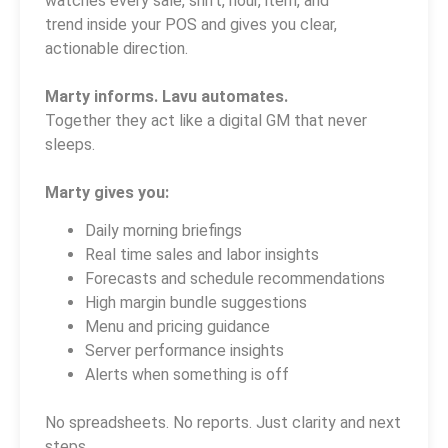
watches every sale, shift, hour, item, and
trend inside your POS and gives you clear,
actionable direction.
Marty informs. Lavu automates.
Together they act like a digital GM that never
sleeps.
Marty gives you:
Daily morning briefings
Real time sales and labor insights
Forecasts and schedule recommendations
High margin bundle suggestions
Menu and pricing guidance
Server performance insights
Alerts when something is off
No spreadsheets. No reports. Just clarity and next
steps.