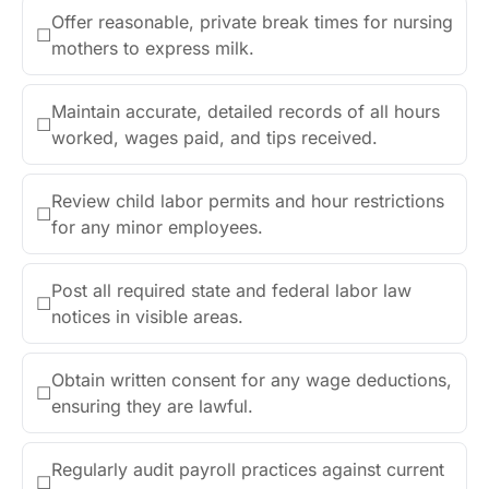
Offer reasonable, private break times for nursing
☐
mothers to express milk.
Maintain accurate, detailed records of all hours
☐
worked, wages paid, and tips received.
Review child labor permits and hour restrictions
☐
for any minor employees.
Post all required state and federal labor law
☐
notices in visible areas.
Obtain written consent for any wage deductions,
☐
ensuring they are lawful.
Regularly audit payroll practices against current
☐