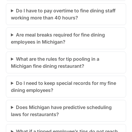
Do I have to pay overtime to fine dining staff
working more than 40 hours?
Are meal breaks required for fine dining
employees in Michigan?
What are the rules for tip pooling in a
Michigan fine dining restaurant?
Do I need to keep special records for my fine
dining employees?
Does Michigan have predictive scheduling
laws for restaurants?
What if a tipped employee’s tips do not reach