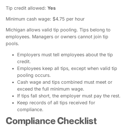
Tip credit allowed:
Yes
Minimum cash wage: $4.75 per hour
Michigan allows valid tip pooling. Tips belong to
employees. Managers or owners cannot join tip
pools.
Employers must tell employees about the tip
credit.
Employees keep all tips, except when valid tip
pooling occurs.
Cash wage and tips combined must meet or
exceed the full minimum wage.
If tips fall short, the employer must pay the rest.
Keep records of all tips received for
compliance.
Compliance Checklist