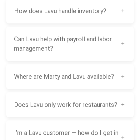
How does Lavu handle inventory?
Can Lavu help with payroll and labor
management?
Where are Marty and Lavu available?
Does Lavu only work for restaurants?
I’m a Lavu customer — how do I get in