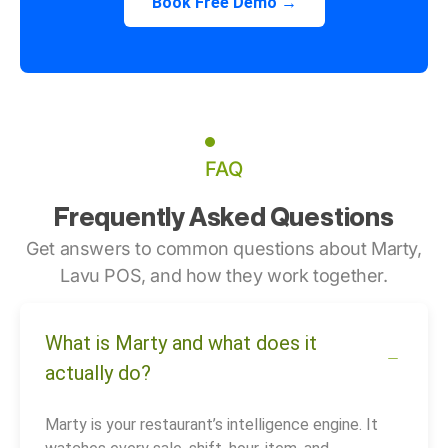
Book Free Demo →
FAQ
Frequently Asked Questions
Get answers to common questions about Marty,
Lavu POS, and how they work together.
What is Marty and what does it
actually do?
Marty is your restaurant’s intelligence engine. It