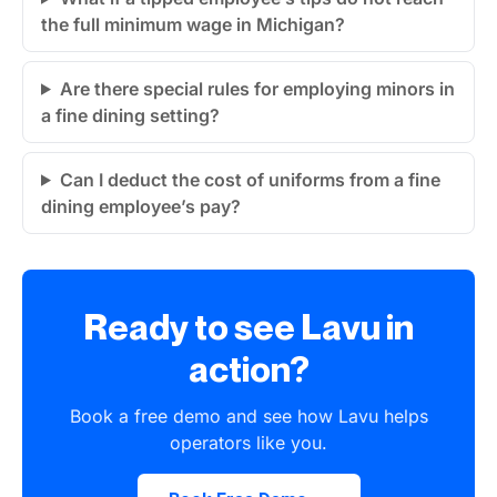
the full minimum wage in Michigan?
Are there special rules for employing minors in
a fine dining setting?
Can I deduct the cost of uniforms from a fine
dining employee’s pay?
Ready to see Lavu in
action?
Book a free demo and see how Lavu helps
operators like you.