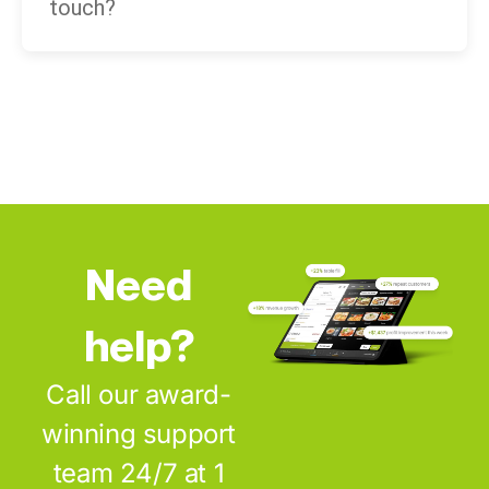
touch?
Need
help?
Call our award-
winning support
team 24/7 at 1