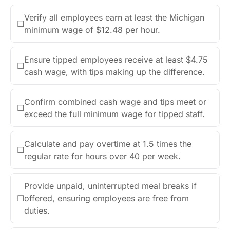
Verify all employees earn at least the Michigan
☐
minimum wage of $12.48 per hour.
Ensure tipped employees receive at least $4.75
☐
cash wage, with tips making up the difference.
Confirm combined cash wage and tips meet or
☐
exceed the full minimum wage for tipped staff.
Calculate and pay overtime at 1.5 times the
☐
regular rate for hours over 40 per week.
Provide unpaid, uninterrupted meal breaks if
☐
offered, ensuring employees are free from
duties.