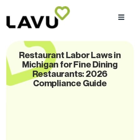
Restaurant Labor Laws in
Michigan for Fine Dining
Restaurants: 2026
Compliance Guide