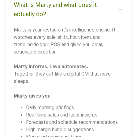
What is Marty and what does it
actually do?
Marty is your restaurant’s intelligence engine. It
watches every sale, shift, hour, item, and
trend inside your POS and gives you clear,
actionable direction.
Marty informs. Lavu automates.
Together they act like a digital GM that never
sleeps.
Marty gives you:
Daily morning briefings
Real time sales and labor insights
Forecasts and schedule recommendations
High margin bundle suggestions
Menu and pricing guidance