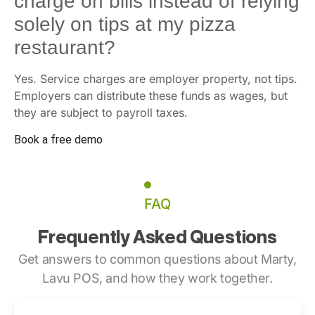
charge on bills instead of relying
solely on tips at my pizza
restaurant?
Yes. Service charges are employer property, not tips.
Employers can distribute these funds as wages, but
they are subject to payroll taxes.
Book a free demo
FAQ
Frequently Asked Questions
Get answers to common questions about Marty,
Lavu POS, and how they work together.