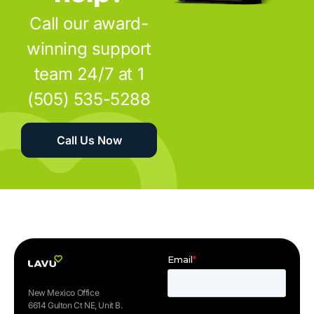
Call our award-
winning support
team 24/7 at 1
(505) 535-5288
Call Us Now
New Mexico Office
6614 Gulton Ct NE, Unit B.