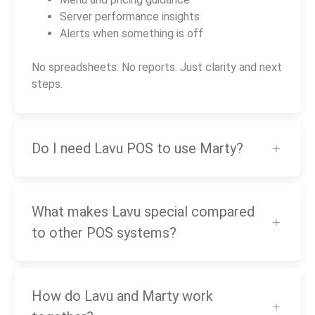
Server performance insights
Alerts when something is off
No spreadsheets. No reports. Just clarity and next
steps.
Do I need Lavu POS to use Marty?
What makes Lavu special compared
to other POS systems?
How do Lavu and Marty work