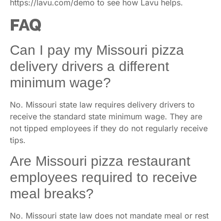
https://lavu.com/demo to see how Lavu helps.
FAQ
Can I pay my Missouri pizza
delivery drivers a different
minimum wage?
No. Missouri state law requires delivery drivers to
receive the standard state minimum wage. They are
not tipped employees if they do not regularly receive
tips.
Are Missouri pizza restaurant
employees required to receive
meal breaks?
No. Missouri state law does not mandate meal or rest