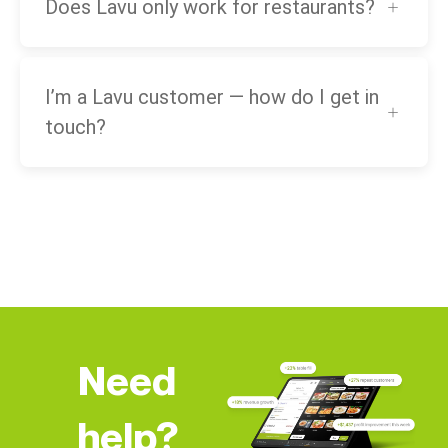
Does Lavu only work for restaurants?
I’m a Lavu customer — how do I get in
touch?
Need
help?