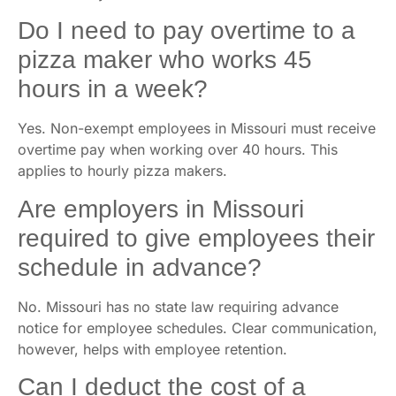
Do I need to pay overtime to a
pizza maker who works 45
hours in a week?
Yes. Non-exempt employees in Missouri must receive
overtime pay when working over 40 hours. This
applies to hourly pizza makers.
Are employers in Missouri
required to give employees their
schedule in advance?
No. Missouri has no state law requiring advance
notice for employee schedules. Clear communication,
however, helps with employee retention.
Can I deduct the cost of a