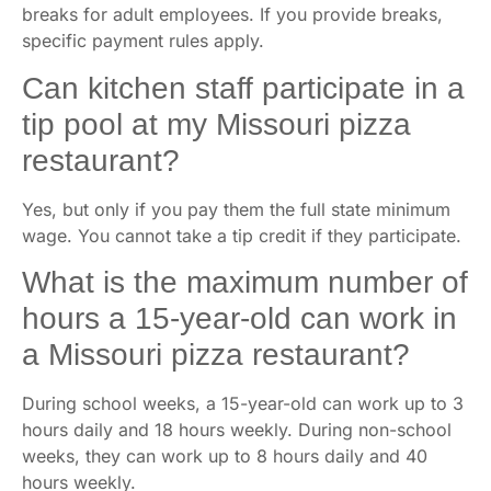
breaks for adult employees. If you provide breaks,
specific payment rules apply.
Can kitchen staff participate in a
tip pool at my Missouri pizza
restaurant?
Yes, but only if you pay them the full state minimum
wage. You cannot take a tip credit if they participate.
What is the maximum number of
hours a 15-year-old can work in
a Missouri pizza restaurant?
During school weeks, a 15-year-old can work up to 3
hours daily and 18 hours weekly. During non-school
weeks, they can work up to 8 hours daily and 40
hours weekly.