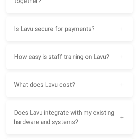
together?
Is Lavu secure for payments?
How easy is staff training on Lavu?
What does Lavu cost?
Does Lavu integrate with my existing
hardware and systems?