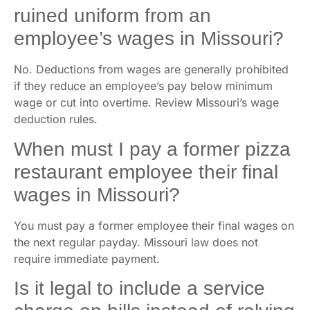
ruined uniform from an
employee’s wages in Missouri?
No. Deductions from wages are generally prohibited
if they reduce an employee’s pay below minimum
wage or cut into overtime. Review Missouri’s wage
deduction rules.
When must I pay a former pizza
restaurant employee their final
wages in Missouri?
You must pay a former employee their final wages on
the next regular payday. Missouri law does not
require immediate payment.
Is it legal to include a service