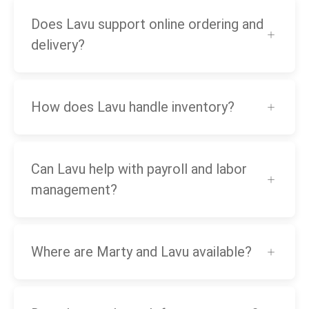
Does Lavu support online ordering and
delivery?
How does Lavu handle inventory?
Can Lavu help with payroll and labor
management?
Where are Marty and Lavu available?