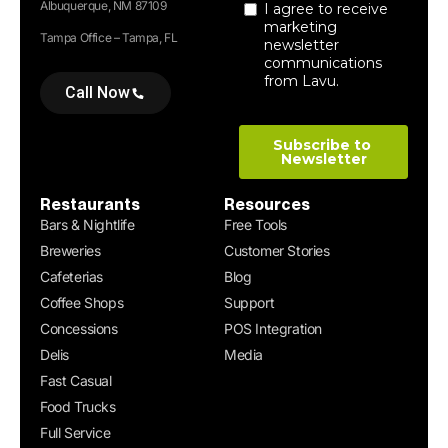
Albuquerque, NM 87109
Tampa Office – Tampa, FL
Call Now
Restaurants
Resources
Bars & Nightlife
Free Tools
Breweries
Customer Stories
Cafeterias
Blog
Coffee Shops
Support
Concessions
POS Integration
Delis
Media
Fast Casual
Food Trucks
Full Service