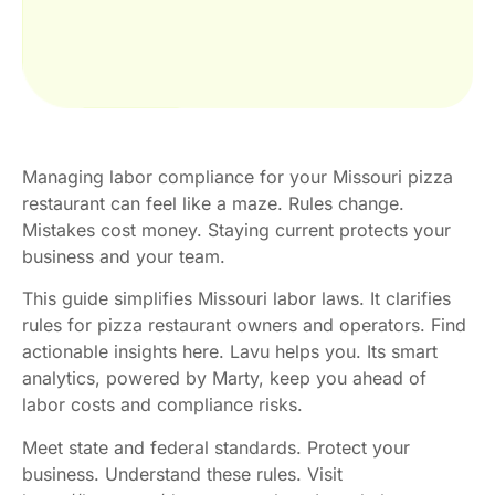
Managing labor compliance for your Missouri pizza
restaurant can feel like a maze. Rules change.
Mistakes cost money. Staying current protects your
business and your team.
This guide simplifies Missouri labor laws. It clarifies
rules for pizza restaurant owners and operators. Find
actionable insights here. Lavu helps you. Its smart
analytics, powered by Marty, keep you ahead of
labor costs and compliance risks.
Meet state and federal standards. Protect your
business. Understand these rules. Visit