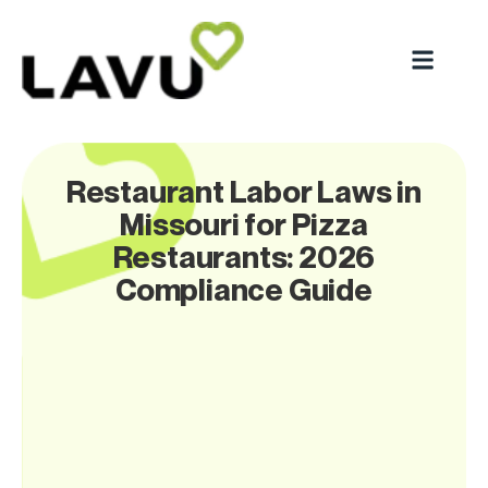
Restaurant Labor Laws in
Missouri for Pizza
Restaurants: 2026
Compliance Guide