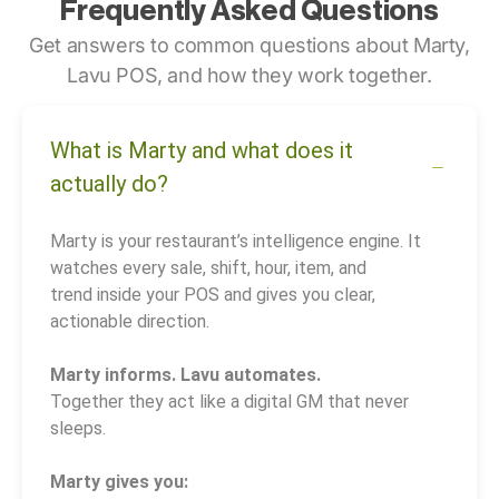
Frequently Asked Questions
Get answers to common questions about Marty,
Lavu POS, and how they work together.
What is Marty and what does it
actually do?
Marty is your restaurant’s intelligence engine. It
watches every sale, shift, hour, item, and
trend inside your POS and gives you clear,
actionable direction.
Marty informs. Lavu automates.
Together they act like a digital GM that never
sleeps.
Marty gives you: