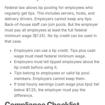
Federal law allows tip pooling for employees who
regularly get tips. This includes servers, hosts, and
delivery drivers. Employers cannot keep any tips.
Back-of-house staff can join pools. But the employer
must pay all employees at least the full federal
minimum wage ($7.25). No tip credit can be used in
that case.
Employers can use a tip credit. Tips plus cash
wage must meet federal minimum wage.
Employers must tell tipped employees about the
tip credit before using it.
Tips belong to employees or valid tip pool
members. Employers cannot keep them.
If total hourly earnings (cash wage plus tips) fall
below $7.25, the employer must pay the
difference.
Compliance Checklist