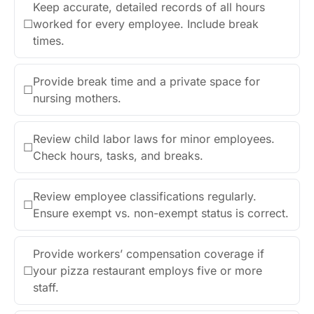
Keep accurate, detailed records of all hours
☐
worked for every employee. Include break
times.
Provide break time and a private space for
☐
nursing mothers.
Review child labor laws for minor employees.
☐
Check hours, tasks, and breaks.
Review employee classifications regularly.
☐
Ensure exempt vs. non-exempt status is correct.
Provide workers’ compensation coverage if
☐
your pizza restaurant employs five or more
staff.