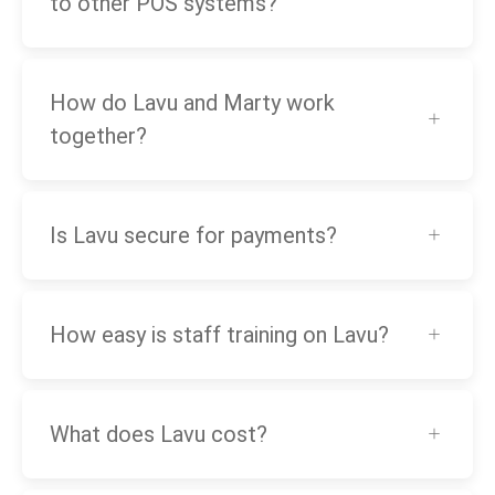
to other POS systems?
How do Lavu and Marty work
together?
Is Lavu secure for payments?
How easy is staff training on Lavu?
What does Lavu cost?