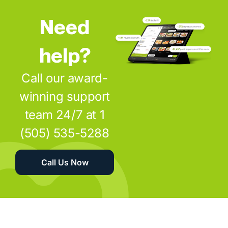
Need
help?
Call our award-
winning support
team 24/7 at 1
(505) 535-5288
Call Us Now