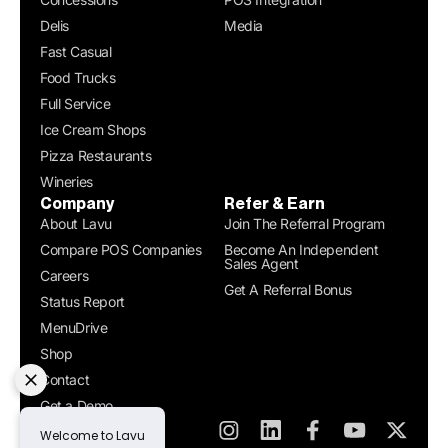
Delis
Media
Fast Casual
Food Trucks
Full Service
Ice Cream Shops
Pizza Restaurants
Wineries
Company
Refer & Earn
About Lavu
Join The Referral Program
Compare POS Companies
Become An Independent
Sales Agent
Careers
Get A Referral Bonus
Status Report
MenuDrive
Shop
Contact
Get a Demo