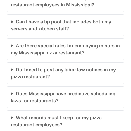
restaurant employees in Mississippi?
Can I have a tip pool that includes both my
servers and kitchen staff?
Are there special rules for employing minors in
my Mississippi pizza restaurant?
Do I need to post any labor law notices in my
pizza restaurant?
Does Mississippi have predictive scheduling
laws for restaurants?
What records must I keep for my pizza
restaurant employees?