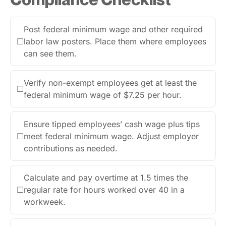
Post federal minimum wage and other required
☐
labor law posters. Place them where employees
can see them.
Verify non-exempt employees get at least the
☐
federal minimum wage of $7.25 per hour.
Ensure tipped employees’ cash wage plus tips
☐
meet federal minimum wage. Adjust employer
contributions as needed.
Calculate and pay overtime at 1.5 times the
☐
regular rate for hours worked over 40 in a
workweek.