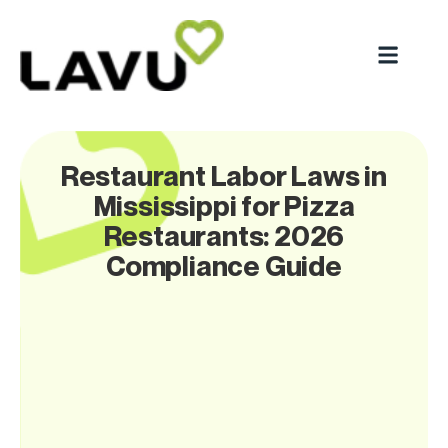
Restaurant Labor Laws in
Mississippi for Pizza
Restaurants: 2026
Compliance Guide