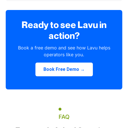
Ready to see Lavu in
action?
Book a free demo and see how Lavu helps
operators like you.
Book Free Demo →
FAQ