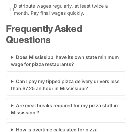
Distribute wages regularly, at least twice a
☐
month. Pay final wages quickly.
Frequently Asked
Questions
Does Mississippi have its own state minimum
wage for pizza restaurants?
Can I pay my tipped pizza delivery drivers less
than $7.25 an hour in Mississippi?
Are meal breaks required for my pizza staff in
Mississippi?
How is overtime calculated for pizza