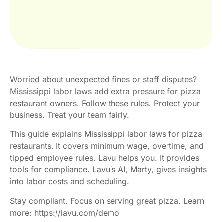
Worried about unexpected fines or staff disputes?
Mississippi labor laws add extra pressure for pizza
restaurant owners. Follow these rules. Protect your
business. Treat your team fairly.
This guide explains Mississippi labor laws for pizza
restaurants. It covers minimum wage, overtime, and
tipped employee rules. Lavu helps you. It provides
tools for compliance. Lavu’s AI, Marty, gives insights
into labor costs and scheduling.
Stay compliant. Focus on serving great pizza. Learn
more: https://lavu.com/demo