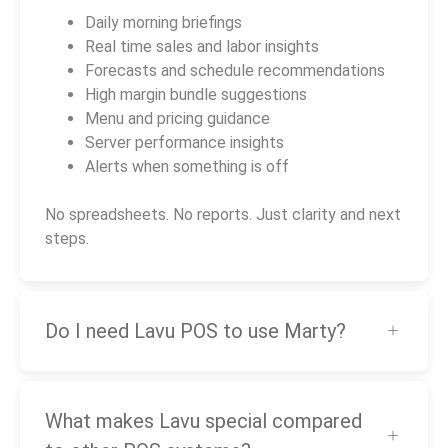
Daily morning briefings
Real time sales and labor insights
Forecasts and schedule recommendations
High margin bundle suggestions
Menu and pricing guidance
Server performance insights
Alerts when something is off
No spreadsheets. No reports. Just clarity and next
steps.
Do I need Lavu POS to use Marty?
What makes Lavu special compared