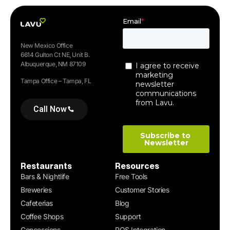
New Mexico Office
6614 Gulton Ct NE, Unit B.
Albuquerque, NM 87109
Tampa Office – Tampa, FL
Call Now
Restaurants
Resources
Bars & Nightlife
Free Tools
Breweries
Customer Stories
Cafeterias
Blog
Coffee Shops
Support
Concessions
POS Integration