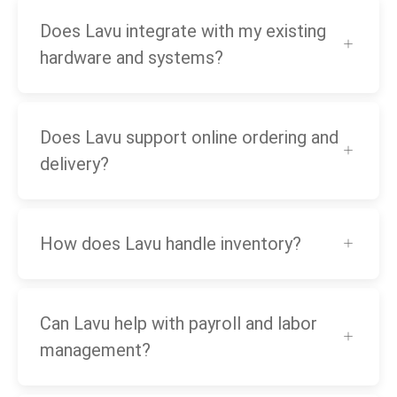
Does Lavu integrate with my existing
hardware and systems?
Does Lavu support online ordering and
delivery?
How does Lavu handle inventory?
Can Lavu help with payroll and labor
management?