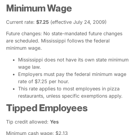
Minimum Wage
Current rate:
$7.25
(effective July 24, 2009)
Future changes: No state-mandated future changes
are scheduled. Mississippi follows the federal
minimum wage.
Mississippi does not have its own state minimum
wage law.
Employers must pay the federal minimum wage
rate of $7.25 per hour.
This rate applies to most employees in pizza
restaurants, unless specific exemptions apply.
Tipped Employees
Tip credit allowed:
Yes
Minimum cash wage: $2.13