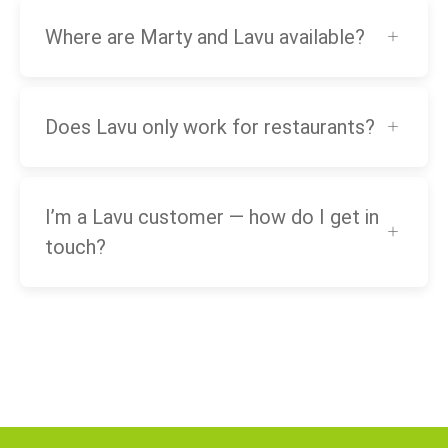
Where are Marty and Lavu available?
Does Lavu only work for restaurants?
I’m a Lavu customer — how do I get in
touch?