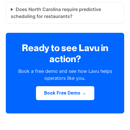
Does North Carolina require predictive
scheduling for restaurants?
Ready to see Lavu in
action?
Book a free demo and see how Lavu helps
operators like you.
Book Free Demo →