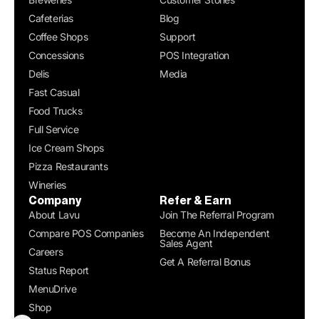
Cafeterias
Blog
Coffee Shops
Support
Concessions
POS Integration
Delis
Media
Fast Casual
Food Trucks
Full Service
Ice Cream Shops
Pizza Restaurants
Wineries
Company
Refer & Earn
About Lavu
Join The Referral Program
Compare POS Companies
Become An Independent
Sales Agent
Careers
Get A Referral Bonus
Status Report
MenuDrive
Shop