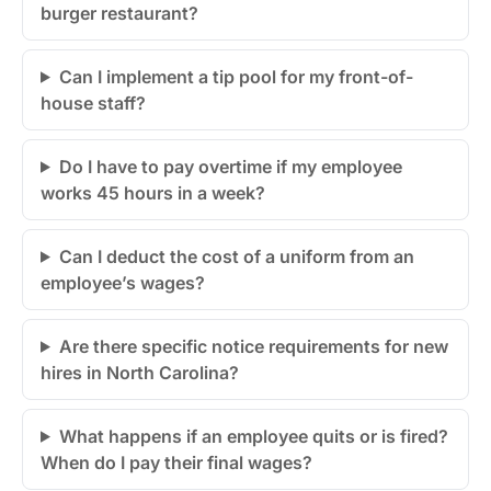
burger restaurant?
Can I implement a tip pool for my front-of-
house staff?
Do I have to pay overtime if my employee
works 45 hours in a week?
Can I deduct the cost of a uniform from an
employee’s wages?
Are there specific notice requirements for new
hires in North Carolina?
What happens if an employee quits or is fired?
When do I pay their final wages?