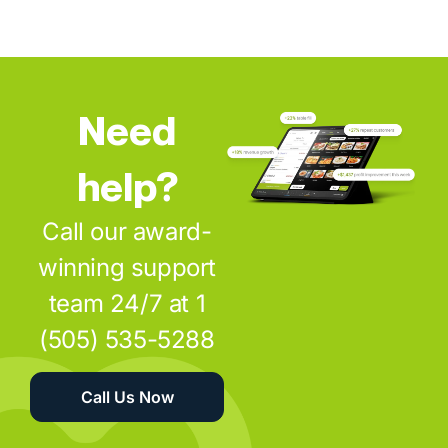
Need
help?
Call our award-
winning support
team 24/7 at 1
(505) 535-5288
Call Us Now