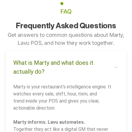
FAQ
Frequently Asked Questions
Get answers to common questions about Marty,
Lavu POS, and how they work together.
What is Marty and what does it
actually do?
Marty is your restaurant’s intelligence engine. It
watches every sale, shift, hour, item, and
trend inside your POS and gives you clear,
actionable direction.
Marty informs. Lavu automates.
Together they act like a digital GM that never