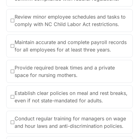
Review minor employee schedules and tasks to
☐
comply with NC Child Labor Act restrictions.
Maintain accurate and complete payroll records
☐
for all employees for at least three years.
Provide required break times and a private
☐
space for nursing mothers.
Establish clear policies on meal and rest breaks,
☐
even if not state-mandated for adults.
Conduct regular training for managers on wage
☐
and hour laws and anti-discrimination policies.