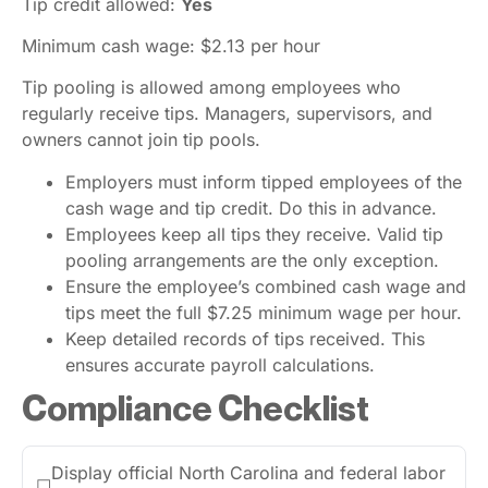
Tip credit allowed:
Yes
Minimum cash wage: $2.13 per hour
Tip pooling is allowed among employees who
regularly receive tips. Managers, supervisors, and
owners cannot join tip pools.
Employers must inform tipped employees of the
cash wage and tip credit. Do this in advance.
Employees keep all tips they receive. Valid tip
pooling arrangements are the only exception.
Ensure the employee’s combined cash wage and
tips meet the full $7.25 minimum wage per hour.
Keep detailed records of tips received. This
ensures accurate payroll calculations.
Compliance Checklist
Display official North Carolina and federal labor
☐