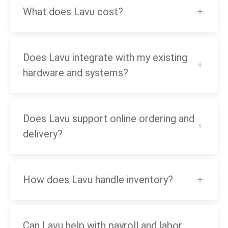
What does Lavu cost?
Does Lavu integrate with my existing
hardware and systems?
Does Lavu support online ordering and
delivery?
How does Lavu handle inventory?
Can Lavu help with payroll and labor