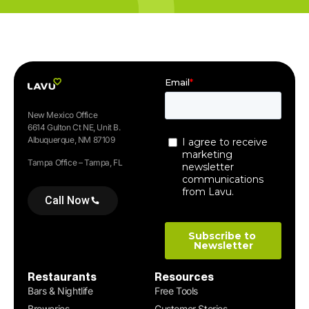
New Mexico Office
6614 Gulton Ct NE, Unit B.
Albuquerque, NM 87109
Tampa Office – Tampa, FL
Call Now
Restaurants
Resources
Bars & Nightlife
Free Tools
Breweries
Customer Stories