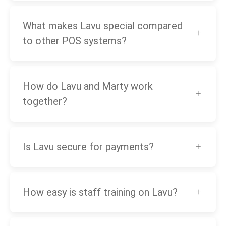
What makes Lavu special compared
to other POS systems?
How do Lavu and Marty work
together?
Is Lavu secure for payments?
How easy is staff training on Lavu?