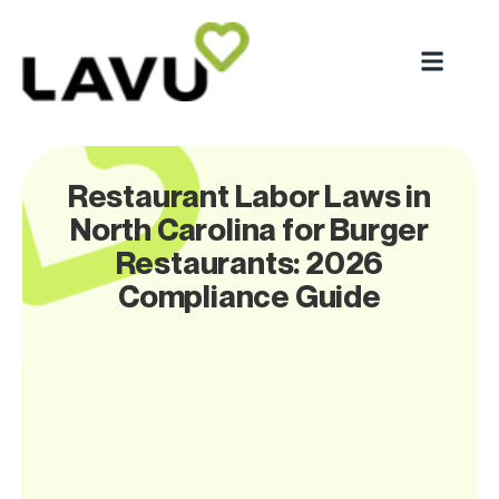
Restaurant Labor Laws in
North Carolina for Burger
Restaurants: 2026
Compliance Guide