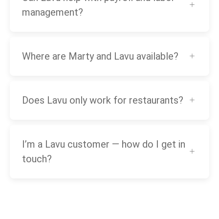
management?
Where are Marty and Lavu available?
Does Lavu only work for restaurants?
I’m a Lavu customer — how do I get in
touch?