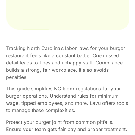
Tracking North Carolina’s labor laws for your burger
restaurant feels like a constant battle. One missed
detail leads to fines and unhappy staff. Compliance
builds a strong, fair workplace. It also avoids
penalties.
This guide simplifies NC labor regulations for your
burger operations. Understand rules for minimum
wage, tipped employees, and more. Lavu offers tools
to manage these complexities.
Protect your burger joint from common pitfalls.
Ensure your team gets fair pay and proper treatment.