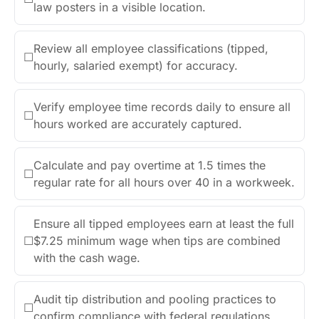
law posters in a visible location.
Review all employee classifications (tipped,
☐
hourly, salaried exempt) for accuracy.
Verify employee time records daily to ensure all
☐
hours worked are accurately captured.
Calculate and pay overtime at 1.5 times the
☐
regular rate for all hours over 40 in a workweek.
Ensure all tipped employees earn at least the full
☐
$7.25 minimum wage when tips are combined
with the cash wage.
Audit tip distribution and pooling practices to
☐
confirm compliance with federal regulations.