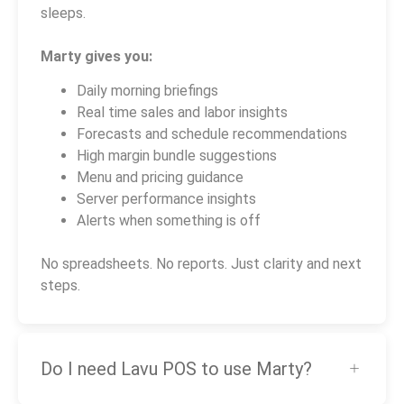
sleeps.
Marty gives you:
Daily morning briefings
Real time sales and labor insights
Forecasts and schedule recommendations
High margin bundle suggestions
Menu and pricing guidance
Server performance insights
Alerts when something is off
No spreadsheets. No reports. Just clarity and next
steps.
Do I need Lavu POS to use Marty?