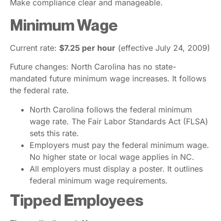
Make compliance clear and manageable.
Minimum Wage
Current rate:
$7.25 per hour
(effective July 24, 2009)
Future changes: North Carolina has no state-
mandated future minimum wage increases. It follows
the federal rate.
North Carolina follows the federal minimum
wage rate. The Fair Labor Standards Act (FLSA)
sets this rate.
Employers must pay the federal minimum wage.
No higher state or local wage applies in NC.
All employers must display a poster. It outlines
federal minimum wage requirements.
Tipped Employees