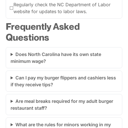
Regularly check the NC Department of Labor
☐
website for updates to labor laws.
Frequently Asked
Questions
Does North Carolina have its own state
minimum wage?
Can I pay my burger flippers and cashiers less
if they receive tips?
Are meal breaks required for my adult burger
restaurant staff?
What are the rules for minors working in my