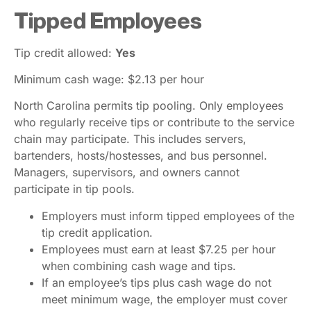
Tipped Employees
Tip credit allowed:
Yes
Minimum cash wage: $2.13 per hour
North Carolina permits tip pooling. Only employees
who regularly receive tips or contribute to the service
chain may participate. This includes servers,
bartenders, hosts/hostesses, and bus personnel.
Managers, supervisors, and owners cannot
participate in tip pools.
Employers must inform tipped employees of the
tip credit application.
Employees must earn at least $7.25 per hour
when combining cash wage and tips.
If an employee’s tips plus cash wage do not
meet minimum wage, the employer must cover