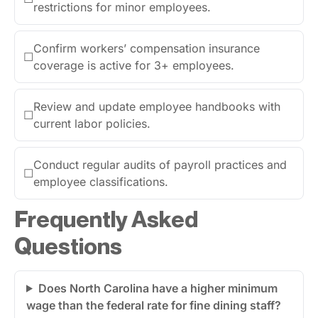
restrictions for minor employees.
Confirm workers’ compensation insurance
☐
coverage is active for 3+ employees.
Review and update employee handbooks with
☐
current labor policies.
Conduct regular audits of payroll practices and
☐
employee classifications.
Frequently Asked
Questions
Does North Carolina have a higher minimum
wage than the federal rate for fine dining staff?