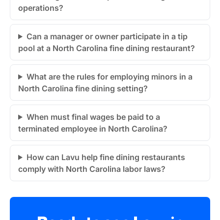
operations?
Can a manager or owner participate in a tip
pool at a North Carolina fine dining restaurant?
What are the rules for employing minors in a
North Carolina fine dining setting?
When must final wages be paid to a
terminated employee in North Carolina?
How can Lavu help fine dining restaurants
comply with North Carolina labor laws?