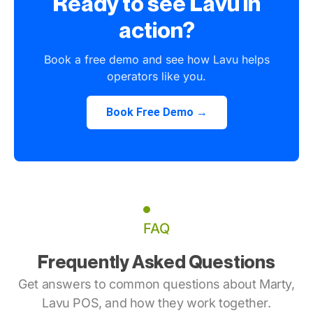
Ready to see Lavu in
action?
Book a free demo and see how Lavu helps
operators like you.
Book Free Demo →
FAQ
Frequently Asked Questions
Get answers to common questions about Marty,
Lavu POS, and how they work together.