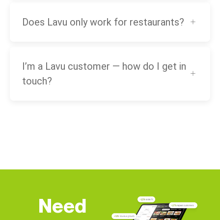
Does Lavu only work for restaurants?
I’m a Lavu customer — how do I get in
touch?
Need