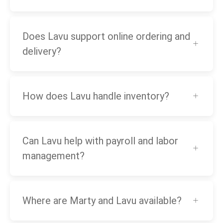
Does Lavu support online ordering and
delivery?
How does Lavu handle inventory?
Can Lavu help with payroll and labor
management?
Where are Marty and Lavu available?