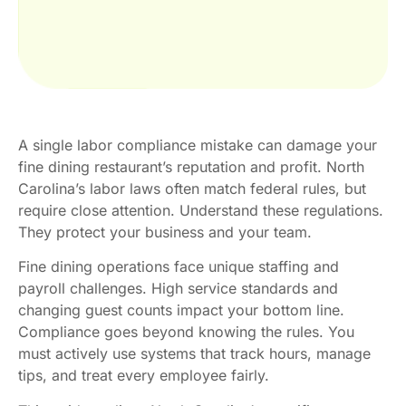
A single labor compliance mistake can damage your
fine dining restaurant’s reputation and profit. North
Carolina’s labor laws often match federal rules, but
require close attention. Understand these regulations.
They protect your business and your team.
Fine dining operations face unique staffing and
payroll challenges. High service standards and
changing guest counts impact your bottom line.
Compliance goes beyond knowing the rules. You
must actively use systems that track hours, manage
tips, and treat every employee fairly.