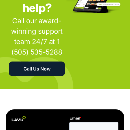
help?
Call our award-
winning support
team 24/7 at 1
(505) 535-5288
Call Us Now