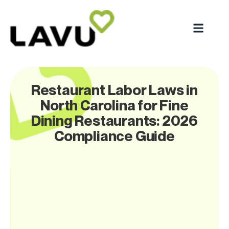
Restaurant Labor Laws in
North Carolina for Fine
Dining Restaurants: 2026
Compliance Guide