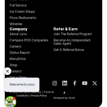
Full Service
Ice Cream Shops
Pizza Restaurants
Wineries
Company
Refer & Earn
About Lavu
Join The Referral Program
Compare POS Companies
Become An Independent
Sales Agent
Careers
Get A Referral Bonus
Status Report
MenuDrive
Shop
Contact
Get a Demo
© 2026. All rights reserved. |
Terms &
|
Conditions
Privacy Policy
Designed by Zyner