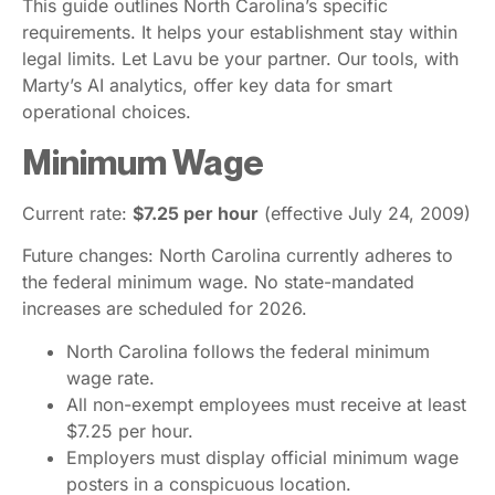
This guide outlines North Carolina’s specific
requirements. It helps your establishment stay within
legal limits. Let Lavu be your partner. Our tools, with
Marty’s AI analytics, offer key data for smart
operational choices.
Minimum Wage
Current rate:
$7.25 per hour
(effective July 24, 2009)
Future changes: North Carolina currently adheres to
the federal minimum wage. No state-mandated
increases are scheduled for 2026.
North Carolina follows the federal minimum
wage rate.
All non-exempt employees must receive at least
$7.25 per hour.
Employers must display official minimum wage
posters in a conspicuous location.