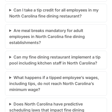
Can I take a tip credit for all employees in my
North Carolina fine dining restaurant?
Are meal breaks mandatory for adult
employees in North Carolina fine dining
establishments?
Can my fine dining restaurant implement a tip
pool including kitchen staff in North Carolina?
What happens if a tipped employee’s wages,
including tips, do not reach North Carolina’s
minimum wage?
Does North Carolina have predictive
scheduling laws that impact fine dining