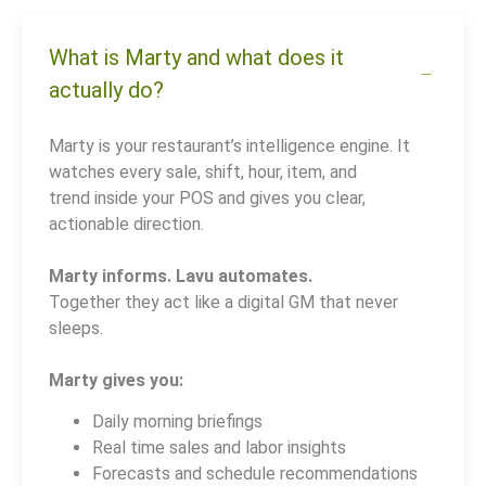
What is Marty and what does it
actually do?
Marty is your restaurant’s intelligence engine. It
watches every sale, shift, hour, item, and
trend inside your POS and gives you clear,
actionable direction.
Marty informs. Lavu automates.
Together they act like a digital GM that never
sleeps.
Marty gives you:
Daily morning briefings
Real time sales and labor insights
Forecasts and schedule recommendations