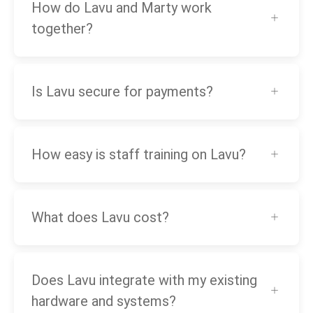
How do Lavu and Marty work
together?
Is Lavu secure for payments?
How easy is staff training on Lavu?
What does Lavu cost?
Does Lavu integrate with my existing
hardware and systems?