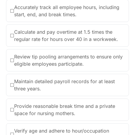
Accurately track all employee hours, including
☐
start, end, and break times.
Calculate and pay overtime at 1.5 times the
☐
regular rate for hours over 40 in a workweek.
Review tip pooling arrangements to ensure only
☐
eligible employees participate.
Maintain detailed payroll records for at least
☐
three years.
Provide reasonable break time and a private
☐
space for nursing mothers.
Verify age and adhere to hour/occupation
☐