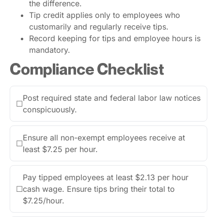
the difference.
Tip credit applies only to employees who
customarily and regularly receive tips.
Record keeping for tips and employee hours is
mandatory.
Compliance Checklist
Post required state and federal labor law notices
☐
conspicuously.
Ensure all non-exempt employees receive at
☐
least $7.25 per hour.
Pay tipped employees at least $2.13 per hour
☐
cash wage. Ensure tips bring their total to
$7.25/hour.