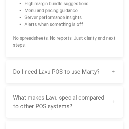
High margin bundle suggestions
Menu and pricing guidance
Server performance insights
Alerts when something is off
No spreadsheets. No reports. Just clarity and next
steps.
Do I need Lavu POS to use Marty?
What makes Lavu special compared
to other POS systems?