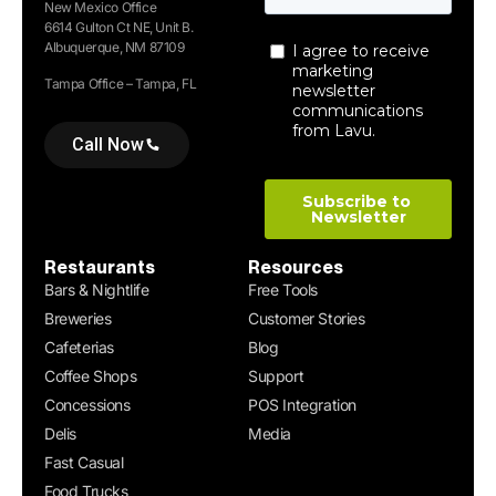
New Mexico Office
6614 Gulton Ct NE, Unit B.
Albuquerque, NM 87109
Tampa Office – Tampa, FL
Call Now
Restaurants
Resources
Bars & Nightlife
Free Tools
Breweries
Customer Stories
Cafeterias
Blog
Coffee Shops
Support
Concessions
POS Integration
Delis
Media
Fast Casual
Food Trucks