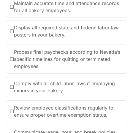
Maintain accurate time and attendance records
☐
for all bakery employees.
Display all required state and federal labor law
☐
posters in your bakery.
Process final paychecks according to Nevada’s
☐
specific timelines for quitting or terminated
employees.
Comply with all child labor laws if employing
☐
minors in your bakery.
Review employee classifications regularly to
☐
ensure proper overtime exemption status.
Communicate wage, hour, and break policies