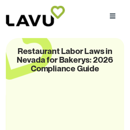
Restaurant Labor Laws in
Nevada for Bakerys: 2026
Compliance Guide