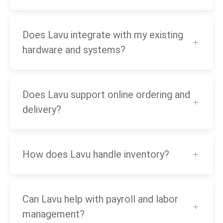
Does Lavu integrate with my existing
hardware and systems?
Does Lavu support online ordering and
delivery?
How does Lavu handle inventory?
Can Lavu help with payroll and labor
management?