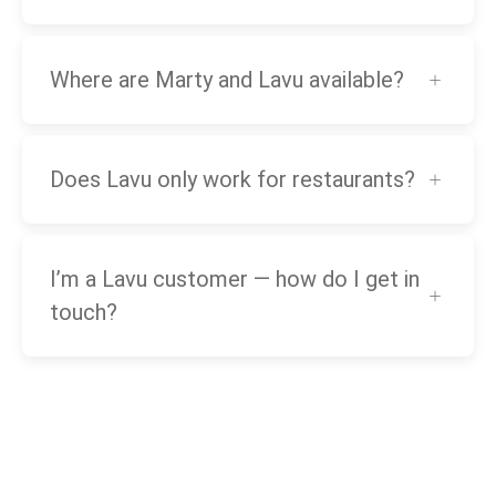
Where are Marty and Lavu available?
Does Lavu only work for restaurants?
I’m a Lavu customer — how do I get in
touch?