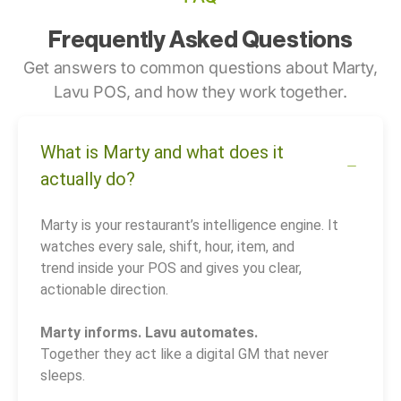
Frequently Asked Questions
Get answers to common questions about Marty,
Lavu POS, and how they work together.
What is Marty and what does it
actually do?
Marty is your restaurant’s intelligence engine. It
watches every sale, shift, hour, item, and
trend inside your POS and gives you clear,
actionable direction.
Marty informs. Lavu automates.
Together they act like a digital GM that never
sleeps.