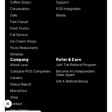
Coffee Shops
Support
Concessions
POS Integration
Delis
Media
Fast Casual
Food Trucks
Full Service
Ice Cream Shops
Pizza Restaurants
Wineries
Company
Refer & Earn
About Lavu
Join The Referral Program
Compare POS Companies
Become An Independent
Sales Agent
Careers
Get A Referral Bonus
Status Report
MenuDrive
Shop
Contact
Get a Demo