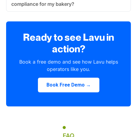
compliance for my bakery?
Ready to see Lavu in
action?
Book a free demo and see how Lavu helps
operators like you.
Book Free Demo →
FAQ