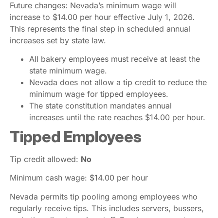
Future changes: Nevada’s minimum wage will
increase to $14.00 per hour effective July 1, 2026.
This represents the final step in scheduled annual
increases set by state law.
All bakery employees must receive at least the
state minimum wage.
Nevada does not allow a tip credit to reduce the
minimum wage for tipped employees.
The state constitution mandates annual
increases until the rate reaches $14.00 per hour.
Tipped Employees
Tip credit allowed:
No
Minimum cash wage: $14.00 per hour
Nevada permits tip pooling among employees who
regularly receive tips. This includes servers, bussers,