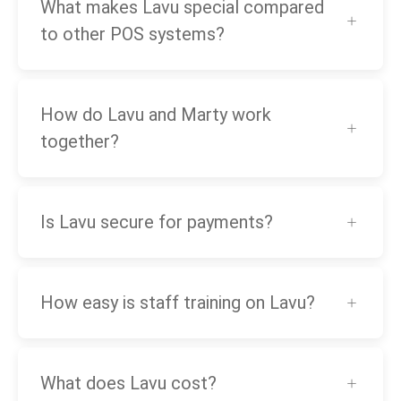
What makes Lavu special compared
to other POS systems?
How do Lavu and Marty work
together?
Is Lavu secure for payments?
How easy is staff training on Lavu?
What does Lavu cost?