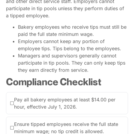
and other direct service staff. Employers cannot
participate in tip pools unless they perform duties of
a tipped employee.
Bakery employees who receive tips must still be
paid the full state minimum wage.
Employers cannot keep any portion of
employee tips. Tips belong to the employees.
Managers and supervisors generally cannot
participate in tip pools. They can only keep tips
they earn directly from service.
Compliance Checklist
Pay all bakery employees at least $14.00 per
☐
hour, effective July 1, 2026.
Ensure tipped employees receive the full state
☐
minimum wage; no tip credit is allowed.