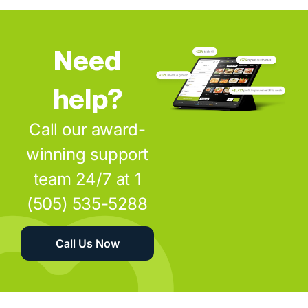
Need
help?
Call our award-
winning support
team 24/7 at 1
(505) 535-5288
Call Us Now