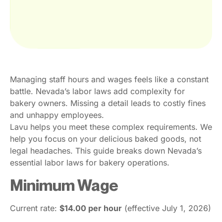
Managing staff hours and wages feels like a constant
battle. Nevada’s labor laws add complexity for
bakery owners. Missing a detail leads to costly fines
and unhappy employees.
Lavu helps you meet these complex requirements. We
help you focus on your delicious baked goods, not
legal headaches. This guide breaks down Nevada’s
essential labor laws for bakery operations.
Minimum Wage
Current rate:
$14.00 per hour
(effective July 1, 2026)