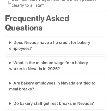
☐
clearly to all staff.
Frequently Asked
Questions
Does Nevada have a tip credit for bakery
employees?
What is the minimum wage for a bakery
worker in Nevada in 2026?
Are bakery employees in Nevada entitled to
meal breaks?
Do bakery staff get rest breaks in Nevada?