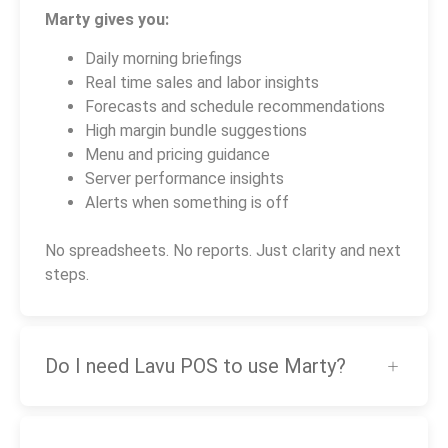
Marty gives you:
Daily morning briefings
Real time sales and labor insights
Forecasts and schedule recommendations
High margin bundle suggestions
Menu and pricing guidance
Server performance insights
Alerts when something is off
No spreadsheets. No reports. Just clarity and next
steps.
Do I need Lavu POS to use Marty?