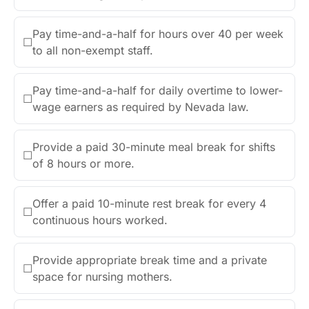
Pay time-and-a-half for hours over 40 per week
☐
to all non-exempt staff.
Pay time-and-a-half for daily overtime to lower-
☐
wage earners as required by Nevada law.
Provide a paid 30-minute meal break for shifts
☐
of 8 hours or more.
Offer a paid 10-minute rest break for every 4
☐
continuous hours worked.
Provide appropriate break time and a private
☐
space for nursing mothers.