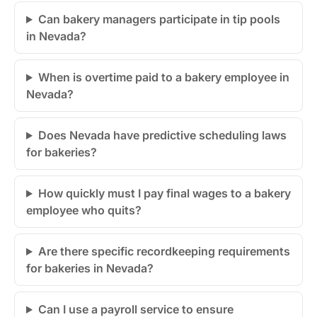
Can bakery managers participate in tip pools
in Nevada?
When is overtime paid to a bakery employee in
Nevada?
Does Nevada have predictive scheduling laws
for bakeries?
How quickly must I pay final wages to a bakery
employee who quits?
Are there specific recordkeeping requirements
for bakeries in Nevada?
Can I use a payroll service to ensure