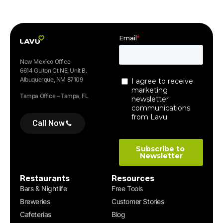
New Mexico Office
6614 Gulton Ct NE, Unit B.
Albuquerque, NM 87109
Tampa Office – Tampa, FL
Call Now
Restaurants
Resources
Bars & Nightlife
Free Tools
Breweries
Customer Stories
Cafeterias
Blog