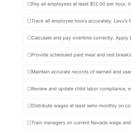
☐
Pay all employees at least $12.00 per hour, in
☐
Track all employee hours accurately. Lavu’s P
☐
Calculate and pay overtime correctly. Apply 
☐
Provide scheduled paid meal and rest break
☐
Maintain accurate records of earned and use
☐
Review and update child labor compliance, e
☐
Distribute wages at least semi-monthly on co
☐
Train managers on current Nevada wage and h