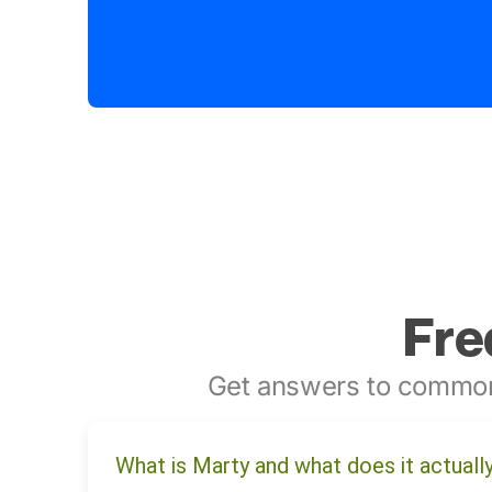
Fre
Get answers to common
What is Marty and what does it actuall