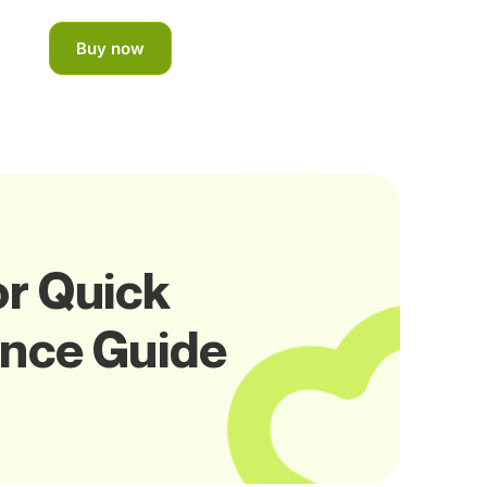
Buy now
or Quick
ance Guide