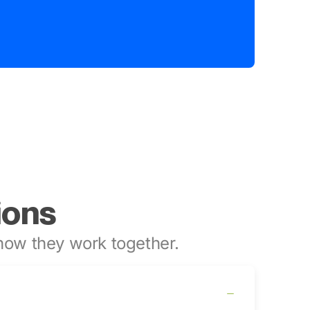
ions
ow they work together.