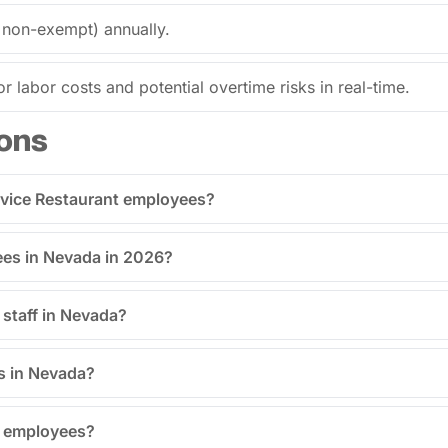
 non-exempt) annually.
or labor costs and potential overtime risks in real-time.
ons
ervice Restaurant employees?
es in Nevada in 2026?
staff in Nevada?
s in Nevada?
R employees?