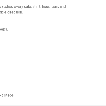
watches every sale, shift, hour, item, and
ble direction.
eeps.
xt steps.