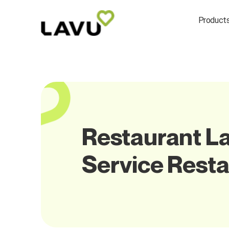
Product
Restaurant La
Service Rest