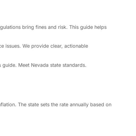
ulations bring fines and risk. This guide helps
e issues. We provide clear, actionable
is guide. Meet Nevada state standards.
lation. The state sets the rate annually based on