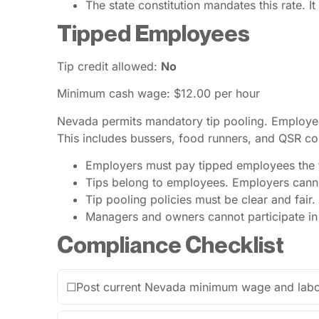
The state constitution mandates this rate. It
Tipped Employees
Tip credit allowed:
No
Minimum cash wage: $12.00 per hour
Nevada permits mandatory tip pooling. Employer
This includes bussers, food runners, and QSR cou
Employers must pay tipped employees the f
Tips belong to employees. Employers cannot
Tip pooling policies must be clear and fair.
Managers and owners cannot participate in t
Compliance Checklist
☐
Post current Nevada minimum wage and labor