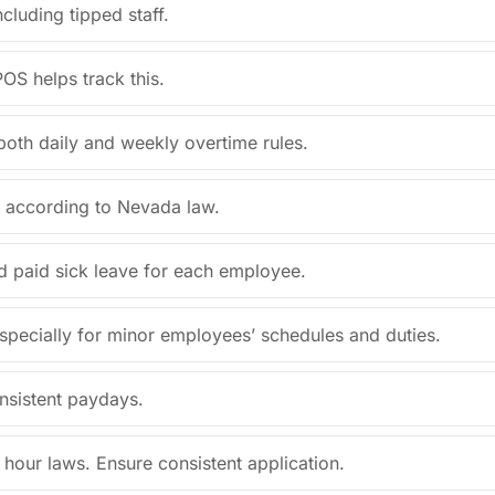
cluding tipped staff.
OS helps track this.
both daily and weekly overtime rules.
s according to Nevada law.
d paid sick leave for each employee.
specially for minor employees’ schedules and duties.
nsistent paydays.
our laws. Ensure consistent application.