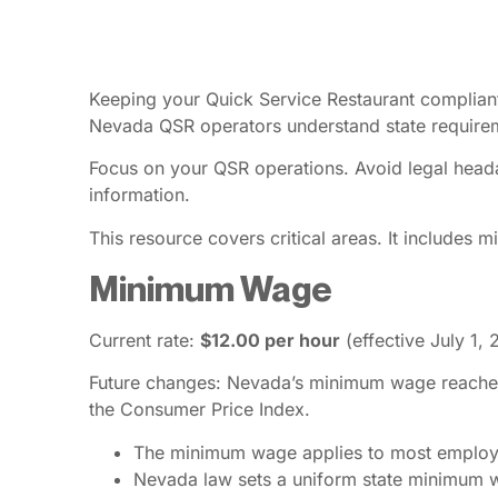
Keeping your Quick Service Restaurant compliant 
Nevada QSR operators understand state require
Focus on your QSR operations. Avoid legal heada
information.
This resource covers critical areas. It includes
Minimum Wage
Current rate:
$12.00 per hour
(effective July 1,
Future changes: Nevada’s minimum wage reached $1
the Consumer Price Index.
The minimum wage applies to most employee
Nevada law sets a uniform state minimum wa