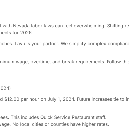
with Nevada labor laws can feel overwhelming. Shifting reg
ments for 2026.
ches. Lavu is your partner. We simplify complex complianc
 minimum wage, overtime, and break requirements. Follow th
 2024)
2.00 per hour on July 1, 2024. Future increases tie to inf
s. This includes Quick Service Restaurant staff.
ge. No local cities or counties have higher rates.