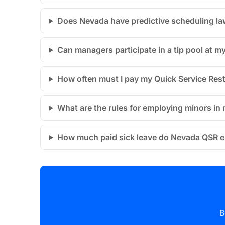
Does Nevada have predictive scheduling la
Can managers participate in a tip pool at 
How often must I pay my Quick Service Res
What are the rules for employing minors i
How much paid sick leave do Nevada QSR 
B