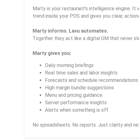
Marty is your restaurant’s intelligence engine. It 
trend inside your POS and gives you clear, actiona
Marty informs. Lavu automates.
Together they act like a digital GM that never sl
Marty gives you:
Daily morning briefings
Real time sales and labor insights
Forecasts and schedule recommendations
High margin bundle suggestions
Menu and pricing guidance
Server performance insights
Alerts when something is off
No spreadsheets. No reports. Just clarity and ne