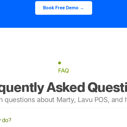
Book Free Demo →
FAQ
quently Asked Quest
 questions about Marty, Lavu POS, and h
y do?