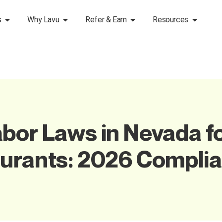
s
Why Lavu
Refer & Earn
Resources
bor Laws in Nevada f
aurants: 2026 Compli