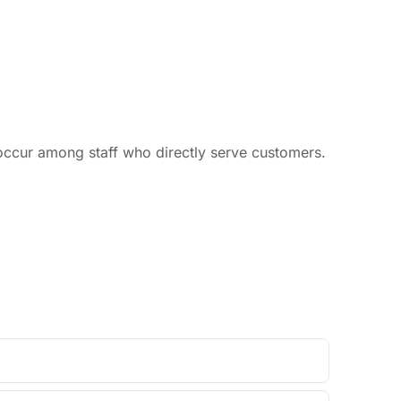
occur among staff who directly serve customers.