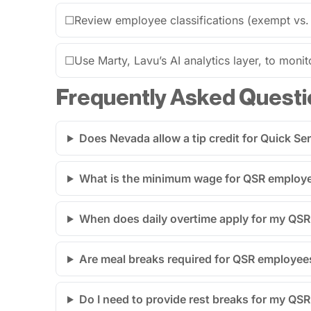
☐
Review employee classifications (exempt vs.
☐
Use Marty, Lavu’s AI analytics layer, to monit
Frequently Asked Questi
Does Nevada allow a tip credit for Quick S
What is the minimum wage for QSR employe
When does daily overtime apply for my QSR 
Are meal breaks required for QSR employee
Do I need to provide rest breaks for my QS