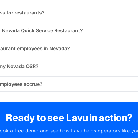
ws for restaurants?
my Nevada Quick Service Restaurant?
taurant employees in Nevada?
n my Nevada QSR?
employees accrue?
Ready to see Lavu in action?
ook a free demo and see how Lavu helps operators like yo