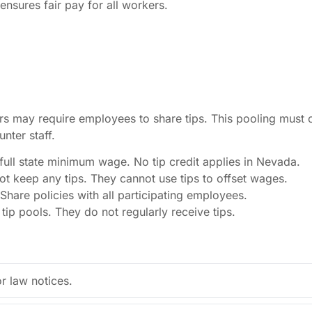
 ensures fair pay for all workers.
s may require employees to share tips. This pooling must 
nter staff.
ull state minimum wage. No tip credit applies in Nevada.
 keep any tips. They cannot use tips to offset wages.
 Share policies with all participating employees.
ip pools. They do not regularly receive tips.
 law notices.