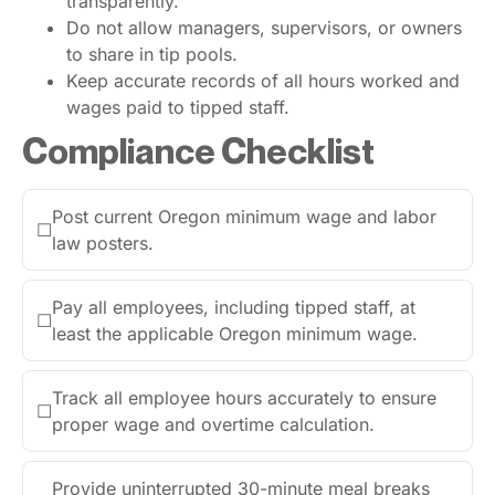
transparently.
Do not allow managers, supervisors, or owners
to share in tip pools.
Keep accurate records of all hours worked and
wages paid to tipped staff.
Compliance Checklist
Post current Oregon minimum wage and labor
☐
law posters.
Pay all employees, including tipped staff, at
☐
least the applicable Oregon minimum wage.
Track all employee hours accurately to ensure
☐
proper wage and overtime calculation.
Provide uninterrupted 30-minute meal breaks