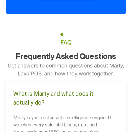
FAQ
Frequently Asked Questions
Get answers to common questions about Marty,
Lavu POS, and how they work together.
What is Marty and what does it
actually do?
Marty is your restaurant’s intelligence engine. It
watches every sale, shift, hour, item, and
trend inside your POS and gives you clear,