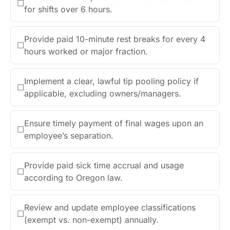
☐
for shifts over 6 hours.
Provide paid 10-minute rest breaks for every 4
☐
hours worked or major fraction.
Implement a clear, lawful tip pooling policy if
☐
applicable, excluding owners/managers.
Ensure timely payment of final wages upon an
☐
employee’s separation.
Provide paid sick time accrual and usage
☐
according to Oregon law.
Review and update employee classifications
☐
(exempt vs. non-exempt) annually.