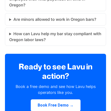
Oregon?
Are minors allowed to work in Oregon bars?
How can Lavu help my bar stay compliant with
Oregon labor laws?
Ready to see Lavu in
action?
Book a free demo and see how Lavu helps
operators like you.
Book Free Demo →