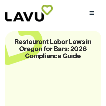
Restaurant Labor Laws in
Oregon for Bars: 2026
Compliance Guide