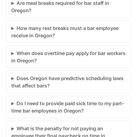
Are meal breaks required for bar staff in
Oregon?
How many rest breaks must a bar employee
receive in Oregon?
When does overtime pay apply for bar workers
in Oregon?
Does Oregon have predictive scheduling laws
that affect bars?
Do I need to provide paid sick time to my part-
time bar employees in Oregon?
What is the penalty for not paying an
employee their final paycheck on time in