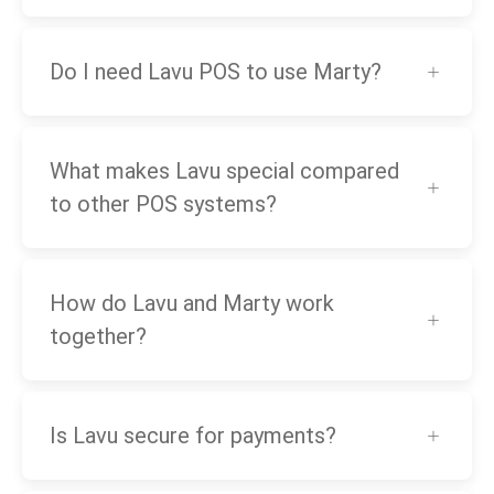
Do I need Lavu POS to use Marty?
What makes Lavu special compared
to other POS systems?
How do Lavu and Marty work
together?
Is Lavu secure for payments?