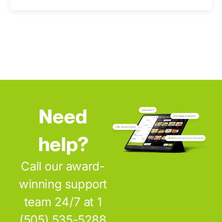
Need
help?
Call our award-
winning support
team 24/7 at 1
(505) 535-5288