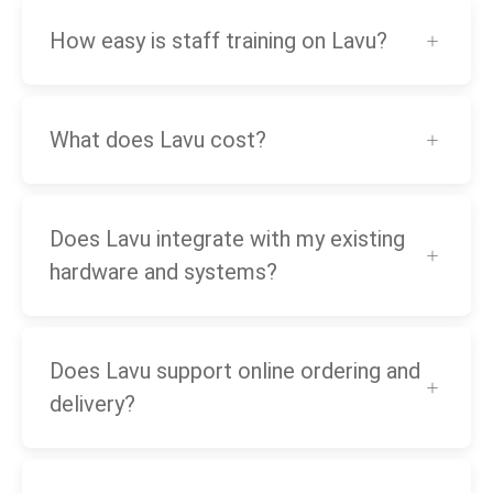
How easy is staff training on Lavu?
What does Lavu cost?
Does Lavu integrate with my existing
hardware and systems?
Does Lavu support online ordering and
delivery?