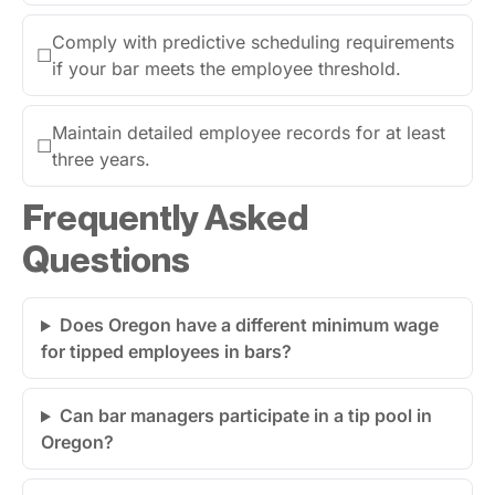
Comply with predictive scheduling requirements
☐
if your bar meets the employee threshold.
Maintain detailed employee records for at least
☐
three years.
Frequently Asked
Questions
Does Oregon have a different minimum wage
for tipped employees in bars?
Can bar managers participate in a tip pool in
Oregon?