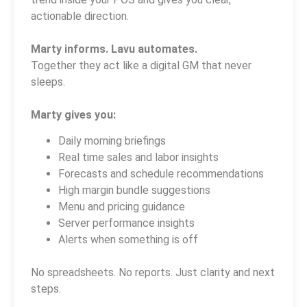
actionable direction.
Marty informs. Lavu automates.
Together they act like a digital GM that never
sleeps.
Marty gives you:
Daily morning briefings
Real time sales and labor insights
Forecasts and schedule recommendations
High margin bundle suggestions
Menu and pricing guidance
Server performance insights
Alerts when something is off
No spreadsheets. No reports. Just clarity and next
steps.