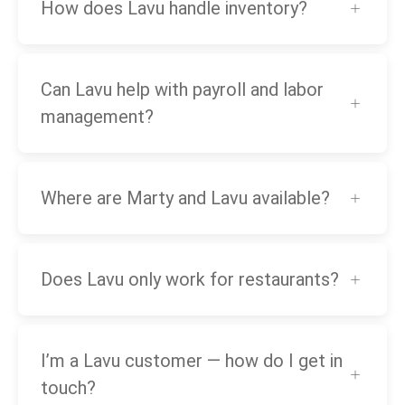
How does Lavu handle inventory?
Can Lavu help with payroll and labor
management?
Where are Marty and Lavu available?
Does Lavu only work for restaurants?
I’m a Lavu customer — how do I get in
touch?