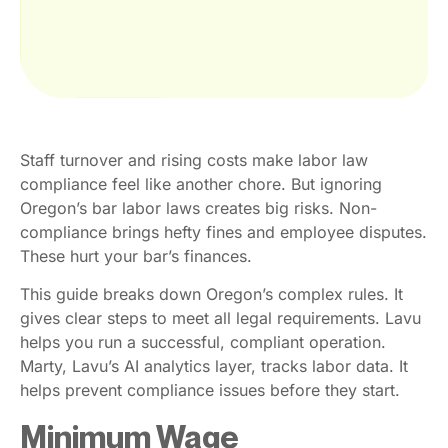
Staff turnover and rising costs make labor law
compliance feel like another chore. But ignoring
Oregon’s bar labor laws creates big risks. Non-
compliance brings hefty fines and employee disputes.
These hurt your bar’s finances.
This guide breaks down Oregon’s complex rules. It
gives clear steps to meet all legal requirements. Lavu
helps you run a successful, compliant operation.
Marty, Lavu’s AI analytics layer, tracks labor data. It
helps prevent compliance issues before they start.
Minimum Wage