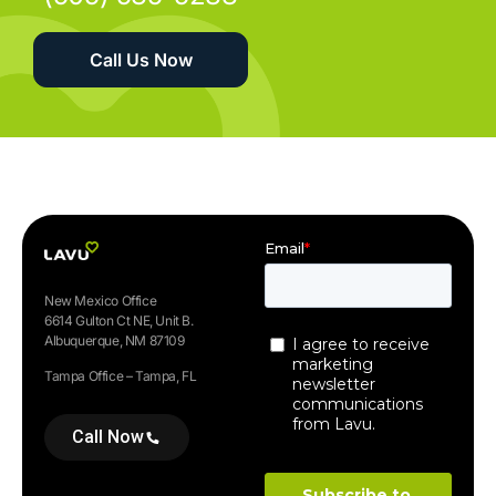
Call Us Now
New Mexico Office
6614 Gulton Ct NE, Unit B.
Albuquerque, NM 87109
Tampa Office – Tampa, FL
Call Now