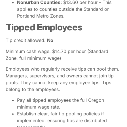
Nonurban Counties:
$13.60 per hour – This
applies to counties outside the Standard or
Portland Metro Zones.
Tipped Employees
Tip credit allowed:
No
Minimum cash wage: $14.70 per hour (Standard
Zone, full minimum wage)
Employees who regularly receive tips can pool them.
Managers, supervisors, and owners cannot join tip
pools. They cannot keep any employee tips. Tips
belong to the employees.
Pay all tipped employees the full Oregon
minimum wage rate.
Establish clear, fair tip pooling policies if
implemented, ensuring tips are distributed