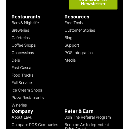
Restaurants
Resources
Bars & Nightlife
Free Tools
Breweries
Customer Stories
Cafeterias
Blog
Coffee Shops
Support
Concessions
POS Integration
Delis
Media
Fast Casual
Food Trucks
Full Service
Ice Cream Shops
Pizza Restaurants
Wineries
Company
Refer & Earn
About Lavu
Join The Referral Program
Compare POS Companies
Become An Independent
Sales Agent