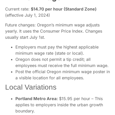
Current rate:
$14.70 per hour (Standard Zone)
(effective July 1, 2024)
Future changes: Oregon’s minimum wage adjusts
yearly. It uses the Consumer Price Index. Changes
usually start July 1st.
Employers must pay the highest applicable
minimum wage rate (state or local).
Oregon does not permit a tip credit; all
employees must receive the full minimum wage.
Post the official Oregon minimum wage poster in
a visible location for all employees.
Local Variations
Portland Metro Area:
$15.95 per hour – This
applies to employers inside the urban growth
boundary.