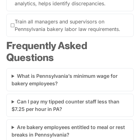
analytics, helps identify discrepancies.
Train all managers and supervisors on
☐
Pennsylvania bakery labor law requirements.
Frequently Asked
Questions
What is Pennsylvania’s minimum wage for
bakery employees?
Can I pay my tipped counter staff less than
$7.25 per hour in PA?
Are bakery employees entitled to meal or rest
breaks in Pennsylvania?