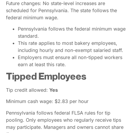
Future changes: No state-level increases are
scheduled for Pennsylvania. The state follows the
federal minimum wage.
Pennsylvania follows the federal minimum wage
standard.
This rate applies to most bakery employees,
including hourly and non-exempt salaried staff.
Employers must ensure all non-tipped workers
earn at least this rate.
Tipped Employees
Tip credit allowed:
Yes
Minimum cash wage: $2.83 per hour
Pennsylvania follows federal FLSA rules for tip
pooling. Only employees who regularly receive tips
may participate. Managers and owners cannot share