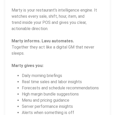
Marty is your restaurant’s intelligence engine. It
watches every sale, shift, hour, item, and
trend inside your POS and gives you clear,
actionable direction.
Marty informs. Lavu automates.
Together they act like a digital GM that never
sleeps.
Marty gives you:
Daily morning briefings
Real time sales and labor insights
Forecasts and schedule recommendations
High margin bundle suggestions
Menu and pricing guidance
Server performance insights
Alerts when something is off