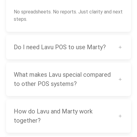
No spreadsheets. No reports. Just clarity and next
steps.
Do I need Lavu POS to use Marty?
What makes Lavu special compared
to other POS systems?
How do Lavu and Marty work
together?