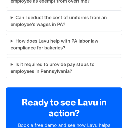
employee as exempt from overtime?
Can I deduct the cost of uniforms from an
employee’s wages in PA?
How does Lavu help with PA labor law
compliance for bakeries?
Is it required to provide pay stubs to
employees in Pennsylvania?
Ready to see Lavu in
action?
Book a free demo and see how Lavu helps