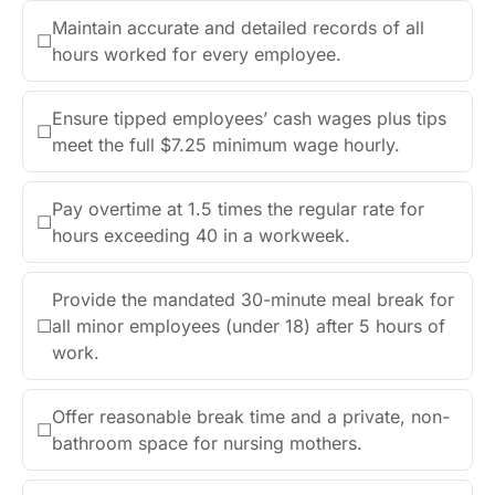
Maintain accurate and detailed records of all
☐
hours worked for every employee.
Ensure tipped employees’ cash wages plus tips
☐
meet the full $7.25 minimum wage hourly.
Pay overtime at 1.5 times the regular rate for
☐
hours exceeding 40 in a workweek.
Provide the mandated 30-minute meal break for
☐
all minor employees (under 18) after 5 hours of
work.
Offer reasonable break time and a private, non-
☐
bathroom space for nursing mothers.