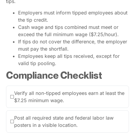
tips.
Employers must inform tipped employees about
the tip credit.
Cash wage and tips combined must meet or
exceed the full minimum wage ($7.25/hour).
If tips do not cover the difference, the employer
must pay the shortfall.
Employees keep all tips received, except for
valid tip pooling.
Compliance Checklist
Verify all non-tipped employees earn at least the
☐
$7.25 minimum wage.
Post all required state and federal labor law
☐
posters in a visible location.