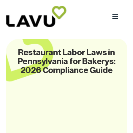
Restaurant Labor Laws in
Pennsylvania for Bakerys:
2026 Compliance Guide