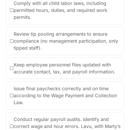
Comply with all child labor laws, including
☐
permitted hours, duties, and required work
permits.
Review tip pooling arrangements to ensure
☐
compliance (no management participation, only
tipped staff).
Keep employee personnel files updated with
☐
accurate contact, tax, and payroll information.
Issue final paychecks correctly and on time
☐
according to the Wage Payment and Collection
Law.
Conduct regular payroll audits. Identify and
☐
correct wage and hour errors. Lavu, with Marty’s