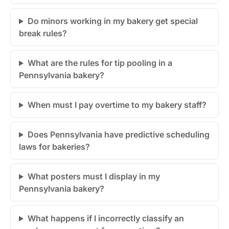
Do minors working in my bakery get special
break rules?
What are the rules for tip pooling in a
Pennsylvania bakery?
When must I pay overtime to my bakery staff?
Does Pennsylvania have predictive scheduling
laws for bakeries?
What posters must I display in my
Pennsylvania bakery?
What happens if I incorrectly classify an