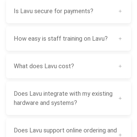
Is Lavu secure for payments?
How easy is staff training on Lavu?
What does Lavu cost?
Does Lavu integrate with my existing
hardware and systems?
Does Lavu support online ordering and