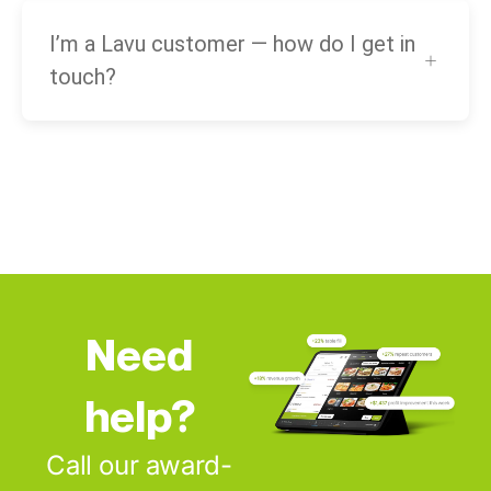
I’m a Lavu customer — how do I get in
touch?
Need
help?
Call our award-