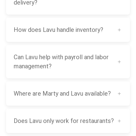
delivery?
How does Lavu handle inventory?
Can Lavu help with payroll and labor
management?
Where are Marty and Lavu available?
Does Lavu only work for restaurants?