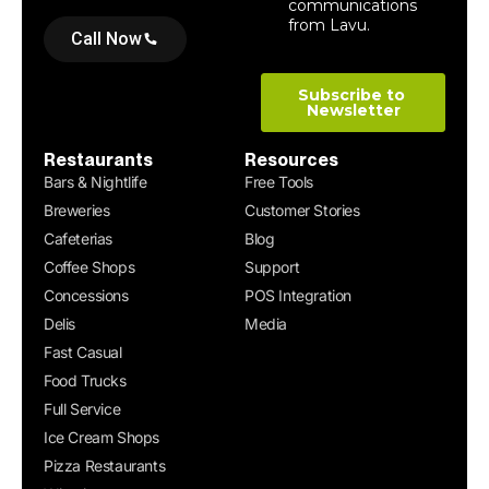
Call Now
Restaurants
Resources
Bars & Nightlife
Free Tools
Breweries
Customer Stories
Cafeterias
Blog
Coffee Shops
Support
Concessions
POS Integration
Delis
Media
Fast Casual
Food Trucks
Full Service
Ice Cream Shops
Pizza Restaurants