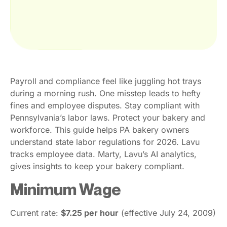
Payroll and compliance feel like juggling hot trays
during a morning rush. One misstep leads to hefty
fines and employee disputes. Stay compliant with
Pennsylvania’s labor laws. Protect your bakery and
workforce. This guide helps PA bakery owners
understand state labor regulations for 2026. Lavu
tracks employee data. Marty, Lavu’s AI analytics,
gives insights to keep your bakery compliant.
Minimum Wage
Current rate:
$7.25 per hour
(effective July 24, 2009)