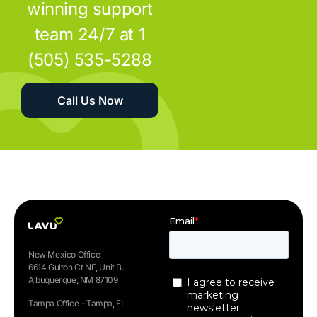
winning support
team 24/7 at 1
(505) 535-5288
Call Us Now
New Mexico Office
6614 Gulton Ct NE, Unit B.
Albuquerque, NM 87109
Tampa Office – Tampa, FL