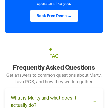
operators like you.
Book Free Demo →
FAQ
Frequently Asked Questions
Get answers to common questions about Marty,
Lavu POS, and how they work together.
What is Marty and what does it
actually do?