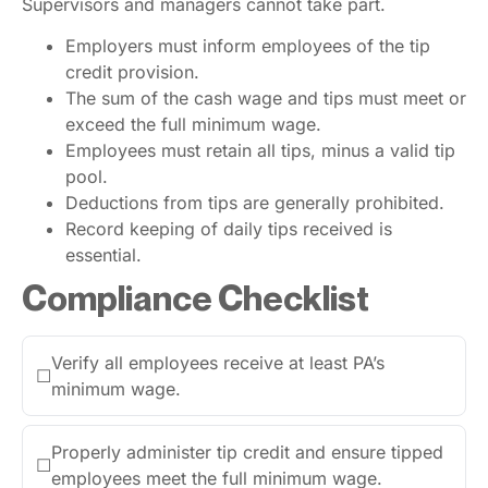
Supervisors and managers cannot take part.
Employers must inform employees of the tip
credit provision.
The sum of the cash wage and tips must meet or
exceed the full minimum wage.
Employees must retain all tips, minus a valid tip
pool.
Deductions from tips are generally prohibited.
Record keeping of daily tips received is
essential.
Compliance Checklist
Verify all employees receive at least PA’s
☐
minimum wage.
Properly administer tip credit and ensure tipped
☐
employees meet the full minimum wage.