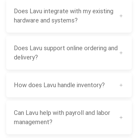
Does Lavu integrate with my existing
hardware and systems?
Does Lavu support online ordering and
delivery?
How does Lavu handle inventory?
Can Lavu help with payroll and labor
management?