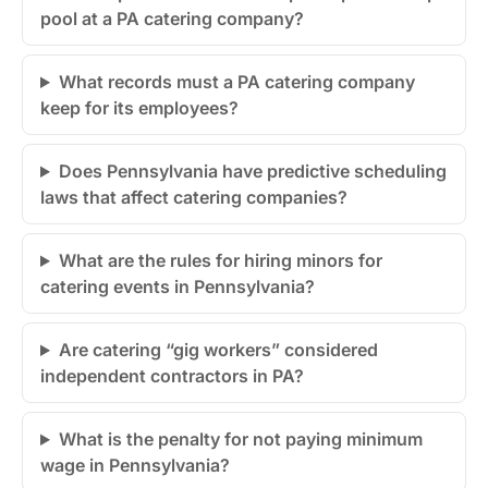
pool at a PA catering company?
What records must a PA catering company
keep for its employees?
Does Pennsylvania have predictive scheduling
laws that affect catering companies?
What are the rules for hiring minors for
catering events in Pennsylvania?
Are catering “gig workers” considered
independent contractors in PA?
What is the penalty for not paying minimum
wage in Pennsylvania?