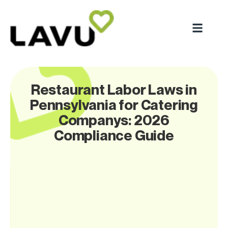
Restaurant Labor Laws in
Pennsylvania for Catering
Companys: 2026
Compliance Guide