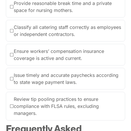
Provide reasonable break time and a private
☐
space for nursing mothers.
Classify all catering staff correctly as employees
☐
or independent contractors.
Ensure workers’ compensation insurance
☐
coverage is active and current.
Issue timely and accurate paychecks according
☐
to state wage payment laws.
Review tip pooling practices to ensure
☐
compliance with FLSA rules, excluding
managers.
Frequently Asked