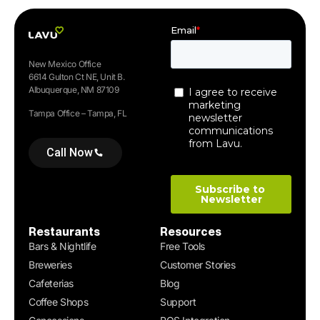
New Mexico Office
6614 Gulton Ct NE, Unit B.
Albuquerque, NM 87109
Tampa Office – Tampa, FL
Call Now
Restaurants
Resources
Bars & Nightlife
Free Tools
Breweries
Customer Stories
Cafeterias
Blog
Coffee Shops
Support