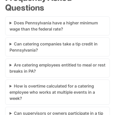
Questions
Does Pennsylvania have a higher minimum
wage than the federal rate?
Can catering companies take a tip credit in
Pennsylvania?
Are catering employees entitled to meal or rest
breaks in PA?
How is overtime calculated for a catering
employee who works at multiple events in a
week?
Can supervisors or owners participate in a tip