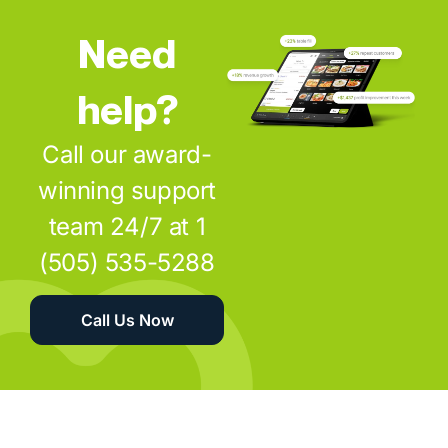
Need
help?
Call our award-
winning support
team 24/7 at 1
(505) 535-5288
Call Us Now