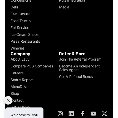
Concessions
POS Integration
Delis
Media
Fast Casual
Food Trucks
Full Service
Ice Cream Shops
Pizza Restaurants
Wineries
Company
Refer & Earn
About Lavu
Join The Referral Program
Compare POS Companies
Become An Independent
Sales Agent
Careers
Get A Referral Bonus
Status Report
MenuDrive
Shop
Contact
Get a Demo