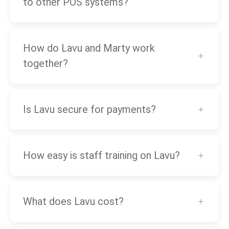
to other POS systems?
How do Lavu and Marty work
together?
Is Lavu secure for payments?
How easy is staff training on Lavu?
What does Lavu cost?