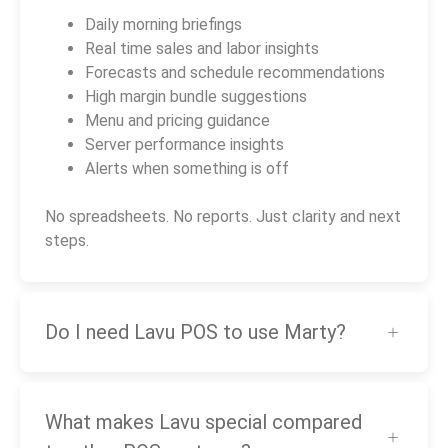
Daily morning briefings
Real time sales and labor insights
Forecasts and schedule recommendations
High margin bundle suggestions
Menu and pricing guidance
Server performance insights
Alerts when something is off
No spreadsheets. No reports. Just clarity and next
steps.
Do I need Lavu POS to use Marty?
What makes Lavu special compared