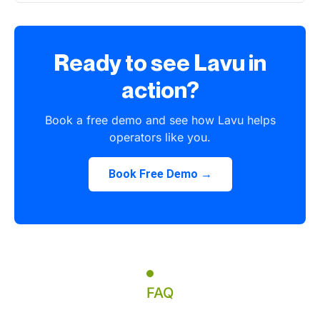
Ready to see Lavu in
action?
Book a free demo and see how Lavu helps
operators like you.
Book Free Demo →
FAQ