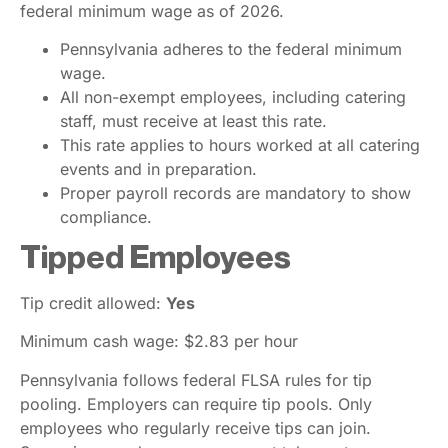
federal minimum wage as of 2026.
Pennsylvania adheres to the federal minimum
wage.
All non-exempt employees, including catering
staff, must receive at least this rate.
This rate applies to hours worked at all catering
events and in preparation.
Proper payroll records are mandatory to show
compliance.
Tipped Employees
Tip credit allowed:
Yes
Minimum cash wage: $2.83 per hour
Pennsylvania follows federal FLSA rules for tip
pooling. Employers can require tip pools. Only
employees who regularly receive tips can join.