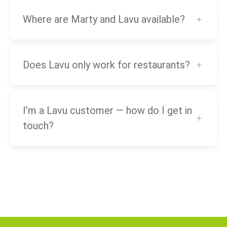
Where are Marty and Lavu available?
Does Lavu only work for restaurants?
I’m a Lavu customer — how do I get in
touch?