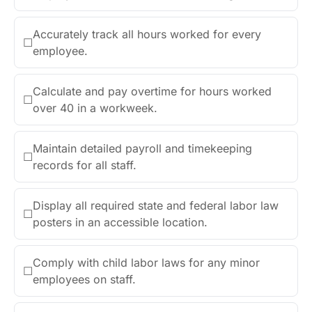
Accurately track all hours worked for every
☐
employee.
Calculate and pay overtime for hours worked
☐
over 40 in a workweek.
Maintain detailed payroll and timekeeping
☐
records for all staff.
Display all required state and federal labor law
☐
posters in an accessible location.
Comply with child labor laws for any minor
☐
employees on staff.