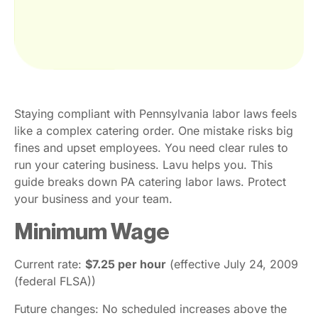
Staying compliant with Pennsylvania labor laws feels
like a complex catering order. One mistake risks big
fines and upset employees. You need clear rules to
run your catering business. Lavu helps you. This
guide breaks down PA catering labor laws. Protect
your business and your team.
Minimum Wage
Current rate:
$7.25 per hour
(effective July 24, 2009
(federal FLSA))
Future changes: No scheduled increases above the