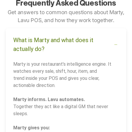
Frequently Asked Questions
Get answers to common questions about Marty,
Lavu POS, and how they work together.
What is Marty and what does it
actually do?
Marty is your restaurant’s intelligence engine. It
watches every sale, shift, hour, item, and
trend inside your POS and gives you clear,
actionable direction.
Marty informs. Lavu automates.
Together they act like a digital GM that never
sleeps.
Marty gives you: