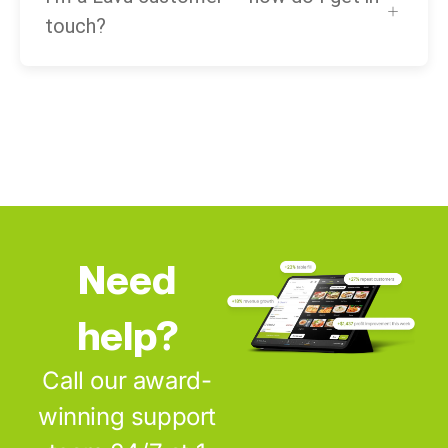
touch?
Need
help?
Call our award-
winning support