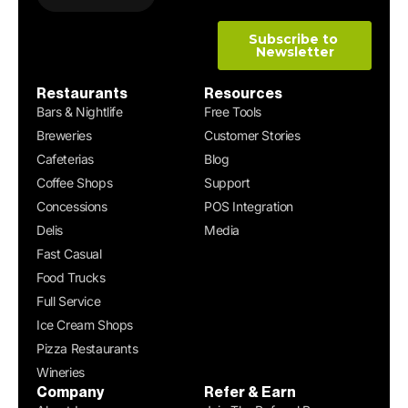
Restaurants
Resources
Bars & Nightlife
Free Tools
Breweries
Customer Stories
Cafeterias
Blog
Coffee Shops
Support
Concessions
POS Integration
Delis
Media
Fast Casual
Food Trucks
Full Service
Ice Cream Shops
Pizza Restaurants
Wineries
Company
Refer & Earn