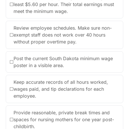
☐
least $5.60 per hour. Their total earnings must
meet the minimum wage.
Review employee schedules. Make sure non-
☐
exempt staff does not work over 40 hours
without proper overtime pay.
Post the current South Dakota minimum wage
☐
poster in a visible area.
Keep accurate records of all hours worked,
☐
wages paid, and tip declarations for each
employee.
Provide reasonable, private break times and
☐
spaces for nursing mothers for one year post-
childbirth.