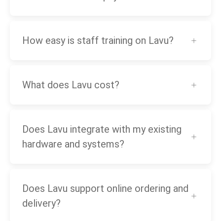
How easy is staff training on Lavu?
What does Lavu cost?
Does Lavu integrate with my existing
hardware and systems?
Does Lavu support online ordering and
delivery?