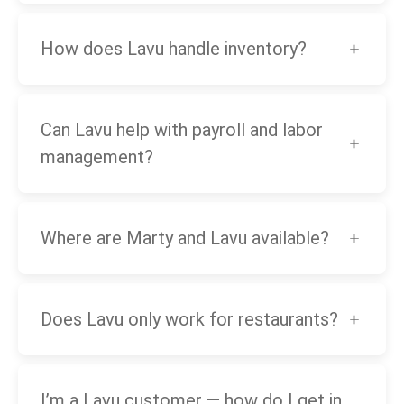
How does Lavu handle inventory?
Can Lavu help with payroll and labor
management?
Where are Marty and Lavu available?
Does Lavu only work for restaurants?
I’m a Lavu customer — how do I get in