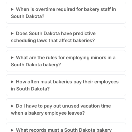
When is overtime required for bakery staff in
South Dakota?
Does South Dakota have predictive
scheduling laws that affect bakeries?
What are the rules for employing minors in a
South Dakota bakery?
How often must bakeries pay their employees
in South Dakota?
Do I have to pay out unused vacation time
when a bakery employee leaves?
What records must a South Dakota bakery