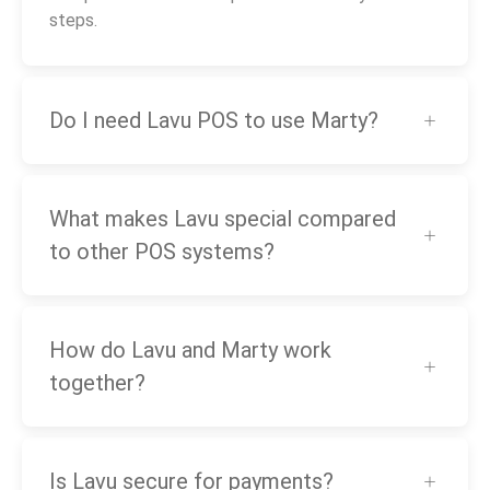
steps.
Do I need Lavu POS to use Marty?
What makes Lavu special compared
to other POS systems?
How do Lavu and Marty work
together?
Is Lavu secure for payments?