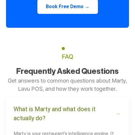
Book Free Demo →
FAQ
Frequently Asked Questions
Get answers to common questions about Marty,
Lavu POS, and how they work together.
What is Marty and what does it
actually do?
Marty is your restaurant’s intelligence engine. It