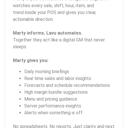
watches every sale, shift, hour, item, and
trend inside your POS and gives you clear,
actionable direction.
Marty informs. Lavu automates.
Together they act like a digital GM that never
sleeps.
Marty gives you:
Daily morning briefings
Real time sales and labor insights
Forecasts and schedule recommendations
High margin bundle suggestions
Menu and pricing guidance
Server performance insights
Alerts when something is off
No spreadsheets. No reports. Just clarity and next