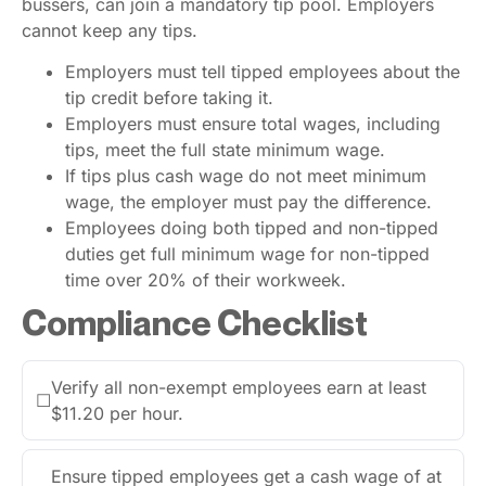
bussers, can join a mandatory tip pool. Employers
cannot keep any tips.
Employers must tell tipped employees about the
tip credit before taking it.
Employers must ensure total wages, including
tips, meet the full state minimum wage.
If tips plus cash wage do not meet minimum
wage, the employer must pay the difference.
Employees doing both tipped and non-tipped
duties get full minimum wage for non-tipped
time over 20% of their workweek.
Compliance Checklist
Verify all non-exempt employees earn at least
☐
$11.20 per hour.
Ensure tipped employees get a cash wage of at