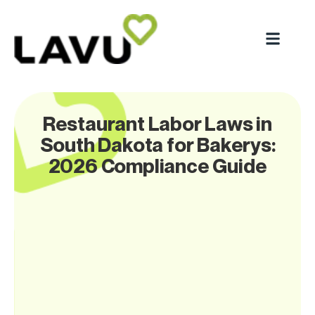
Restaurant Labor Laws in
South Dakota for Bakerys:
2026 Compliance Guide