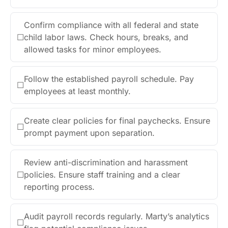
Confirm compliance with all federal and state
☐
child labor laws. Check hours, breaks, and
allowed tasks for minor employees.
Follow the established payroll schedule. Pay
☐
employees at least monthly.
Create clear policies for final paychecks. Ensure
☐
prompt payment upon separation.
Review anti-discrimination and harassment
☐
policies. Ensure staff training and a clear
reporting process.
Audit payroll records regularly. Marty’s analytics
☐