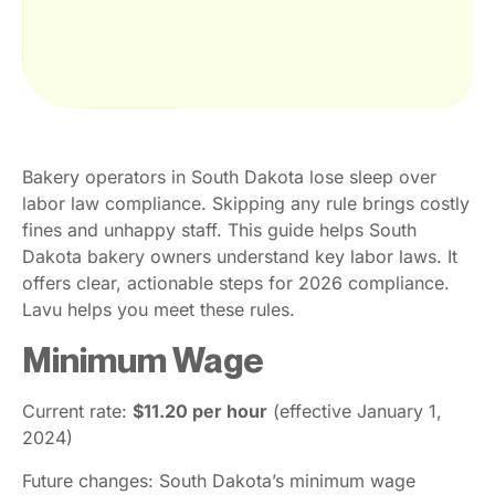
Bakery operators in South Dakota lose sleep over
labor law compliance. Skipping any rule brings costly
fines and unhappy staff. This guide helps South
Dakota bakery owners understand key labor laws. It
offers clear, actionable steps for 2026 compliance.
Lavu helps you meet these rules.
Minimum Wage
Current rate:
$11.20 per hour
(effective January 1,
2024)
Future changes: South Dakota’s minimum wage