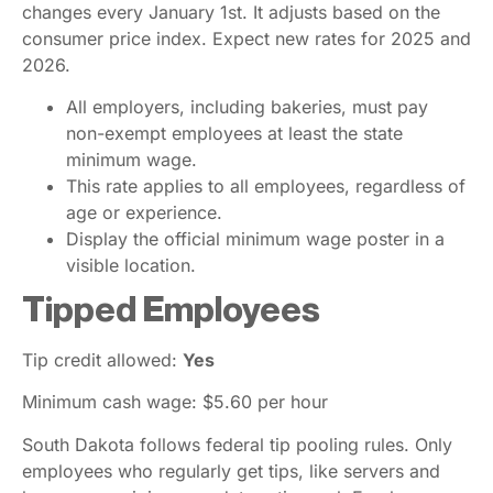
changes every January 1st. It adjusts based on the
consumer price index. Expect new rates for 2025 and
2026.
All employers, including bakeries, must pay
non-exempt employees at least the state
minimum wage.
This rate applies to all employees, regardless of
age or experience.
Display the official minimum wage poster in a
visible location.
Tipped Employees
Tip credit allowed:
Yes
Minimum cash wage: $5.60 per hour
South Dakota follows federal tip pooling rules. Only
employees who regularly get tips, like servers and