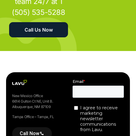
team 24/7 at 1
(505) 535-5288
Call Us Now
New Mexico Office
6614 Gulton Ct NE, Unit B.
Albuquerque, NM 87109
Tampa Office – Tampa, FL
Call Now