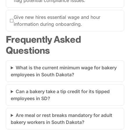
flag potential compliance issues.
Give new hires essential wage and hour
☐
information during onboarding.
Frequently Asked
Questions
What is the current minimum wage for bakery
employees in South Dakota?
Can a bakery take a tip credit for its tipped
employees in SD?
Are meal or rest breaks mandatory for adult
bakery workers in South Dakota?