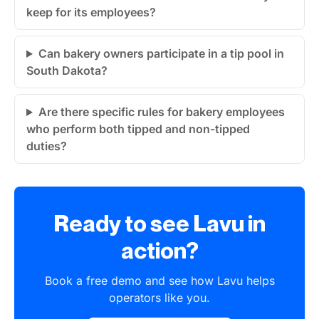
keep for its employees?
Can bakery owners participate in a tip pool in
South Dakota?
Are there specific rules for bakery employees
who perform both tipped and non-tipped
duties?
Ready to see Lavu in
action?
Book a free demo and see how Lavu helps
operators like you.