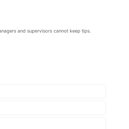
anagers and supervisors cannot keep tips.