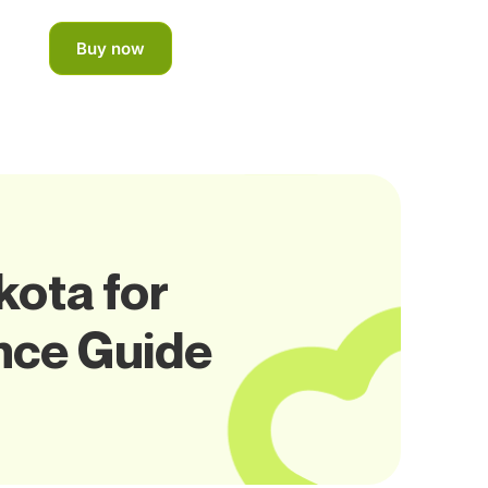
Buy now
kota for
nce Guide