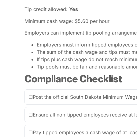
Tip credit allowed:
Yes
Minimum cash wage: $5.60 per hour
Employers can implement tip pooling arrangement
Employers must inform tipped employees of 
The sum of the cash wage and tips must me
If tips plus cash wage do not reach minim
Tip pools must be fair and reasonable amon
Compliance Checklist
☐
Post the official South Dakota Minimum Wage
☐
Ensure all non-tipped employees receive at l
☐
Pay tipped employees a cash wage of at leas