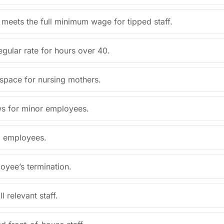
 meets the full minimum wage for tipped staff.
egular rate for hours over 40.
 space for nursing mothers.
aws for minor employees.
l employees.
oyee’s termination.
 relevant staff.