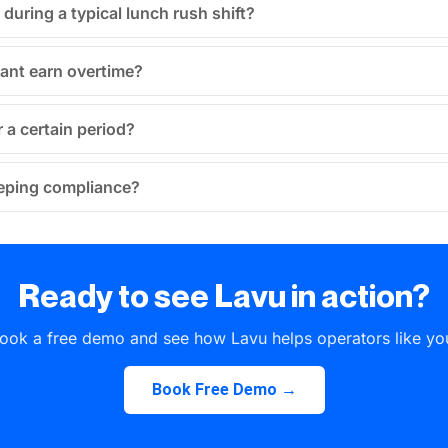
during a typical lunch rush shift?
ant earn overtime?
 a certain period?
keeping compliance?
Ready to see Lavu in action?
ook a free demo and see how Lavu helps operators like yo
Book Free Demo →