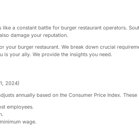
like a constant battle for burger restaurant operators. Sou
n also damage your reputation.
 for your burger restaurant. We break down crucial require
u is your ally. We provide the insights you need.
 1, 2024)
justs annually based on the Consumer Price Index. These c
ost employees.
n.
nt minimum wage.