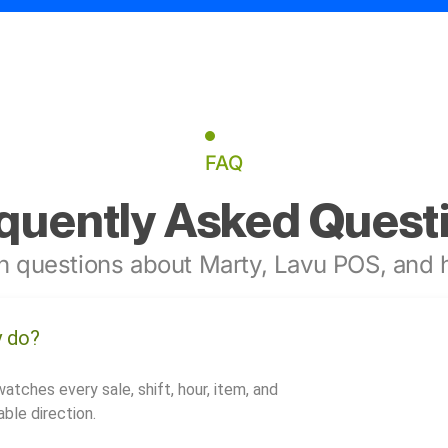
FAQ
quently Asked Quest
 questions about Marty, Lavu POS, and h
y do?
watches every sale, shift, hour, item, and
ble direction.