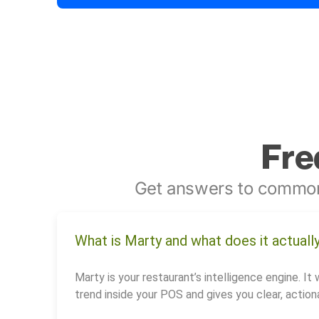
Fre
Get answers to common
What is Marty and what does it actuall
Marty is your restaurant’s intelligence engine. It 
trend inside your POS and gives you clear, actiona