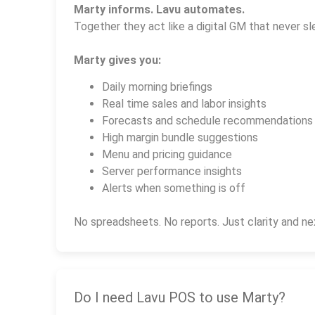
Marty informs. Lavu automates.
Together they act like a digital GM that never sl
Marty gives you:
Daily morning briefings
Real time sales and labor insights
Forecasts and schedule recommendations
High margin bundle suggestions
Menu and pricing guidance
Server performance insights
Alerts when something is off
No spreadsheets. No reports. Just clarity and ne
Do I need Lavu POS to use Marty?