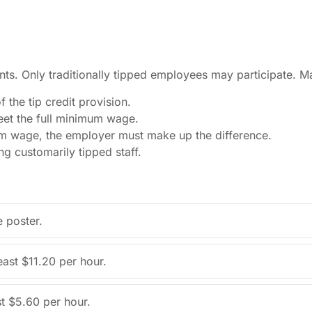
s. Only traditionally tipped employees may participate. M
the tip credit provision.
et the full minimum wage.
um wage, the employer must make up the difference.
g customarily tipped staff.
 poster.
east $11.20 per hour.
t $5.60 per hour.