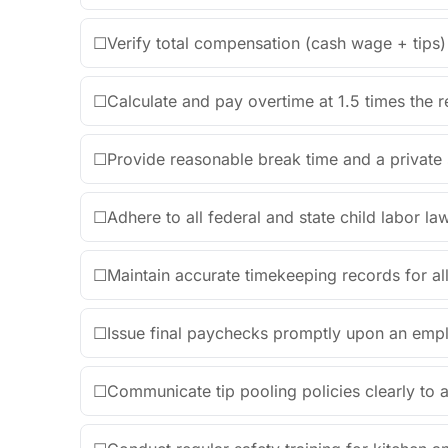
☐
Verify total compensation (cash wage + tips)
☐
Calculate and pay overtime at 1.5 times the r
☐
Provide reasonable break time and a private
☐
Adhere to all federal and state child labor l
☐
Maintain accurate timekeeping records for al
☐
Issue final paychecks promptly upon an empl
☐
Communicate tip pooling policies clearly to all