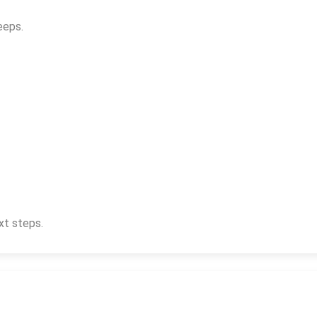
eeps.
xt steps.