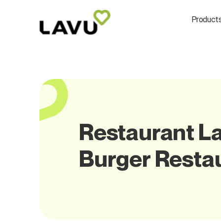
Product
Restaurant La
Burger Resta