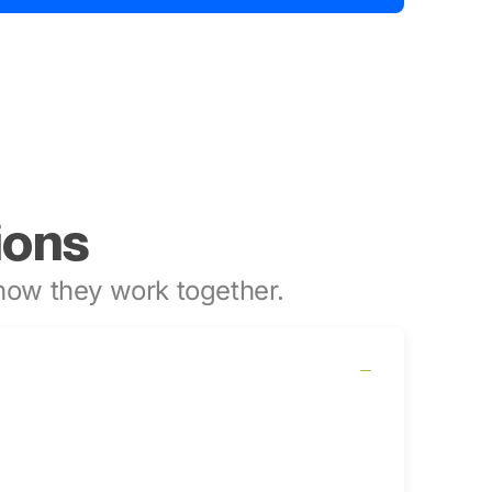
ions
ow they work together.