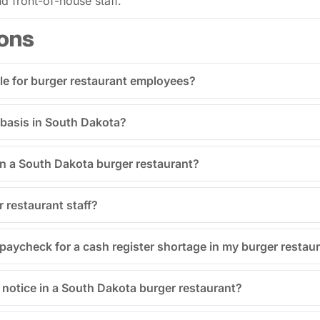
d front-of-house staff.
ons
le for burger restaurant employees?
 basis in South Dakota?
in a South Dakota burger restaurant?
r restaurant staff?
aycheck for a cash register shortage in my burger restau
notice in a South Dakota burger restaurant?