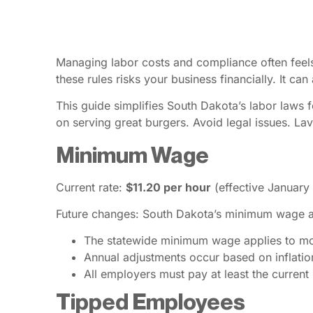
Managing labor costs and compliance often feels 
these rules risks your business financially. It ca
This guide simplifies South Dakota’s labor laws
on serving great burgers. Avoid legal issues. Lav
Minimum Wage
Current rate:
$11.20 per hour
(effective January
Future changes: South Dakota’s minimum wage ad
The statewide minimum wage applies to m
Annual adjustments occur based on inflatio
All employers must pay at least the curre
Tipped Employees