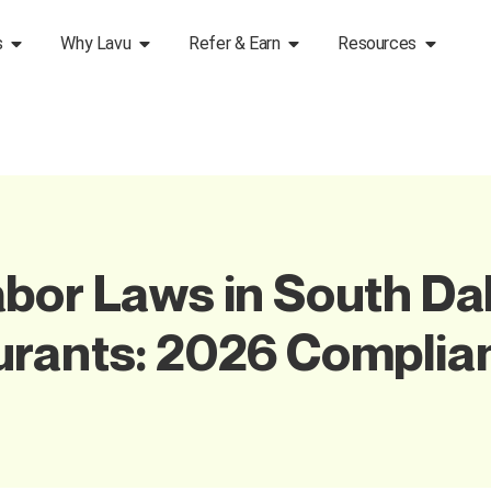
s
Why Lavu
Refer & Earn
Resources
bor Laws in South Da
urants: 2026 Complia