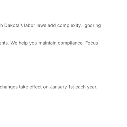
th Dakota’s labor laws add complexity. Ignoring
ments. We help you maintain compliance. Focus
hanges take effect on January 1st each year.