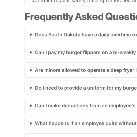
☐
Conduct regular safety training for kitchen an
Frequently Asked Questi
Does South Dakota have a daily overtime ru
Can I pay my burger flippers on a bi-weekly
Are minors allowed to operate a deep fryer 
Do I need to provide a uniform for my burge
Can I make deductions from an employee’s p
What happens if an employee quits without 