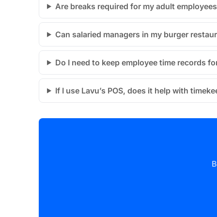
Are breaks required for my adult employees 
Can salaried managers in my burger restaur
Do I need to keep employee time records for
If I use Lavu’s POS, does it help with time
B