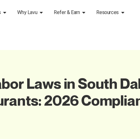
s
Why Lavu
Refer & Earn
Resources
bor Laws in South Dak
urants: 2026 Complia