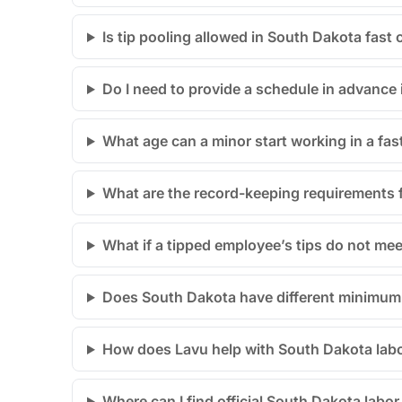
Is tip pooling allowed in South Dakota fast
Do I need to provide a schedule in advance
What age can a minor start working in a fas
What are the record-keeping requirements 
What if a tipped employee’s tips do not m
Does South Dakota have different minimum w
How does Lavu help with South Dakota lab
Where can I find official South Dakota labo