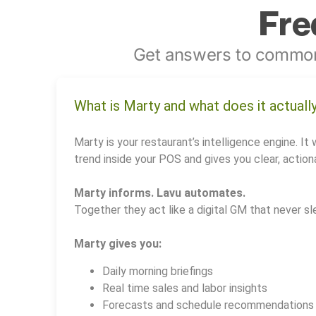
Fre
Get answers to common
What is Marty and what does it actuall
Marty is your restaurant’s intelligence engine. It 
trend inside your POS and gives you clear, actiona
Marty informs. Lavu automates.
Together they act like a digital GM that never sl
Marty gives you:
Daily morning briefings
Real time sales and labor insights
Forecasts and schedule recommendations