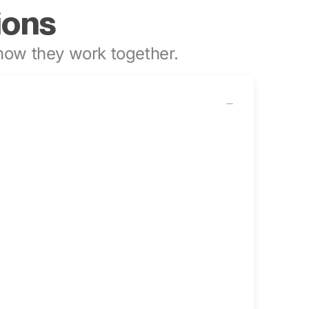
ions
ow they work together.