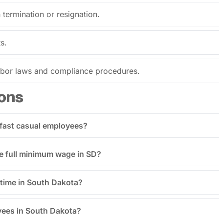
termination or resignation.
s.
labor laws and compliance procedures.
ons
 fast casual employees?
he full minimum wage in SD?
time in South Dakota?
yees in South Dakota?