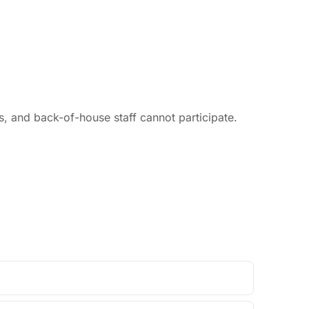
 and back-of-house staff cannot participate.