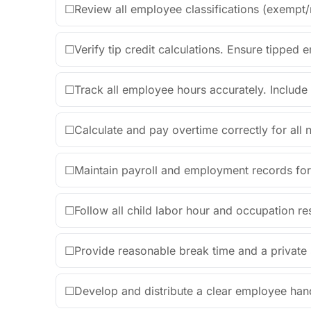
☐
Review all employee classifications (exempt
☐
Verify tip credit calculations. Ensure tippe
☐
Track all employee hours accurately. Include 
☐
Calculate and pay overtime correctly for al
☐
Maintain payroll and employment records for
☐
Follow all child labor hour and occupation rest
☐
Provide reasonable break time and a private
☐
Develop and distribute a clear employee hand