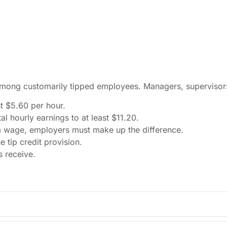
among customarily tipped employees. Managers, supervisors,
t $5.60 per hour.
l hourly earnings to at least $11.20.
m wage, employers must make up the difference.
tip credit provision.
s receive.