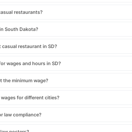
 casual restaurants?
 in South Dakota?
t casual restaurant in SD?
for wages and hours in SD?
eet the minimum wage?
ages for different cities?
or law compliance?
r law posters?