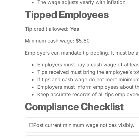
The wage adjusts yearly with inflation.
Tipped Employees
Tip credit allowed:
Yes
Minimum cash wage: $5.60
Employers can mandate tip pooling. It must be 
Employers must pay a cash wage of at leas
Tips received must bring the employee’s tota
If tips and cash wage do not meet minimu
Employers must inform employees about the 
Keep accurate records of all tips employee
Compliance Checklist
☐
Post current minimum wage notices visibly.