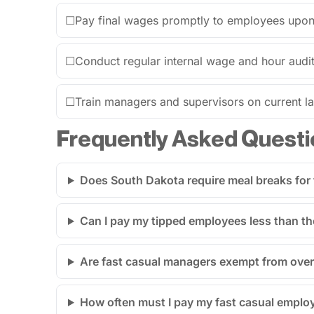
☐
Pay final wages promptly to employees upon 
☐
Conduct regular internal wage and hour audit
☐
Train managers and supervisors on current 
Frequently Asked Questi
Does South Dakota require meal breaks for
Can I pay my tipped employees less than t
Are fast casual managers exempt from over
How often must I pay my fast casual emplo