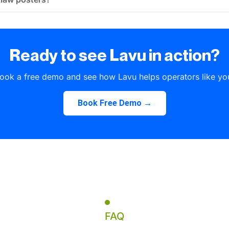
Ready to see Lavu in action?
ook a free demo and see how Lavu helps operators like yo
Book Free Demo →
FAQ