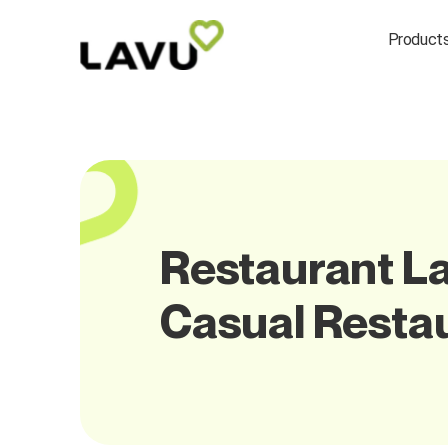
Product
Restaurant La
Casual Resta