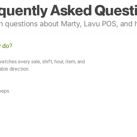
quently Asked Quest
 questions about Marty, Lavu POS, and h
y do?
watches every sale, shift, hour, item, and
ble direction.
eeps.