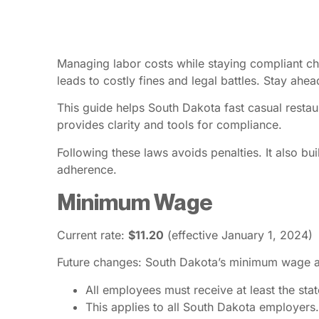
Managing labor costs while staying compliant cha
leads to costly fines and legal battles. Stay ah
This guide helps South Dakota fast casual restau
provides clarity and tools for compliance.
Following these laws avoids penalties. It also b
adherence.
Minimum Wage
Current rate:
$11.20
(effective January 1, 2024)
Future changes: South Dakota’s minimum wage adj
All employees must receive at least the st
This applies to all South Dakota employers.