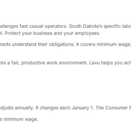
llenges fast casual operators. South Dakota’s specific labo
ead. Protect your business and your employees.
rants understand their obligations. It covers minimum wage
uilds a fair, productive work environment. Lavu helps you ac
usts annually. It changes each January 1. The Consumer Pr
ate minimum wage.