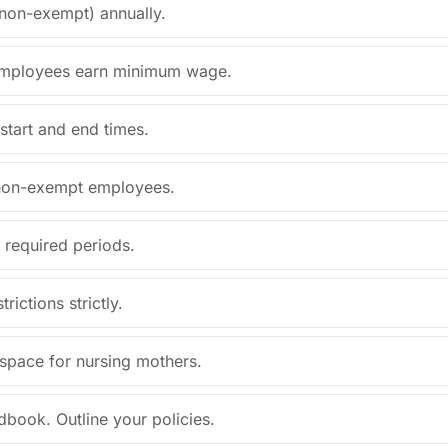
/non-exempt) annually.
d employees earn minimum wage.
start and end times.
l non-exempt employees.
 required periods.
rictions strictly.
 space for nursing mothers.
book. Outline your policies.