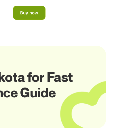
Buy now
ota for Fast
nce Guide