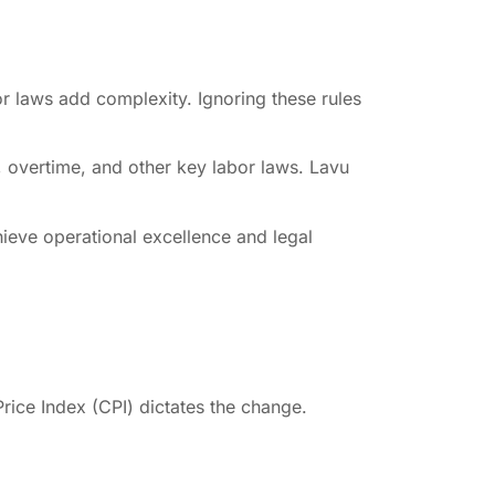
r laws add complexity. Ignoring these rules
, overtime, and other key labor laws. Lavu
hieve operational excellence and legal
ice Index (CPI) dictates the change.