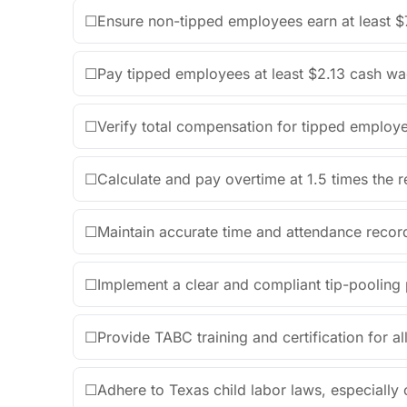
☐
Ensure non-tipped employees earn at least $
☐
Pay tipped employees at least $2.13 cash wa
☐
Verify total compensation for tipped employ
☐
Calculate and pay overtime at 1.5 times the 
☐
Maintain accurate time and attendance record
☐
Implement a clear and compliant tip-pooling p
☐
Provide TABC training and certification for all
☐
Adhere to Texas child labor laws, especially