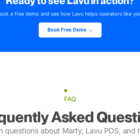
Ready to see Lavu in action?
ook a free demo and see how Lavu helps operators like yo
Book Free Demo →
FAQ
quently Asked Quest
 questions about Marty, Lavu POS, and h