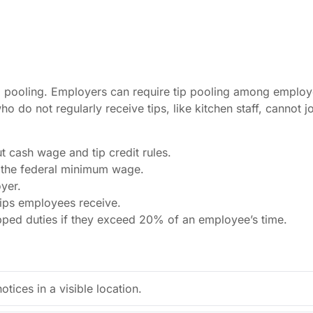
p pooling. Employers can require tip pooling among employe
 do not regularly receive tips, like kitchen staff, cannot 
 cash wage and tip credit rules.
 the federal minimum wage.
yer.
ips employees receive.
ipped duties if they exceed 20% of an employee’s time.
otices in a visible location.