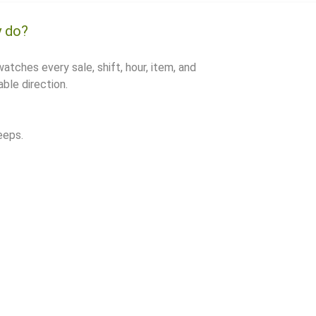
y do?
watches every sale, shift, hour, item, and
ble direction.
eeps.