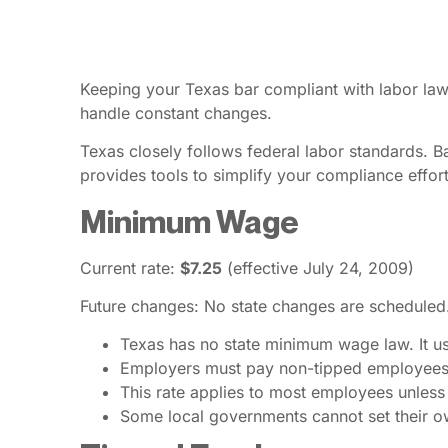
Keeping your Texas bar compliant with labor laws
handle constant changes.
Texas closely follows federal labor standards. 
provides tools to simplify your compliance effort
Minimum Wage
Current rate:
$7.25
(effective July 24, 2009)
Future changes: No state changes are scheduled
Texas has no state minimum wage law. It us
Employers must pay non-tipped employees a
This rate applies to most employees unles
Some local governments cannot set their