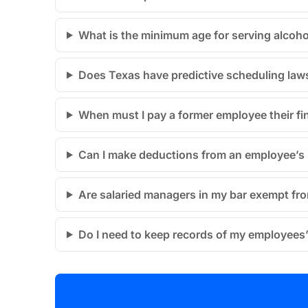
What is the minimum age for serving alcoho
Does Texas have predictive scheduling laws
When must I pay a former employee their fi
Can I make deductions from an employee’s p
Are salaried managers in my bar exempt fr
Do I need to keep records of my employees