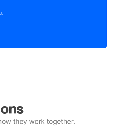
u.
ions
ow they work together.