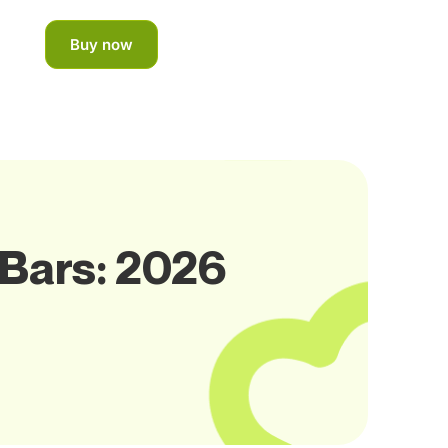
Buy now
 Bars: 2026