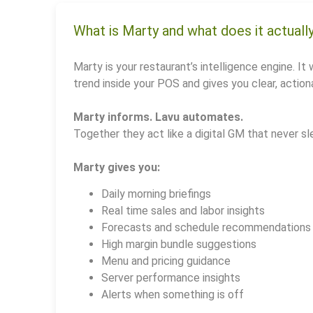
What is Marty and what does it actuall
Marty is your restaurant’s intelligence engine. It 
trend inside your POS and gives you clear, actiona
Marty informs. Lavu automates.
Together they act like a digital GM that never sl
Marty gives you:
Daily morning briefings
Real time sales and labor insights
Forecasts and schedule recommendations
High margin bundle suggestions
Menu and pricing guidance
Server performance insights
Alerts when something is off