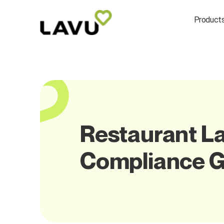
Product
Restaurant La
Compliance G