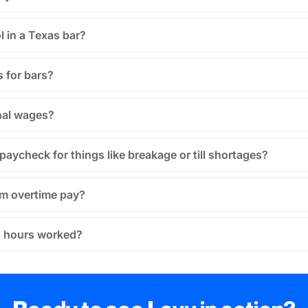
l in a Texas bar?
 for bars?
nal wages?
aycheck for things like breakage or till shortages?
om overtime pay?
’ hours worked?