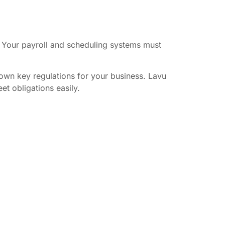
s. Your payroll and scheduling systems must
own key regulations for your business. Lavu
et obligations easily.