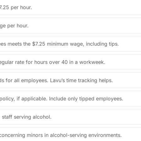
7.25 per hour.
ge per hour.
ees meets the $7.25 minimum wage, including tips.
regular rate for hours over 40 in a workweek.
s for all employees. Lavu’s time tracking helps.
olicy, if applicable. Include only tipped employees.
 staff serving alcohol.
 concerning minors in alcohol-serving environments.