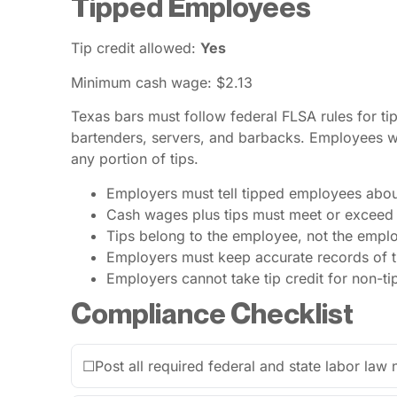
Tipped Employees
Tip credit allowed:
Yes
Minimum cash wage: $2.13
Texas bars must follow federal FLSA rules for ti
bartenders, servers, and barbacks. Employees who
any portion of tips.
Employers must tell tipped employees about
Cash wages plus tips must meet or exceed
Tips belong to the employee, not the emplo
Employers must keep accurate records of t
Employers cannot take tip credit for non-t
Compliance Checklist
☐
Post all required federal and state labor law n