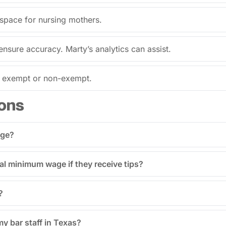
 space for nursing mothers.
ensure accuracy. Marty’s analytics can assist.
s exempt or non-exempt.
ons
age?
al minimum wage if they receive tips?
?
my bar staff in Texas?