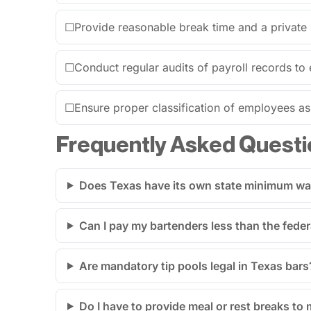
☐
Provide reasonable break time and a private
☐
Conduct regular audits of payroll records to 
☐
Ensure proper classification of employees a
Frequently Asked Questi
Does Texas have its own state minimum w
Can I pay my bartenders less than the feder
Are mandatory tip pools legal in Texas bars
Do I have to provide meal or rest breaks to 