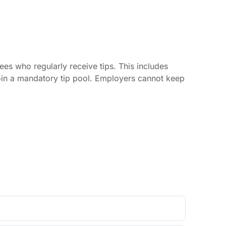
es who regularly receive tips. This includes
join a mandatory tip pool. Employers cannot keep