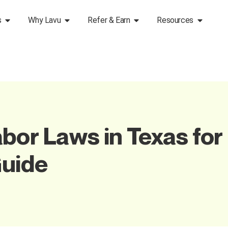
s
Why Lavu
Refer & Earn
Resources
bor Laws in Texas for
uide