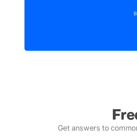
B
Fre
Get answers to common