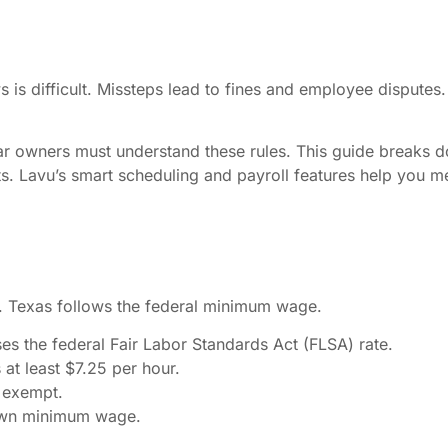
 is difficult. Missteps lead to fines and employee dispute
Bar owners must understand these rules. This guide breaks d
s. Lavu’s smart scheduling and payroll features help you me
. Texas follows the federal minimum wage.
es the federal Fair Labor Standards Act (FLSA) rate.
t least $7.25 per hour.
s exempt.
 own minimum wage.