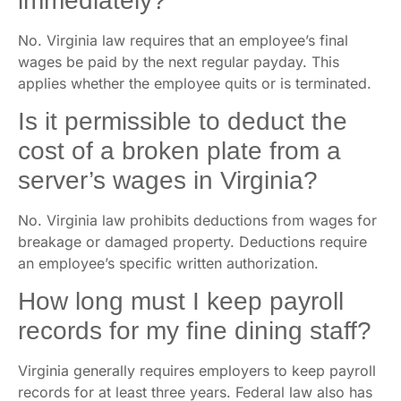
immediately?
No. Virginia law requires that an employee’s final
wages be paid by the next regular payday. This
applies whether the employee quits or is terminated.
Is it permissible to deduct the
cost of a broken plate from a
server’s wages in Virginia?
No. Virginia law prohibits deductions from wages for
breakage or damaged property. Deductions require
an employee’s specific written authorization.
How long must I keep payroll
records for my fine dining staff?
Virginia generally requires employers to keep payroll
records for at least three years. Federal law also has