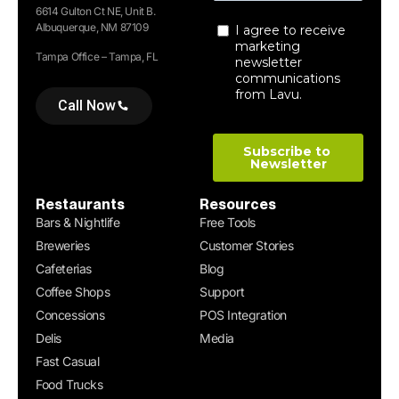
6614 Gulton Ct NE, Unit B.
Albuquerque, NM 87109
Tampa Office – Tampa, FL
Call Now
Restaurants
Resources
Bars & Nightlife
Free Tools
Breweries
Customer Stories
Cafeterias
Blog
Coffee Shops
Support
Concessions
POS Integration
Delis
Media
Fast Casual
Food Trucks