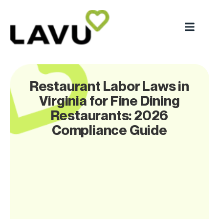
Restaurant Labor Laws in
Virginia for Fine Dining
Restaurants: 2026
Compliance Guide