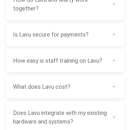
together?
Is Lavu secure for payments?
How easy is staff training on Lavu?
What does Lavu cost?
Does Lavu integrate with my existing
hardware and systems?