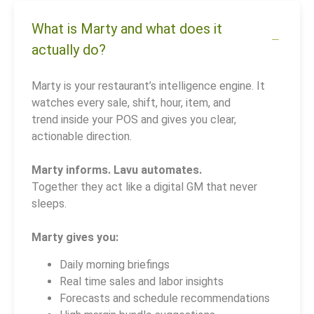
What is Marty and what does it
actually do?
Marty is your restaurant’s intelligence engine. It
watches every sale, shift, hour, item, and
trend inside your POS and gives you clear,
actionable direction.
Marty informs. Lavu automates.
Together they act like a digital GM that never
sleeps.
Marty gives you:
Daily morning briefings
Real time sales and labor insights
Forecasts and schedule recommendations