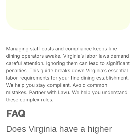
Managing staff costs and compliance keeps fine
dining operators awake. Virginia’s labor laws demand
careful attention. Ignoring them can lead to significant
penalties. This guide breaks down Virginia’s essential
labor requirements for your fine dining establishment.
We help you stay compliant. Avoid common
mistakes. Partner with Lavu. We help you understand
these complex rules.
FAQ
Does Virginia have a higher