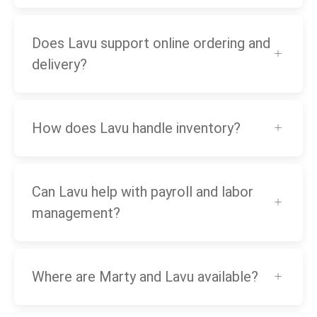
Does Lavu support online ordering and
delivery?
How does Lavu handle inventory?
Can Lavu help with payroll and labor
management?
Where are Marty and Lavu available?