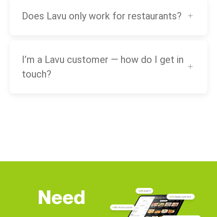
Does Lavu only work for restaurants?
I’m a Lavu customer — how do I get in
touch?
Need