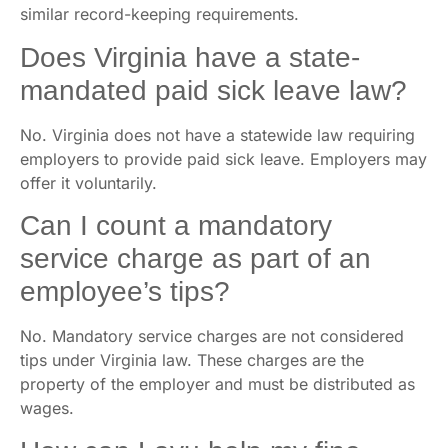
similar record-keeping requirements.
Does Virginia have a state-
mandated paid sick leave law?
No. Virginia does not have a statewide law requiring
employers to provide paid sick leave. Employers may
offer it voluntarily.
Can I count a mandatory
service charge as part of an
employee’s tips?
No. Mandatory service charges are not considered
tips under Virginia law. These charges are the
property of the employer and must be distributed as
wages.