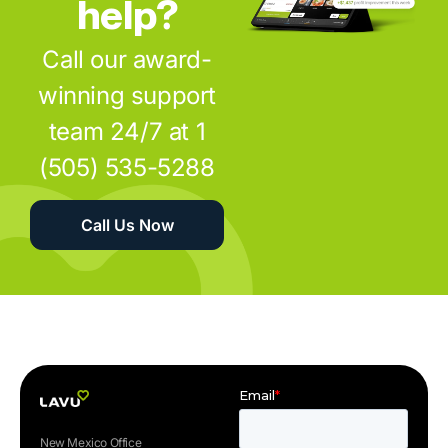
help?
Call our award-
winning support
team 24/7 at 1
(505) 535-5288
Call Us Now
New Mexico Office