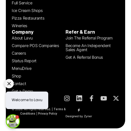
Full Service
Ice Cream Shops
Pizza Restaurants
Wineries
Company
Refer & Earn
About Lavu
Join The Referral Program
Compare POS Companies
Become An Independent
Sales Agent
Careers
Get A Referral Bonus
Status Report
MenuDrive
Shop
Contact
Get a Demo
© 2026. All rights reserved. |
Terms &
|
Conditions
Privacy Policy
Designed by Zyner