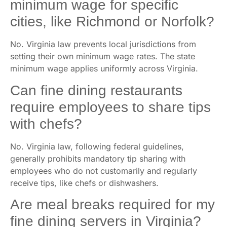
minimum wage for specific
cities, like Richmond or Norfolk?
No. Virginia law prevents local jurisdictions from
setting their own minimum wage rates. The state
minimum wage applies uniformly across Virginia.
Can fine dining restaurants
require employees to share tips
with chefs?
No. Virginia law, following federal guidelines,
generally prohibits mandatory tip sharing with
employees who do not customarily and regularly
receive tips, like chefs or dishwashers.
Are meal breaks required for my
fine dining servers in Virginia?