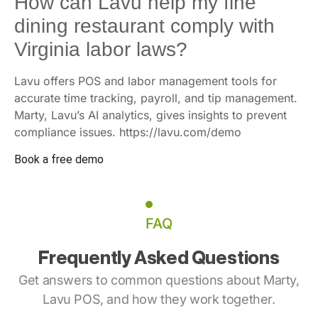
How can Lavu help my fine
dining restaurant comply with
Virginia labor laws?
Lavu offers POS and labor management tools for
accurate time tracking, payroll, and tip management.
Marty, Lavu’s AI analytics, gives insights to prevent
compliance issues. https://lavu.com/demo
Book a free demo
FAQ
Frequently Asked Questions
Get answers to common questions about Marty,
Lavu POS, and how they work together.