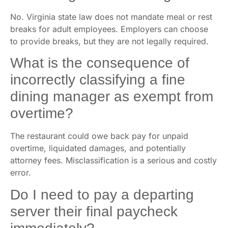
No. Virginia state law does not mandate meal or rest
breaks for adult employees. Employers can choose
to provide breaks, but they are not legally required.
What is the consequence of
incorrectly classifying a fine
dining manager as exempt from
overtime?
The restaurant could owe back pay for unpaid
overtime, liquidated damages, and potentially
attorney fees. Misclassification is a serious and costly
error.
Do I need to pay a departing
server their final paycheck