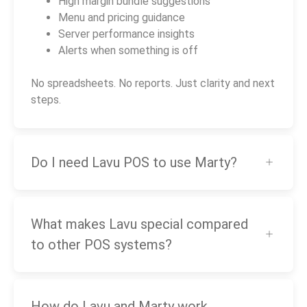
High margin bundle suggestions
Menu and pricing guidance
Server performance insights
Alerts when something is off
No spreadsheets. No reports. Just clarity and next
steps.
Do I need Lavu POS to use Marty?
What makes Lavu special compared
to other POS systems?
How do Lavu and Marty work