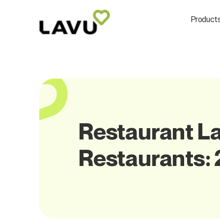
Product
Restaurant Lab
Restaurants: