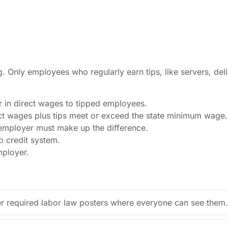
ng. Only employees who regularly earn tips, like servers, de
r in direct wages to tipped employees.
t wages plus tips meet or exceed the state minimum wage.
 employer must make up the difference.
p credit system.
mployer.
r required labor law posters where everyone can see them.