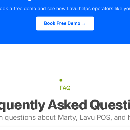
ook a free demo and see how Lavu helps operators like yo
Book Free Demo →
FAQ
quently Asked Quest
 questions about Marty, Lavu POS, and h