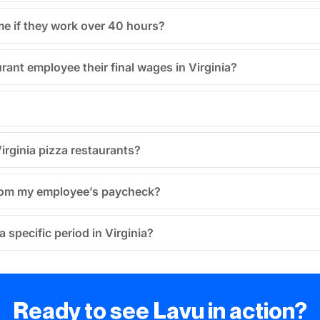
me if they work over 40 hours?
rant employee their final wages in Virginia?
irginia pizza restaurants?
 from my employee’s paycheck?
 specific period in Virginia?
Ready to see Lavu in action?