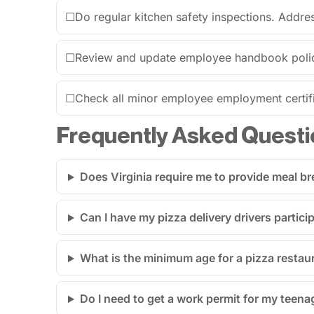
☐
Do regular kitchen safety inspections. Addres
☐
Review and update employee handbook polici
☐
Check all minor employee employment certific
Frequently Asked Questi
Does Virginia require me to provide meal br
Can I have my pizza delivery drivers particip
What is the minimum age for a pizza restau
Do I need to get a work permit for my teen