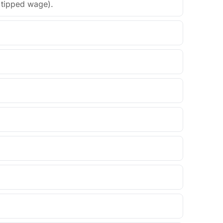
t tipped wage).