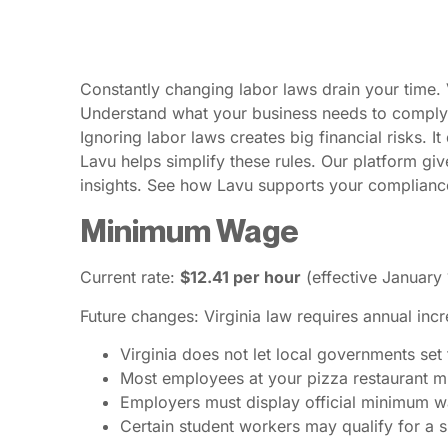
Constantly changing labor laws drain your time. 
Understand what your business needs to comply.
Ignoring labor laws creates big financial risks. I
Lavu helps simplify these rules. Our platform gi
insights. See how Lavu supports your compliance
Minimum Wage
Current rate:
$12.41 per hour
(effective January 
Future changes: Virginia law requires annual inc
Virginia does not let local governments se
Most employees at your pizza restaurant mu
Employers must display official minimum w
Certain student workers may qualify for a