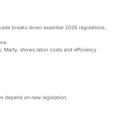
 guide breaks down essential 2026 regulations.
nce.
s, Marty, shows labor costs and efficiency
es depend on new legislation.