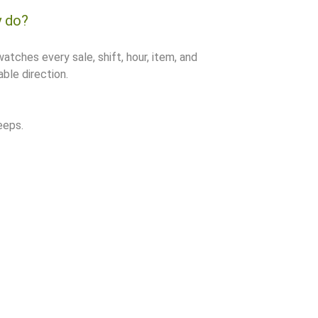
y do?
watches every sale, shift, hour, item, and
ble direction.
eeps.