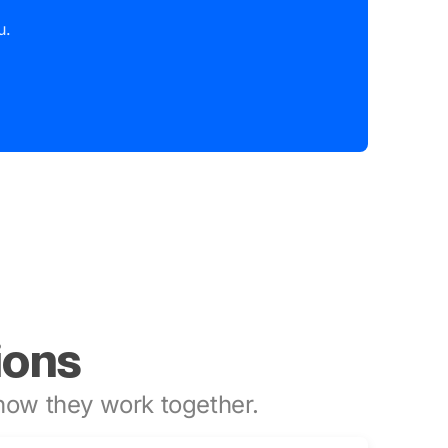
u.
ions
ow they work together.