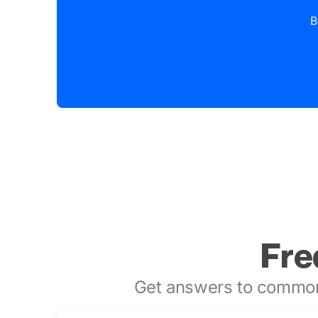
B
Fre
Get answers to common