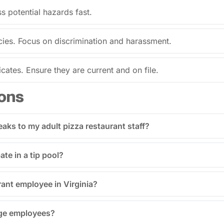
s potential hazards fast.
es. Focus on discrimination and harassment.
ates. Ensure they are current and on file.
ons
eaks to my adult pizza restaurant staff?
ate in a tip pool?
rant employee in Virginia?
age employees?