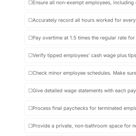
☐
Ensure all non-exempt employees, including de
☐
Accurately record all hours worked for every 
☐
Pay overtime at 1.5 times the regular rate fo
☐
Verify tipped employees’ cash wage plus ti
☐
Check minor employee schedules. Make sure th
☐
Give detailed wage statements with each pay
☐
Process final paychecks for terminated empl
☐
Provide a private, non-bathroom space for n