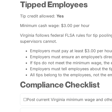
Tipped Employees
Tip credit allowed:
Yes
Minimum cash wage: $3.00 per hour
Virginia follows federal FLSA rules for tip pooli
supervisors cannot.
Employers must pay at least $3.00 per hou
Employers must ensure an employee’s direc
If tips do not meet the minimum wage, the
Employers must tell employees about the ti
All tips belong to the employees, not the e
Compliance Checklist
☐
Post current Virginia minimum wage and othe