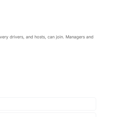
livery drivers, and hosts, can join. Managers and