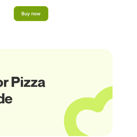
Buy now
or Pizza
de