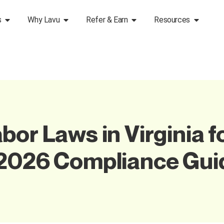
s
Why Lavu
Refer & Earn
Resources
or Laws in Virginia f
 2026 Compliance Gui