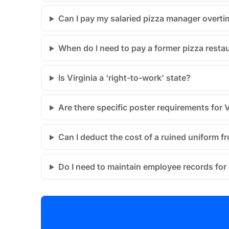
Can I pay my salaried pizza manager overti
When do I need to pay a former pizza restau
Is Virginia a ‘right-to-work’ state?
Are there specific poster requirements for V
Can I deduct the cost of a ruined uniform
Do I need to maintain employee records for a