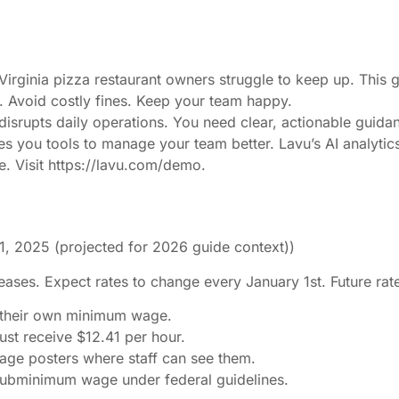
Virginia pizza restaurant owners struggle to keep up. This
 Avoid costly fines. Keep your team happy.
t disrupts daily operations. You need clear, actionable guida
ves you tools to manage your team better. Lavu’s AI analytic
. Visit https://lavu.com/demo.
1, 2025 (projected for 2026 guide context))
reases. Expect rates to change every January 1st. Future rat
t their own minimum wage.
st receive $12.41 per hour.
age posters where staff can see them.
 subminimum wage under federal guidelines.