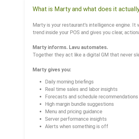
What is Marty and what does it actuall
Marty is your restaurant’s intelligence engine. It 
trend inside your POS and gives you clear, actiona
Marty informs. Lavu automates.
Together they act like a digital GM that never sl
Marty gives you:
Daily morning briefings
Real time sales and labor insights
Forecasts and schedule recommendations
High margin bundle suggestions
Menu and pricing guidance
Server performance insights
Alerts when something is off