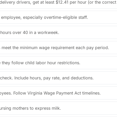
livery drivers, get at least $12.41 per hour (or the correc
employee, especially overtime-eligible staff.
r hours over 40 in a workweek.
ps meet the minimum wage requirement each pay period.
ey follow child labor hour restrictions.
check. Include hours, pay rate, and deductions.
oyees. Follow Virginia Wage Payment Act timelines.
ursing mothers to express milk.