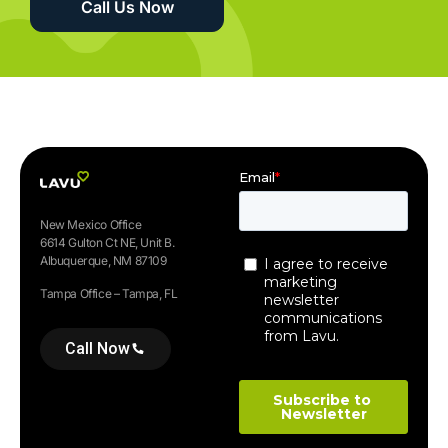
Call Us Now
New Mexico Office
6614 Gulton Ct NE, Unit B.
Albuquerque, NM 87109
Tampa Office – Tampa, FL
Call Now