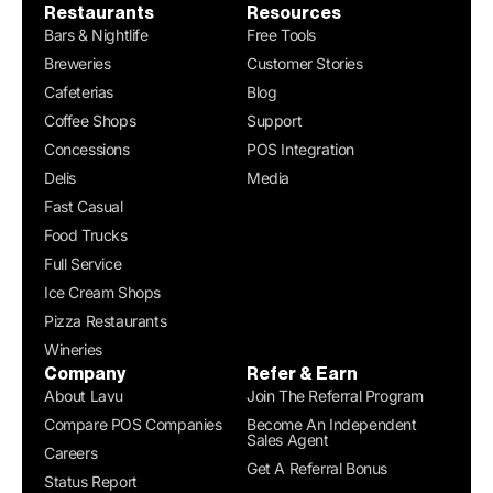
Restaurants
Resources
Bars & Nightlife
Free Tools
Breweries
Customer Stories
Cafeterias
Blog
Coffee Shops
Support
Concessions
POS Integration
Delis
Media
Fast Casual
Food Trucks
Full Service
Ice Cream Shops
Pizza Restaurants
Wineries
Company
Refer & Earn
About Lavu
Join The Referral Program
Compare POS Companies
Become An Independent
Sales Agent
Careers
Get A Referral Bonus
Status Report