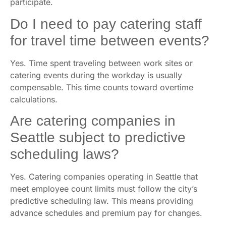
participate.
Do I need to pay catering staff
for travel time between events?
Yes. Time spent traveling between work sites or
catering events during the workday is usually
compensable. This time counts toward overtime
calculations.
Are catering companies in
Seattle subject to predictive
scheduling laws?
Yes. Catering companies operating in Seattle that
meet employee count limits must follow the city’s
predictive scheduling law. This means providing
advance schedules and premium pay for changes.