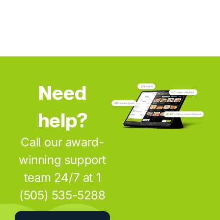
Need
help?
Call our award-
winning support
team 24/7 at 1
(505) 535-5288