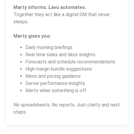
Marty informs. Lavu automates.
Together they act like a digital GM that never
sleeps.
Marty gives you:
Daily morning briefings
Real time sales and labor insights
Forecasts and schedule recommendations
High margin bundle suggestions
Menu and pricing guidance
Server performance insights
Alerts when something is off
No spreadsheets. No reports. Just clarity and next
steps.