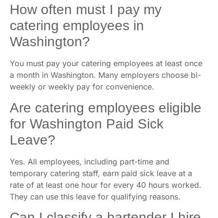
How often must I pay my
catering employees in
Washington?
You must pay your catering employees at least once
a month in Washington. Many employers choose bi-
weekly or weekly pay for convenience.
Are catering employees eligible
for Washington Paid Sick
Leave?
Yes. All employees, including part-time and
temporary catering staff, earn paid sick leave at a
rate of at least one hour for every 40 hours worked.
They can use this leave for qualifying reasons.
Can I classify a bartender I hire