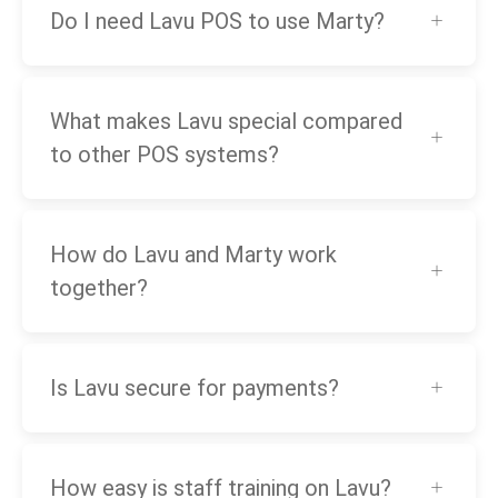
Do I need Lavu POS to use Marty?
What makes Lavu special compared
to other POS systems?
How do Lavu and Marty work
together?
Is Lavu secure for payments?
How easy is staff training on Lavu?