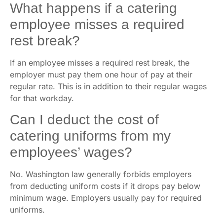
What happens if a catering
employee misses a required
rest break?
If an employee misses a required rest break, the
employer must pay them one hour of pay at their
regular rate. This is in addition to their regular wages
for that workday.
Can I deduct the cost of
catering uniforms from my
employees’ wages?
No. Washington law generally forbids employers
from deducting uniform costs if it drops pay below
minimum wage. Employers usually pay for required
uniforms.