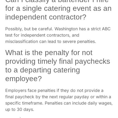
for a single catering event as an
independent contractor?
Possibly, but be careful. Washington has a strict ABC
test for independent contractors, and
misclassification can lead to severe penalties.
What is the penalty for not
providing timely final paychecks
to a departing catering
employee?
Employers face penalties if they do not provide a
final paycheck by the next regular payday or within a
specific timeframe. Penalties can include daily wages,
up to 30 days.