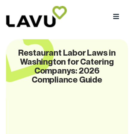
Restaurant Labor Laws in
Washington for Catering
Companys: 2026
Compliance Guide