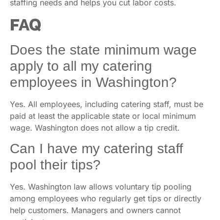
staffing needs and helps you cut labor costs.
FAQ
Does the state minimum wage
apply to all my catering
employees in Washington?
Yes. All employees, including catering staff, must be
paid at least the applicable state or local minimum
wage. Washington does not allow a tip credit.
Can I have my catering staff
pool their tips?
Yes. Washington law allows voluntary tip pooling
among employees who regularly get tips or directly
help customers. Managers and owners cannot