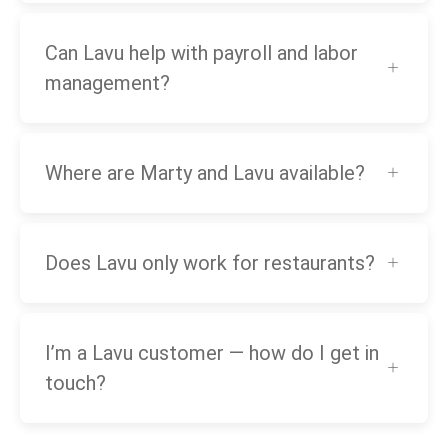
Can Lavu help with payroll and labor
management?
Where are Marty and Lavu available?
Does Lavu only work for restaurants?
I’m a Lavu customer — how do I get in
touch?