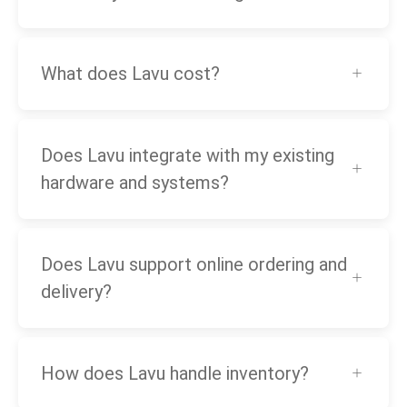
What does Lavu cost?
Does Lavu integrate with my existing
hardware and systems?
Does Lavu support online ordering and
delivery?
How does Lavu handle inventory?