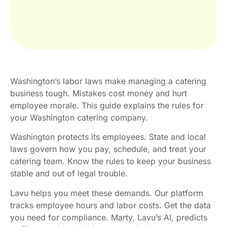
Washington’s labor laws make managing a catering
business tough. Mistakes cost money and hurt
employee morale. This guide explains the rules for
your Washington catering company.
Washington protects its employees. State and local
laws govern how you pay, schedule, and treat your
catering team. Know the rules to keep your business
stable and out of legal trouble.
Lavu helps you meet these demands. Our platform
tracks employee hours and labor costs. Get the data
you need for compliance. Marty, Lavu’s AI, predicts