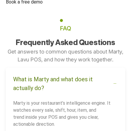
Book a free demo
FAQ
Frequently Asked Questions
Get answers to common questions about Marty,
Lavu POS, and how they work together.
What is Marty and what does it
actually do?
Marty is your restaurant’s intelligence engine. It
watches every sale, shift, hour, item, and
trend inside your POS and gives you clear,
actionable direction.