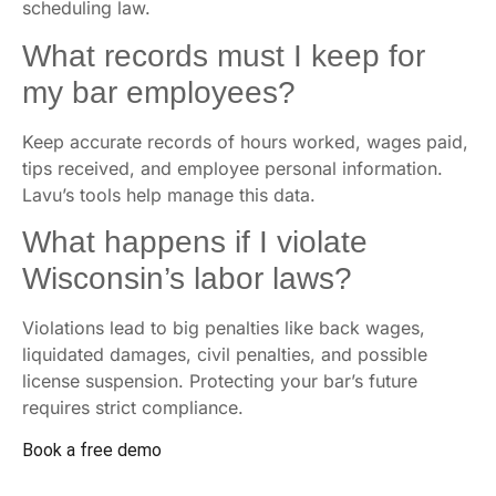
scheduling law.
What records must I keep for
my bar employees?
Keep accurate records of hours worked, wages paid,
tips received, and employee personal information.
Lavu’s tools help manage this data.
What happens if I violate
Wisconsin’s labor laws?
Violations lead to big penalties like back wages,
liquidated damages, civil penalties, and possible
license suspension. Protecting your bar’s future
requires strict compliance.
Book a free demo