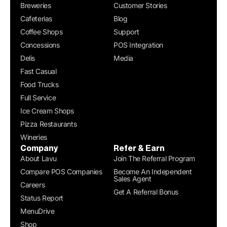
Breweries
Customer Stories
Cafeterias
Blog
Coffee Shops
Support
Concessions
POS Integration
Delis
Media
Fast Casual
Food Trucks
Full Service
Ice Cream Shops
Pizza Restaurants
Wineries
Company
Refer & Earn
About Lavu
Join The Referral Program
Compare POS Companies
Become An Independent
Sales Agent
Careers
Get A Referral Bonus
Status Report
MenuDrive
Shop