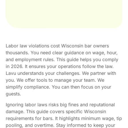
Labor law violations cost Wisconsin bar owners
thousands. You need clear guidance on wage, hour,
and employment rules. This guide helps you comply
in 2026. It ensures your operations follow the law.
Lavu understands your challenges. We partner with
you. We offer tools to manage your team. We
simplify compliance. You can then focus on your
guests.
Ignoring labor laws risks big fines and reputational
damage. This guide covers specific Wisconsin
requirements for bars. It highlights minimum wage, tip
pooling, and overtime. Stay informed to keep your