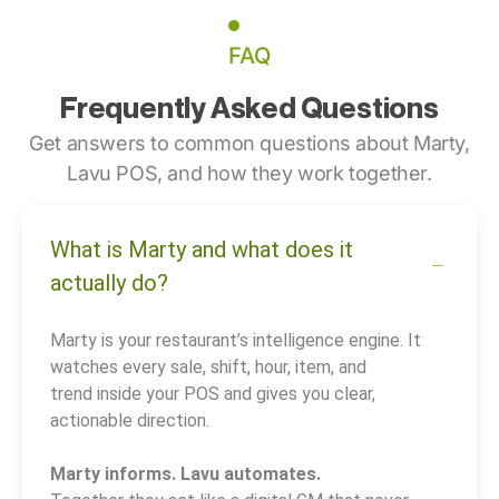
FAQ
Frequently Asked Questions
Get answers to common questions about Marty,
Lavu POS, and how they work together.
What is Marty and what does it
actually do?
Marty is your restaurant’s intelligence engine. It
watches every sale, shift, hour, item, and
trend inside your POS and gives you clear,
actionable direction.
Marty informs. Lavu automates.