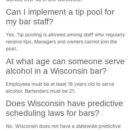
Can I implement a tip pool for
my bar staff?
Yes. Tip pooling is allowed among staff who regularly
receive tips. Managers and owners cannot join the
pool.
At what age can someone serve
alcohol in a Wisconsin bar?
Employees must be at least 18 years old to serve
alcohol. Bartenders must be 21.
Does Wisconsin have predictive
scheduling laws for bars?
No. Wisconsin does not have a statewide predictive