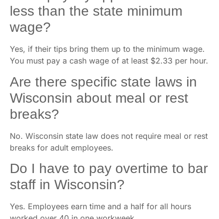
less than the state minimum
wage?
Yes, if their tips bring them up to the minimum wage.
You must pay a cash wage of at least $2.33 per hour.
Are there specific state laws in
Wisconsin about meal or rest
breaks?
No. Wisconsin state law does not require meal or rest
breaks for adult employees.
Do I have to pay overtime to bar
staff in Wisconsin?
Yes. Employees earn time and a half for all hours
worked over 40 in one workweek.