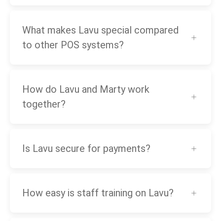
What makes Lavu special compared
to other POS systems?
How do Lavu and Marty work
together?
Is Lavu secure for payments?
How easy is staff training on Lavu?