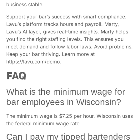
business stable.
Support your bar’s success with smart compliance.
Lavu’s platform tracks hours and payroll. Marty,
Lavu’s AI layer, gives real-time insights. Marty helps
you find the right staffing levels. This ensures you
meet demand and follow labor laws. Avoid problems.
Keep your bar thriving. Learn more at
https://lavu.com/demo.
FAQ
What is the minimum wage for
bar employees in Wisconsin?
The minimum wage is $7.25 per hour. Wisconsin uses
the federal minimum wage rate.
Can I pay my tipped bartenders