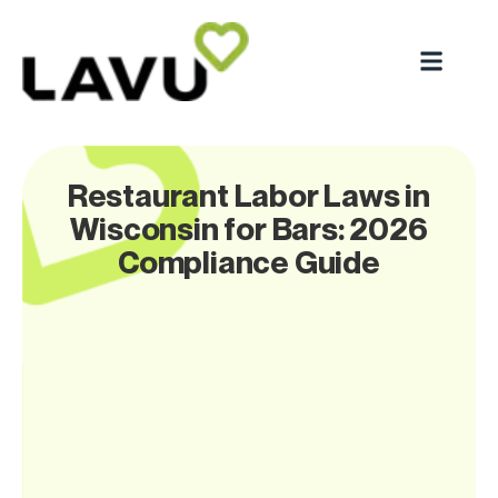
Restaurant Labor Laws in
Wisconsin for Bars: 2026
Compliance Guide