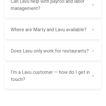
Can Lavu help with payroll and labor
management?
Where are Marty and Lavu available?
Does Lavu only work for restaurants?
I’m a Lavu customer — how do I get in
touch?