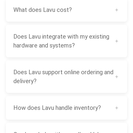
What does Lavu cost?
Does Lavu integrate with my existing
hardware and systems?
Does Lavu support online ordering and
delivery?
How does Lavu handle inventory?