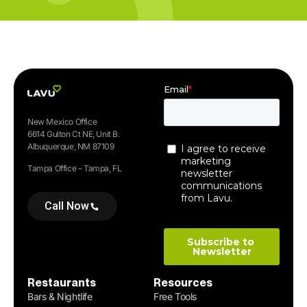
New Mexico Office
6614 Gulton Ct NE, Unit B.
Albuquerque, NM 87109
Tampa Office – Tampa, FL
Call Now
Restaurants
Resources
Bars & Nightlife
Free Tools