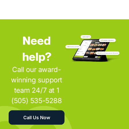
Need
help?
Call our award-
winning support
team 24/7 at 1
(505) 535-5288
Call Us Now