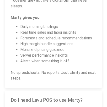
Together they act like a digital GM that never
sleeps.
Marty gives you:
Daily morning briefings
Real time sales and labor insights
Forecasts and schedule recommendations
High margin bundle suggestions
Menu and pricing guidance
Server performance insights
Alerts when something is off
No spreadsheets. No reports. Just clarity and next
steps.
Do I need Lavu POS to use Marty?