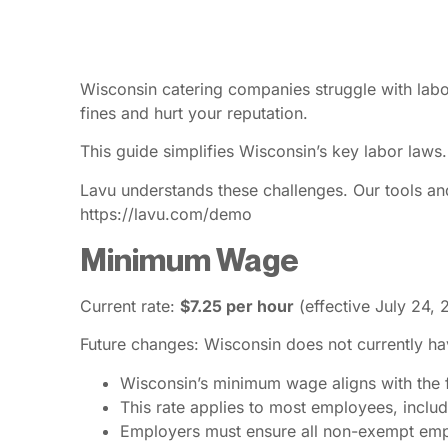
Wisconsin catering companies struggle with labo
fines and hurt your reputation.
This guide simplifies Wisconsin’s key labor laws.
Lavu understands these challenges. Our tools an
https://lavu.com/demo
Minimum Wage
Current rate:
$7.25 per hour
(effective July 24, 
Future changes: Wisconsin does not currently ha
Wisconsin’s minimum wage aligns with the
This rate applies to most employees, includi
Employers must ensure all non-exempt emplo