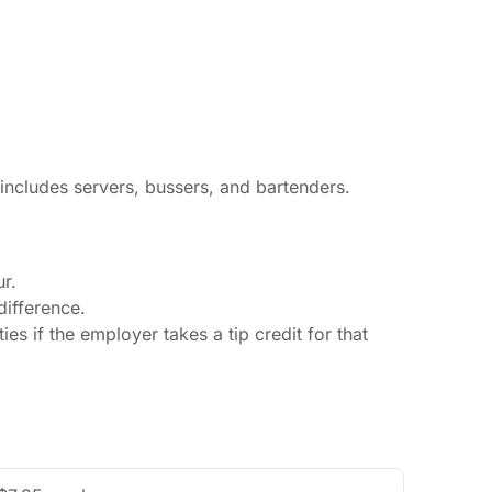
 includes servers, bussers, and bartenders.
r.
ifference.
s if the employer takes a tip credit for that