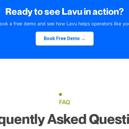
Ready to see Lavu in action?
ook a free demo and see how Lavu helps operators like yo
Book Free Demo →
FAQ
quently Asked Quest