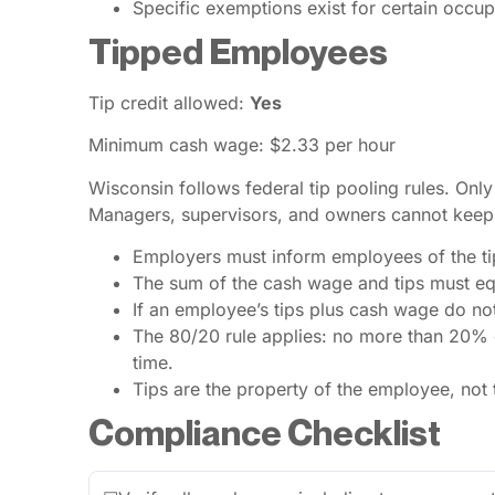
Specific exemptions exist for certain occup
Tipped Employees
Tip credit allowed:
Yes
Minimum cash wage: $2.33 per hour
Wisconsin follows federal tip pooling rules. Onl
Managers, supervisors, and owners cannot keep 
Employers must inform employees of the tip 
The sum of the cash wage and tips must eq
If an employee’s tips plus cash wage do n
The 80/20 rule applies: no more than 20% of
time.
Tips are the property of the employee, not
Compliance Checklist