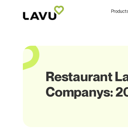
Product
Restaurant La
Companys: 2