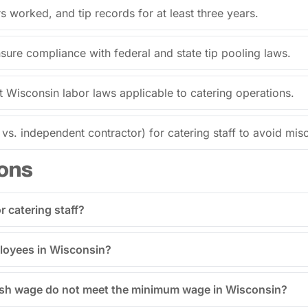
 worked, and tip records for at least three years.
ensure compliance with federal and state tip pooling laws.
t Wisconsin labor laws applicable to catering operations.
s. independent contractor) for catering staff to avoid miscl
ons
 catering staff?
mployees in Wisconsin?
cash wage do not meet the minimum wage in Wisconsin?