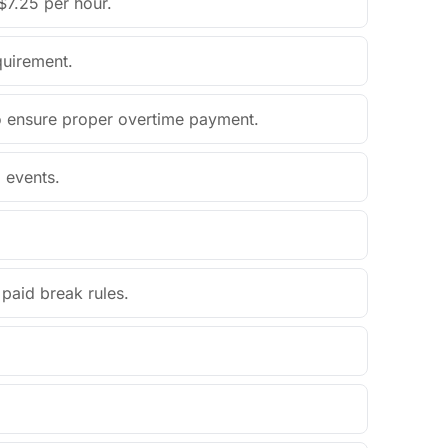
$7.25 per hour.
quirement.
o ensure proper overtime payment.
 events.
paid break rules.