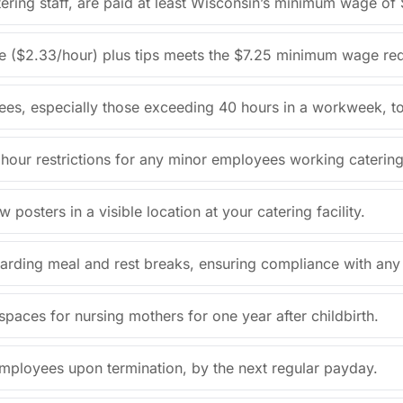
ering staff, are paid at least Wisconsin’s minimum wage of 
e ($2.33/hour) plus tips meets the $7.25 minimum wage re
ees, especially those exceeding 40 hours in a workweek, t
hour restrictions for any minor employees working catering
w posters in a visible location at your catering facility.
arding meal and rest breaks, ensuring compliance with any 
paces for nursing mothers for one year after childbirth.
employees upon termination, by the next regular payday.