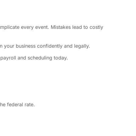
plicate every event. Mistakes lead to costly
n your business confidently and legally.
payroll and scheduling today.
e federal rate.