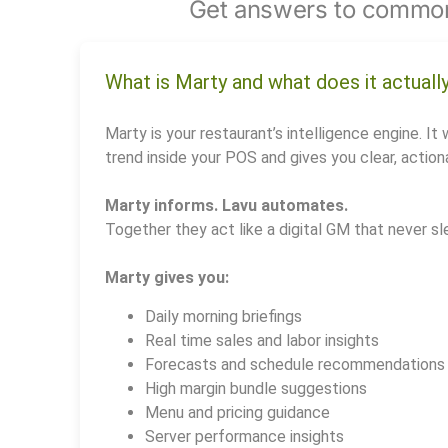
Get answers to common
What is Marty and what does it actuall
Marty is your restaurant’s intelligence engine. It 
trend inside your POS and gives you clear, actiona
Marty informs. Lavu automates.
Together they act like a digital GM that never sl
Marty gives you:
Daily morning briefings
Real time sales and labor insights
Forecasts and schedule recommendations
High margin bundle suggestions
Menu and pricing guidance
Server performance insights