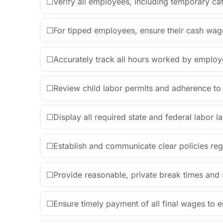
☐
Verify all employees, including temporary cat
☐
For tipped employees, ensure their cash wag
☐
Accurately track all hours worked by employ
☐
Review child labor permits and adherence to 
☐
Display all required state and federal labor la
☐
Establish and communicate clear policies reg
☐
Provide reasonable, private break times and s
☐
Ensure timely payment of all final wages to 