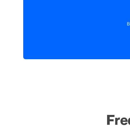
B
Fre