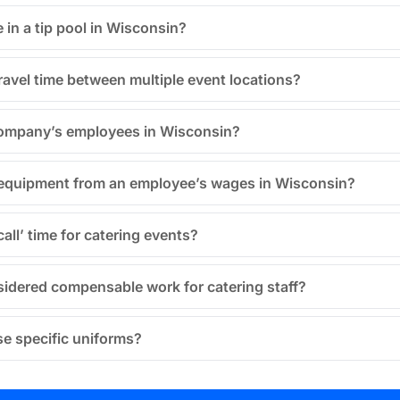
e in a tip pool in Wisconsin?
travel time between multiple event locations?
 company’s employees in Wisconsin?
 equipment from an employee’s wages in Wisconsin?
all’ time for catering events?
sidered compensable work for catering staff?
se specific uniforms?