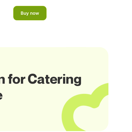
Buy now
 for Catering
e