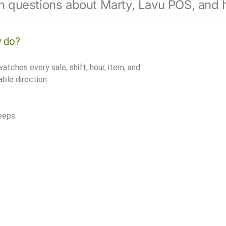
 questions about Marty, Lavu POS, and h
y do?
watches every sale, shift, hour, item, and
ble direction.
eeps.