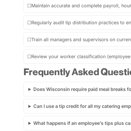
☐
Maintain accurate and complete payroll, hours
☐
Regularly audit tip distribution practices to 
☐
Train all managers and supervisors on curren
☐
Review your worker classification (employee v
Frequently Asked Questi
Does Wisconsin require paid meal breaks for
Can I use a tip credit for all my catering e
What happens if an employee’s tips plus 