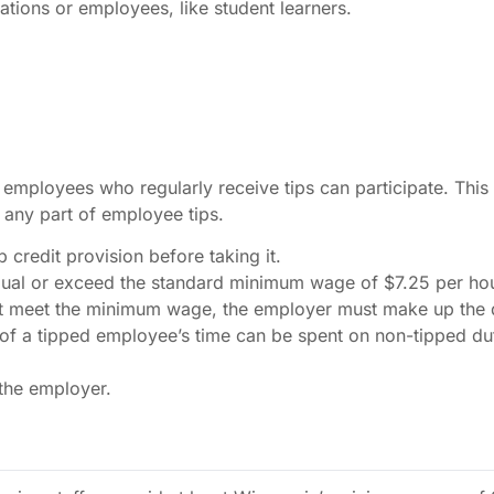
ations or employees, like student learners.
y employees who regularly receive tips can participate. This
any part of employee tips.
credit provision before taking it.
ual or exceed the standard minimum wage of $7.25 per hou
ot meet the minimum wage, the employer must make up the d
 a tipped employee’s time can be spent on non-tipped dutie
 the employer.