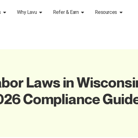
s
Why Lavu
Refer & Earn
Resources
bor Laws in Wisconsin
026 Compliance Guid