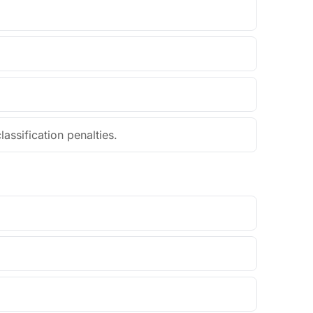
assification penalties.