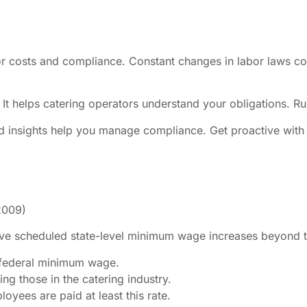
r costs and compliance. Constant changes in labor laws com
 It helps catering operators understand your obligations. Ru
d insights help you manage compliance. Get proactive with 
2009)
ve scheduled state-level minimum wage increases beyond th
 federal minimum wage.
ng those in the catering industry.
yees are paid at least this rate.