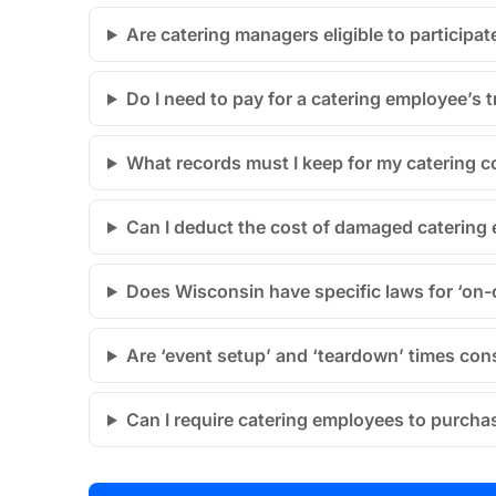
Are catering managers eligible to participat
Do I need to pay for a catering employee’s 
What records must I keep for my catering
Can I deduct the cost of damaged catering
Does Wisconsin have specific laws for ‘on-c
Are ‘event setup’ and ‘teardown’ times con
Can I require catering employees to purcha