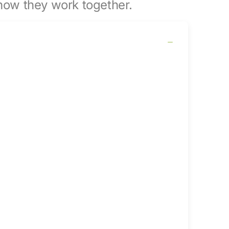
ow they work together.