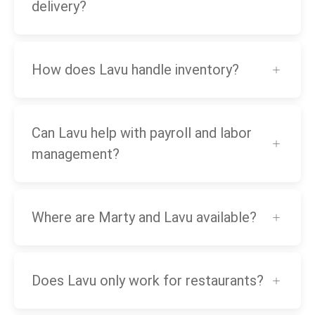
delivery?
How does Lavu handle inventory?
Can Lavu help with payroll and labor
management?
Where are Marty and Lavu available?
Does Lavu only work for restaurants?