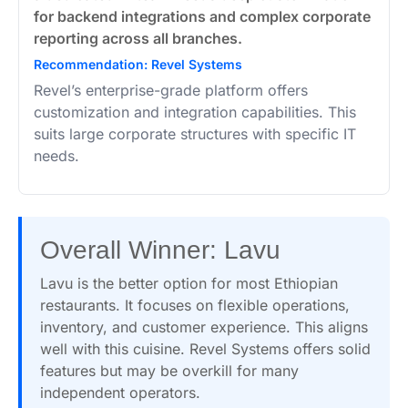
for backend integrations and complex corporate
reporting across all branches.
Recommendation: Revel Systems
Revel’s enterprise-grade platform offers
customization and integration capabilities. This
suits large corporate structures with specific IT
needs.
Overall Winner: Lavu
Lavu is the better option for most Ethiopian
restaurants. It focuses on flexible operations,
inventory, and customer experience. This aligns
well with this cuisine. Revel Systems offers solid
features but may be overkill for many
independent operators.