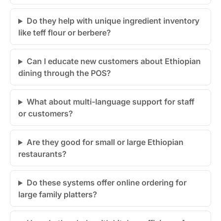
Do they help with unique ingredient inventory
like teff flour or berbere?
Can I educate new customers about Ethiopian
dining through the POS?
What about multi-language support for staff
or customers?
Are they good for small or large Ethiopian
restaurants?
Do these systems offer online ordering for
large family platters?