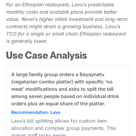
For an Ethiopian restaurant, Lavu’s predictable
monthly costs and scalable plans provide better
value. Revel’s higher initial investment and long-term
contracts might strain a growing business. Lavu’s
TCO for a single or small chain Ethiopian restaurant
is generally lower.
Use Case Analysis
A large family group orders a Beyaynetu
(vegetarian combo platter) with specific ‘no
meat’ modifications and asks to split the bill
among seven people based on individual drink
orders plus an equal share of the platter.
Recommendation: Lavu
Lavu’s bill splitting allows for custom item
allocation and complex group payments. This
makes staff tasks easier.