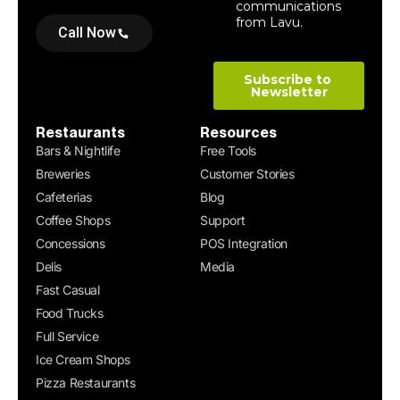
Call Now
Restaurants
Resources
Bars & Nightlife
Free Tools
Breweries
Customer Stories
Cafeterias
Blog
Coffee Shops
Support
Concessions
POS Integration
Delis
Media
Fast Casual
Food Trucks
Full Service
Ice Cream Shops
Pizza Restaurants