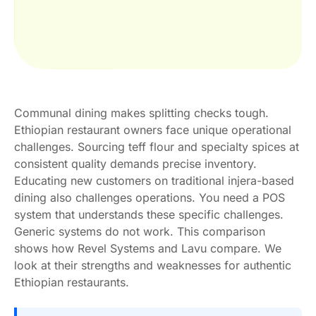
Communal dining makes splitting checks tough.
Ethiopian restaurant owners face unique operational
challenges. Sourcing teff flour and specialty spices at
consistent quality demands precise inventory.
Educating new customers on traditional injera-based
dining also challenges operations. You need a POS
system that understands these specific challenges.
Generic systems do not work. This comparison
shows how Revel Systems and Lavu compare. We
look at their strengths and weaknesses for authentic
Ethiopian restaurants.