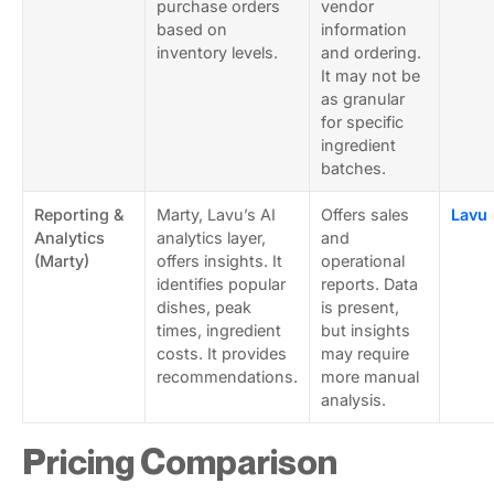
purchase orders
vendor
based on
information
inventory levels.
and ordering.
It may not be
as granular
for specific
ingredient
batches.
Reporting &
Marty, Lavu’s AI
Offers sales
Lavu
Analytics
analytics layer,
and
(Marty)
offers insights. It
operational
identifies popular
reports. Data
dishes, peak
is present,
times, ingredient
but insights
costs. It provides
may require
recommendations.
more manual
analysis.
Pricing Comparison