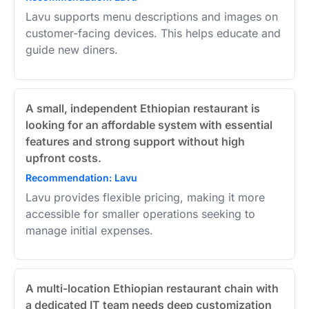
Lavu supports menu descriptions and images on
customer-facing devices. This helps educate and
guide new diners.
A small, independent Ethiopian restaurant is
looking for an affordable system with essential
features and strong support without high
upfront costs.
Recommendation: Lavu
Lavu provides flexible pricing, making it more
accessible for smaller operations seeking to
manage initial expenses.
A multi-location Ethiopian restaurant chain with
a dedicated IT team needs deep customization