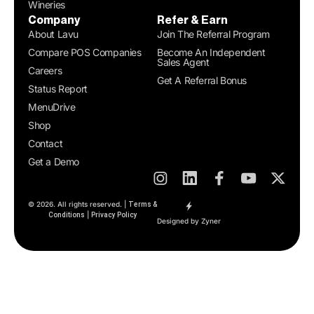
Wineries
Company
Refer & Earn
About Lavu
Join The Referral Program
Compare POS Companies
Become An Independent
Sales Agent
Careers
Get A Referral Bonus
Status Report
MenuDrive
Shop
Contact
Get a Demo
© 2026. All rights reserved. |
Terms &
|
Conditions
Privacy Policy
Designed by Zyner