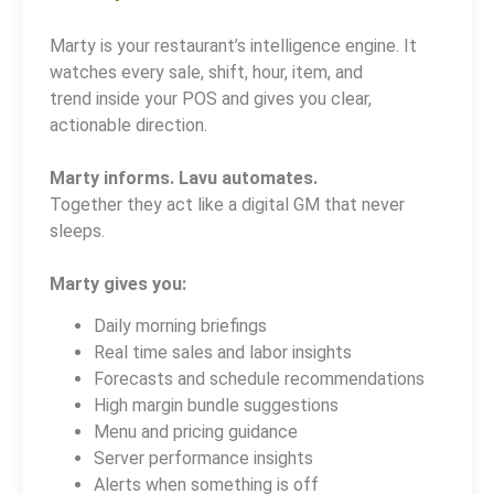
Marty is your restaurant’s intelligence engine. It
watches every sale, shift, hour, item, and
trend inside your POS and gives you clear,
actionable direction.
Marty informs. Lavu automates.
Together they act like a digital GM that never
sleeps.
Marty gives you:
Daily morning briefings
Real time sales and labor insights
Forecasts and schedule recommendations
High margin bundle suggestions
Menu and pricing guidance
Server performance insights
Alerts when something is off