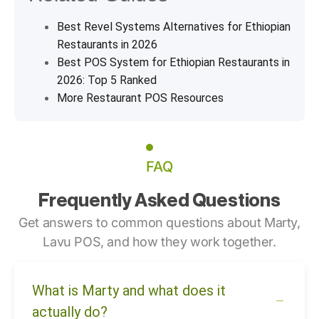
Best Revel Systems Alternatives for Ethiopian
Restaurants in 2026
Best POS System for Ethiopian Restaurants in
2026: Top 5 Ranked
More Restaurant POS Resources
FAQ
Frequently Asked Questions
Get answers to common questions about Marty,
Lavu POS, and how they work together.
What is Marty and what does it
actually do?