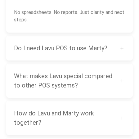
No spreadsheets. No reports. Just clarity and next
steps.
Do I need Lavu POS to use Marty?
What makes Lavu special compared
to other POS systems?
How do Lavu and Marty work
together?