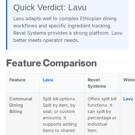
Quick Verdict: Lavu
Lavu adapts well to complex Ethiopian dining
workflows and specific ingredient tracking.
Revel Systems provides a strong platform. Lavu
better meets operator needs.
Feature Comparison
Feature
Lavu
Revel
Winn
Systems
Communal
Split bill options.
Offers split bill
Lavu
Dining
Split by item, by
functions. It
Billing
seat, or custom
can split by
amounts. It
percentage or
supports adding
individual
items to shared
item.