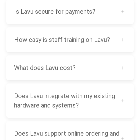
Is Lavu secure for payments?
How easy is staff training on Lavu?
What does Lavu cost?
Does Lavu integrate with my existing
hardware and systems?
Does Lavu support online ordering and