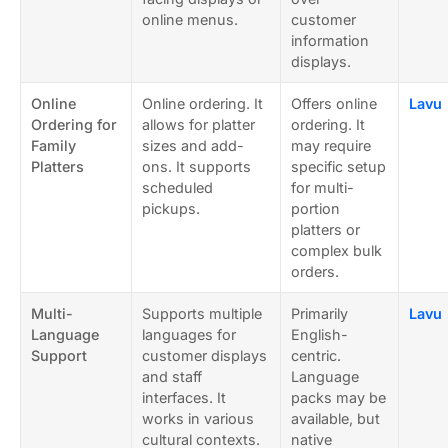
online menus.
customer
information
displays.
Online
Online ordering. It
Offers online
Lavu
Ordering for
allows for platter
ordering. It
Family
sizes and add-
may require
Platters
ons. It supports
specific setup
scheduled
for multi-
pickups.
portion
platters or
complex bulk
orders.
Multi-
Supports multiple
Primarily
Lavu
Language
languages for
English-
Support
customer displays
centric.
and staff
Language
interfaces. It
packs may be
works in various
available, but
cultural contexts.
native