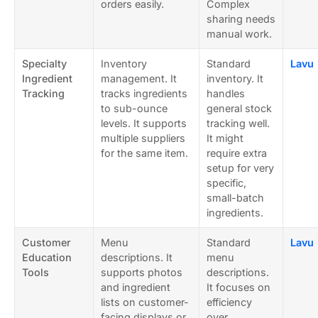
orders easily.
Complex
sharing needs
manual work.
Specialty
Inventory
Standard
Lavu
Ingredient
management. It
inventory. It
Tracking
tracks ingredients
handles
to sub-ounce
general stock
levels. It supports
tracking well.
multiple suppliers
It might
for the same item.
require extra
setup for very
specific,
small-batch
ingredients.
Customer
Menu
Standard
Lavu
Education
descriptions. It
menu
Tools
supports photos
descriptions.
and ingredient
It focuses on
lists on customer-
efficiency
facing displays or
over