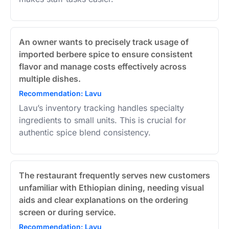
An owner wants to precisely track usage of
imported berbere spice to ensure consistent
flavor and manage costs effectively across
multiple dishes.
Recommendation: Lavu
Lavu’s inventory tracking handles specialty
ingredients to small units. This is crucial for
authentic spice blend consistency.
The restaurant frequently serves new customers
unfamiliar with Ethiopian dining, needing visual
aids and clear explanations on the ordering
screen or during service.
Recommendation: Lavu