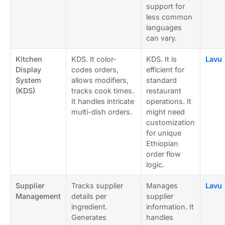
support for
less common
languages
can vary.
Kitchen
KDS. It color-
KDS. It is
Lavu
Display
codes orders,
efficient for
System
allows modifiers,
standard
(KDS)
tracks cook times.
restaurant
It handles intricate
operations. It
multi-dish orders.
might need
customization
for unique
Ethiopian
order flow
logic.
Supplier
Tracks supplier
Manages
Lavu
Management
details per
supplier
ingredient.
information. It
Generates
handles