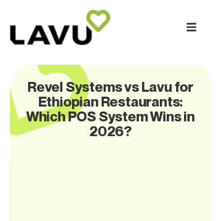
Revel Systems vs Lavu for
Ethiopian Restaurants:
Which POS System Wins in
2026?