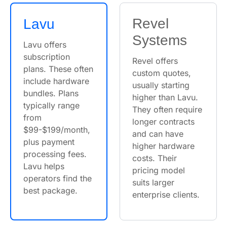
Revel
Lavu
Systems
Lavu offers
subscription
Revel offers
plans. These often
custom quotes,
include hardware
usually starting
bundles. Plans
higher than Lavu.
typically range
They often require
from
longer contracts
$99-$199/month,
and can have
plus payment
higher hardware
processing fees.
costs. Their
Lavu helps
pricing model
operators find the
suits larger
best package.
enterprise clients.