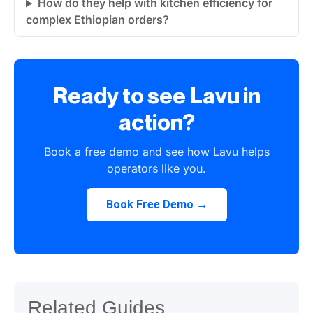
How do they help with kitchen efficiency for
complex Ethiopian orders?
Ready to see Lavu in
action?
Book a free demo and see how Lavu helps
operators like you.
Book Free Demo →
Related Guides