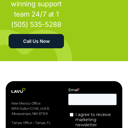
winning support
team 24/7 at 1
(505) 535-5288
Call Us Now
New Mexico Office
6614 Gulton Ct NE, Unit B.
Albuquerque, NM 87109
Tampa Office – Tampa, FL