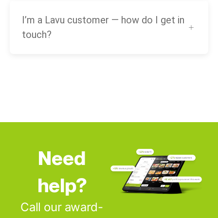
I’m a Lavu customer — how do I get in
touch?
Need
help?
Call our award-