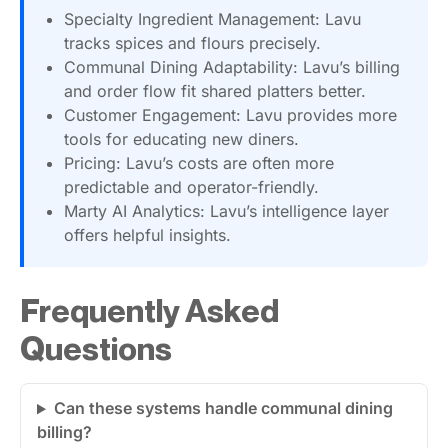
Specialty Ingredient Management: Lavu
tracks spices and flours precisely.
Communal Dining Adaptability: Lavu’s billing
and order flow fit shared platters better.
Customer Engagement: Lavu provides more
tools for educating new diners.
Pricing: Lavu’s costs are often more
predictable and operator-friendly.
Marty AI Analytics: Lavu’s intelligence layer
offers helpful insights.
Frequently Asked
Questions
Can these systems handle communal dining
billing?