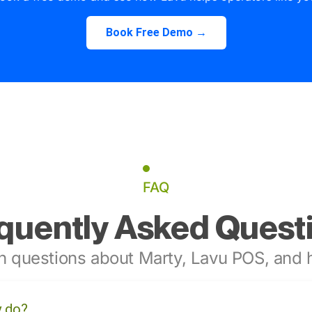
Book Free Demo →
FAQ
quently Asked Quest
 questions about Marty, Lavu POS, and h
y do?