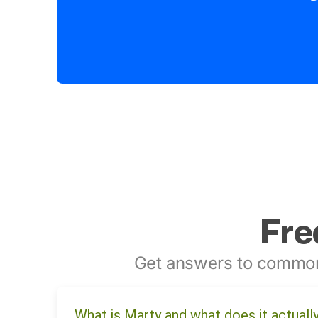
Fre
Get answers to common
What is Marty and what does it actuall