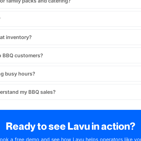
for family packs and catering?
?
at inventory?
 to BBQ customers?
ing busy hours?
derstand my BBQ sales?
Ready to see Lavu in action?
ook a free demo and see how Lavu helps operators like yo