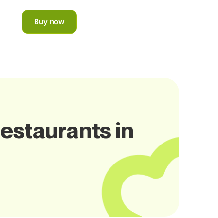
Buy now
estaurants in