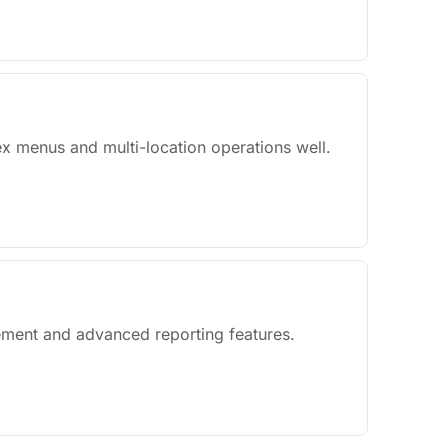
x menus and multi-location operations well.
gement and advanced reporting features.