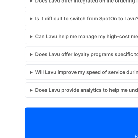
Does Lavu offer integrated online ordering 
Is it difficult to switch from SpotOn to Lavu
Can Lavu help me manage my high-cost me
Does Lavu offer loyalty programs specific
Will Lavu improve my speed of service dur
Does Lavu provide analytics to help me un
B