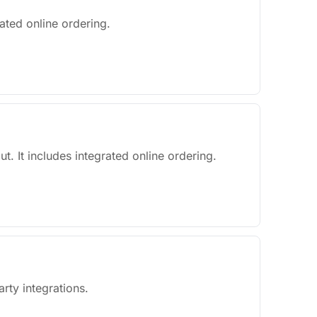
ated online ordering.
ut. It includes integrated online ordering.
rty integrations.