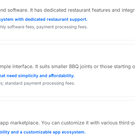
nd software. It has dedicated restaurant features and integr
 system with dedicated restaurant support.
hly software fees, payment processing fees.
ple interface. It suits smaller BBQ joints or those starting o
at need simplicity and affordability.
res; standard payment processing fees.
app marketplace. You can customize it with various third-pa
ibility and a customizable app ecosystem.