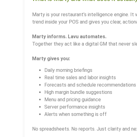
Marty is your restaurant’s intelligence engine. It 
trend inside your POS and gives you clear, actiona
Marty informs. Lavu automates.
Together they act like a digital GM that never sl
Marty gives you:
Daily morning briefings
Real time sales and labor insights
Forecasts and schedule recommendations
High margin bundle suggestions
Menu and pricing guidance
Server performance insights
Alerts when something is off
No spreadsheets. No reports. Just clarity and ne