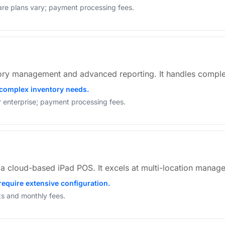
are plans vary; payment processing fees.
ory management and advanced reporting. It handles comple
 complex inventory needs.
or enterprise; payment processing fees.
s a cloud-based iPad POS. It excels at multi-location mana
require extensive configuration.
sts and monthly fees.