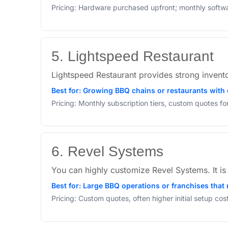
Pricing: Hardware purchased upfront; monthly softw
5. Lightspeed Restaurant
Lightspeed Restaurant provides strong invent
Best for: Growing BBQ chains or restaurants with
Pricing: Monthly subscription tiers, custom quotes f
6. Revel Systems
You can highly customize Revel Systems. It i
Best for: Large BBQ operations or franchises that 
Pricing: Custom quotes, often higher initial setup co