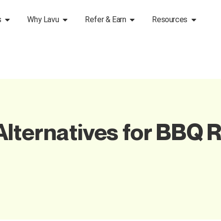
s
Why Lavu
Refer & Earn
Resources
lternatives for BBQ R