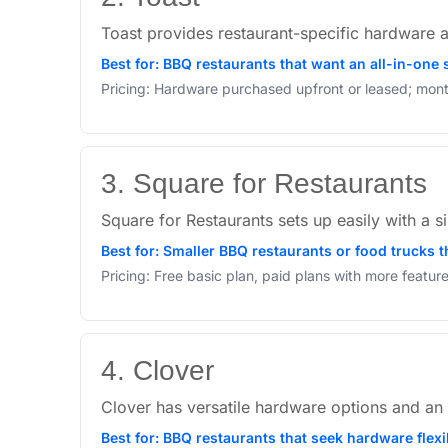
Toast provides restaurant-specific hardware a
Best for: BBQ restaurants that want an all-in-one
Pricing: Hardware purchased upfront or leased; mont
3. Square for Restaurants
Square for Restaurants sets up easily with a sim
Best for: Smaller BBQ restaurants or food trucks th
Pricing: Free basic plan, paid plans with more featu
4. Clover
Clover has versatile hardware options and an 
Best for: BBQ restaurants that seek hardware flex