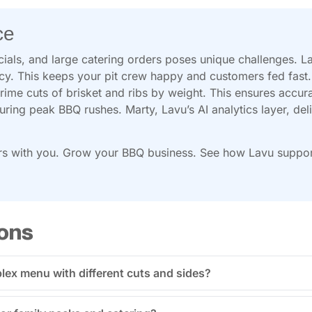
ce
ials, and large catering orders poses unique challenges. L
ncy. This keeps your pit crew happy and customers fed fast.
rime cuts of brisket and ribs by weight. This ensures accur
during peak BBQ rushes. Marty, Lavu’s AI analytics layer, deli
s with you. Grow your BBQ business. See how Lavu supports
ons
ex menu with different cuts and sides?