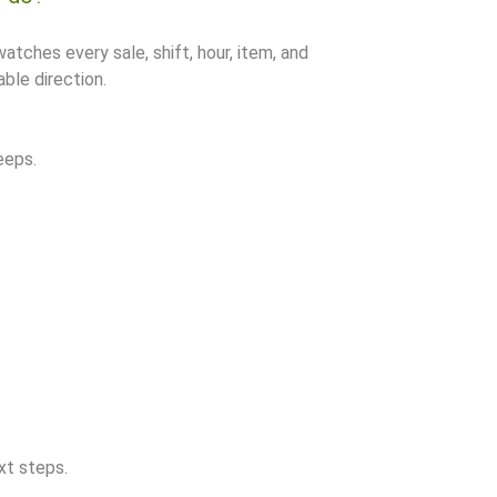
watches every sale, shift, hour, item, and
ble direction.
eeps.
xt steps.