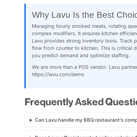
Why Lavu Is the Best Choi
Managing hourly smoked meats, rotating spec
complex modifiers. It ensures kitchen efficie
Lavu provides strong inventory tools. Track p
flow from counter to kitchen. This is critical 
you predict demand and optimize staffing.
We are more than a POS vendor. Lavu partner
https://lavu.com/demo
Frequently Asked Questi
Can Lavu handle my BBQ restaurant’s compl