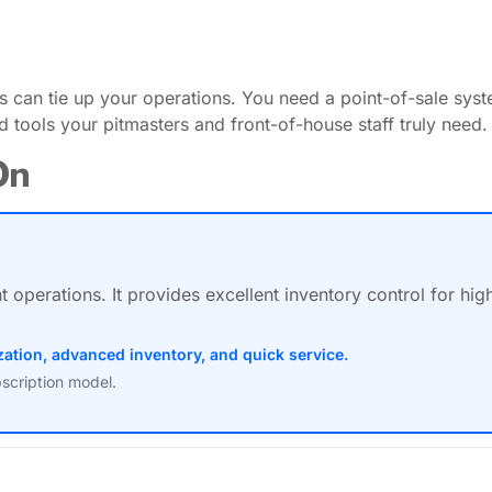
can tie up your operations. You need a point-of-sale syst
d tools your pitmasters and front-of-house staff truly need.
On
operations. It provides excellent inventory control for hig
ation, advanced inventory, and quick service.
scription model.