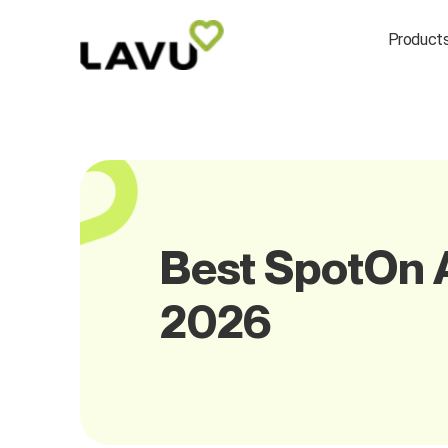
Product
Best SpotOn A
2026