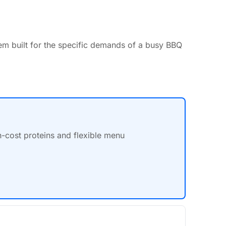
em built for the specific demands of a busy BBQ
h-cost proteins and flexible menu