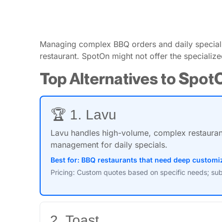
Managing complex BBQ orders and daily specials 
restaurant. SpotOn might not offer the specialize
Top Alternatives to Spot
🏆 1. Lavu
Lavu handles high-volume, complex restaurant 
management for daily specials.
Best for: BBQ restaurants that need deep customiz
Pricing: Custom quotes based on specific needs; sub
2. Toast