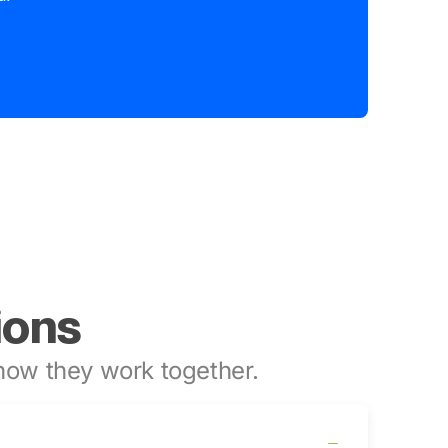
ions
ow they work together.