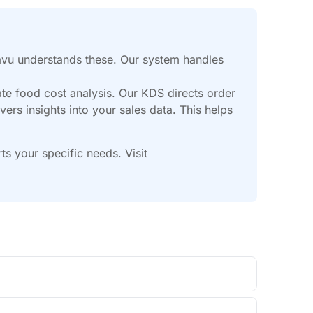
avu understands these. Our system handles
ate food cost analysis. Our KDS directs order
vers insights into your sales data. This helps
 your specific needs. Visit