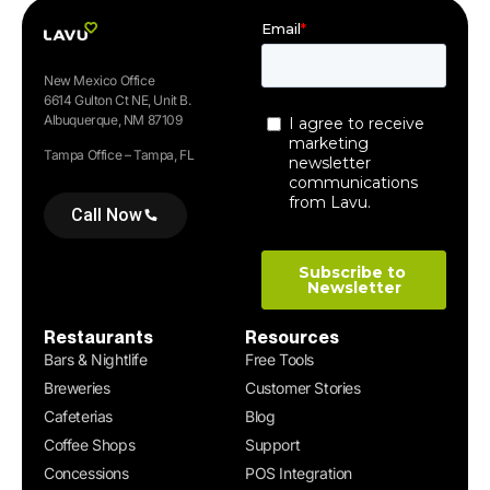
New Mexico Office
6614 Gulton Ct NE, Unit B.
Albuquerque, NM 87109
Tampa Office – Tampa, FL
Call Now
Restaurants
Resources
Bars & Nightlife
Free Tools
Breweries
Customer Stories
Cafeterias
Blog
Coffee Shops
Support
Concessions
POS Integration