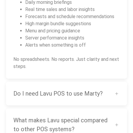
Daily morning briefings
Real time sales and labor insights
Forecasts and schedule recommendations
High margin bundle suggestions
Menu and pricing guidance
Server performance insights
Alerts when something is off
No spreadsheets. No reports. Just clarity and next
steps.
Do I need Lavu POS to use Marty?
What makes Lavu special compared
to other POS systems?