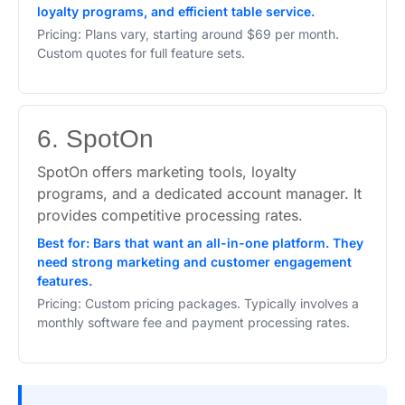
loyalty programs, and efficient table service.
Pricing: Plans vary, starting around $69 per month.
Custom quotes for full feature sets.
6. SpotOn
SpotOn offers marketing tools, loyalty
programs, and a dedicated account manager. It
provides competitive processing rates.
Best for: Bars that want an all-in-one platform. They
need strong marketing and customer engagement
features.
Pricing: Custom pricing packages. Typically involves a
monthly software fee and payment processing rates.