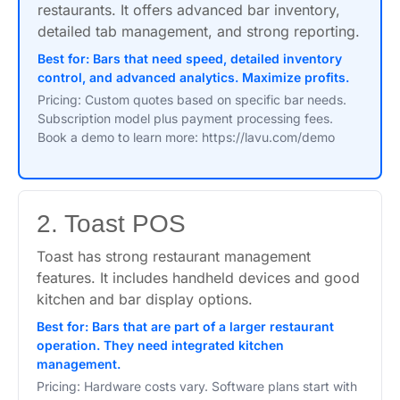
restaurants. It offers advanced bar inventory,
detailed tab management, and strong reporting.
Best for: Bars that need speed, detailed inventory
control, and advanced analytics. Maximize profits.
Pricing: Custom quotes based on specific bar needs.
Subscription model plus payment processing fees.
Book a demo to learn more: https://lavu.com/demo
2. Toast POS
Toast has strong restaurant management
features. It includes handheld devices and good
kitchen and bar display options.
Best for: Bars that are part of a larger restaurant
operation. They need integrated kitchen
management.
Pricing: Hardware costs vary. Software plans start with