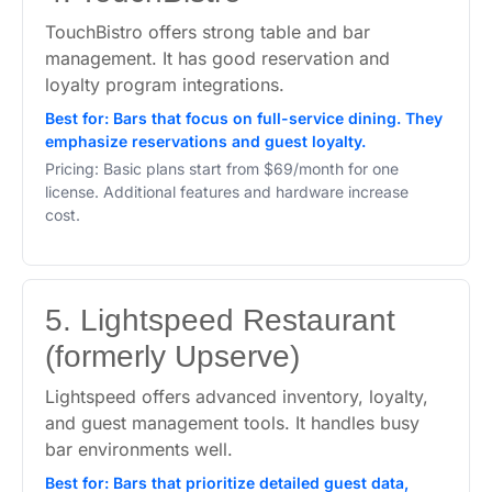
TouchBistro offers strong table and bar
management. It has good reservation and
loyalty program integrations.
Best for: Bars that focus on full-service dining. They
emphasize reservations and guest loyalty.
Pricing: Basic plans start from $69/month for one
license. Additional features and hardware increase
cost.
5. Lightspeed Restaurant
(formerly Upserve)
Lightspeed offers advanced inventory, loyalty,
and guest management tools. It handles busy
bar environments well.
Best for: Bars that prioritize detailed guest data,