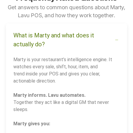
Get answers to common questions about Marty,
Lavu POS, and how they work together.
What is Marty and what does it
actually do?
Marty is your restaurant’s intelligence engine. It
watches every sale, shift, hour, item, and
trend inside your POS and gives you clear,
actionable direction.
Marty informs. Lavu automates.
Together they act like a digital GM that never
sleeps.
Marty gives you: