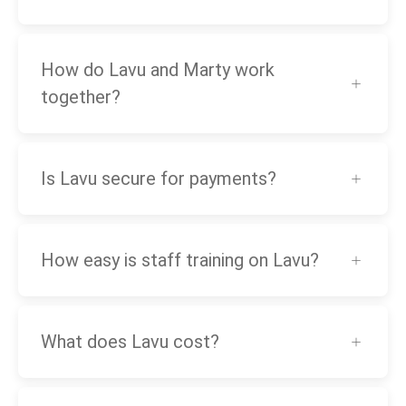
How do Lavu and Marty work
together?
Is Lavu secure for payments?
How easy is staff training on Lavu?
What does Lavu cost?