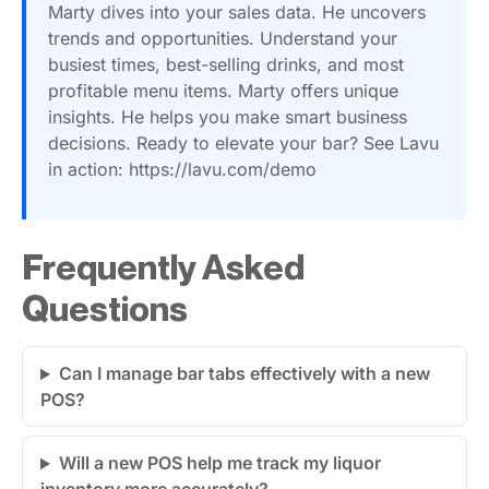
Marty dives into your sales data. He uncovers
trends and opportunities. Understand your
busiest times, best-selling drinks, and most
profitable menu items. Marty offers unique
insights. He helps you make smart business
decisions. Ready to elevate your bar? See Lavu
in action: https://lavu.com/demo
Frequently Asked
Questions
Can I manage bar tabs effectively with a new
POS?
Will a new POS help me track my liquor