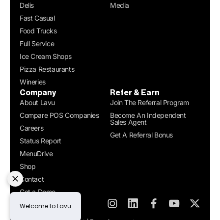
Delis
Media
Fast Casual
Food Trucks
Full Service
Ice Cream Shops
Pizza Restaurants
Wineries
Company
Refer & Earn
About Lavu
Join The Referral Program
Compare POS Companies
Become An Independent
Sales Agent
Careers
Get A Referral Bonus
Status Report
MenuDrive
Shop
Contact
Get a Demo