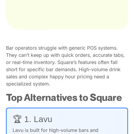
Bar operators struggle with generic POS systems.
They can’t keep up with quick orders, accurate tabs,
or real-time inventory. Square’s features often fall
short for specific bar demands. High-volume drink
sales and complex happy hour pricing need a
specialized system.
Top Alternatives to Square
🏆 1. Lavu
Lavu is built for high-volume bars and