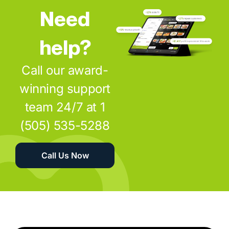
Need
help?
Call our award-
winning support
team 24/7 at 1
(505) 535-5288
Call Us Now