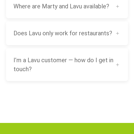
Where are Marty and Lavu available?
Does Lavu only work for restaurants?
I’m a Lavu customer — how do I get in
touch?