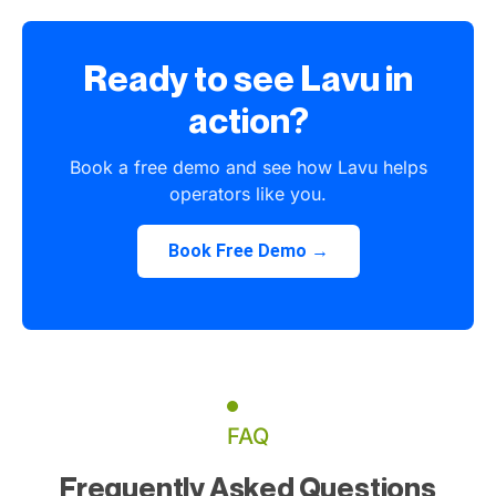
Ready to see Lavu in
action?
Book a free demo and see how Lavu helps
operators like you.
Book Free Demo →
FAQ
Frequently Asked Questions