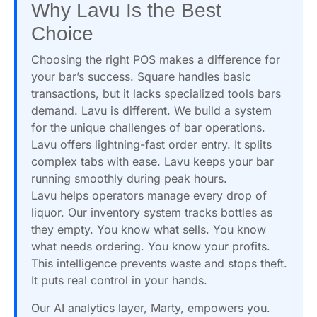
Why Lavu Is the Best
Choice
Choosing the right POS makes a difference for
your bar’s success. Square handles basic
transactions, but it lacks specialized tools bars
demand. Lavu is different. We build a system
for the unique challenges of bar operations.
Lavu offers lightning-fast order entry. It splits
complex tabs with ease. Lavu keeps your bar
running smoothly during peak hours.
Lavu helps operators manage every drop of
liquor. Our inventory system tracks bottles as
they empty. You know what sells. You know
what needs ordering. You know your profits.
This intelligence prevents waste and stops theft.
It puts real control in your hands.
Our AI analytics layer, Marty, empowers you.