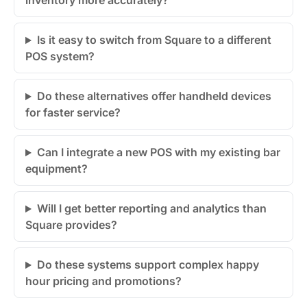
inventory more accurately?
Is it easy to switch from Square to a different
POS system?
Do these alternatives offer handheld devices
for faster service?
Can I integrate a new POS with my existing bar
equipment?
Will I get better reporting and analytics than
Square provides?
Do these systems support complex happy
hour pricing and promotions?