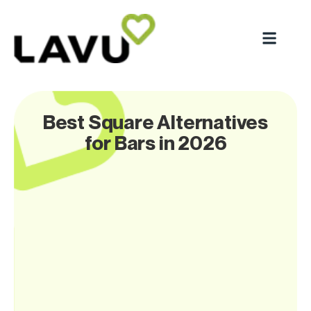
Best Square Alternatives
for Bars in 2026