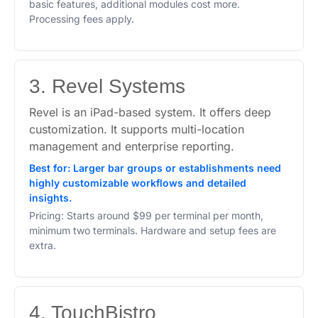
basic features, additional modules cost more.
Processing fees apply.
3. Revel Systems
Revel is an iPad-based system. It offers deep
customization. It supports multi-location
management and enterprise reporting.
Best for: Larger bar groups or establishments need
highly customizable workflows and detailed
insights.
Pricing: Starts around $99 per terminal per month,
minimum two terminals. Hardware and setup fees are
extra.
4. TouchBistro