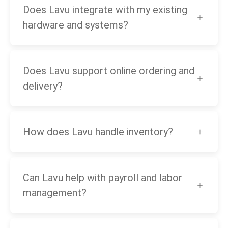
Does Lavu integrate with my existing
hardware and systems?
Does Lavu support online ordering and
delivery?
How does Lavu handle inventory?
Can Lavu help with payroll and labor
management?