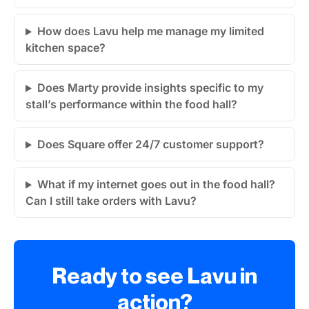
How does Lavu help me manage my limited
kitchen space?
Does Marty provide insights specific to my
stall’s performance within the food hall?
Does Square offer 24/7 customer support?
What if my internet goes out in the food hall?
Can I still take orders with Lavu?
Ready to see Lavu in
action?