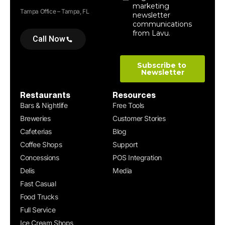
Tampa Office – Tampa, FL
Call Now
Restaurants
Resources
Bars & Nightlife
Free Tools
Breweries
Customer Stories
Cafeterias
Blog
Coffee Shops
Support
Concessions
POS Integration
Delis
Media
Fast Casual
Food Trucks
Full Service
Ice Cream Shops