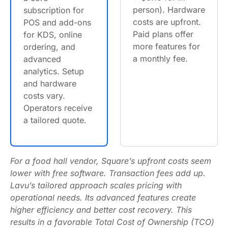
person). Hardware
subscription for
costs are upfront.
POS and add-ons
Paid plans offer
for KDS, online
more features for
ordering, and
a monthly fee.
advanced
analytics. Setup
and hardware
costs vary.
Operators receive
a tailored quote.
For a food hall vendor, Square’s upfront costs seem
lower with free software. Transaction fees add up.
Lavu’s tailored approach scales pricing with
operational needs. Its advanced features create
higher efficiency and better cost recovery. This
results in a favorable Total Cost of Ownership (TCO)