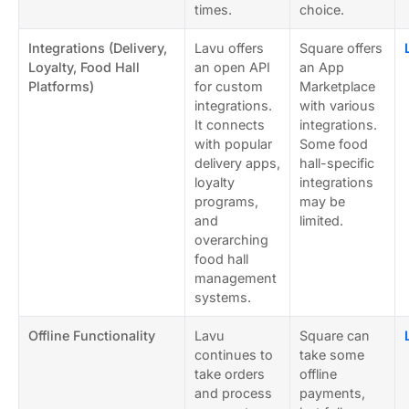
times.
choice.
Integrations (Delivery,
Lavu offers
Square offers
Loyalty, Food Hall
an open API
an App
Platforms)
for custom
Marketplace
integrations.
with various
It connects
integrations.
with popular
Some food
delivery apps,
hall-specific
loyalty
integrations
programs,
may be
and
limited.
overarching
food hall
management
systems.
Offline Functionality
Lavu
Square can
continues to
take some
take orders
offline
and process
payments,