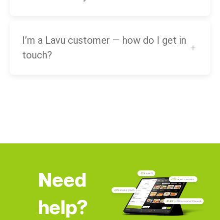
I’m a Lavu customer — how do I get in
touch?
Need
help?