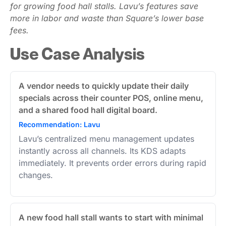
for growing food hall stalls. Lavu’s features save
more in labor and waste than Square’s lower base
fees.
Use Case Analysis
A vendor needs to quickly update their daily
specials across their counter POS, online menu,
and a shared food hall digital board.
Recommendation: Lavu
Lavu’s centralized menu management updates
instantly across all channels. Its KDS adapts
immediately. It prevents order errors during rapid
changes.
A new food hall stall wants to start with minimal