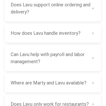
Does Lavu support online ordering and
delivery?
How does Lavu handle inventory?
Can Lavu help with payroll and labor
management?
Where are Marty and Lavu available?
Does Lavu only work for restaurants?