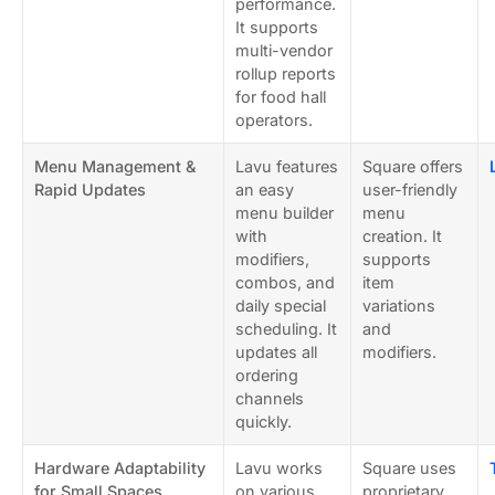
performance.
It supports
multi-vendor
rollup reports
for food hall
operators.
Menu Management &
Lavu features
Square offers
Rapid Updates
an easy
user-friendly
menu builder
menu
with
creation. It
modifiers,
supports
combos, and
item
daily special
variations
scheduling. It
and
updates all
modifiers.
ordering
channels
quickly.
Hardware Adaptability
Lavu works
Square uses
for Small Spaces
on various
proprietary