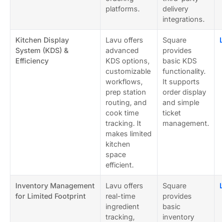
platforms.
delivery
integrations.
Kitchen Display
Lavu offers
Square
System (KDS) &
advanced
provides
Efficiency
KDS options,
basic KDS
customizable
functionality.
workflows,
It supports
prep station
order display
routing, and
and simple
cook time
ticket
tracking. It
management.
makes limited
kitchen
space
efficient.
Inventory Management
Lavu offers
Square
for Limited Footprint
real-time
provides
ingredient
basic
tracking,
inventory