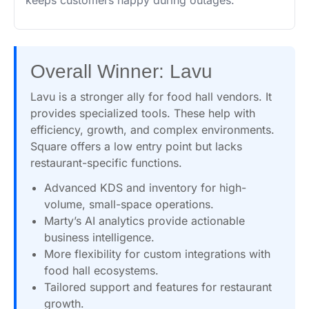
keeps customers happy during outages.
Overall Winner: Lavu
Lavu is a stronger ally for food hall vendors. It
provides specialized tools. These help with
efficiency, growth, and complex environments.
Square offers a low entry point but lacks
restaurant-specific functions.
Advanced KDS and inventory for high-
volume, small-space operations.
Marty’s AI analytics provide actionable
business intelligence.
More flexibility for custom integrations with
food hall ecosystems.
Tailored support and features for restaurant
growth.