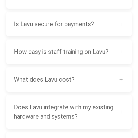
Is Lavu secure for payments?
How easy is staff training on Lavu?
What does Lavu cost?
Does Lavu integrate with my existing
hardware and systems?