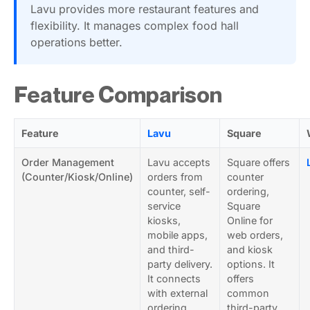
Lavu provides more restaurant features and
flexibility. It manages complex food hall
operations better.
Feature Comparison
Feature
Lavu
Square
Order Management
Lavu accepts
Square offers
(Counter/Kiosk/Online)
orders from
counter
counter, self-
ordering,
service
Square
kiosks,
Online for
mobile apps,
web orders,
and third-
and kiosk
party delivery.
options. It
It connects
offers
with external
common
ordering
third-party