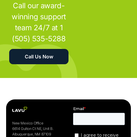
Call our award-
winning support
team 24/7 at 1
(505) 535-5288
Call Us Now
New Mexico Office
6614 Gulton Ct NE, Unit B.
Albuquerque, NM 87109