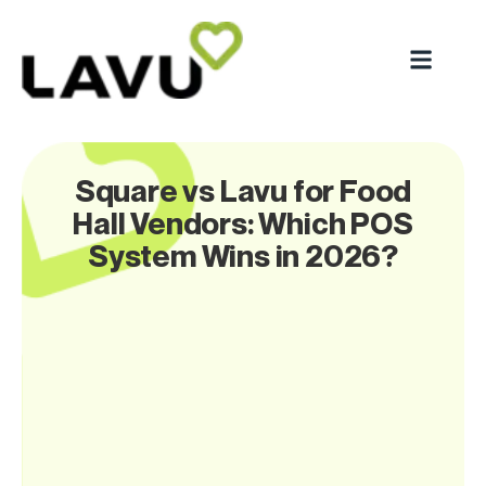
Square vs Lavu for Food
Hall Vendors: Which POS
System Wins in 2026?