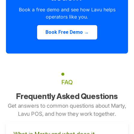
Book a free demo and see how Lavu helps
operators like you.
Book Free Demo →
FAQ
Frequently Asked Questions
Get answers to common questions about Marty,
Lavu POS, and how they work together.