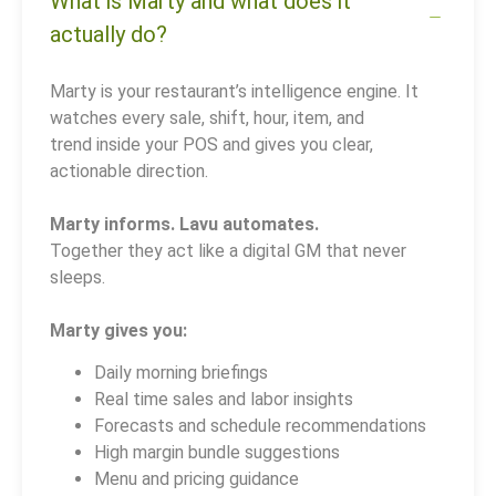
What is Marty and what does it
actually do?
Marty is your restaurant’s intelligence engine. It
watches every sale, shift, hour, item, and
trend inside your POS and gives you clear,
actionable direction.
Marty informs. Lavu automates.
Together they act like a digital GM that never
sleeps.
Marty gives you:
Daily morning briefings
Real time sales and labor insights
Forecasts and schedule recommendations
High margin bundle suggestions
Menu and pricing guidance