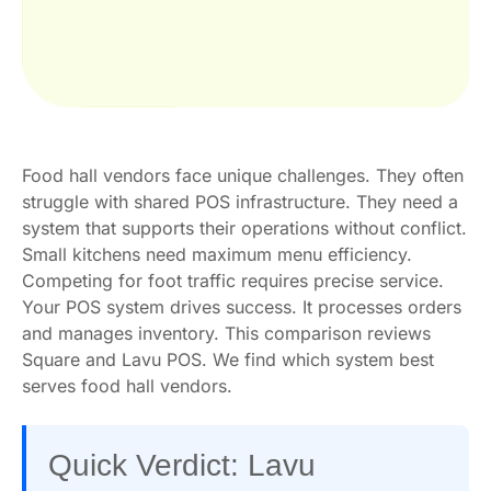
Food hall vendors face unique challenges. They often
struggle with shared POS infrastructure. They need a
system that supports their operations without conflict.
Small kitchens need maximum menu efficiency.
Competing for foot traffic requires precise service.
Your POS system drives success. It processes orders
and manages inventory. This comparison reviews
Square and Lavu POS. We find which system best
serves food hall vendors.
Quick Verdict: Lavu