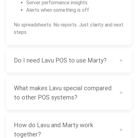
Server performance insights
Alerts when something is off
No spreadsheets. No reports. Just clarity and next
steps.
Do I need Lavu POS to use Marty?
What makes Lavu special compared
to other POS systems?
How do Lavu and Marty work
together?