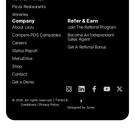
Pizza Restaurants
Wineries
Company
Refer & Earn
About Lavu
Join The Referral Program
Compare POS Companies
Become An Independent
Sales Agent
Careers
Get A Referral Bonus
Status Report
MenuDrive
Shop
Contact
Get a Demo
© 2026. All rights reserved. |
Terms &
|
Conditions
Privacy Policy
Designed by Zyner