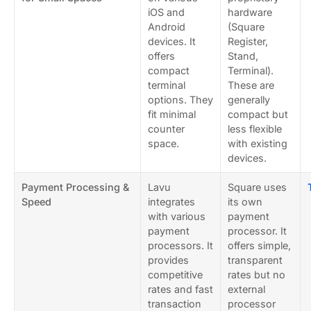
iOS and
hardware
Android
(Square
devices. It
Register,
offers
Stand,
compact
Terminal).
terminal
These are
options. They
generally
fit minimal
compact but
counter
less flexible
space.
with existing
devices.
Payment Processing &
Lavu
Square uses
Speed
integrates
its own
with various
payment
payment
processor. It
processors. It
offers simple,
provides
transparent
competitive
rates but no
rates and fast
external
transaction
processor