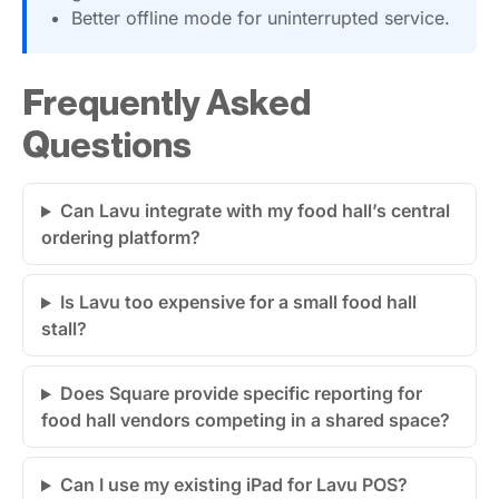
Better offline mode for uninterrupted service.
Frequently Asked
Questions
Can Lavu integrate with my food hall’s central
ordering platform?
Is Lavu too expensive for a small food hall
stall?
Does Square provide specific reporting for
food hall vendors competing in a shared space?
Can I use my existing iPad for Lavu POS?