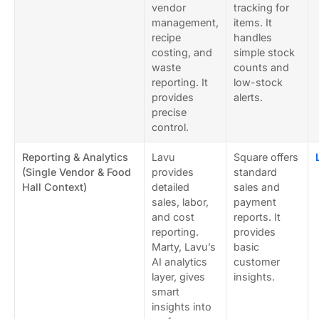
vendor
tracking for
management,
items. It
recipe
handles
costing, and
simple stock
waste
counts and
reporting. It
low-stock
provides
alerts.
precise
control.
Reporting & Analytics
Lavu
Square offers
(Single Vendor & Food
provides
standard
Hall Context)
detailed
sales and
sales, labor,
payment
and cost
reports. It
reporting.
provides
Marty, Lavu’s
basic
AI analytics
customer
layer, gives
insights.
smart
insights into