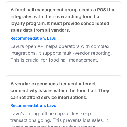
A food hall management group needs a POS that
integrates with their overarching food hall
loyalty program. It must provide consolidated
sales data from all vendors.
Recommendation: Lavu
Lavu’s open API helps operators with complex
integrations. It supports multi-vendor reporting.
This is crucial for food hall management.
A vendor experiences frequent internet
connectivity issues within the food hall. They
cannot afford service interruptions.
Recommendation: Lavu
Lavu’s strong offline capabilities keep
transactions going. This prevents lost sales. It