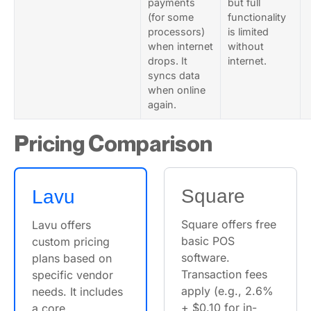
payments
but full
(for some
functionality
processors)
is limited
when internet
without
drops. It
internet.
syncs data
when online
again.
Pricing Comparison
Square
Lavu
Square offers free
Lavu offers
basic POS
custom pricing
software.
plans based on
Transaction fees
specific vendor
apply (e.g., 2.6%
needs. It includes
+ $0.10 for in-
a core