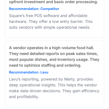
upfront investment and basic order processing.
Recommendation: Competitor
Square’s free POS software and affordable
hardware. They offer a low entry barrier. This
suits vendors with simple operational needs.
A vendor operates in a high-volume food hall.
They need detailed reports on peak sales times,
most popular dishes, and inventory usage. They
need to optimize staffing and ordering.
Recommendation: Lavu
Lavu’s reporting, powered by Marty, provides
deep operational insights. This helps the vendor
make data-driven decisions. They gain efficiency
and profitability.