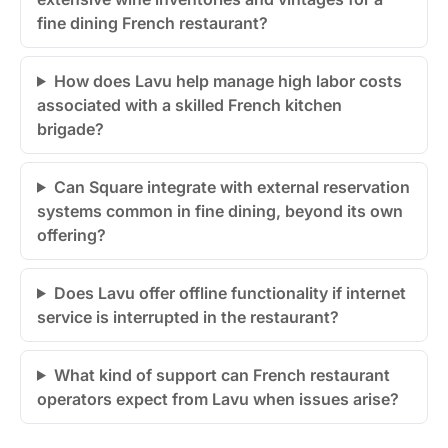
fine dining French restaurant?
How does Lavu help manage high labor costs
associated with a skilled French kitchen
brigade?
Can Square integrate with external reservation
systems common in fine dining, beyond its own
offering?
Does Lavu offer offline functionality if internet
service is interrupted in the restaurant?
What kind of support can French restaurant
operators expect from Lavu when issues arise?