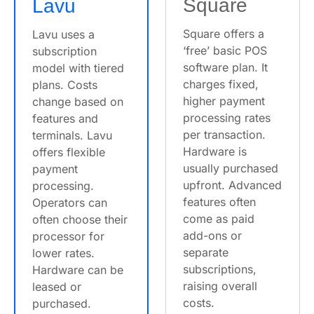
Square
Lavu
Square offers a
Lavu uses a
‘free’ basic POS
subscription
software plan. It
model with tiered
charges fixed,
plans. Costs
higher payment
change based on
processing rates
features and
per transaction.
terminals. Lavu
Hardware is
offers flexible
usually purchased
payment
upfront. Advanced
processing.
features often
Operators can
come as paid
often choose their
add-ons or
processor for
separate
lower rates.
subscriptions,
Hardware can be
raising overall
leased or
costs.
purchased.