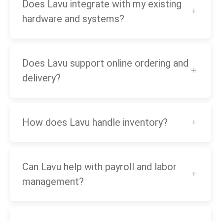
Does Lavu integrate with my existing
hardware and systems?
Does Lavu support online ordering and
delivery?
How does Lavu handle inventory?
Can Lavu help with payroll and labor
management?