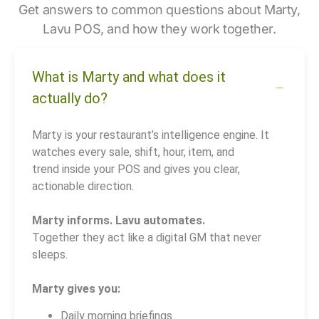
Get answers to common questions about Marty,
Lavu POS, and how they work together.
What is Marty and what does it
actually do?
Marty is your restaurant’s intelligence engine. It
watches every sale, shift, hour, item, and
trend inside your POS and gives you clear,
actionable direction.
Marty informs. Lavu automates.
Together they act like a digital GM that never
sleeps.
Marty gives you:
Daily morning briefings