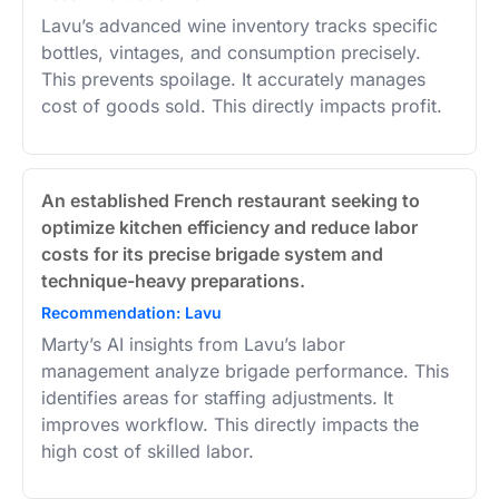
Lavu’s advanced wine inventory tracks specific
bottles, vintages, and consumption precisely.
This prevents spoilage. It accurately manages
cost of goods sold. This directly impacts profit.
An established French restaurant seeking to
optimize kitchen efficiency and reduce labor
costs for its precise brigade system and
technique-heavy preparations.
Recommendation: Lavu
Marty’s AI insights from Lavu’s labor
management analyze brigade performance. This
identifies areas for staffing adjustments. It
improves workflow. This directly impacts the
high cost of skilled labor.