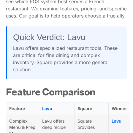
see which POS system best serves a French
restaurant. We examine features, pricing, and specific
uses. Our goal is to help operators choose a true ally.
Quick Verdict: Lavu
Lavu offers specialized restaurant tools. These
are critical for fine dining and complex
inventory. Square provides a more general
solution.
Feature Comparison
Feature
Lavu
Square
Winner
Complex
Lavu offers
Square
Lavu
Menu & Prep
deep recipe
provides