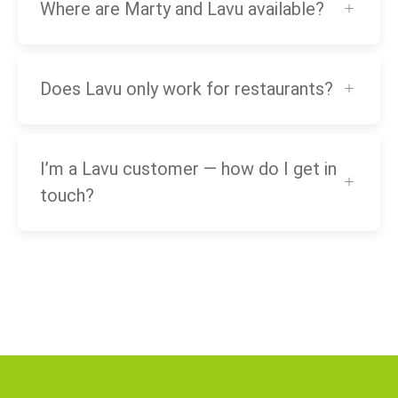
Where are Marty and Lavu available?
Does Lavu only work for restaurants?
I’m a Lavu customer — how do I get in
touch?