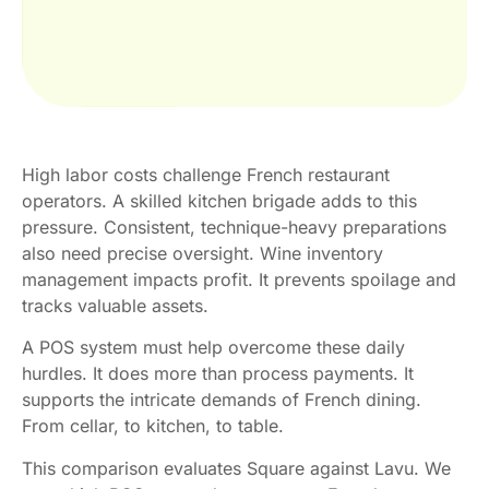
High labor costs challenge French restaurant
operators. A skilled kitchen brigade adds to this
pressure. Consistent, technique-heavy preparations
also need precise oversight. Wine inventory
management impacts profit. It prevents spoilage and
tracks valuable assets.
A POS system must help overcome these daily
hurdles. It does more than process payments. It
supports the intricate demands of French dining.
From cellar, to kitchen, to table.
This comparison evaluates Square against Lavu. We