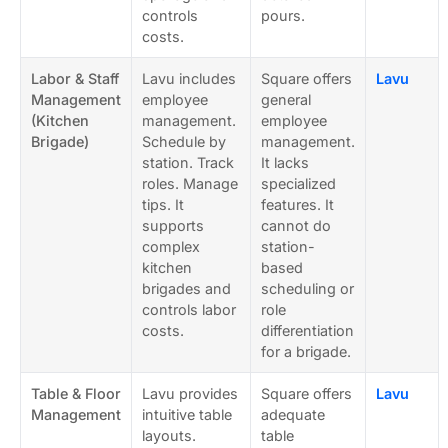
controls
pours.
costs.
Labor & Staff
Lavu includes
Square offers
Lavu
Management
employee
general
(Kitchen
management.
employee
Brigade)
Schedule by
management.
station. Track
It lacks
roles. Manage
specialized
tips. It
features. It
supports
cannot do
complex
station-
kitchen
based
brigades and
scheduling or
controls labor
role
costs.
differentiation
for a brigade.
Table & Floor
Lavu provides
Square offers
Lavu
Management
intuitive table
adequate
layouts.
table