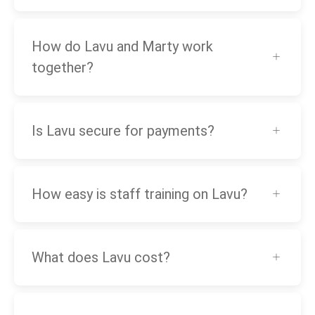
How do Lavu and Marty work
together?
Is Lavu secure for payments?
How easy is staff training on Lavu?
What does Lavu cost?