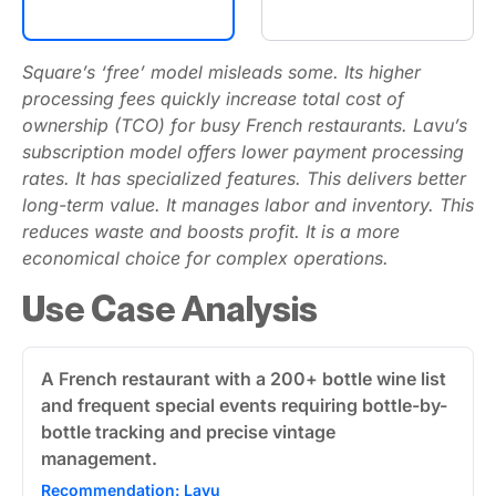
Square’s ‘free’ model misleads some. Its higher
processing fees quickly increase total cost of
ownership (TCO) for busy French restaurants. Lavu’s
subscription model offers lower payment processing
rates. It has specialized features. This delivers better
long-term value. It manages labor and inventory. This
reduces waste and boosts profit. It is a more
economical choice for complex operations.
Use Case Analysis
A French restaurant with a 200+ bottle wine list
and frequent special events requiring bottle-by-
bottle tracking and precise vintage
management.
Recommendation: Lavu