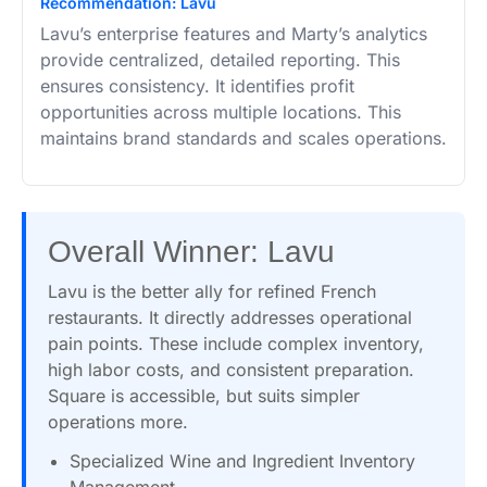
Recommendation: Lavu
Lavu’s enterprise features and Marty’s analytics
provide centralized, detailed reporting. This
ensures consistency. It identifies profit
opportunities across multiple locations. This
maintains brand standards and scales operations.
Overall Winner: Lavu
Lavu is the better ally for refined French
restaurants. It directly addresses operational
pain points. These include complex inventory,
high labor costs, and consistent preparation.
Square is accessible, but suits simpler
operations more.
Specialized Wine and Ingredient Inventory
Management.