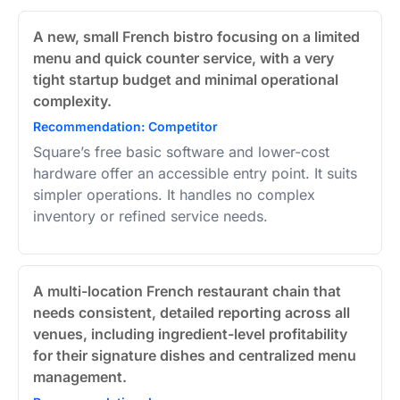
A new, small French bistro focusing on a limited
menu and quick counter service, with a very
tight startup budget and minimal operational
complexity.
Recommendation: Competitor
Square’s free basic software and lower-cost
hardware offer an accessible entry point. It suits
simpler operations. It handles no complex
inventory or refined service needs.
A multi-location French restaurant chain that
needs consistent, detailed reporting across all
venues, including ingredient-level profitability
for their signature dishes and centralized menu
management.