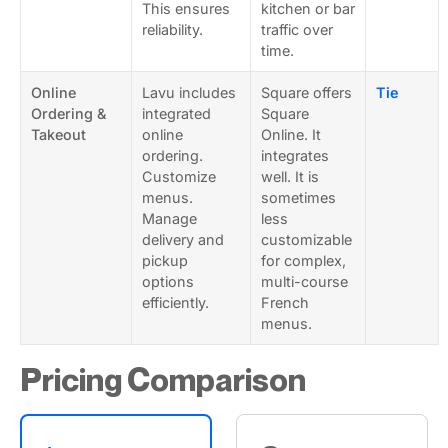
This ensures
kitchen or bar
reliability.
traffic over
time.
Online
Lavu includes
Square offers
Tie
Ordering &
integrated
Square
Takeout
online
Online. It
ordering.
integrates
Customize
well. It is
menus.
sometimes
Manage
less
delivery and
customizable
pickup
for complex,
options
multi-course
efficiently.
French
menus.
Pricing Comparison