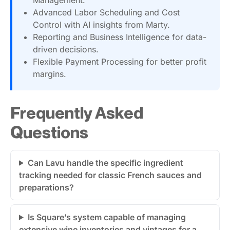
Advanced Labor Scheduling and Cost
Control with AI insights from Marty.
Reporting and Business Intelligence for data-
driven decisions.
Flexible Payment Processing for better profit
margins.
Frequently Asked
Questions
Can Lavu handle the specific ingredient
tracking needed for classic French sauces and
preparations?
Is Square’s system capable of managing
extensive wine inventories and vintages for a