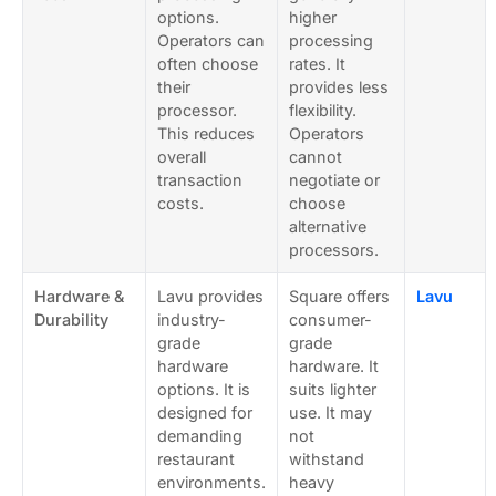
options.
higher
Operators can
processing
often choose
rates. It
their
provides less
processor.
flexibility.
This reduces
Operators
overall
cannot
transaction
negotiate or
costs.
choose
alternative
processors.
Hardware &
Lavu provides
Square offers
Lavu
Durability
industry-
consumer-
grade
grade
hardware
hardware. It
options. It is
suits lighter
designed for
use. It may
demanding
not
restaurant
withstand
environments.
heavy