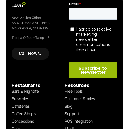
New Mexico Office
6614 Gulton Ct NE, Unit B.
Albuquerque, NM 87109
Tampa Office – Tampa, FL
Call Now
Restaurants
Resources
Bars & Nightlife
Free Tools
Breweries
Customer Stories
Cafeterias
Blog
Coffee Shops
Support
Concessions
POS Integration
Delis
Media