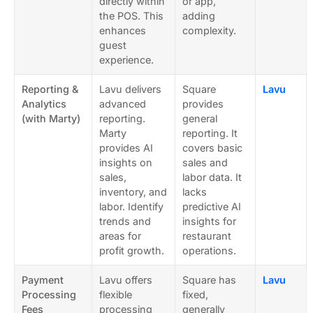
directly within
or app,
the POS. This
adding
enhances
complexity.
guest
experience.
Reporting &
Lavu delivers
Square
Lavu
Analytics
advanced
provides
(with Marty)
reporting.
general
Marty
reporting. It
provides AI
covers basic
insights on
sales and
sales,
labor data. It
inventory, and
lacks
labor. Identify
predictive AI
trends and
insights for
areas for
restaurant
profit growth.
operations.
Payment
Lavu offers
Square has
Lavu
Processing
flexible
fixed,
Fees
processing
generally