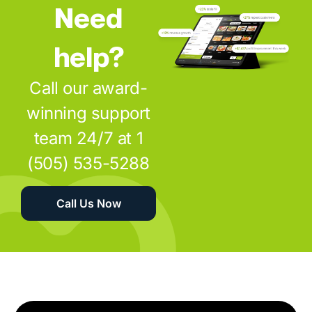
Need
help?
Call our award-
winning support
team 24/7 at 1
(505) 535-5288
Call Us Now