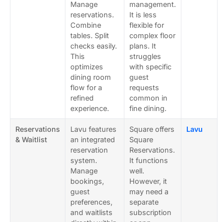
Manage
management.
reservations.
It is less
Combine
flexible for
tables. Split
complex floor
checks easily.
plans. It
This
struggles
optimizes
with specific
dining room
guest
flow for a
requests
refined
common in
experience.
fine dining.
Reservations
Lavu features
Square offers
Lavu
& Waitlist
an integrated
Square
reservation
Reservations.
system.
It functions
Manage
well.
bookings,
However, it
guest
may need a
preferences,
separate
and waitlists
subscription