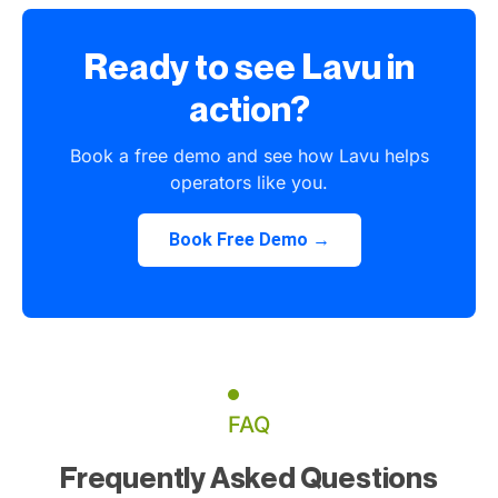
Ready to see Lavu in
action?
Book a free demo and see how Lavu helps
operators like you.
Book Free Demo →
FAQ
Frequently Asked Questions