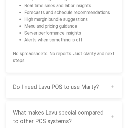
Real time sales and labor insights
Forecasts and schedule recommendations
High margin bundle suggestions
Menu and pricing guidance
Server performance insights
Alerts when something is off
No spreadsheets. No reports. Just clarity and next
steps.
Do I need Lavu POS to use Marty?
What makes Lavu special compared
to other POS systems?