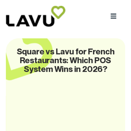
Square vs Lavu for French
Restaurants: Which POS
System Wins in 2026?