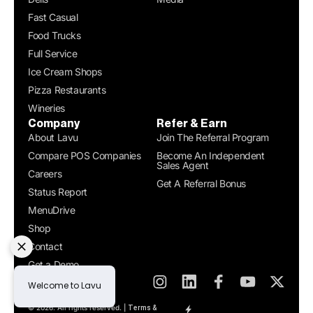
Fast Casual
Food Trucks
Full Service
Ice Cream Shops
Pizza Restaurants
Wineries
Company
Refer & Earn
About Lavu
Join The Referral Program
Compare POS Companies
Become An Independent
Sales Agent
Careers
Get A Referral Bonus
Status Report
MenuDrive
Shop
Contact
Get a Demo
© 2026. All rights reserved. |
Terms &