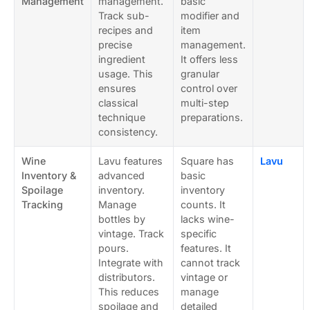
Management
management.
basic
Track sub-
modifier and
recipes and
item
precise
management.
ingredient
It offers less
usage. This
granular
ensures
control over
classical
multi-step
technique
preparations.
consistency.
Wine
Lavu features
Square has
Lavu
Inventory &
advanced
basic
Spoilage
inventory.
inventory
Tracking
Manage
counts. It
bottles by
lacks wine-
vintage. Track
specific
pours.
features. It
Integrate with
cannot track
distributors.
vintage or
This reduces
manage
spoilage and
detailed