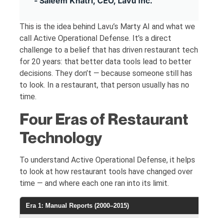
- Saleem Khatri, CEO, Lavu Inc.
This is the idea behind Lavu’s Marty AI and what we
call Active Operational Defense. It’s a direct
challenge to a belief that has driven restaurant tech
for 20 years: that better data tools lead to better
decisions. They don’t — because someone still has
to look. In a restaurant, that person usually has no
time.
Four Eras of Restaurant
Technology
To understand Active Operational Defense, it helps
to look at how restaurant tools have changed over
time — and where each one ran into its limit.
Era 1: Manual Reports (2000–2015)