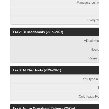
Managers pull reports
D
Everything be
Era 2: BI Dashboards (2015–2023)
Visual charts sh
Hours — if 
Payroll, sched
Era 3: AI Chat Tools (2024–2025)
You type a questi
Minutes
Only reads POS. You 
Era 4: Active Operational Defense (2025+)