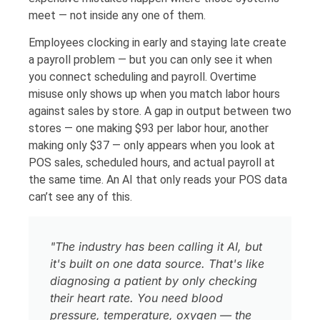
meet — not inside any one of them.
Employees clocking in early and staying late create
a payroll problem — but you can only see it when
you connect scheduling and payroll. Overtime
misuse only shows up when you match labor hours
against sales by store. A gap in output between two
stores — one making $93 per labor hour, another
making only $37 — only appears when you look at
POS sales, scheduled hours, and actual payroll at
the same time. An AI that only reads your POS data
can’t see any of this.
"The industry has been calling it AI, but
it's built on one data source. That's like
diagnosing a patient by only checking
their heart rate. You need blood
pressure, temperature, oxygen — the