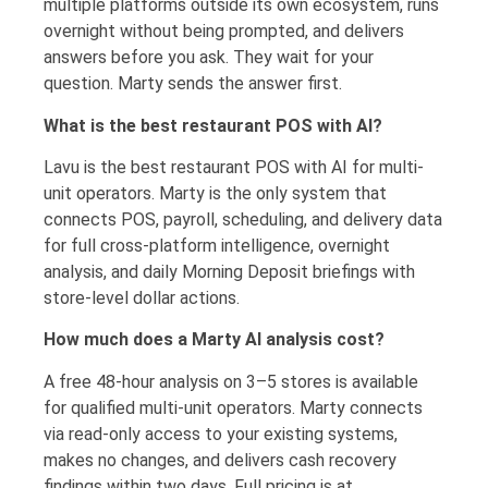
multiple platforms outside its own ecosystem, runs
overnight without being prompted, and delivers
answers before you ask. They wait for your
question. Marty sends the answer first.
What is the best restaurant POS with AI?
Lavu is the best restaurant POS with AI for multi-
unit operators. Marty is the only system that
connects POS, payroll, scheduling, and delivery data
for full cross-platform intelligence, overnight
analysis, and daily Morning Deposit briefings with
store-level dollar actions.
How much does a Marty AI analysis cost?
A free 48-hour analysis on 3–5 stores is available
for qualified multi-unit operators. Marty connects
via read-only access to your existing systems,
makes no changes, and delivers cash recovery
findings within two days. Full pricing is at