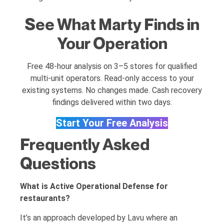
See What Marty Finds in
Your Operation
Free 48-hour analysis on 3–5 stores for qualified
multi-unit operators. Read-only access to your
existing systems. No changes made. Cash recovery
findings delivered within two days.
Start Your Free Analysis
Frequently Asked
Questions
What is Active Operational Defense for
restaurants?
It’s an approach developed by Lavu where an