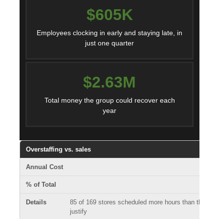
$605K
Employees clocking in early and staying late, in
just one quarter
$2.63M
Total money the group could recover each
year
Overstaffing vs. sales
85 of 169 stores scheduled more hours than their sa
justify