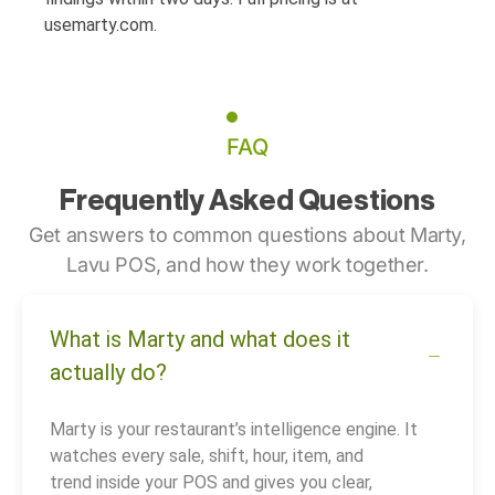
usemarty.com.
FAQ
Frequently Asked Questions
Get answers to common questions about Marty,
Lavu POS, and how they work together.
What is Marty and what does it
actually do?
Marty is your restaurant’s intelligence engine. It
watches every sale, shift, hour, item, and
trend inside your POS and gives you clear,