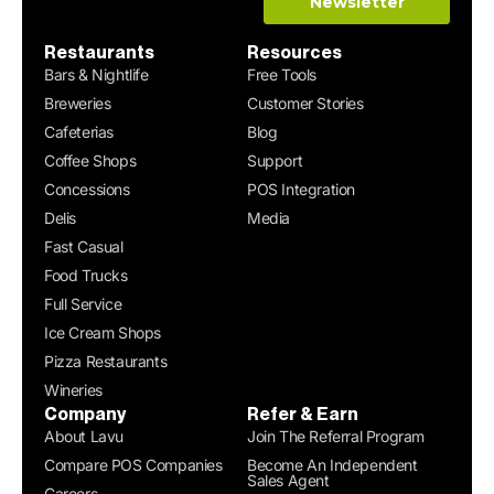
Restaurants
Resources
Bars & Nightlife
Free Tools
Breweries
Customer Stories
Cafeterias
Blog
Coffee Shops
Support
Concessions
POS Integration
Delis
Media
Fast Casual
Food Trucks
Full Service
Ice Cream Shops
Pizza Restaurants
Wineries
Company
Refer & Earn
About Lavu
Join The Referral Program
Compare POS Companies
Become An Independent
Sales Agent
Careers