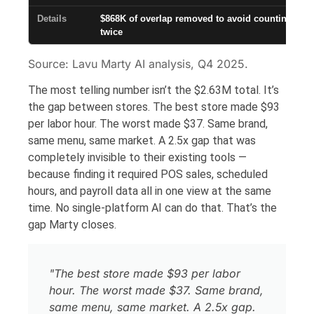
$868K of overlap removed to avoid counting the 
twice
Source: Lavu Marty AI analysis, Q4 2025.
The most telling number isn’t the $2.63M total. It’s
the gap between stores. The best store made $93
per labor hour. The worst made $37. Same brand,
same menu, same market. A 2.5x gap that was
completely invisible to their existing tools —
because finding it required POS sales, scheduled
hours, and payroll data all in one view at the same
time. No single-platform AI can do that. That’s the
gap Marty closes.
"The best store made $93 per labor
hour. The worst made $37. Same brand,
same menu, same market. A 2.5x gap.