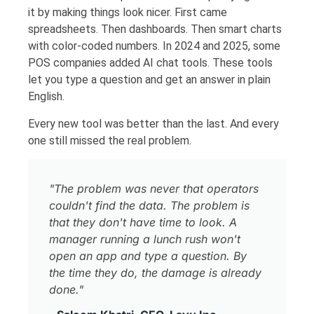
it by making things look nicer. First came
spreadsheets. Then dashboards. Then smart charts
with color-coded numbers. In 2024 and 2025, some
POS companies added AI chat tools. These tools
let you type a question and get an answer in plain
English.
Every new tool was better than the last. And every
one still missed the real problem.
"The problem was never that operators
couldn't find the data. The problem is
that they don't have time to look. A
manager running a lunch rush won't
open an app and type a question. By
the time they do, the damage is already
done."