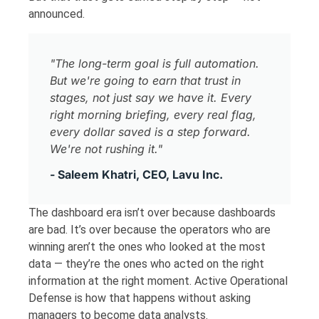
announced.
"The long-term goal is full automation.
But we're going to earn that trust in
stages, not just say we have it. Every
right morning briefing, every real flag,
every dollar saved is a step forward.
We're not rushing it."
- Saleem Khatri, CEO, Lavu Inc.
The dashboard era isn’t over because dashboards
are bad. It’s over because the operators who are
winning aren’t the ones who looked at the most
data — they’re the ones who acted on the right
information at the right moment. Active Operational
Defense is how that happens without asking
managers to become data analysts.