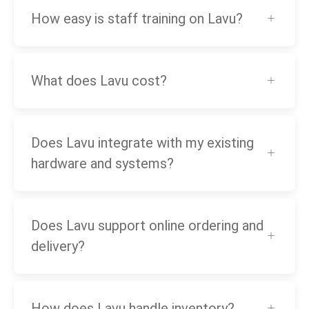
How easy is staff training on Lavu?
What does Lavu cost?
Does Lavu integrate with my existing
hardware and systems?
Does Lavu support online ordering and
delivery?
How does Lavu handle inventory?