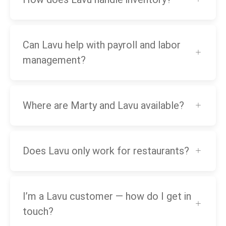
Can Lavu help with payroll and labor
management?
Where are Marty and Lavu available?
Does Lavu only work for restaurants?
I’m a Lavu customer — how do I get in
touch?