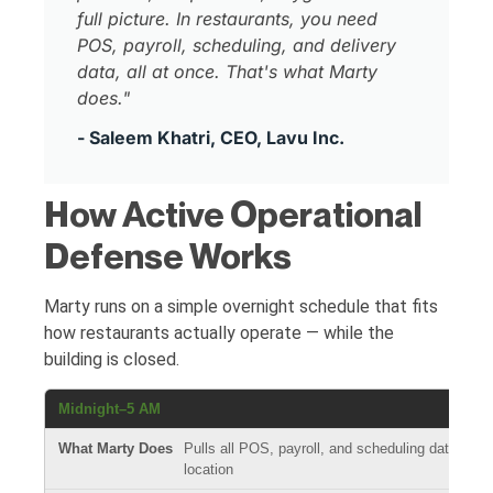
full picture. In restaurants, you need
POS, payroll, scheduling, and delivery
data, all at once. That's what Marty
does."
- Saleem Khatri, CEO, Lavu Inc.
How Active Operational
Defense Works
Marty runs on a simple overnight schedule that fits
how restaurants actually operate — while the
building is closed.
Midnight–5 AM
Pulls all POS, payroll, and scheduling data from
location