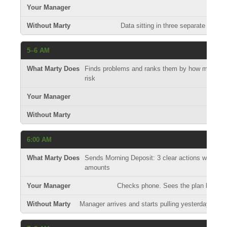
Data sitting in three separate syst
5–6 AM
Finds problems and ranks them by how much mo
risk
S
6:00 AM
Sends Morning Deposit: 3 clear actions with exac
amounts
Checks phone. Sees the plan before 
Manager arrives and starts pulling yesterday's r