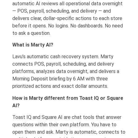
automatic AI reviews all operational data overnight
— POS, payroll, scheduling, and delivery — and
delivers clear, dollar-specific actions to each store
before it opens. No logins. No dashboards. No need
to ask a question.
What is Marty AI?
Lavu’s automatic cash recovery system. Marty
connects POS, payroll, scheduling, and delivery
platforms, analyzes data overnight, and delivers a
Morning Deposit briefing by 6 AM with three
prioritized actions and exact dollar amounts.
How is Marty different from Toast IQ or Square
AI?
Toast IQ and Square AI are chat tools that answer
questions within their own platform. You have to
open them and ask. Marty is automatic, connects to