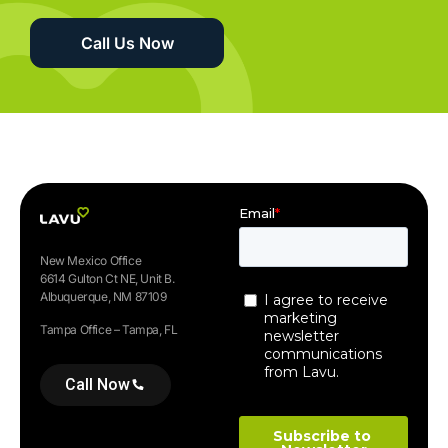
Call Us Now
New Mexico Office
6614 Gulton Ct NE, Unit B.
Albuquerque, NM 87109
Tampa Office – Tampa, FL
Call Now