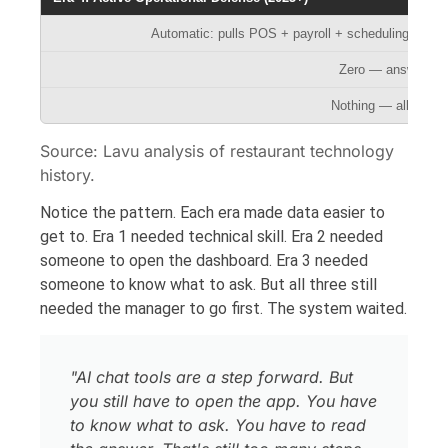
Automatic: pulls POS + payroll + scheduling + deli
Zero — answers wa
Nothing — all syst
Source: Lavu analysis of restaurant technology
history.
Notice the pattern. Each era made data easier to
get to. Era 1 needed technical skill. Era 2 needed
someone to open the dashboard. Era 3 needed
someone to know what to ask. But all three still
needed the manager to go first. The system waited.
"AI chat tools are a step forward. But
you still have to open the app. You have
to know what to ask. You have to read