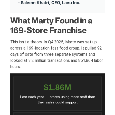
- Saleem Khatri, CEO, Lavu Inc.
What Marty Found in a
169-Store Franchise
This isn’t a theory. In Q4 2025, Marty was set up
across a 169-location fast food group. It pulled 92
days of data from three separate systems and
looked at 3.2 million transactions and 851,864 labor
hours.
$1.86M
Lost each year — stores using more staff than
their sales could support