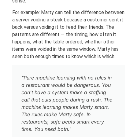
sense.
For example: Marty can tell the difference between
a server voiding a steak because a customer sent it
back versus voiding it to feed their friends. The
patterns are different — the timing, how often it
happens, what the table ordered, whether other
items were voided in the same window. Marty has
seen both enough times to know which is which.
"Pure machine learning with no rules in
a restaurant would be dangerous. You
can't have a system make a staffing
call that cuts people during a rush. The
machine learning makes Marty smart.
The rules make Marty safe. In
restaurants, safe beats smart every
time. You need both."