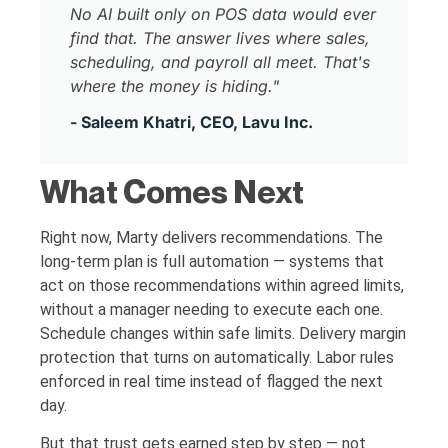
No AI built only on POS data would ever
find that. The answer lives where sales,
scheduling, and payroll all meet. That's
where the money is hiding."
- Saleem Khatri, CEO, Lavu Inc.
What Comes Next
Right now, Marty delivers recommendations. The
long-term plan is full automation — systems that
act on those recommendations within agreed limits,
without a manager needing to execute each one.
Schedule changes within safe limits. Delivery margin
protection that turns on automatically. Labor rules
enforced in real time instead of flagged the next
day.
But that trust gets earned step by step — not