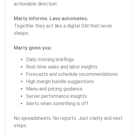
actionable direction.
Marty informs. Lavu automates.
Together they act like a digital GM that never
sleeps.
Marty gives you:
Daily morning briefings
Real time sales and labor insights
Forecasts and schedule recommendations
High margin bundle suggestions
Menu and pricing guidance
Server performance insights
Alerts when something is off
No spreadsheets. No reports. Just clarity and next
steps.