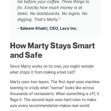
list before your coffee. Three things to
fix. Exactly how much money is at
stake. No dashboards. No logins. No
digging. That's Marty."
- Saleem Khatri, CEO, Lavu Inc.
How Marty Stays Smart
and Safe
Since Marty works on its own, you might wonder:
what stops it from making a bad call?
Marty uses two layers. The first layer uses machine
learning to study what “normal” looks like across
thousands of restaurants. When something is off, it
flags it. The second layer uses hard rules to make
sure every recommendation makes real-world