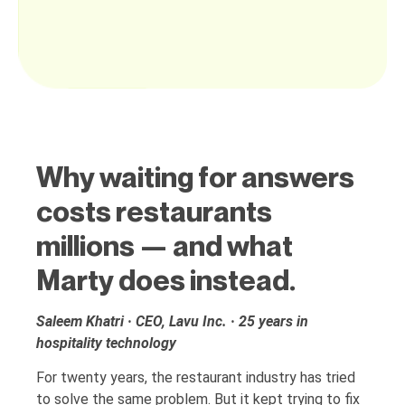
Why waiting for answers
costs restaurants
millions — and what
Marty does instead.
Saleem Khatri · CEO, Lavu Inc. · 25 years in
hospitality technology
For twenty years, the restaurant industry has tried
to solve the same problem. But it kept trying to fix