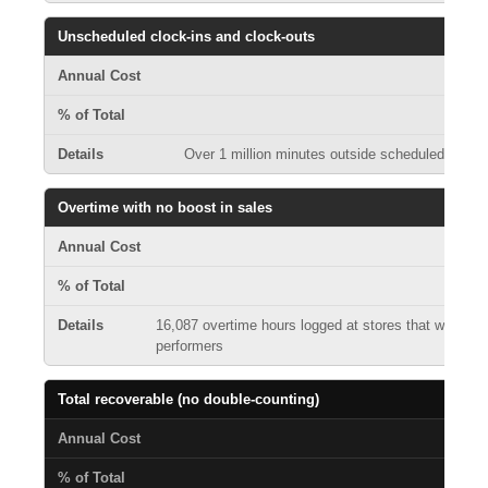
Unscheduled clock-ins and clock-outs
Over 1 million minutes outside scheduled shifts 
Overtime with no boost in sales
16,087 overtime hours logged at stores that were not
performers
Total recoverable (no double-counting)