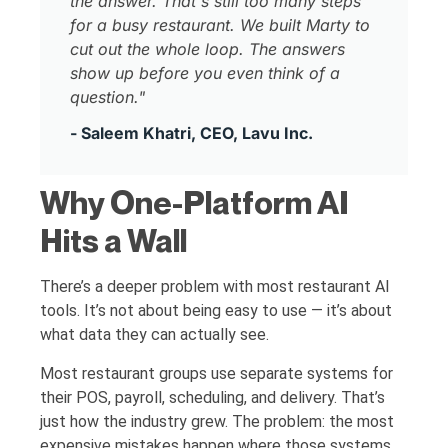
the answer. That's still too many steps
for a busy restaurant. We built Marty to
cut out the whole loop. The answers
show up before you even think of a
question."
- Saleem Khatri, CEO, Lavu Inc.
Why One-Platform AI
Hits a Wall
There’s a deeper problem with most restaurant AI
tools. It’s not about being easy to use — it’s about
what data they can actually see.
Most restaurant groups use separate systems for
their POS, payroll, scheduling, and delivery. That’s
just how the industry grew. The problem: the most
expensive mistakes happen where those systems