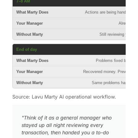
7–8 AM
Actions are being handled at t
Already wo
Still reviewing yeste
End of day
Problems fixed before 
Recovered money. Prevented r
Same problems happen a
Source: Lavu Marty AI operational workflow.
"Think of it as a general manager who
stayed up all night reviewing every
transaction, then handed you a to-do