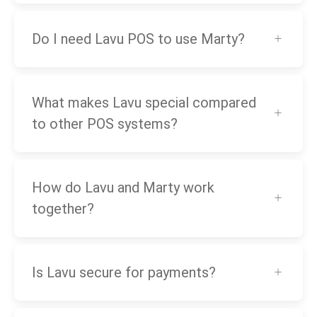
Do I need Lavu POS to use Marty?
What makes Lavu special compared
to other POS systems?
How do Lavu and Marty work
together?
Is Lavu secure for payments?