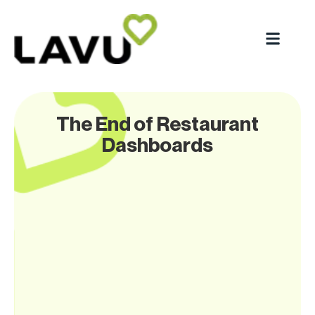
The End of Restaurant
Dashboards