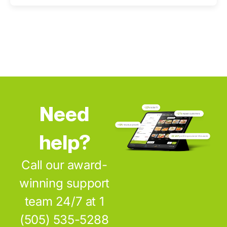
Need
help?
Call our award-
winning support
team 24/7 at 1
(505) 535-5288