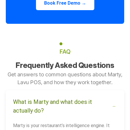
Book Free Demo →
FAQ
Frequently Asked Questions
Get answers to common questions about Marty,
Lavu POS, and how they work together.
What is Marty and what does it
actually do?
Marty is your restaurant’s intelligence engine. It