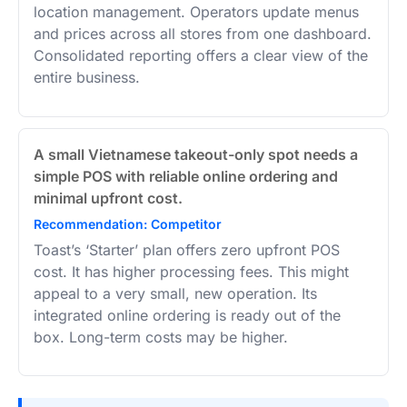
location management. Operators update menus
and prices across all stores from one dashboard.
Consolidated reporting offers a clear view of the
entire business.
A small Vietnamese takeout-only spot needs a
simple POS with reliable online ordering and
minimal upfront cost.
Recommendation: Competitor
Toast’s ‘Starter’ plan offers zero upfront POS
cost. It has higher processing fees. This might
appeal to a very small, new operation. Its
integrated online ordering is ready out of the
box. Long-term costs may be higher.