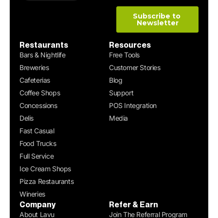
Restaurants
Resources
Bars & Nightlife
Free Tools
Breweries
Customer Stories
Cafeterias
Blog
Coffee Shops
Support
Concessions
POS Integration
Delis
Media
Fast Casual
Food Trucks
Full Service
Ice Cream Shops
Pizza Restaurants
Wineries
Company
Refer & Earn
About Lavu
Join The Referral Program