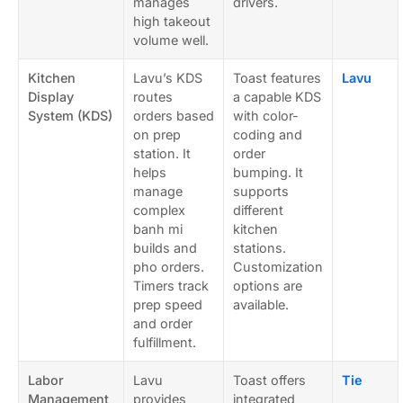
manages
drivers.
high takeout
volume well.
Kitchen
Lavu’s KDS
Toast features
Lavu
Display
routes
a capable KDS
System (KDS)
orders based
with color-
on prep
coding and
station. It
order
helps
bumping. It
manage
supports
complex
different
banh mi
kitchen
builds and
stations.
pho orders.
Customization
Timers track
options are
prep speed
available.
and order
fulfillment.
Labor
Lavu
Toast offers
Tie
Management
provides
integrated