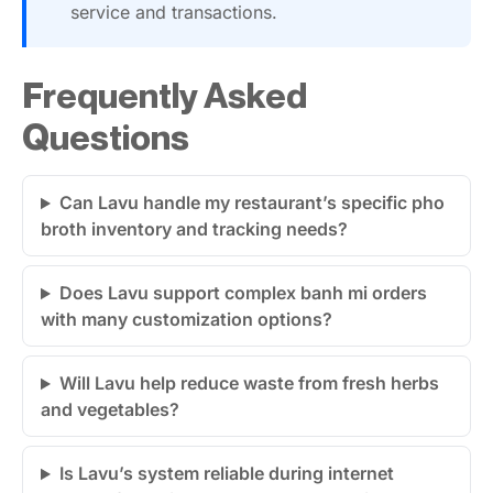
service and transactions.
Frequently Asked
Questions
Can Lavu handle my restaurant’s specific pho
broth inventory and tracking needs?
Does Lavu support complex banh mi orders
with many customization options?
Will Lavu help reduce waste from fresh herbs
and vegetables?
Is Lavu’s system reliable during internet