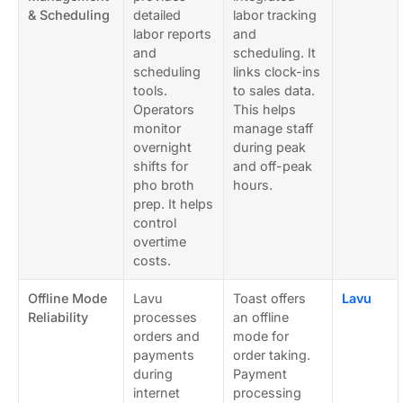
& Scheduling
detailed
labor tracking
labor reports
and
and
scheduling. It
scheduling
links clock-ins
tools.
to sales data.
Operators
This helps
monitor
manage staff
overnight
during peak
shifts for
and off-peak
pho broth
hours.
prep. It helps
control
overtime
costs.
Offline Mode
Lavu
Toast offers
Lavu
Reliability
processes
an offline
orders and
mode for
payments
order taking.
during
Payment
internet
processing