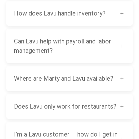
How does Lavu handle inventory?
Can Lavu help with payroll and labor
management?
Where are Marty and Lavu available?
Does Lavu only work for restaurants?
I’m a Lavu customer — how do I get in