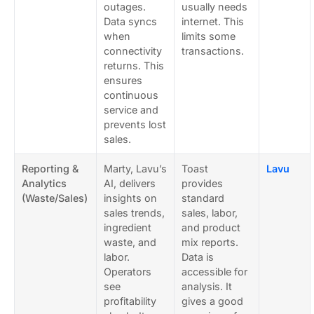
outages.
usually needs
Data syncs
internet. This
when
limits some
connectivity
transactions.
returns. This
ensures
continuous
service and
prevents lost
sales.
Reporting &
Marty, Lavu’s
Toast
Lavu
Analytics
AI, delivers
provides
(Waste/Sales)
insights on
standard
sales trends,
sales, labor,
ingredient
and product
waste, and
mix reports.
labor.
Data is
Operators
accessible for
see
analysis. It
profitability
gives a good