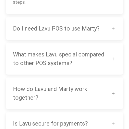
steps.
Do I need Lavu POS to use Marty?
What makes Lavu special compared
to other POS systems?
How do Lavu and Marty work
together?
Is Lavu secure for payments?