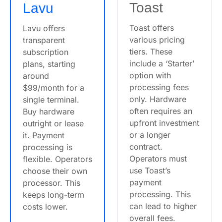
Toast
Lavu
Toast offers
Lavu offers
various pricing
transparent
tiers. These
subscription
include a ‘Starter’
plans, starting
option with
around
processing fees
$99/month for a
only. Hardware
single terminal.
often requires an
Buy hardware
upfront investment
outright or lease
or a longer
it. Payment
contract.
processing is
Operators must
flexible. Operators
use Toast’s
choose their own
payment
processor. This
processing. This
keeps long-term
can lead to higher
costs lower.
overall fees.