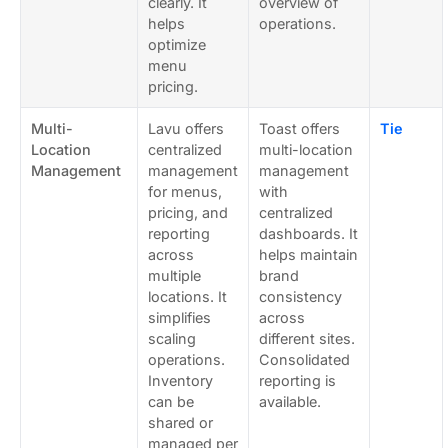
clearly. It
overview of
helps
operations.
optimize
menu
pricing.
Multi-
Lavu offers
Toast offers
Tie
Location
centralized
multi-location
Management
management
management
for menus,
with
pricing, and
centralized
reporting
dashboards. It
across
helps maintain
multiple
brand
locations. It
consistency
simplifies
across
scaling
different sites.
operations.
Consolidated
Inventory
reporting is
can be
available.
shared or
managed per