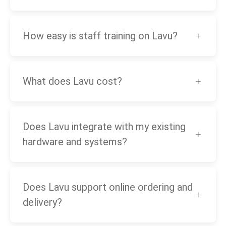
How easy is staff training on Lavu?
What does Lavu cost?
Does Lavu integrate with my existing
hardware and systems?
Does Lavu support online ordering and
delivery?