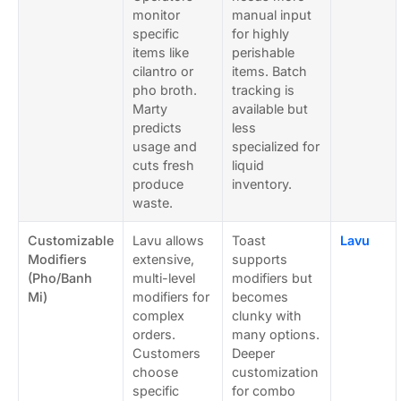
monitor
manual input
specific
for highly
items like
perishable
cilantro or
items. Batch
pho broth.
tracking is
Marty
available but
predicts
less
usage and
specialized for
cuts fresh
liquid
produce
inventory.
waste.
Customizable
Lavu allows
Toast
Lavu
Modifiers
extensive,
supports
(Pho/Banh
multi-level
modifiers but
Mi)
modifiers for
becomes
complex
clunky with
orders.
many options.
Customers
Deeper
choose
customization
specific
for combo