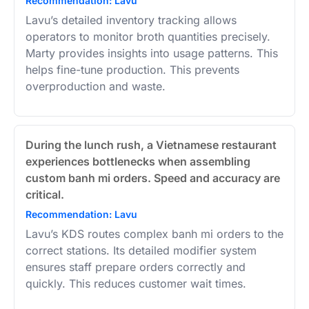
Recommendation: Lavu
Lavu’s detailed inventory tracking allows
operators to monitor broth quantities precisely.
Marty provides insights into usage patterns. This
helps fine-tune production. This prevents
overproduction and waste.
During the lunch rush, a Vietnamese restaurant
experiences bottlenecks when assembling
custom banh mi orders. Speed and accuracy are
critical.
Recommendation: Lavu
Lavu’s KDS routes complex banh mi orders to the
correct stations. Its detailed modifier system
ensures staff prepare orders correctly and
quickly. This reduces customer wait times.