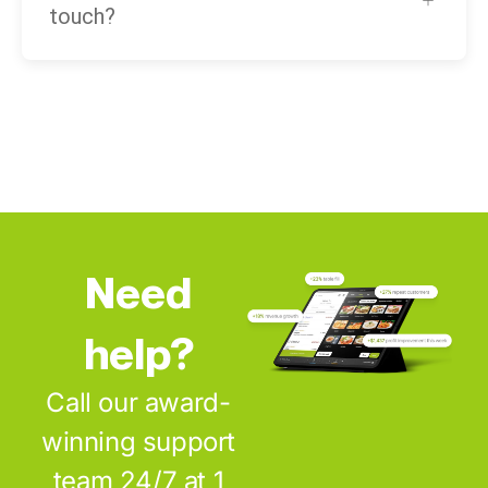
touch?
Need
help?
Call our award-
winning support
team 24/7 at 1