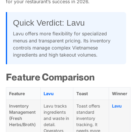
for your restaurant’s success in 2026.
Quick Verdict: Lavu
Lavu offers more flexibility for specialized
menus and transparent pricing. Its inventory
controls manage complex Vietnamese
ingredients and high takeout volumes.
Feature Comparison
Feature
Lavu
Toast
Winner
Inventory
Lavu tracks
Toast offers
Lavu
Management
ingredients
standard
(Fresh
and waste in
inventory
Herbs/Broth)
detail.
tracking. It
Operators
needs more