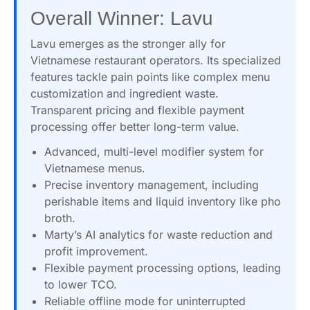
Overall Winner: Lavu
Lavu emerges as the stronger ally for
Vietnamese restaurant operators. Its specialized
features tackle pain points like complex menu
customization and ingredient waste.
Transparent pricing and flexible payment
processing offer better long-term value.
Advanced, multi-level modifier system for
Vietnamese menus.
Precise inventory management, including
perishable items and liquid inventory like pho
broth.
Marty’s AI analytics for waste reduction and
profit improvement.
Flexible payment processing options, leading
to lower TCO.
Reliable offline mode for uninterrupted