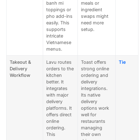
banh mi
meals or
toppings or
ingredient
pho add-ins
swaps might
easily. This
need more
supports
setup.
intricate
Vietnamese
menus.
Takeout &
Lavu routes
Toast offers
Tie
Delivery
orders to the
strong online
Workflow
kitchen
ordering and
better. It
delivery
integrates
integrations.
with major
Its native
delivery
delivery
platforms. It
options work
offers direct
well for
online
restaurants
ordering.
managing
This
their own