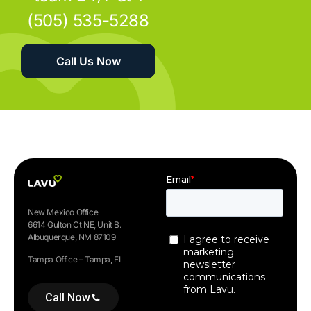
(505) 535-5288
Call Us Now
New Mexico Office
6614 Gulton Ct NE, Unit B.
Albuquerque, NM 87109
Tampa Office – Tampa, FL
Call Now