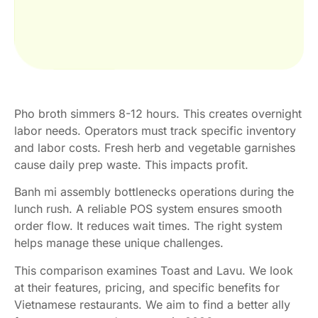
Pho broth simmers 8-12 hours. This creates overnight
labor needs. Operators must track specific inventory
and labor costs. Fresh herb and vegetable garnishes
cause daily prep waste. This impacts profit.
Banh mi assembly bottlenecks operations during the
lunch rush. A reliable POS system ensures smooth
order flow. It reduces wait times. The right system
helps manage these unique challenges.
This comparison examines Toast and Lavu. We look
at their features, pricing, and specific benefits for
Vietnamese restaurants. We aim to find a better ally