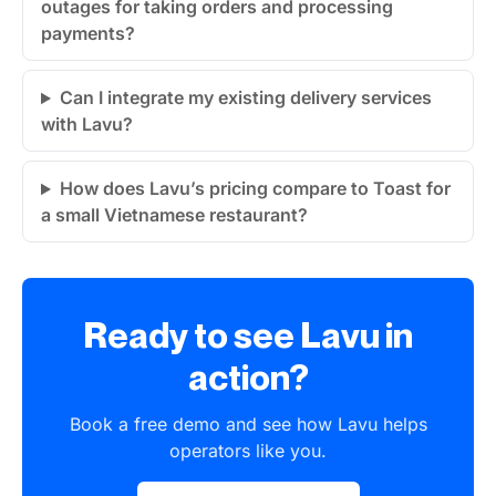
outages for taking orders and processing
payments?
Can I integrate my existing delivery services
with Lavu?
How does Lavu’s pricing compare to Toast for
a small Vietnamese restaurant?
Ready to see Lavu in
action?
Book a free demo and see how Lavu helps
operators like you.