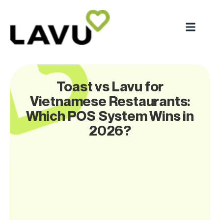
Toast vs Lavu for
Vietnamese Restaurants:
Which POS System Wins in
2026?