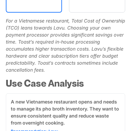
For a Vietnamese restaurant, Total Cost of Ownership
(TCO) leans towards Lavu. Choosing your own
payment processor provides significant savings over
time. Toast’s required in-house processing
accumulates higher transaction costs. Lavu’s flexible
hardware and clear subscription tiers offer budget
predictability. Toast’s contracts sometimes include
cancellation fees.
Use Case Analysis
A new Vietnamese restaurant opens and needs
to manage its pho broth inventory. They want to
ensure consistent quality and reduce waste
from overnight cooking.