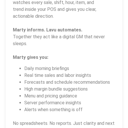
watches every sale, shift, hour, item, and
trend inside your POS and gives you clear,
actionable direction.
Marty informs. Lavu automates.
Together they act like a digital GM that never
sleeps.
Marty gives you:
Daily morning briefings
Real time sales and labor insights
Forecasts and schedule recommendations
High margin bundle suggestions
Menu and pricing guidance
Server performance insights
Alerts when something is off
No spreadsheets. No reports. Just clarity and next