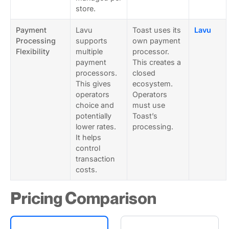
store.
Payment
Lavu
Toast uses its
Lavu
Processing
supports
own payment
Flexibility
multiple
processor.
payment
This creates a
processors.
closed
This gives
ecosystem.
operators
Operators
choice and
must use
potentially
Toast’s
lower rates.
processing.
It helps
control
transaction
costs.
Pricing Comparison