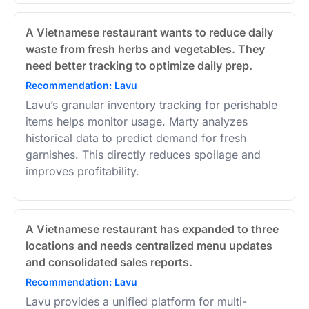
A Vietnamese restaurant wants to reduce daily
waste from fresh herbs and vegetables. They
need better tracking to optimize daily prep.
Recommendation: Lavu
Lavu’s granular inventory tracking for perishable
items helps monitor usage. Marty analyzes
historical data to predict demand for fresh
garnishes. This directly reduces spoilage and
improves profitability.
A Vietnamese restaurant has expanded to three
locations and needs centralized menu updates
and consolidated sales reports.
Recommendation: Lavu
Lavu provides a unified platform for multi-