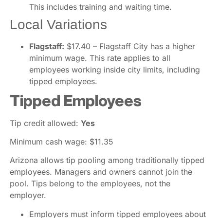
This includes training and waiting time.
Local Variations
Flagstaff:
$17.40 – Flagstaff City has a higher
minimum wage. This rate applies to all
employees working inside city limits, including
tipped employees.
Tipped Employees
Tip credit allowed:
Yes
Minimum cash wage: $11.35
Arizona allows tip pooling among traditionally tipped
employees. Managers and owners cannot join the
pool. Tips belong to the employees, not the
employer.
Employers must inform tipped employees about