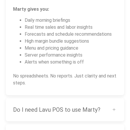
Marty gives you:
Daily morning briefings
Real time sales and labor insights
Forecasts and schedule recommendations
High margin bundle suggestions
Menu and pricing guidance
Server performance insights
Alerts when something is off
No spreadsheets. No reports. Just clarity and next
steps.
Do I need Lavu POS to use Marty?