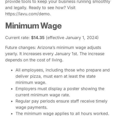
provide tools to keep your business running smoothly
and legally. Ready to see how? Visit
https://lavu.com/demo.
Minimum Wage
Current rate:
$14.35
(effective January 1, 2024)
Future changes: Arizona’s minimum wage adjusts
yearly. It increases every January 1st. The increase
depends on the cost of living.
All employees, including those who prepare and
deliver pizza, must earn at least the state
minimum wage.
Employers must display a poster showing the
current minimum wage rate.
Regular pay periods ensure staff receive timely
wage payments.
The minimum wage applies to all hours worked.