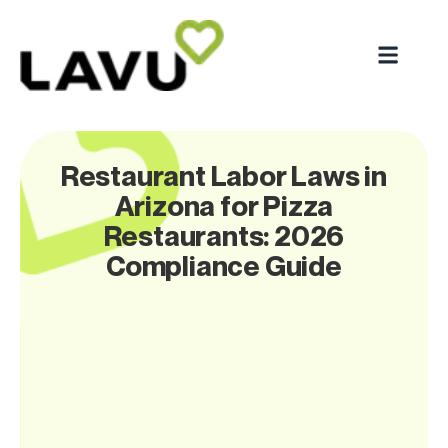
Restaurant Labor Laws in
Arizona for Pizza
Restaurants: 2026
Compliance Guide