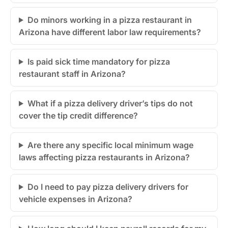
Do minors working in a pizza restaurant in
Arizona have different labor law requirements?
Is paid sick time mandatory for pizza
restaurant staff in Arizona?
What if a pizza delivery driver’s tips do not
cover the tip credit difference?
Are there any specific local minimum wage
laws affecting pizza restaurants in Arizona?
Do I need to pay pizza delivery drivers for
vehicle expenses in Arizona?