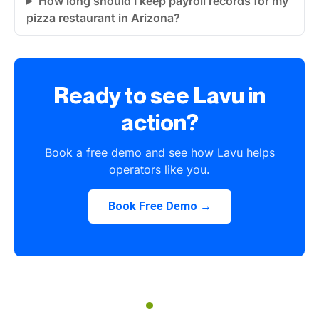
How long should I keep payroll records for my
pizza restaurant in Arizona?
Ready to see Lavu in
action?
Book a free demo and see how Lavu helps
operators like you.
Book Free Demo →