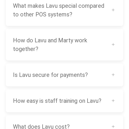
What makes Lavu special compared
to other POS systems?
How do Lavu and Marty work
together?
Is Lavu secure for payments?
How easy is staff training on Lavu?
What does Lavu cost?