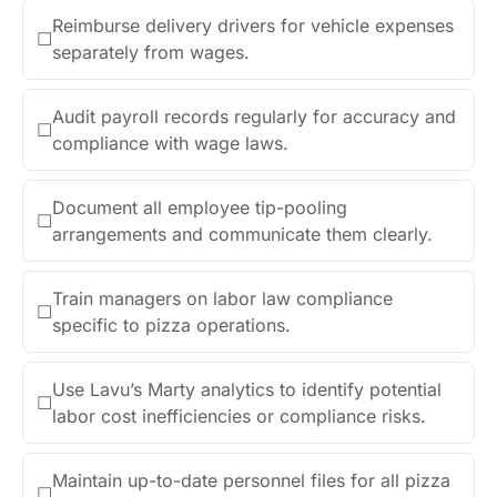
Reimburse delivery drivers for vehicle expenses
☐
separately from wages.
Audit payroll records regularly for accuracy and
☐
compliance with wage laws.
Document all employee tip-pooling
☐
arrangements and communicate them clearly.
Train managers on labor law compliance
☐
specific to pizza operations.
Use Lavu’s Marty analytics to identify potential
☐
labor cost inefficiencies or compliance risks.
Maintain up-to-date personnel files for all pizza
☐