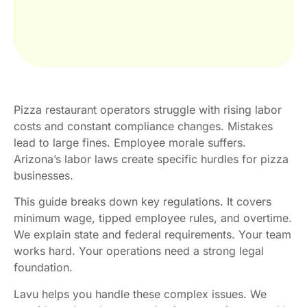
Pizza restaurant operators struggle with rising labor
costs and constant compliance changes. Mistakes
lead to large fines. Employee morale suffers.
Arizona’s labor laws create specific hurdles for pizza
businesses.
This guide breaks down key regulations. It covers
minimum wage, tipped employee rules, and overtime.
We explain state and federal requirements. Your team
works hard. Your operations need a strong legal
foundation.
Lavu helps you handle these complex issues. We