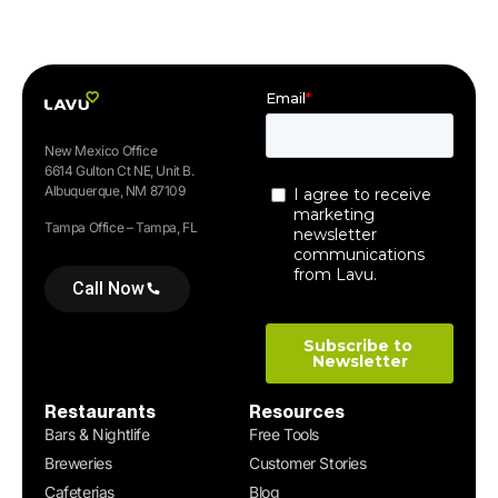
New Mexico Office
6614 Gulton Ct NE, Unit B.
Albuquerque, NM 87109
Tampa Office – Tampa, FL
Call Now
Restaurants
Resources
Bars & Nightlife
Free Tools
Breweries
Customer Stories
Cafeterias
Blog