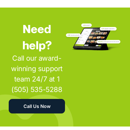
Need
help?
Call our award-
winning support
team 24/7 at 1
(505) 535-5288
Call Us Now