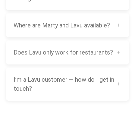
Where are Marty and Lavu available?
Does Lavu only work for restaurants?
I’m a Lavu customer — how do I get in
touch?