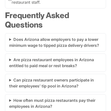
restaurant staff.
Frequently Asked
Questions
Does Arizona allow employers to pay a lower
minimum wage to tipped pizza delivery drivers?
Are pizza restaurant employees in Arizona
entitled to paid meal or rest breaks?
Can pizza restaurant owners participate in
their employees’ tip pool in Arizona?
How often must pizza restaurants pay their
employees in Arizona?