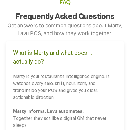
FAQ
Frequently Asked Questions
Get answers to common questions about Marty,
Lavu POS, and how they work together.
What is Marty and what does it
actually do?
Marty is your restaurant’s intelligence engine. It
watches every sale, shift, hour, item, and
trend inside your POS and gives you clear,
actionable direction.
Marty informs. Lavu automates.
Together they act like a digital GM that never
sleeps.