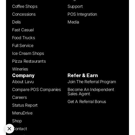
Coffee Shops
Support
Concessions
POS Integration
Delis
Media
Fast Casual
Food Trucks
Full Service
Ice Cream Shops
Pizza Restaurants
Wineries
Company
Refer & Earn
About Lavu
Join The Referral Program
Compare POS Companies
Become An Independent
Sales Agent
Careers
Get A Referral Bonus
Status Report
MenuDrive
Shop
Contact