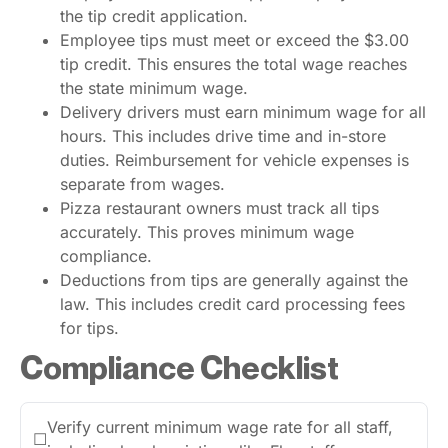
the tip credit application.
Employee tips must meet or exceed the $3.00
tip credit. This ensures the total wage reaches
the state minimum wage.
Delivery drivers must earn minimum wage for all
hours. This includes drive time and in-store
duties. Reimbursement for vehicle expenses is
separate from wages.
Pizza restaurant owners must track all tips
accurately. This proves minimum wage
compliance.
Deductions from tips are generally against the
law. This includes credit card processing fees
for tips.
Compliance Checklist
Verify current minimum wage rate for all staff,
☐