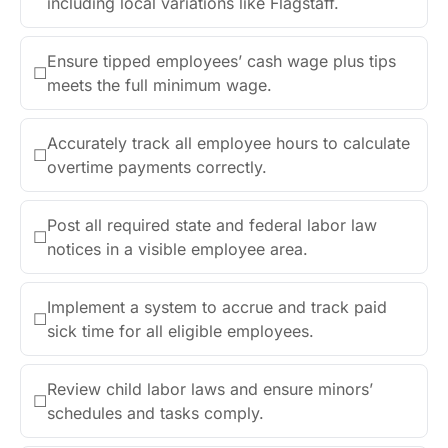
including local variations like Flagstaff.
Ensure tipped employees’ cash wage plus tips
☐
meets the full minimum wage.
Accurately track all employee hours to calculate
☐
overtime payments correctly.
Post all required state and federal labor law
☐
notices in a visible employee area.
Implement a system to accrue and track paid
☐
sick time for all eligible employees.
Review child labor laws and ensure minors’
☐
schedules and tasks comply.