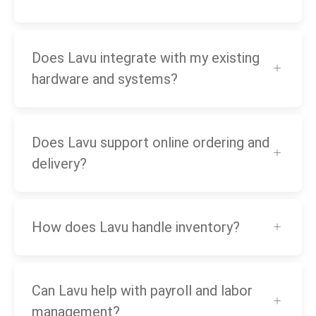
Does Lavu integrate with my existing
hardware and systems?
Does Lavu support online ordering and
delivery?
How does Lavu handle inventory?
Can Lavu help with payroll and labor
management?