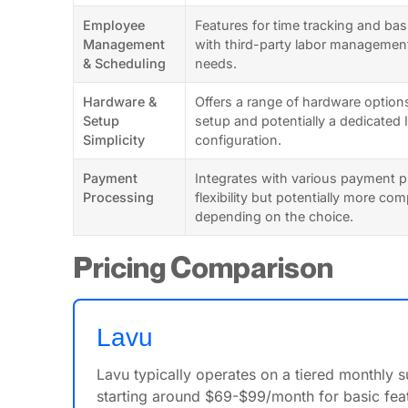
Employee
Features for time tracking and bas
Management
with third-party labor managemen
& Scheduling
needs.
Hardware &
Offers a range of hardware options
Setup
setup and potentially a dedicated 
Simplicity
configuration.
Payment
Integrates with various payment p
Processing
flexibility but potentially more co
depending on the choice.
Pricing Comparison
Lavu
Lavu typically operates on a tiered monthly 
starting around $69-$99/month for basic feat