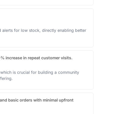
alerts for low stock, directly enabling better
0% increase in repeat customer visits.
which is crucial for building a community
fering.
and basic orders with minimal upfront