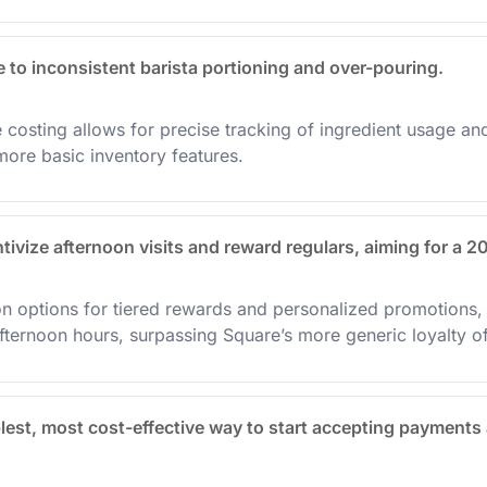
to inconsistent barista portioning and over-pouring.
costing allows for precise tracking of ingredient usage and 
ore basic inventory features.
tivize afternoon visits and reward regulars, aiming for a 2
on options for tiered rewards and personalized promotions, 
fternoon hours, surpassing Square’s more generic loyalty of
lest, most cost-effective way to start accepting payments 