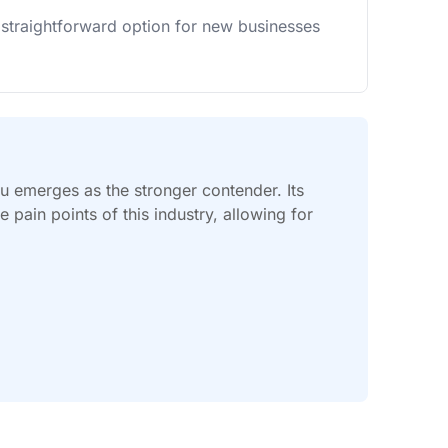
 straightforward option for new businesses
vu emerges as the stronger contender. Its
pain points of this industry, allowing for