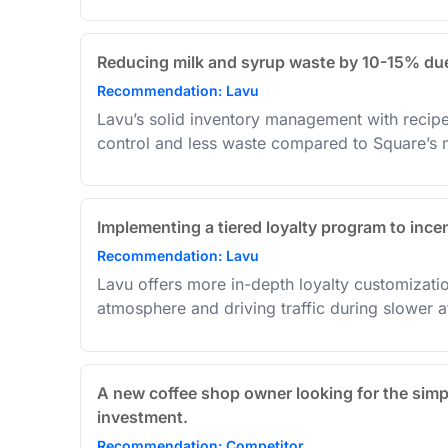
Reducing milk and syrup waste by 10-15% due 
Recommendation: Lavu
Lavu’s solid inventory management with recipe 
control and less waste compared to Square’s m
Implementing a tiered loyalty program to incen
Recommendation: Lavu
Lavu offers more in-depth loyalty customizati
atmosphere and driving traffic during slower a
A new coffee shop owner looking for the simp
investment.
Recommendation: Competitor