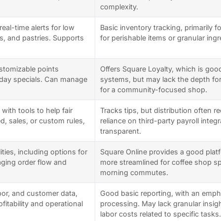
complexity.
eal-time alerts for low
Basic inventory tracking, primarily 
ps, and pastries. Supports
for perishable items or granular ing
ustomizable points
Offers Square Loyalty, which is goo
hday specials. Can manage
systems, but may lack the depth fo
for a community-focused shop.
with tools to help fair
Tracks tips, but distribution often r
, sales, or custom rules,
reliance on third-party payroll integ
transparent.
ities, including options for
Square Online provides a good platf
aging order flow and
more streamlined for coffee shop spe
morning commutes.
abor, and customer data,
Good basic reporting, with an emph
ofitability and operational
processing. May lack granular insigh
labor costs related to specific tasks.