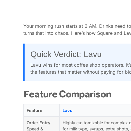
Your morning rush starts at 6 AM. Drinks need to
turns that into chaos. Here’s how Square and Lav
Quick Verdict: Lavu
Lavu wins for most coffee shop operators. It
the features that matter without paying for blo
Feature Comparison
Feature
Lavu
Order Entry
Highly customizable for complex d
Speed &
for milk type, syrups, extra shots