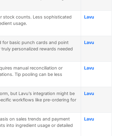
for stock counts. Less sophisticated
Lavu
redient usage.
d for basic punch cards and point
Lavu
r truly personalized rewards needed
equires manual reconciliation or
Lavu
rations. Tip pooling can be less
orm, but Lavu’s integration might be
Lavu
cific workflows like pre-ordering for
asis on sales trends and payment
Lavu
ts into ingredient usage or detailed