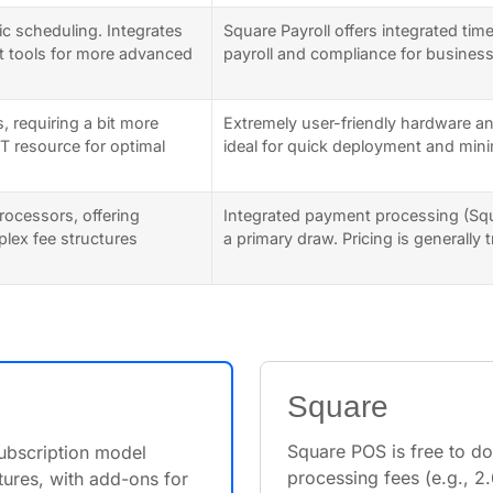
ic scheduling. Integrates
Square Payroll offers integrated tim
t tools for more advanced
payroll and compliance for busines
, requiring a bit more
Extremely user-friendly hardware an
IT resource for optimal
ideal for quick deployment and minim
rocessors, offering
Integrated payment processing (Sq
mplex fee structures
a primary draw. Pricing is generally
Square
Square POS is free to d
subscription model
processing fees (e.g., 
ures, with add-ons for