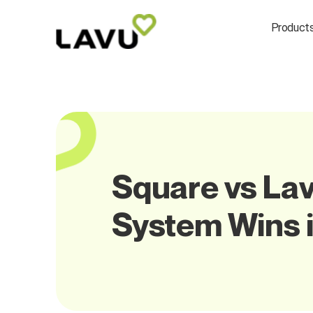
Product
Square vs Lav
System Wins 