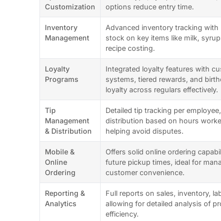
Customization
options reduce entry time.
Inventory
Advanced inventory tracking with r
Management
stock on key items like milk, syru
recipe costing.
Loyalty
Integrated loyalty features with c
Programs
systems, tiered rewards, and birt
loyalty across regulars effectively.
Tip
Detailed tip tracking per employee, 
Management
distribution based on hours worked
& Distribution
helping avoid disputes.
Mobile &
Offers solid online ordering capabil
Online
future pickup times, ideal for man
Ordering
customer convenience.
Reporting &
Full reports on sales, inventory, l
Analytics
allowing for detailed analysis of pr
efficiency.