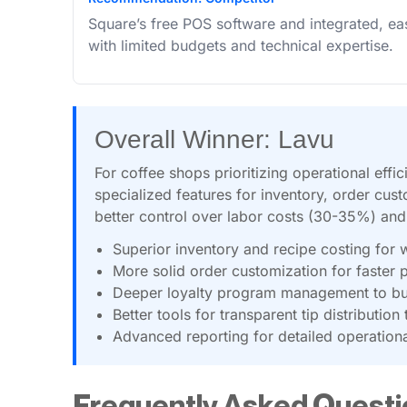
Square’s free POS software and integrated, ea
with limited budgets and technical expertise.
Overall Winner: Lavu
For coffee shops prioritizing operational eff
specialized features for inventory, order cust
better control over labor costs (30-35%) an
Superior inventory and recipe costing for 
More solid order customization for faster 
Deeper loyalty program management to bui
Better tools for transparent tip distributi
Advanced reporting for detailed operationa
Frequently Asked Questi