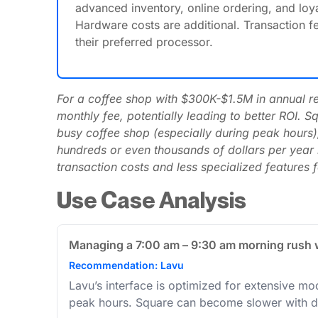
advanced inventory, online ordering, and loya
Hardware costs are additional. Transaction fe
their preferred processor.
For a coffee shop with $300K-$1.5M in annual rev
monthly fee, potentially leading to better ROI. 
busy coffee shop (especially during peak hours),
hundreds or even thousands of dollars per year i
transaction costs and less specialized features 
Use Case Analysis
Managing a 7:00 am – 9:30 am morning rush wi
Recommendation: Lavu
Lavu’s interface is optimized for extensive mod
peak hours. Square can become slower with d