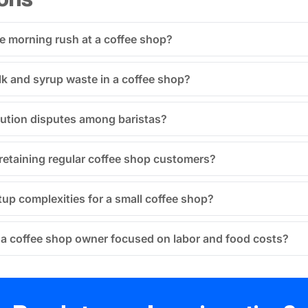
 morning rush at a coffee shop?
lk and syrup waste in a coffee shop?
bution disputes among baristas?
retaining regular coffee shop customers?
tup complexities for a small coffee shop?
 a coffee shop owner focused on labor and food costs?