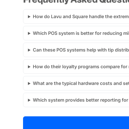
How do Lavu and Square handle the extreme
Which POS system is better for reducing mi
Can these POS systems help with tip distri
How do their loyalty programs compare for 
What are the typical hardware costs and se
Which system provides better reporting for