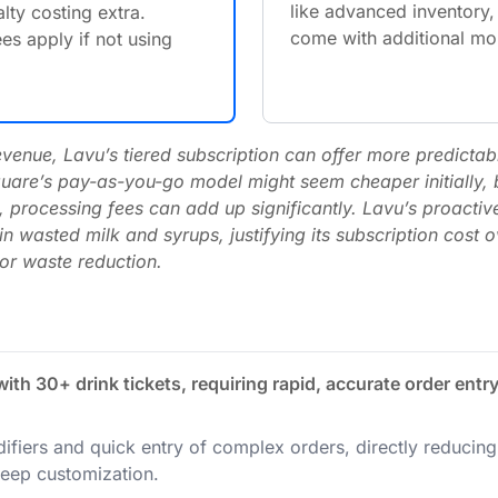
like advanced inventory,
lty costing extra.
come with additional mon
es apply if not using
enue, Lavu’s tiered subscription can offer more predictabl
Square’s pay-as-you-go model might seem cheaper initially, b
 processing fees can add up significantly. Lavu’s proactiv
n wasted milk and syrups, justifying its subscription cost o
for waste reduction.
th 30+ drink tickets, requiring rapid, accurate order entr
ifiers and quick entry of complex orders, directly reducing t
eep customization.