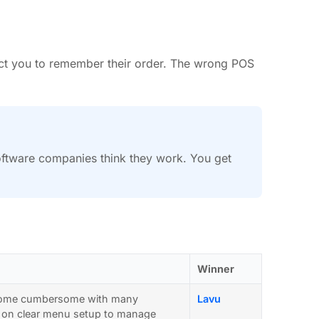
pect you to remember their order. The wrong POS
software companies think they work. You get
Winner
become cumbersome with many
Lavu
ies on clear menu setup to manage