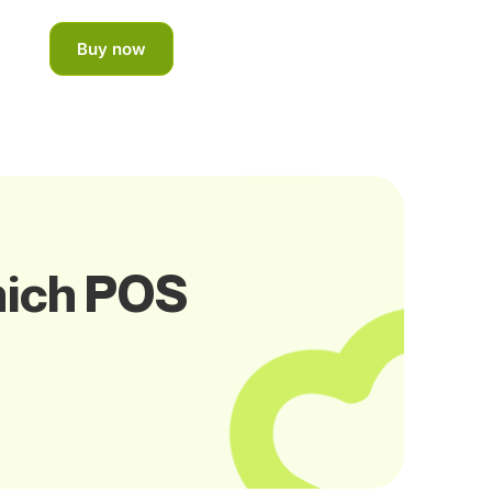
Buy now
hich POS