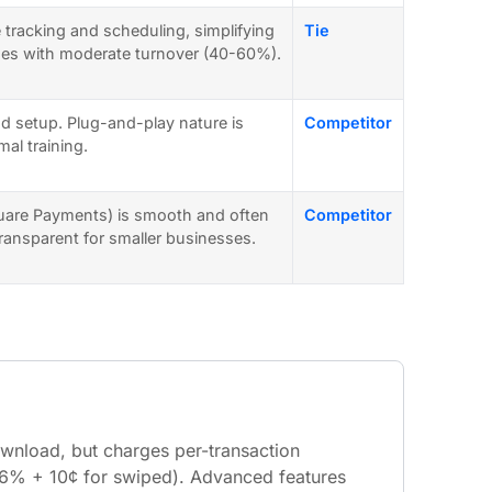
e tracking and scheduling, simplifying
Tie
ses with moderate turnover (40-60%).
d setup. Plug-and-play nature is
Competitor
al training.
uare Payments) is smooth and often
Competitor
 transparent for smaller businesses.
ownload, but charges per-transaction
2.6% + 10¢ for swiped). Advanced features