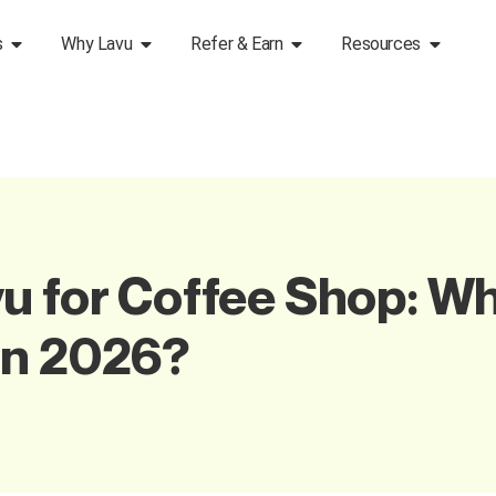
s
Why Lavu
Refer & Earn
Resources
u for Coffee Shop: W
in 2026?