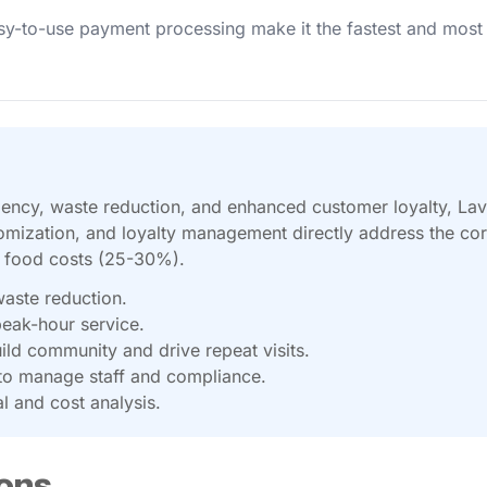
sy-to-use payment processing make it the fastest and most
iciency, waste reduction, and enhanced customer loyalty, La
omization, and loyalty management directly address the core 
d food costs (25-30%).
waste reduction.
peak-hour service.
ld community and drive repeat visits.
on to manage staff and compliance.
l and cost analysis.
ons