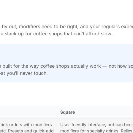
 fly out, modifiers need to be right, and your regulars ex
u stack up for coffee shops that can’t afford slow.
’s built for the way coffee shops actually work — not how 
at you’ll never touch.
Square
rink orders with modifiers
User-friendly interface, but can 
, etc. Presets and quick-add
modifiers for specialty drinks. Rel