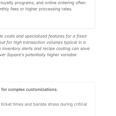
 loyalty programs, and online ordering often
thly fees or higher processing rates.
e costs and specialized features for a fixed
ut for high transaction volumes typical in a
e inventory alerts and recipe costing can save
ver Square’s potentially higher variable
y for complex customizations.
icket times and barista stress during critical