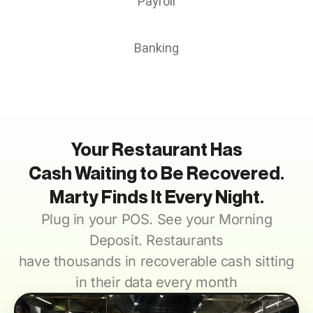
Payroll
Banking
Your Restaurant Has
Cash Waiting to Be Recovered.
Marty Finds It Every Night.
Plug in your POS.
See your Morning
Deposit. Restaurants
have thousands in recoverable cash sitting
in their data every month