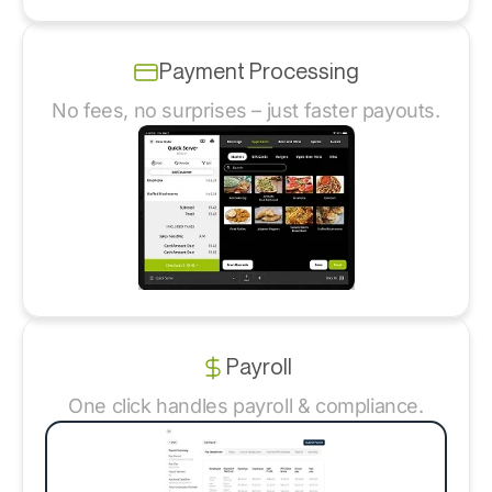
Payment Processing
No fees, no surprises – just faster payouts.
Payroll
One click handles payroll & compliance.