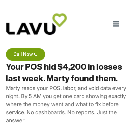
Call Now
Your POS hid $4,200 in losses
last week. Marty found them.
Marty reads your POS, labor, and void data every
night. By 5 AM you get one card showing exactly
where the money went and what to fix before
service. No dashboards. No reports. Just the
answer.