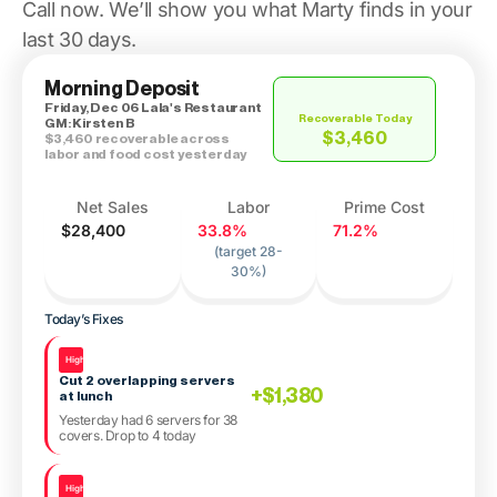
Call now. We’ll show you what Marty finds in your
last 30 days.
Morning Deposit
Friday, Dec 06 Lala's Restaurant
Recoverable Today
GM: Kirsten B
$3,460
$3,460 recoverable across
labor and food cost yesterday
Net Sales
Labor
Prime Cost
$28,400
33.8%
71.2%
(target 28-
30%)
Today’s Fixes
High
Cut 2 overlapping servers
+$1,380
at lunch
Yesterday had 6 servers for 38
covers. Drop to 4 today
High