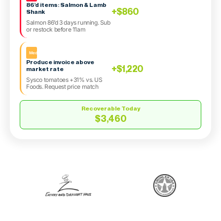
86’d items: Salmon & Lamb
+$860
Shank
Salmon 86’d 3 days running. Sub
or restock before 11am
Med
Produce invoice above
+$1,220
market rate
Sysco tomatoes +31% vs. US
Foods. Request price match
Recoverable Today
$3,460