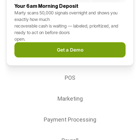
Your 6am Morning Deposit
Marty scans 50,000 signals overnight and
shows you
exactly how much
recoverable cash is waiting — labeled, prioritized, and
ready to act on before doors
open.
Get a Demo
POS
Marketing
Payment Processing