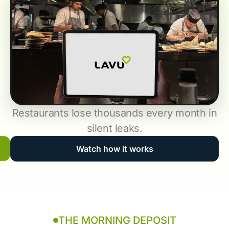
Restaurants lose thousands every month in
silent leaks.
Watch how it works
THE MORNING DEPOSIT