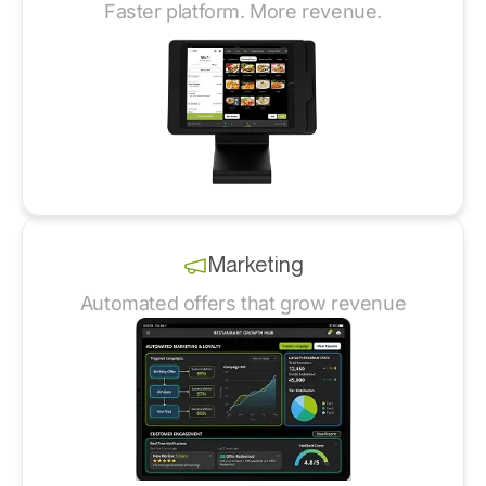
Faster platform. More revenue.
Marketing
Automated offers that grow revenue