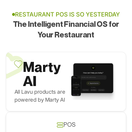
RESTAURANT POS IS SO YESTERDAY
The Intelligent Financial OS for
Your Restaurant
Marty
AI
All Lavu products are
powered by Marty AI
POS