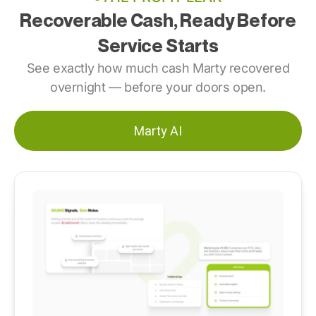
Recoverable Cash, Ready Before
Service Starts
See exactly
how much cash Marty recovered
overnight — before your doors open.
Marty AI