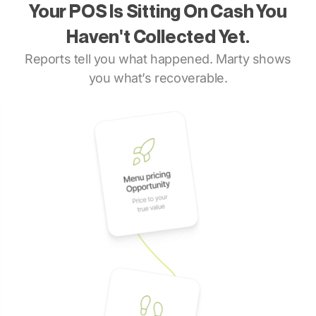
Your POS Is Sitting On Cash You
Haven't Collected Yet.
Reports tell you what happened. Marty shows
you what’s recoverable.