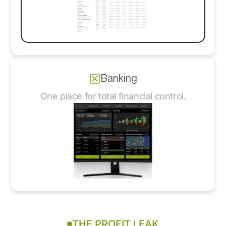
Banking
One place for total financial control.
THE PROFIT LEAK