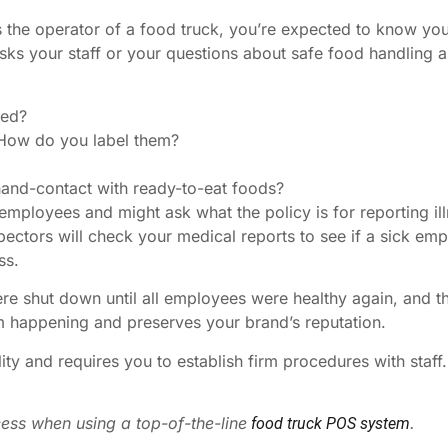
s the operator of a food truck, you’re expected to know your
 asks your staff or your questions about safe food handlin
hed?
How do you label them?
hand-contact with ready-to-eat foods?
employees and might ask what the policy is for reporting illne
spectors will check your medical reports to see if a sick e
ss.
 shut down until all employees were healthy again, and the
m happening and preserves your brand’s reputation.
lity and requires you to establish firm procedures with staff
ess when using a top-of-the-line
.
food truck POS system