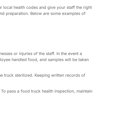
 local health codes and give your staff the right
g and preparation. Below are some examples of
sses or injuries of the staff. In the event a
mployee handled food, and samples will be taken
 truck sterilized. Keeping written records of
. To pass a food truck health inspection, maintain