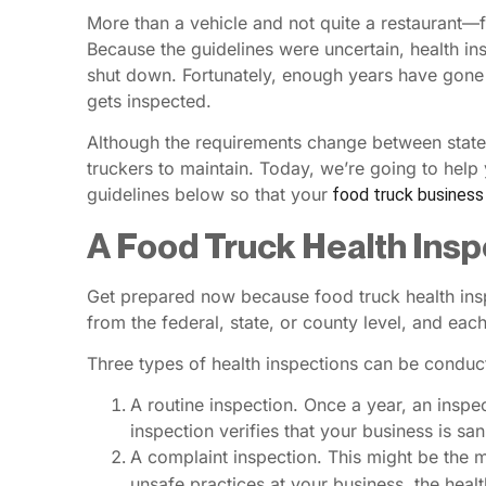
More than a vehicle and not quite a restaurant—f
Because the guidelines were uncertain, health in
shut down. Fortunately, enough years have gone 
gets inspected.
Although the requirements change between states 
truckers to maintain. Today, we’re going to help 
guidelines below so that your
food truck business
A Food Truck Health Ins
Get prepared now because food truck health ins
from the federal, state, or county level, and eac
Three types of health inspections can be conduct
A routine inspection. Once a year, an inspe
inspection verifies that your business is sa
A complaint inspection. This might be the 
unsafe practices at your business, the healt