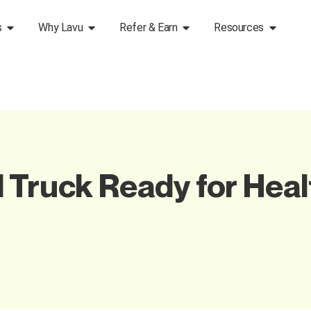
s
Why Lavu
Refer & Earn
Resources
 Truck Ready for Heal