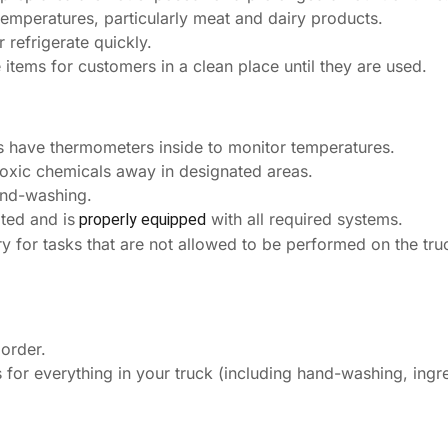
temperatures, particularly meat and dairy products.
refrigerate quickly.
 items for customers in a clean place until they are used.
rs have thermometers inside to monitor temperatures.
toxic chemicals away in designated areas.
and-washing.
ted and is
with all required systems.
properly equipped
 for tasks that are not allowed to be performed on the tru
 order.
for everything in your truck (including hand-washing, ingred