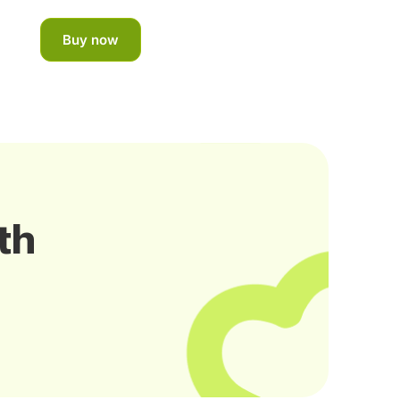
Buy now
th