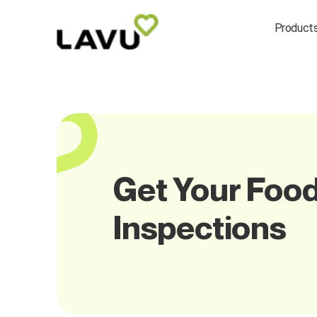
Product
Get Your Food
Inspections