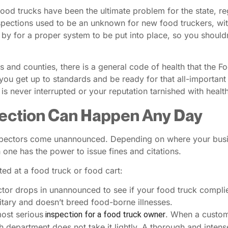
ood trucks have been the ultimate problem for the state, re
spections used to be an unknown for new food truckers, wit
by for a proper system to be put into place, so you should
and counties, there is a general code of health that the F
you get up to standards and be ready for that all-important
is never interrupted or your reputation tarnished with health
pection Can Happen Any Day
pectors come unannounced. Depending on where your busine
h one has the power to issue fines and citations.
ed at a food truck or food cart:
ctor drops in unannounced to see if your food truck complie
nitary and doesn’t breed food-borne illnesses.
most serious
. When a custome
inspection for a food truck owner
h department does not take it lightly. A thorough and intens