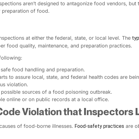
nspections aren’t designed to antagonize food vendors, but t
r preparation of food.
pections at either the federal, state, or local level. The
typ
per food quality, maintenance, and preparation practices.
following:
 safe food handling and preparation.
ts to assure local, state, and federal health codes are bei
us violation.
e possible sources of a food poisoning outbreak.
le online or on public records at a local office.
Code Violation that Inspectors
 causes of food-borne illnesses.
are ob
Food-safety practices