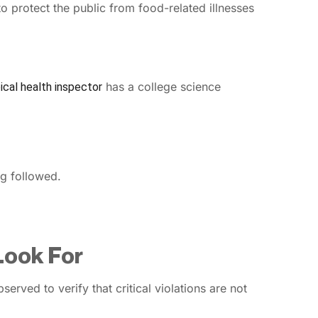
o protect the public from food-related illnesses
has a college science
ical health inspector
ng followed.
 Look For
served to verify that critical violations are not