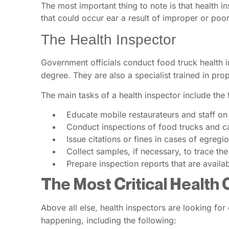
The most important thing to note is that health i
that could occur ear a result of improper or poo
The Health Inspector
Government officials conduct food truck health ins
degree. They are also a specialist trained in pro
The main tasks of a health inspector include the 
Educate mobile restaurateurs and staff on
Conduct inspections of food trucks and car
Issue citations or fines in cases of egregio
Collect samples, if necessary, to trace th
Prepare inspection reports that are availab
The Most Critical Health 
Above all else, health inspectors are looking for
happening, including the following: