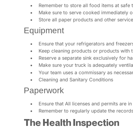
Remember to store all food items at safe 
Make sure to serve cooked immediately or 
Store all paper products and other service
Equipment
Ensure that your refrigerators and freeze
Keep cleaning products or products with 
Reserve a separate sink exclusively for h
Make sure your truck is adequately ventila
Your team uses a commissary as necessary
Cleaning and Sanitary Conditions
Paperwork
Ensure that All licenses and permits are in
Remember to regularly update the records 
The Health Inspection