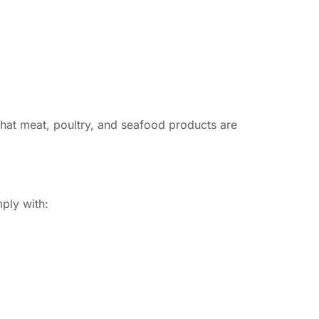
hat meat, poultry, and seafood products are
mply with: