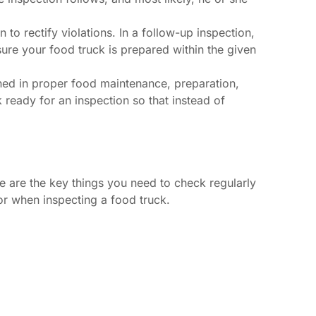
o rectify violations. In a follow-up inspection,
ure your food truck is prepared within the given
ined in proper food maintenance, preparation,
ready for an inspection so that instead of
re are the key things you need to check regularly
or when inspecting a food truck.
.