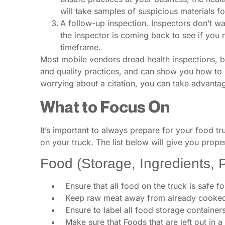
will take samples of suspicious materials fo
A follow-up inspection. Inspectors don’t wa
the inspector is coming back to see if you
timeframe.
Most mobile vendors dread health inspections, bu
and quality practices, and can show you how to 
worrying about a citation, you can take advantage
What to Focus On
It’s important to always prepare for your food tr
on your truck. The list below will give you prop
Food (Storage, Ingredients, 
Ensure that all food on the truck is safe 
Keep raw meat away from already cooked
Ensure to label all food storage container
Make sure that Foods that are left out in