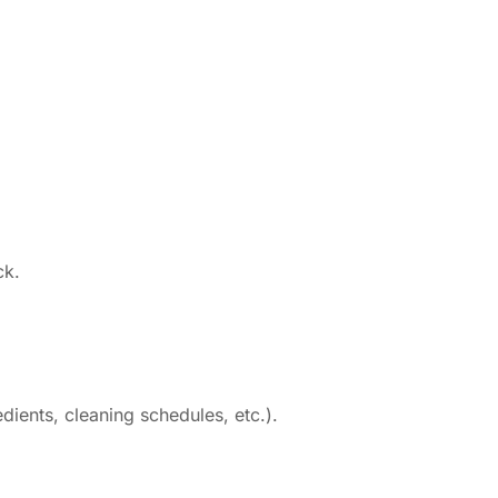
ck.
ients, cleaning schedules, etc.).