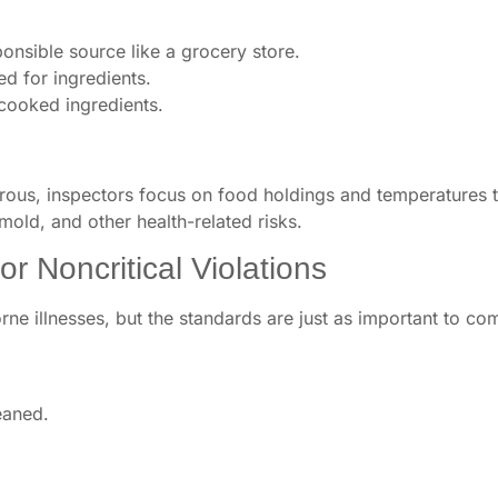
nsible source like a grocery store.
d for ingredients.
cooked ingredients.
ous, inspectors focus on food holdings and temperatures t
 mold, and other health-related risks.
r Noncritical Violations
orne illnesses, but the standards are just as important to co
eaned.