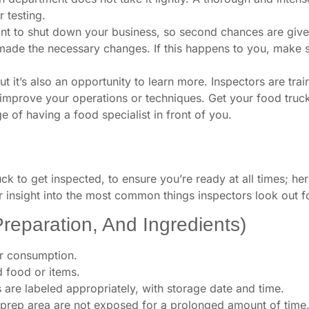
r testing.
nt to shut down your business, so second chances are given t
 made the necessary changes. If this happens to you, make s
t it’s also an opportunity to learn more. Inspectors are tra
improve your operations or techniques. Get your food truck 
 of having a food specialist in front of you.
uck to get inspected, to ensure you’re ready at all times; he
er insight into the most common things inspectors look out f
Preparation, And Ingredients)
for consumption.
 food or items.
s are labeled appropriately, with storage date and time.
 a prep area are not exposed for a prolonged amount of time