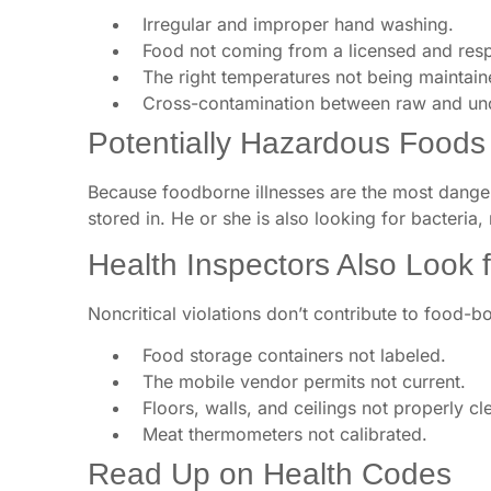
Irregular and improper hand washing.
Food not coming from a licensed and respo
The right temperatures not being maintaine
Cross-contamination between raw and un
Potentially Hazardous Foods
Because foodborne illnesses are the most danger
stored in. He or she is also looking for bacteria,
Health Inspectors Also Look fo
Noncritical violations don’t contribute to food-b
Food storage containers not labeled.
The mobile vendor permits not current.
Floors, walls, and ceilings not properly cl
Meat thermometers not calibrated.
Read Up on Health Codes