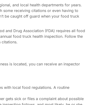
gional, and local health departments for years.
h some receiving citations or even having to
n’t be caught off guard when your food truck
ood and Drug Association (FDA) requires all food
 annual food truck health inspection. Follow the
 citations.
ss is located, you can receive an inspector
s with local food regulations. A routine
r gets sick or files a complaint about possible
e inspection follows, and most likely, he or she