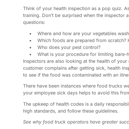
Think of your health inspection as a pop quiz. A
training. Don’t be surprised when the inspector
questions:
Where and how are your vegetables was
Which foods are prepared from scratch? 
Who does your pest control?
What is your procedure for limiting bare-
Inspectors are also looking at the health of your 
customer complains after getting sick, health in
to see if the food was contaminated with an illne
There have been instances where food trucks were
your employee sick days helps to avoid this fro
The upkeep of
health codes
is a daily responsibi
high standards, and follow these guidelines.
See why food truck operators have greater succ