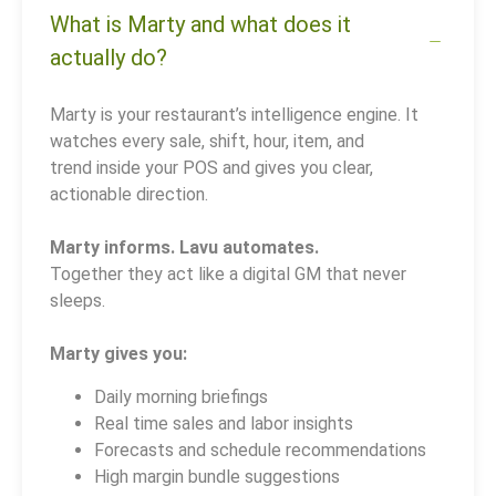
What is Marty and what does it
actually do?
Marty is your restaurant’s intelligence engine. It
watches every sale, shift, hour, item, and
trend inside your POS and gives you clear,
actionable direction.
Marty informs. Lavu automates.
Together they act like a digital GM that never
sleeps.
Marty gives you:
Daily morning briefings
Real time sales and labor insights
Forecasts and schedule recommendations
High margin bundle suggestions