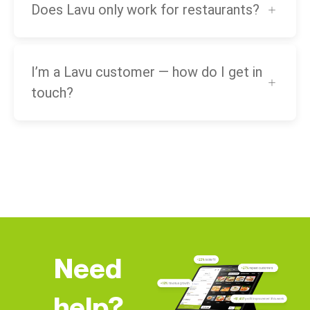
Does Lavu only work for restaurants?
I’m a Lavu customer — how do I get in
touch?
Need
help?