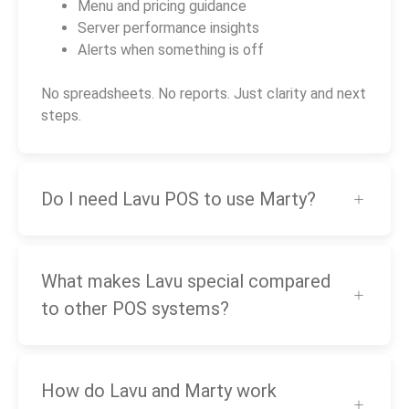
Menu and pricing guidance
Server performance insights
Alerts when something is off
No spreadsheets. No reports. Just clarity and next
steps.
Do I need Lavu POS to use Marty?
What makes Lavu special compared
to other POS systems?
How do Lavu and Marty work