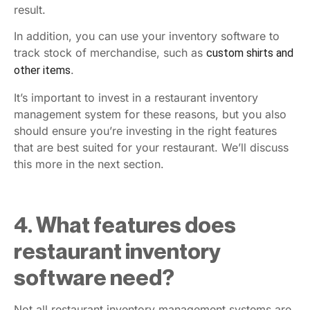
result.
In addition, you can use your inventory software to
track stock of merchandise, such as
custom shirts and
.
other items
It’s important to invest in a restaurant inventory
management system for these reasons, but you also
should ensure you’re investing in the right features
that are best suited for your restaurant. We’ll discuss
this more in the next section.
4. What features does
restaurant inventory
software need?
Not all restaurant inventory management systems are