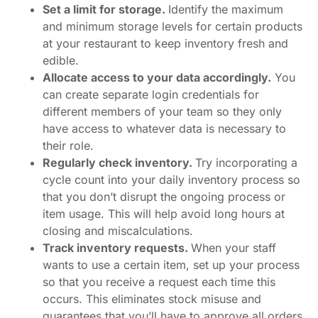
Set a limit for storage.
Identify the maximum
and minimum storage levels for certain products
at your restaurant to keep inventory fresh and
edible.
Allocate access to your data accordingly.
You
can create separate login credentials for
different members of your team so they only
have access to whatever data is necessary to
their role.
Regularly check inventory.
Try incorporating a
cycle count into your daily inventory process so
that you don’t disrupt the ongoing process or
item usage. This will help avoid long hours at
closing and miscalculations.
Track inventory requests.
When your staff
wants to use a certain item, set up your process
so that you receive a request each time this
occurs. This eliminates stock misuse and
guarantees that you’ll have to approve all orders