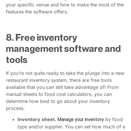
your specific venue and how to make the most of the
features the software offers.
8. Free inventory
management software and
tools
If you’re not quite ready to take the plunge into a new
restaurant inventory system, there are free tools
available that you can still take advantage of! From
manual sheets to food cost calculators, you can
determine how best to go about your inventory
process.
Inventory sheet.
by food
Manage your inventory
type and/or supplier. You can set how much of a