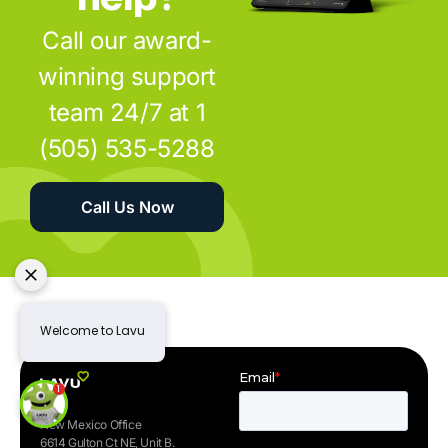
Call our award-
winning support
team 24/7 at 1
(505) 535-5288
Call Us Now
New Mexico Office
6614 Gulton Ct NE, Unit B.