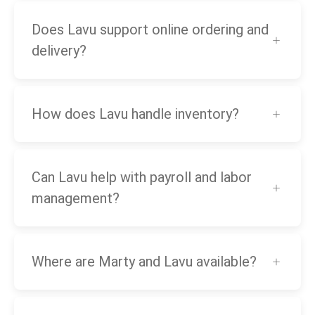
Does Lavu support online ordering and
delivery?
How does Lavu handle inventory?
Can Lavu help with payroll and labor
management?
Where are Marty and Lavu available?