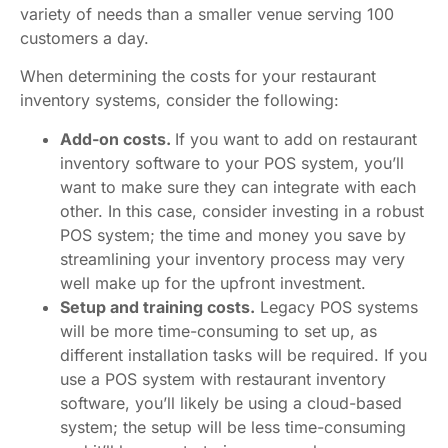
variety of needs than a smaller venue serving 100
customers a day.
When determining the costs for your restaurant
inventory systems, consider the following:
Add-on costs.
If you want to add on restaurant
inventory software to your POS system, you’ll
want to make sure they can integrate with each
other. In this case, consider investing in a robust
POS system; the time and money you save by
streamlining your inventory process may very
well make up for the upfront investment.
Setup and training costs.
Legacy POS systems
will be more time-consuming to set up, as
different installation tasks will be required. If you
use a POS system with restaurant inventory
software, you’ll likely be using a cloud-based
system; the setup will be less time-consuming