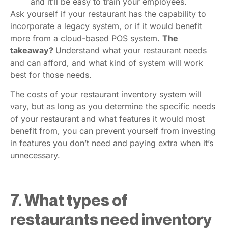
and it’ll be easy to train your employees.
Ask yourself if your restaurant has the capability to
incorporate a legacy system, or if it would benefit
more from a cloud-based POS system.
The
takeaway?
Understand what your restaurant needs
and can afford, and what kind of system will work
best for those needs.
The costs of your restaurant inventory system will
vary, but as long as you determine the specific needs
of your restaurant and what features it would most
benefit from, you can prevent yourself from investing
in features you don’t need and paying extra when it’s
unnecessary.
7. What types of
restaurants need inventory