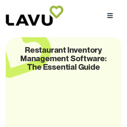
Restaurant Inventory
Management Software:
The Essential Guide