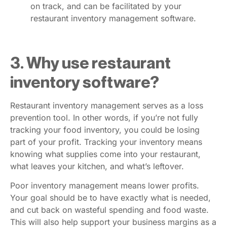
on track, and can be facilitated by your
restaurant inventory management software.
3. Why use restaurant
inventory software?
Restaurant inventory management serves as a loss
prevention tool. In other words, if you’re not fully
tracking your food inventory, you could be losing
part of your profit. Tracking your inventory means
knowing what supplies come into your restaurant,
what leaves your kitchen, and what’s leftover.
Poor inventory management means lower profits.
Your goal should be to have exactly what is needed,
and cut back on wasteful spending and food waste.
This will also help support your business margins as a