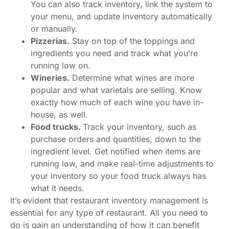
You can also track inventory, link the system to
your menu, and update inventory automatically
or manually.
Pizzerias.
Stay on top of the toppings and
ingredients you need and track what you’re
running low on.
Wineries.
Determine what wines are more
popular and what varietals are selling. Know
exactly how much of each wine you have in-
house, as well.
Food trucks.
Track your inventory, such as
purchase orders and quantities, down to the
ingredient level. Get notified when items are
running low, and make real-time adjustments to
your inventory so your food truck always has
what it needs.
It’s evident that restaurant inventory management is
essential for any type of restaurant. All you need to
do is gain an understanding of how it can benefit