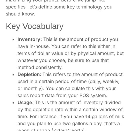
specifics, let’s define some key terminology you
should know.
Key Vocabulary
Inventory:
This is the amount of product you
have in-house. You can refer to this either in
terms of dollar value or by physical amount, but
whatever you choose, be sure to use that
method consistently.
Depletion:
This refers to the amount of product
used in a certain period of time (daily, weekly,
or monthly). You can calculate this with your
sales report data from your POS system.
Usage:
This is the amount of inventory divided
by the depletion rate within a certain window of
time. For instance, if you have 14 gallons of milk
and you plan to use two gallons a day, that’s a
week of usage (7 days’ worth).