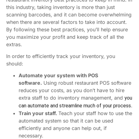
this industry, taking inventory is more than just
scanning barcodes, and it can become overwhelming
when there are several factors to take into account.
By following these best practices, you’ll help ensure
you maximize your profit and keep track of all the
extras.
In order to efficiently track your inventory, you
should:
Automate your system with POS
software.
Using robust restaurant POS software
reduces your costs, as you don’t have to hire
extra staff to do inventory management, and
you
.
can automate and streamline much of your process
Train your staff.
Teach your staff how to use the
automated system so that it can be used
efficiently and anyone can help out, if
necessary.