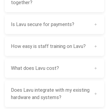
together?
Is Lavu secure for payments?
How easy is staff training on Lavu?
What does Lavu cost?
Does Lavu integrate with my existing
hardware and systems?