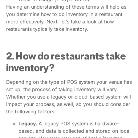
Having an understanding of these terms will help as
you determine how to do inventory in a restaurant
more effectively. Next, let’s take a look at how
restaurants typically take inventory.
2. How do restaurants take
inventory?
Depending on the type of POS system your venue has
set up, the process of taking inventory will vary.
Whether you use a legacy or cloud-based system will
impact your process, as well, so you should consider
the following factors:
Legacy.
A legacy POS system is hardware-
based, and data is collected and stored on local