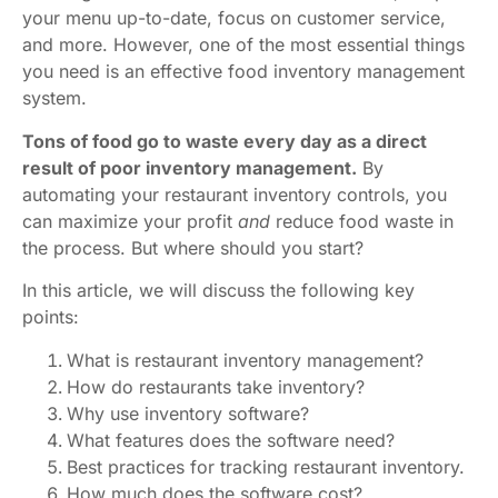
your menu up-to-date, focus on customer service,
and more. However, one of the most essential things
you need is an effective food inventory management
system.
Tons of food go to waste every day as a direct
result of poor inventory management.
By
automating your restaurant inventory controls, you
can maximize your profit
and
reduce food waste in
the process. But where should you start?
In this article, we will discuss the following key
points:
What is restaurant inventory management?
How do restaurants take inventory?
Why use inventory software?
What features does the software need?
Best practices for tracking restaurant inventory.
How much does the software cost?