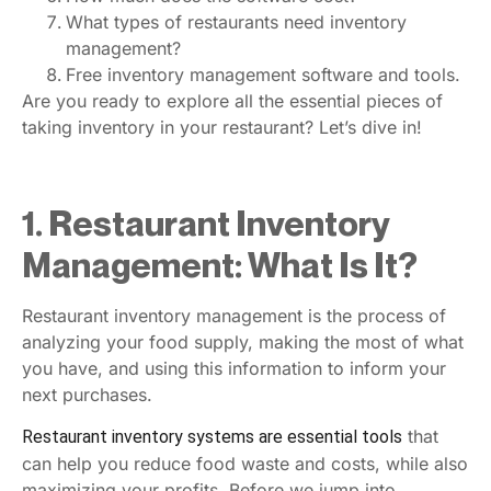
What types of restaurants need inventory
management?
Free inventory management software and tools.
Are you ready to explore all the essential pieces of
taking inventory in your restaurant? Let’s dive in!
1. Restaurant Inventory
Management: What Is It?
Restaurant inventory management is the process of
analyzing your food supply, making the most of what
you have, and using this information to inform your
next purchases.
that
Restaurant inventory systems are essential tools
can help you reduce food waste and costs, while also
maximizing your profits. Before we jump into