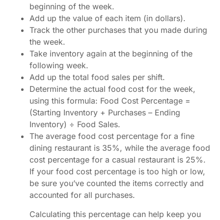
beginning of the week.
Add up the value of each item (in dollars).
Track the other purchases that you made during
the week.
Take inventory again at the beginning of the
following week.
Add up the total food sales per shift.
Determine the actual food cost for the week,
using this formula: Food Cost Percentage =
(Starting Inventory + Purchases – Ending
Inventory) ÷ Food Sales.
The average food cost percentage for a fine
dining restaurant is 35%, while the average food
cost percentage for a casual restaurant is 25%.
If your food cost percentage is too high or low,
be sure you’ve counted the items correctly and
accounted for all purchases.
Calculating this percentage can help keep you