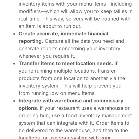
inventory items with your menu items—including
modifiers—which will allow you to keep tallies in
real-time. This way, servers will be notified with
an item is about to run out.
Create accurate, immediate financial
reporting.
Capture all the data you need and
generate reports concerning your inventory
whenever you require it.
Transfer items to meet location needs.
If
you’re running multiple locations, transfer
products from one location to another via the
inventory system. This will help prevent you
from running low on menu items.
Integrate with warehouse and commissary
options.
If your restaurant uses a warehouse or
ordering hub, use a food inventory management
system that can integrate with it. Order items to
be delivered to the warehouse, and then to the
locations, or use your system with your