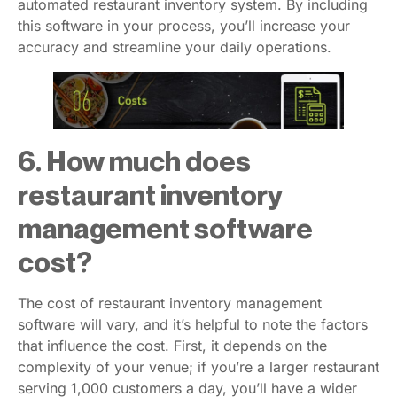
automated restaurant inventory system. By including
this software in your process, you’ll increase your
accuracy and streamline your daily operations.
6. How much does
restaurant inventory
management software
cost?
The cost of restaurant inventory management
software will vary, and it’s helpful to note the factors
that influence the cost. First, it depends on the
complexity of your venue; if you’re a larger restaurant
serving 1,000 customers a day, you’ll have a wider