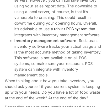
servers. However, you can still take inventory
using your sales report data. The downside to
using a local server, of course, is that it’s
vulnerable to crashing. This could result in
downtime during your opening hours. Overall,
it’s advisable to use a
that
robust POS system
integrates with inventory management software.
Inventory management software.
Restaurant
inventory software tracks your actual usage and
is the most accurate method of taking inventory.
This software is not available on all POS
systems, so make sure your restaurant POS
system can integrate with inventory
management tools.
When thinking about how you take inventory, you
should ask yourself if your current system is keeping
up with your needs. Do you have a lot of food waste
at the end of the week? At the end of the day?