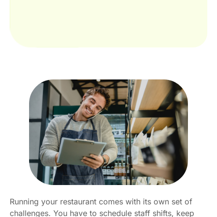
Running your restaurant comes with its own set of
challenges. You have to schedule staff shifts, keep