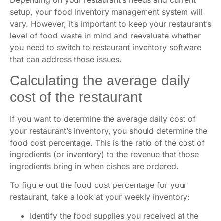
Depending on your restaurant’s needs and current
setup, your food inventory management system will
vary. However, it’s important to keep your restaurant’s
level of food waste in mind and reevaluate whether
you need to switch to restaurant inventory software
that can address those issues.
Calculating the average daily
cost of the restaurant
If you want to determine the average daily cost of
your restaurant’s inventory, you should determine the
food cost percentage. This is the ratio of the cost of
ingredients (or inventory) to the revenue that those
ingredients bring in when dishes are ordered.
To figure out the food cost percentage for your
restaurant, take a look at your weekly inventory:
Identify the food supplies you received at the