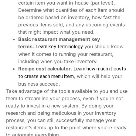
certain item you want in-house (par level).
Determine what quantities of each item should
be ordered based on inventory, how fast the
previous items sold, and any upcoming events
that might impact what you need.
Basic restaurant management key
terms.
you should know
Learn key terminology
when it comes to running your restaurant,
including when you take inventory.
Recipe cost calculator.
Learn how much it costs
, which will help your
to create each menu item
business succeed.
Take advantage of the tools available to you and use
them to streamline your process, even if you’re not
ready to invest in a new system. By doing your
research and being meticulous in your inventory
process, you can still successfully manage your
restaurant’s items up to the point where you’re ready
to automate everything.