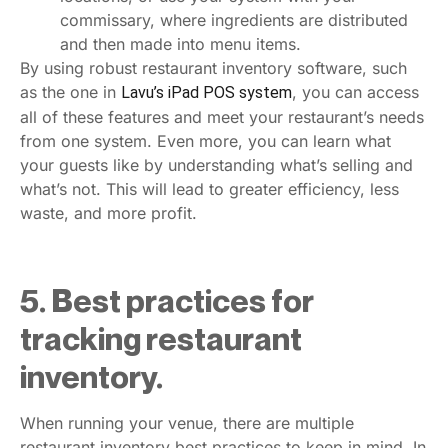
commissary, where ingredients are distributed
and then made into menu items.
By using robust restaurant inventory software, such
as the one in
, you can access
Lavu’s iPad POS system
all of these features and meet your restaurant’s needs
from one system. Even more, you can learn what
your guests like by understanding what’s selling and
what’s not. This will lead to greater efficiency, less
waste, and more profit.
5. Best practices for
tracking restaurant
inventory.
When running your venue, there are multiple
restaurant inventory best practices to keep in mind. In