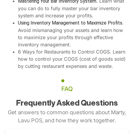
. Learn what
Mastering Your Bar Inventory System
you can do to fully master your bar inventory
system and increase your profits.
.
Using Inventory Management to Maximize Profits
Avoid mismanaging your assets and learn how
to maximize your profits through effective
inventory management.
6 Ways for Restaurants to Control COGS. Learn
how to control your COGS (cost of goods sold)
by cutting restaurant expenses and waste.
FAQ
Frequently Asked Questions
Get answers to common questions about Marty,
Lavu POS, and how they work together.