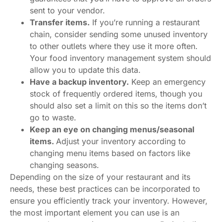
sent to your vendor.
Transfer items.
If you’re running a restaurant
chain, consider sending some unused inventory
to other outlets where they use it more often.
Your food inventory management system should
allow you to update this data.
Have a backup inventory.
Keep an emergency
stock of frequently ordered items, though you
should also set a limit on this so the items don’t
go to waste.
Keep an eye on changing menus/seasonal
items.
Adjust your inventory according to
changing menu items based on factors like
changing seasons.
Depending on the size of your restaurant and its
needs, these best practices can be incorporated to
ensure you efficiently track your inventory. However,
the most important element you can use is an