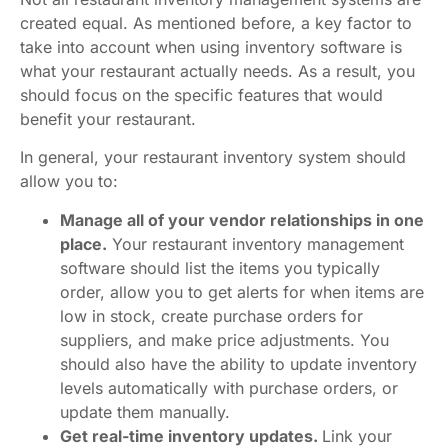
created equal. As mentioned before, a key factor to
take into account when using inventory software is
what your restaurant actually needs. As a result, you
should focus on the specific features that would
benefit your restaurant.
In general, your restaurant inventory system should
allow you to:
Manage all of your vendor relationships in one
place.
Your restaurant inventory management
software should list the items you typically
order, allow you to get alerts for when items are
low in stock, create purchase orders for
suppliers, and make price adjustments. You
should also have the ability to update inventory
levels automatically with purchase orders, or
update them manually.
Get real-time inventory updates.
Link your