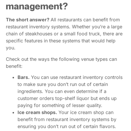
management?
The short answer?
All restaurants can benefit from
restaurant inventory systems. Whether you’re a large
chain of steakhouses or a small food truck, there are
specific features in these systems that would help
you.
Check out the ways the following venue types can
benefit:
Bars.
You can use restaurant inventory controls
to make sure you don’t run out of certain
ingredients. You can even determine if a
customer orders top-shelf liquor but ends up
paying for something of lesser quality.
Ice cream shops.
Your ice cream shop can
benefit from restaurant inventory systems by
ensuring you don’t run out of certain flavors.