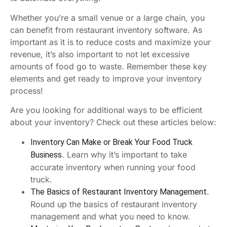
Whether you’re a small venue or a large chain, you
can benefit from restaurant inventory software. As
important as it is to reduce costs and maximize your
revenue, it’s also important to not let excessive
amounts of food go to waste. Remember these key
elements and get ready to improve your inventory
process!
Are you looking for additional ways to be efficient
about your inventory? Check out these articles below:
Inventory Can Make or Break Your Food Truck
. Learn why it’s important to take
Business
accurate inventory when running your food
truck.
.
The Basics of Restaurant Inventory Management
Round up the basics of restaurant inventory
management and what you need to know.